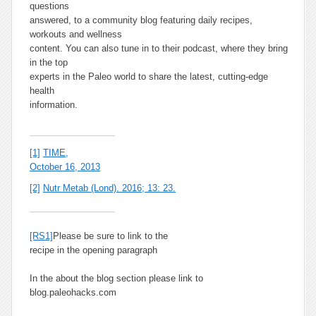
questions
answered, to a community blog featuring daily recipes,
workouts and wellness
content. You can also tune in to their podcast, where they bring
in the top
experts in the Paleo world to share the latest, cutting-edge
health
information.
[1]
TIME,
October 16, 2013
[2]
Nutr Metab (Lond). 2016; 13: 23.
[RS1]
Please be sure to link to the
recipe in the opening paragraph
In the about the blog section please link to
blog.paleohacks.com