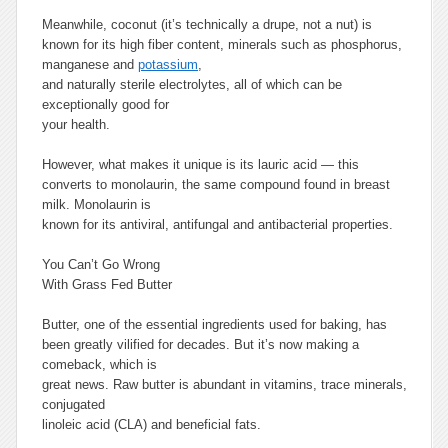
Meanwhile, coconut (it’s technically a drupe, not a nut) is
known for its high fiber content, minerals such as phosphorus,
manganese and
potassium
,
and naturally sterile electrolytes, all of which can be
exceptionally good for
your health.
However, what makes it unique is its lauric acid — this
converts to monolaurin, the same compound found in breast
milk. Monolaurin is
known for its antiviral, antifungal and antibacterial properties.
You Can’t Go Wrong
With Grass Fed Butter
Butter, one of the essential ingredients used for baking, has
been greatly vilified for decades. But it’s now making a
comeback, which is
great news. Raw butter is abundant in vitamins, trace minerals,
conjugated
linoleic acid (CLA) and beneficial fats.