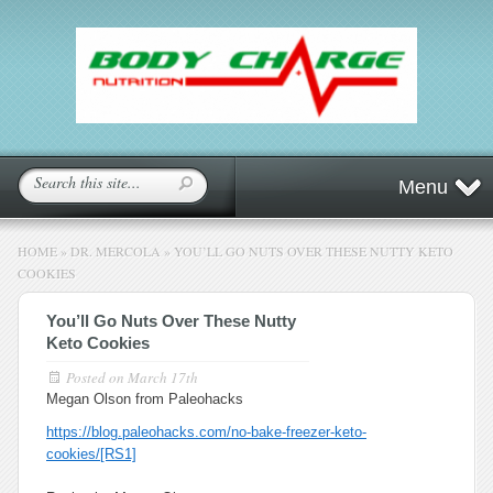
Menu
HOME
»
DR. MERCOLA
»
YOU’LL GO NUTS OVER THESE NUTTY KETO
COOKIES
You’ll Go Nuts Over These Nutty
Keto Cookies
Posted on
March 17th
Megan Olson from Paleohacks
https://blog.paleohacks.com/no-bake-freezer-keto-
cookies/
[RS1]