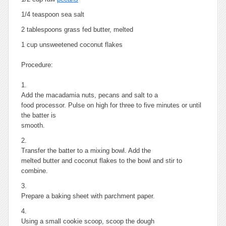
1/4 teaspoon sea salt
2 tablespoons grass fed butter, melted
1 cup unsweetened coconut flakes
Procedure:
1.
Add the macadamia nuts, pecans and salt to a
food processor. Pulse on high for three to five minutes or until
the batter is
smooth.
2.
Transfer the batter to a mixing bowl. Add the
melted butter and coconut flakes to the bowl and stir to
combine.
3.
Prepare a baking sheet with parchment paper.
4.
Using a small cookie scoop, scoop the dough