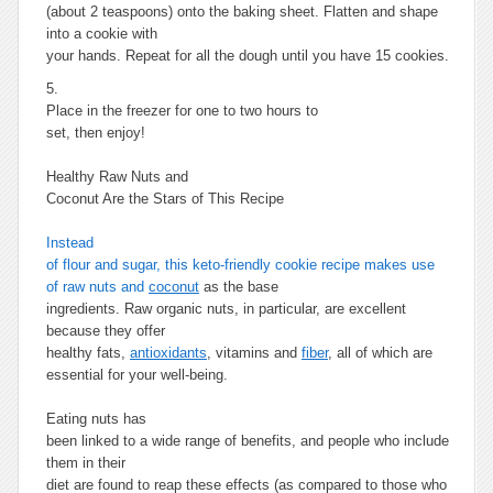
(about 2 teaspoons) onto the baking sheet. Flatten and shape
into a cookie with
your hands. Repeat for all the dough until you have 15 cookies.
5.
Place in the freezer for one to two hours to
set, then enjoy!
Healthy Raw Nuts and
Coconut Are the Stars of This Recipe
Instead
of flour and sugar, this keto-friendly cookie recipe makes use
of raw nuts and
coconut
as the base
ingredients. Raw organic nuts, in particular, are excellent
because they offer
healthy fats,
antioxidants
, vitamins and
fiber
, all of which are
essential for your well-being.
Eating nuts has
been linked to a wide range of benefits, and people who include
them in their
diet are found to reap these effects (as compared to those who