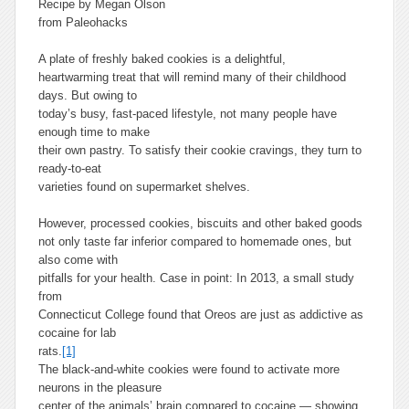
Recipe by Megan Olson
from Paleohacks
A plate of freshly baked cookies is a delightful,
heartwarming treat that will remind many of their childhood
days. But owing to
today’s busy, fast-paced lifestyle, not many people have
enough time to make
their own pastry. To satisfy their cookie cravings, they turn to
ready-to-eat
varieties found on supermarket shelves.
However, processed cookies, biscuits and other baked goods
not only taste far inferior compared to homemade ones, but
also come with
pitfalls for your health. Case in point: In 2013, a small study
from
Connecticut College found that Oreos are just as addictive as
cocaine for lab
rats.
[1]
The black-and-white cookies were found to activate more
neurons in the pleasure
center of the animals’ brain compared to cocaine — showing