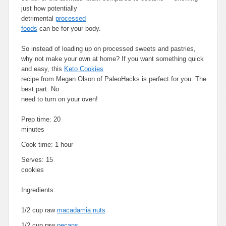
just how potentially
detrimental
processed
foods
can be for your body.
So instead of loading up on processed sweets and pastries,
why not make your own at home? If you want something quick
and easy, this
Keto Cookies
recipe from Megan Olson of PaleoHacks is perfect for you. The
best part: No
need to turn on your oven!
Prep time:
20
minutes
Cook time:
1 hour
Serves:
15
cookies
Ingredients:
1/2 cup raw
macadamia nuts
1/2 cup raw
pecans