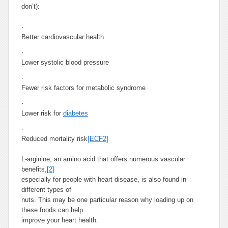
don’t):
·
Better cardiovascular health
·
Lower systolic blood pressure
·
Fewer risk factors for metabolic syndrome
·
Lower risk for
diabetes
·
Reduced mortality risk
[ECF2]
L-arginine, an amino acid that offers numerous vascular
benefits,
[2]
especially for people with heart disease, is also found in
different types of
nuts. This may be one particular reason why loading up on
these foods can help
improve your heart health.