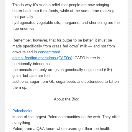
This is why it’s such a relief that people are now bringing
butter back into their foods, while at the same time realizing
that partially
hydrogenated vegetable oils, margarine, and shortening are the
true enemies.
Remember, however, that for butter to be better, it must be
made specifically from grass fed cows’ milk — and not from
cows raised in
concentrated
animal feeding operations (CAFOs)
. CAFO butter is
nutritionally inferior as
the animals not only are given genetically engineered (GE)
grain, but also are fed
additional sugar from GE sugar beets and cottonseed to fatten
them up.
About the Blog
Paleohacks
is one of the largest Paleo communities on the web. They offer
everything
Paleo, from a Q&A forum where users get their top health