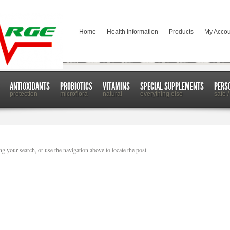
Home
Health Information
Products
My Accou
ANTIOXIDANTS
PROBIOTICS
VITAMINS
SPECIAL SUPPLEMENTS
PERS
protection
microflora
natural
everything else
safe /
g your search, or use the navigation above to locate the post.