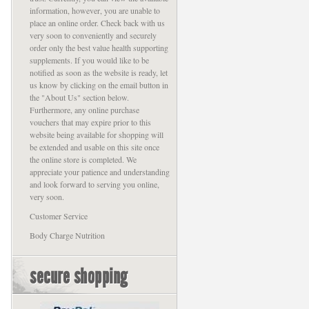
information, however, you are unable to
place an online order. Check back with us
very soon to conveniently and securely
order only the best value health supporting
supplements. If you would like to be
notified as soon as the website is ready, let
us know by clicking on the email button in
the "About Us" section below.
Furthermore, any online purchase
vouchers that may expire prior to this
website being available for shopping will
be extended and usable on this site once
the online store is completed. We
appreciate your patience and understanding
and look forward to serving you online,
very soon.
Customer Service
Body Charge Nutrition
secure shopping