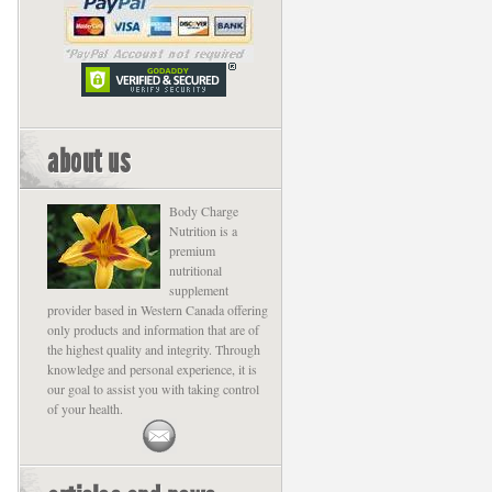
about us
Body Charge
Nutrition is a
premium
nutritional
supplement
provider based in Western Canada offering
only products and information that are of
the highest quality and integrity. Through
knowledge and personal experience, it is
our goal to assist you with taking control
of your health.