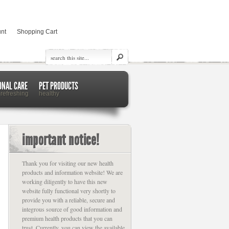
nt
Shopping Cart
ONAL CARE
PET PRODUCTS
 refreshing
healthy
important notice!
Thank you for visiting our new health
products and information website! We are
working diligently to have this new
website fully functional very shortly to
provide you with a reliable, secure and
integrous source of good information and
premium health products that you can
trust. Currently, you can view the available