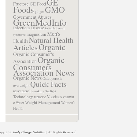
GE
Fructose
GE Food
Foods
GMO
ginger
Government Abuses
GreenMedInfo
Infectious Disease
irritable bowel
Men's
magnesium
syndrome
Natural Health
Health
Organic
Articles
Organic Consumer's
Organic
Association
Consumers
Association News
Organic News
Osteoporosis
Quick Facts
overweight
resveratrol
Smoking
Sunlight
Vaccines
Technology
turmeric
vitamin
Weight Management
e
Women's
Water
Health
opyright:
Body Charge Nutrition
| All Rights
Reserved