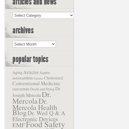
articles and news
Articles
and
News
archives
Archives
popular topics
Articles
Aging
Aspirin
astaxanthin
Cholesterol
banana
Conventional Medicine
Dr.
curcumin
Death and Dying
Dr.
Joseph Mercola
Mercola
Dr.
Mercola Health
Blog
Dr. Weil Q & A
Electronic Devices
Food Safety
EMF