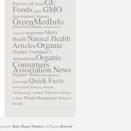
GE
Fructose
GE Food
Foods
GMO
ginger
Government Abuses
GreenMedInfo
Infectious Disease
irritable bowel
Men's
magnesium
syndrome
Natural Health
Health
Organic
Articles
Organic Consumer's
Organic
Association
Consumers
Association News
Organic News
Osteoporosis
Quick Facts
overweight
resveratrol
Smoking
Sunlight
Vaccines
Technology
turmeric
vitamin
Weight Management
e
Women's
Water
Health
opyright:
Body Charge Nutrition
| All Rights
Reserved