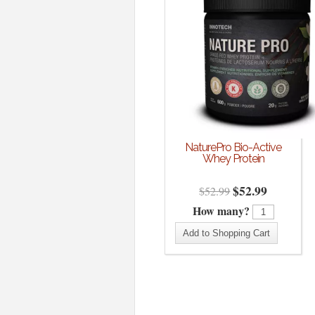
NaturePro Bio-Active
Whey Protein
$
52.99
$
52.99
How many?