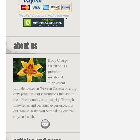
about us
Body Charge
Nutrition is a
premium
nutritional
supplement
provider based in Western Canada offering
only products and information that are of
the highest quality and integrity. Through
knowledge and personal experience, it is
our goal to assist you with taking control
of your health.