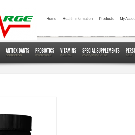
Home
Health Information
Products
My Accou
ANTIOXIDANTS
PROBIOTICS
VITAMINS
SPECIAL SUPPLEMENTS
PERS
protection
microflora
natural
everything else
safe /