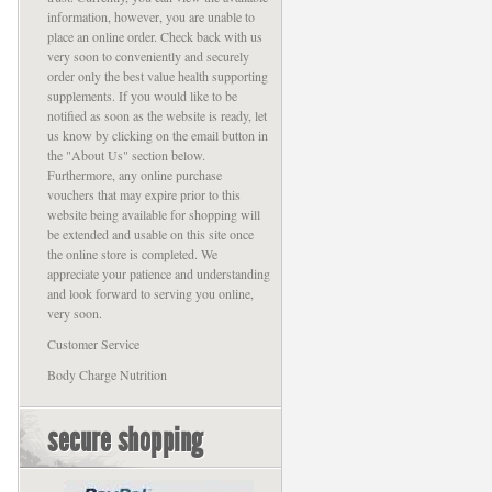
information, however, you are unable to
place an online order. Check back with us
very soon to conveniently and securely
order only the best value health supporting
supplements. If you would like to be
notified as soon as the website is ready, let
us know by clicking on the email button in
the "About Us" section below.
Furthermore, any online purchase
vouchers that may expire prior to this
website being available for shopping will
be extended and usable on this site once
the online store is completed. We
appreciate your patience and understanding
and look forward to serving you online,
very soon.
Customer Service
Body Charge Nutrition
secure shopping