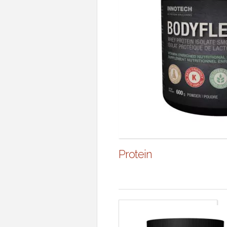
Protein