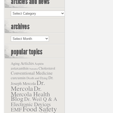
articles and news
Articles
and
News
archives
Archives
popular topics
Articles
Aging
Aspirin
astaxanthin
Cholesterol
banana
Conventional Medicine
Dr.
curcumin
Death and Dying
Dr.
Joseph Mercola
Mercola
Dr.
Mercola Health
Blog
Dr. Weil Q & A
Electronic Devices
Food Safety
EMF