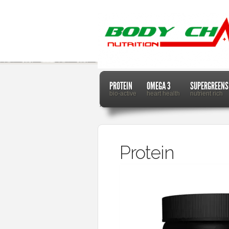
PROTEIN
OMEGA 3
SUPERGREENS
bio-active
heart health
nutrient rich
Home
Protein
Protein