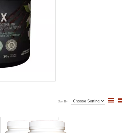
Sort By: