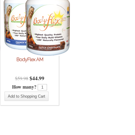
BodyFlex AM
$
44.99
$
59.98
How many?