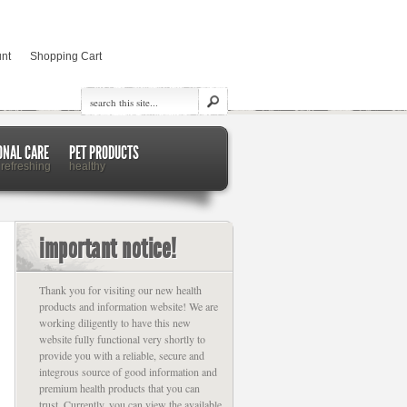
nt
Shopping Cart
ONAL CARE
PET PRODUCTS
 refreshing
healthy
important notice!
Thank you for visiting our new health
products and information website! We are
working diligently to have this new
website fully functional very shortly to
provide you with a reliable, secure and
integrous source of good information and
premium health products that you can
trust. Currently, you can view the available