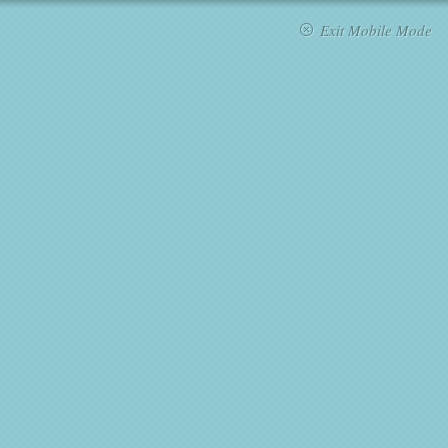
Exit Mobile Mode