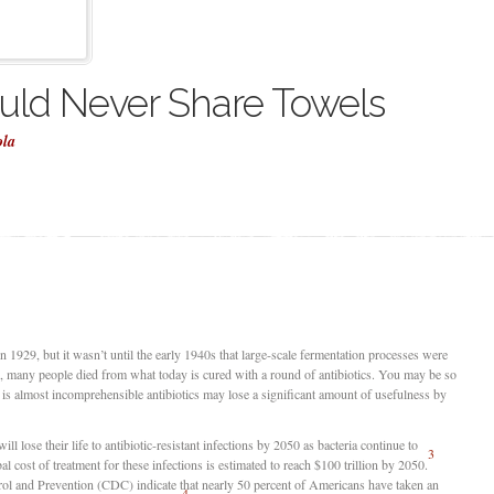
ld Never Share Towels
ola
 in 1929, but it wasn’t until the early 1940s that large-scale fermentation processes were
s, many people died from what today is cured with a round of antibiotics. You may be so
it is almost incomprehensible antibiotics may lose a significant amount of usefulness by
ill lose their life to antibiotic-resistant infections by 2050 as bacteria continue to
3
al cost of treatment for these infections is estimated to reach $100 trillion by 2050.
ol and Prevention (CDC) indicate that nearly 50 percent of Americans have taken an
4