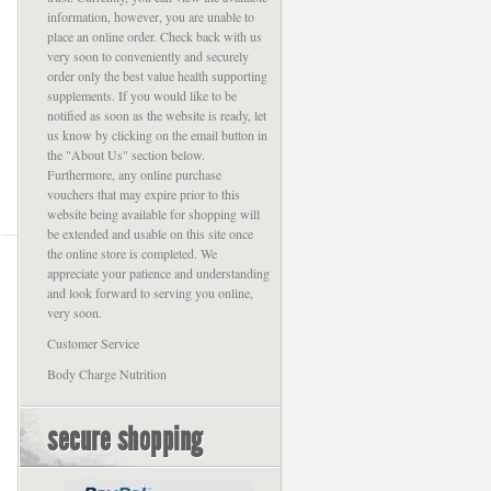
information, however, you are unable to
place an online order. Check back with us
very soon to conveniently and securely
order only the best value health supporting
supplements. If you would like to be
notified as soon as the website is ready, let
us know by clicking on the email button in
the "About Us" section below.
Furthermore, any online purchase
vouchers that may expire prior to this
website being available for shopping will
be extended and usable on this site once
the online store is completed. We
appreciate your patience and understanding
and look forward to serving you online,
very soon.
Customer Service
Body Charge Nutrition
secure shopping