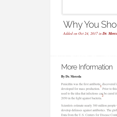
Why You Shou
Added on Oct 24, 2017 in
Dr. Merc
More Information
By Dr. Mercola
Penicillin was the first antibiotic, discovered
1
developed for mass production.
Prior to thi
used to the idea that infections can be cured 
2
2050 in the fight against bacteria.
Scientists estimate nearly 300 million people w
develop defenses against antibiotics. The glob
Data from the U.S. Centers for Disease Contr