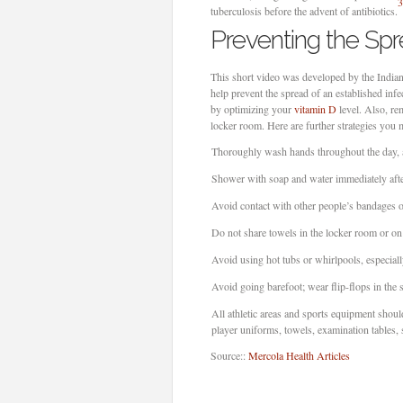
3
tuberculosis before the advent of antibiotics.
Preventing the Sp
This short video was developed by the Indian
help prevent the spread of an established i
by optimizing your
vitamin D
level. Also, re
locker room. Here are further strategies you 
Thoroughly wash hands throughout the day, a
Shower with soap and water immediately after 
Avoid contact with other people’s bandages o
Do not share towels in the locker room or on 
Avoid using hot tubs or whirlpools, especiall
Avoid going barefoot; wear flip-flops in the
All athletic areas and sports equipment shoul
player uniforms, towels, examination tables,
Source::
Mercola Health Articles