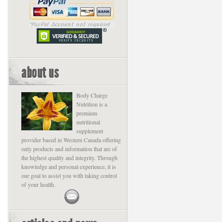
about us
Body Charge
Nutrition is a
premium
nutritional
supplement
provider based in Western Canada offering
only products and information that are of
the highest quality and integrity. Through
knowledge and personal experience, it is
our goal to assist you with taking control
of your health.