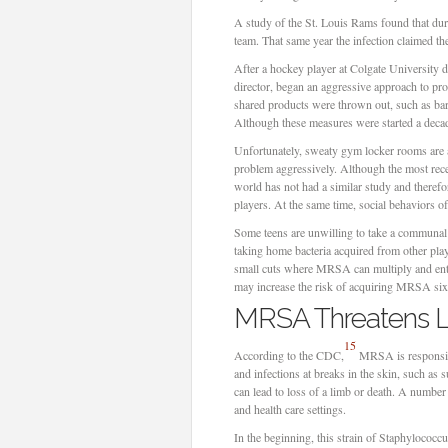
A study of the St. Louis Rams found that dur
team. That same year the infection claimed th
After a hockey player at Colgate University 
director, began an aggressive approach to prot
shared products were thrown out, such as bar 
Although these measures were started a decad
Unfortunately, sweaty gym locker rooms are a 
problem aggressively. Although the most re
world has not had a similar study and therefor
players. At the same time, social behaviors of 
Some teens are unwilling to take a communal s
taking home bacteria acquired from other pla
small cuts where MRSA can multiply and enter
may increase the risk of acquiring MRSA six
MRSA Threatens L
15
According to the CDC,
MRSA is responsibl
and infections at breaks in the skin, such as 
can lead to loss of a limb or death. A numbe
and health care settings.
In the beginning, this strain of Staphylococcus