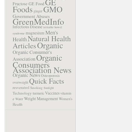
GE
Fructose
GE Food
Foods
GMO
ginger
Government Abuses
GreenMedInfo
Infectious Disease
irritable bowel
Men's
magnesium
syndrome
Natural Health
Health
Organic
Articles
Organic Consumer's
Organic
Association
Consumers
Association News
Organic News
Osteoporosis
Quick Facts
overweight
resveratrol
Smoking
Sunlight
Vaccines
Technology
turmeric
vitamin
Weight Management
e
Women's
Water
Health