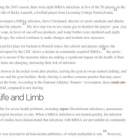
ing the 2003 season, there were eight MRSA infections in five of the 58 players on the
12
e life of Ricky Lannetti, a football player from Lycoming College Pennsylvania.
developed a MRSA infection, Steve Chouinard, director of sports medicine and athletic
13
ect his players.
His first step was to use ozone gas to disinfect the players’ gear. Any
soap, in favor of one-off use products, and water bottles were sterilized each night.
e ago, the school continues to make changes and institute new measures.
perfect place for bacteria to flourish unless the schools and players address the
14
cent report by the CDC shows a decline in community-acquired MRSA,
the sports
e is unsure if the measures taken are making a significant impact on the health of their
teens are changing, increasing their risk of infection.
hower in the locker room after practice, leaving the gym in sweat-stained clothing, and
yers and the gym facilities. Body shaving is another common practice that may cause
 the body. According to the National Athletics Trainers’ Association, these
small cuts
fold, compared to not shaving.
ife and Limb
e for severe health problems, including
sepsis
(bloodstream infections), pneumonia
surgical incisions or cuts. When a MRSA infection is not treated quickly, the infection
r of studies have demonstrated that infections with MRSA are preventable in community
16
 was resistant to all beta-lactam antibiotics, of which methicillin is one.
However,