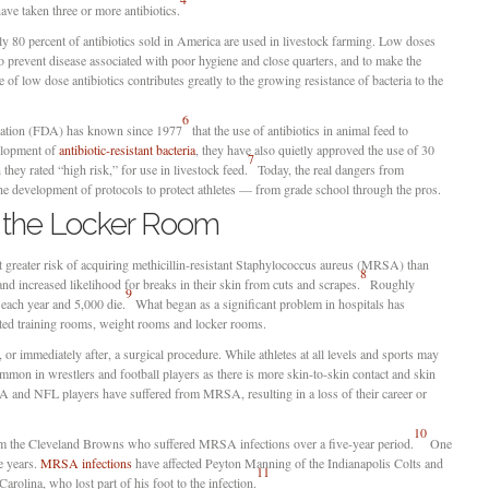
have taken three or more antibiotics.
y 80 percent of antibiotics sold in America are used in livestock farming. Low doses
to prevent disease associated with poor hygiene and close quarters, and to make the
of low dose antibiotics contributes greatly to the growing resistance of bacteria to the
6
ation (FDA) has known since 1977
that the use of antibiotics in animal feed to
elopment of
antibiotic-resistant bacteria
, they have also quietly approved the use of 30
7
they rated “high risk,” for use in livestock feed.
Today, the real dangers from
 the development of protocols to protect athletes — from grade school through the pros.
 the Locker Room
t greater risk of acquiring methicillin-resistant Staphylococcus aureus (MRSA) than
8
 and increased likelihood for breaks in their skin from cuts and scrapes.
Roughly
9
ach year and 5,000 die.
What began as a significant problem in hospitals has
ated training rooms, weight rooms and locker rooms.
, or immediately after, a surgical procedure. While athletes at all levels and sports may
ommon in wrestlers and football players as there is more skin-to-skin contact and skin
A and NFL players have suffered from MRSA, resulting in a loss of their career or
10
rom the Cleveland Browns who suffered MRSA infections over a five-year period.
One
ve years.
MRSA infections
have affected Peyton Manning of the Indianapolis Colts and
11
olina, who lost part of his foot to the infection.