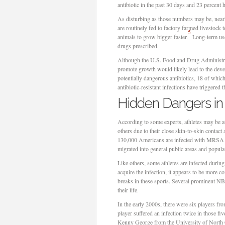
antibiotic in the past 30 days and 23 percent 
As disturbing as those numbers may be, nearl
are routinely fed to factory farmed livestock 
5
animals to grow bigger faster.
Long-term use 
drugs prescribed.
Although the U.S. Food and Drug Administr
promote growth would likely lead to the dev
potentially dangerous antibiotics, 18 of which 
antibiotic-resistant infections have triggered
Hidden Dangers in
According to some experts, athletes may be a
others due to their close skin-to-skin contact
130,000 Americans are infected with MRSA e
migrated into general public areas and popul
Like others, some athletes are infected during
acquire the infection, it appears to be more c
breaks in these sports. Several prominent NB
their life.
In the early 2000s, there were six players f
player suffered an infection twice in those fi
Kenny George from the University of North Car