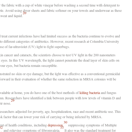
r the fabric with a cup of white vinegar before washing a second time with detergent to
ble. Avoid using dryer sheets and fabric softener on your towels and underwear as these
26
 sweat and liquid.
 treat current infections have had limited success as the bacteria continue to evolve and
to different categories of antibiotics. However, recent research at Columbia University
use of far-ultraviolet (UV) light to fight superbugs.
in cancer and cataracts, the scientists choose to test UV light in the 200 nanometers
eyes. In this UV wavelength, the light cannot penetrate the dead layer of skin cells on
your eyes, but bacteria remain susceptible.
nstrated no skin or eye damage, but the light was effective as a conventional germicidal
orward in their evaluation of whether the same reduction in MRSA colonies will be
available at home, you do have one of the best methods of
killing bacteria
and fungus
sun. Researchers have identified a link between people with low levels of vitamin D and
29
ir nose.
esearchers adjusted for poverty, age, hospitalization, race and recent antibiotic use. This
sk factor that can lower your risk of carrying or being infected by MRSA.
30
ent of health conditions, including
depression
,
suppressing symptoms of Multiple
32
33
and relieving symptoms of fibromyalgia.
It also was the standard treatment for