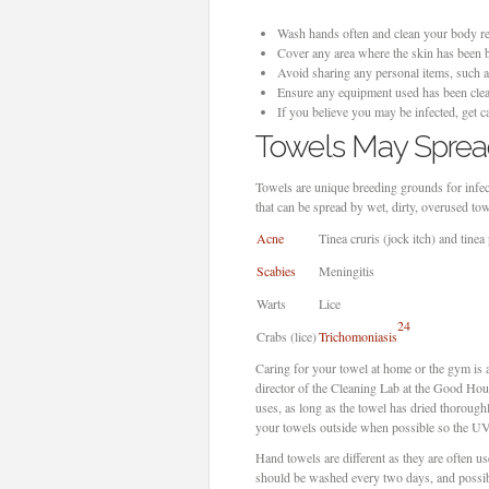
Wash hands often and clean your body regu
Cover any area where the skin has been b
Avoid sharing any personal items, such a
Ensure any equipment used has been clea
If you believe you may be infected, get 
Towels May Spre
Towels are unique breeding grounds for infect
that can be spread by wet, dirty, overused to
Acne
Tinea cruris (jock itch) and tinea 
Scabies
Meningitis
Warts
Lice
24
Crabs (lice)
Trichomoniasis
Caring for your towel at home or the gym is 
director of the Cleaning Lab at the Good Ho
uses, as long as the towel has dried thoroug
your towels outside when possible so the UV r
Hand towels are different as they are often us
should be washed every two days, and possibl