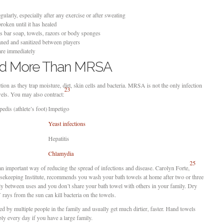
larly, especially after any exercise or after sweating
roken until it has healed
s bar soap, towels, razors or body sponges
ned and sanitized between players
care immediately
ad More Than MRSA
ion as they trap moisture, dirt, skin cells and bacteria. MRSA is not the only infection
23
wels. You may also contract:
pedis (athlete’s foot)
Impetigo
Yeast infections
Hepatitis
Chlamydia
25
an important way of reducing the spread of infections and disease. Carolyn Forte,
usekeeping Institute, recommends you wash your bath towels at home after two or three
hly between uses and you don’t share your bath towel with others in your family. Dry
ays from the sun can kill bacteria on the towels.
ed by multiple people in the family and usually get much dirtier, faster. Hand towels
y every day if you have a large family.