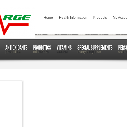
Home
Health Information
Products
My Accou
ANTIOXIDANTS
PROBIOTICS
VITAMINS
SPECIAL SUPPLEMENTS
PERS
protection
microflora
natural
everything else
safe /
 Towels