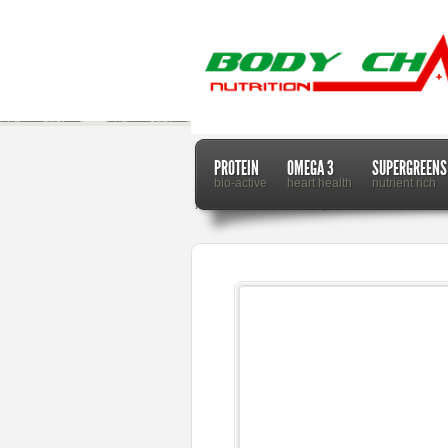
PROTEIN
OMEGA 3
SUPERGREENS
bio-active
heart health
nutrient rich
Home
Dr. Mercola
Why You Should Never Share