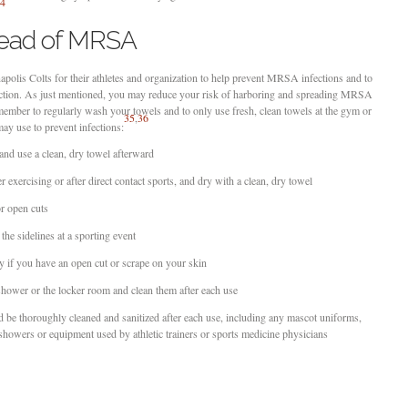
4
read of MRSA
apolis Colts for their athletes and organization to help prevent MRSA infections and to
nfection. As just mentioned, you may reduce your risk of harboring and spreading MRSA
member to regularly wash your towels and to only use fresh, clean towels at the gym or
35
,
36
may use to prevent infections:
nd use a clean, dry towel afterward
exercising or after direct contact sports, and dry with a clean, dry towel
r open cuts
the sidelines at a sporting event
y if you have an open cut or scrape on your skin
 shower or the locker room and clean them after each use
d be thoroughly cleaned and sanitized after each use, including any mascot uniforms,
 showers or equipment used by athletic trainers or sports medicine physicians