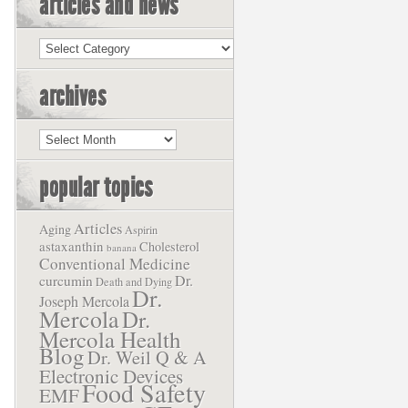
articles and news
Articles
and
News
archives
Archives
popular topics
Articles
Aging
Aspirin
astaxanthin
Cholesterol
banana
Conventional Medicine
Dr.
curcumin
Death and Dying
Dr.
Joseph Mercola
Mercola
Dr.
Mercola Health
Blog
Dr. Weil Q & A
Electronic Devices
Food Safety
EMF