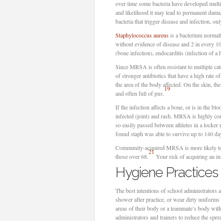
over time some bacteria have developed multire
and likelihood it may lead to permanent damag
bacteria that trigger disease and infection, only
Staphylococcus aureus
is a bacterium normally
without evidence of disease and 2 in every 
(bone infection), endocarditis (infection of a h
Since MRSA is often resistant to multiple cate
of stronger antibiotics that have a high rate o
the area of the body affected. On the skin, the 
19
and often full of pus.
If the infection affects a bone, or is in the b
infected (joint) and rash. MRSA is highly con
so easily passed between athletes in a locke
found staph was able to survive up to 140 day
Community-acquired MRSA is more likely to 
21
those over 68.
Your risk of acquiring an inf
Hygiene Practice
The best intentions of school administrators 
shower after practice, or wear dirty uniforms 
areas of their body or a teammate’s body wit
administrators and trainers to reduce the sprea