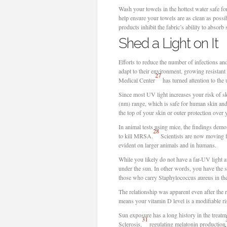
Wash your towels in the hottest water safe fo
help ensure your towels are as clean as possi
products inhibit the fabric’s ability to absorb
Shed a Light on It
Efforts to reduce the number of infections and
adapt to their environment, growing resistant 
27
Medical Center
has turned attention to the 
Since most UV light increases your risk of sk
(nm) range, which is safe for human skin and 
the top of your skin or outer protection over 
In animal tests using mice, the findings demo
28
to kill MRSA.
Scientists are now moving f
evident on larger animals and in humans.
While you likely do not have a far-UV light 
under the sun. In other words, you have the 
those who carry Staphylococcus aureus in the
The relationship was apparent even after the r
means your vitamin D level is a modifiable ri
Sun exposure has a long history in the treatm
31
Sclerosis,
regulating melatonin production