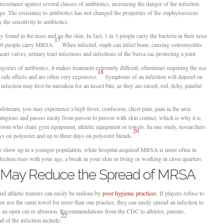
sistance against several classes of antibiotics, increasing the danger of the infection
e. The resistance to antibiotics has not changed the properties of the staphylococcus
 the sensitivity to antibiotics.
 found in the nose and on the skin. In fact, 1 in 3 people carry the bacteria in their nose
17
100 people carry MRSA.
When infected, staph can infect bone, causing osteomyelitis
eart valve), urinary tract infections and infections of the bursa sac protecting a joint.
gories of antibiotics, it makes treatment extremely difficult, oftentimes requiring the use
18
f side effects and are often very expensive.
Symptoms of an infection will depend on
infection may first be mistaken for an insect bite, as they are raised, red, itchy, painful
loodstream, you may experience a high fever, confusion, chest pain, pain in the area
tagious and passes easily from person to person with skin contact, which is why it is
r room who share gym equipment, athletic equipment or towels. In one study, researchers
20
s on polyester and up to three days on polyester blends.
show up in a younger population, while hospital-acquired MRSA is more often in
ection rises with your age, a break in your skin or living or working in close quarters.
s May Reduce the Spread of MRSA
and athletic trainers can easily be undone by
poor hygienic practices
. If players refuse to
or use the same towel for more than one practice, they can easily spread an infection to
h an open cut or abrasion. Recommendations from the CDC to athletes, parents,
22
d of the infection include: