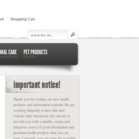
nt
Shopping Cart
ONAL CARE
PET PRODUCTS
 refreshing
healthy
important notice!
Thank you for visiting our new health
products and information website! We are
working diligently to have this new
website fully functional very shortly to
provide you with a reliable, secure and
integrous source of good information and
premium health products that you can
trust. Currently, you can view the available