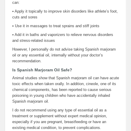
can:
•
Apply it topically to improve skin disorders like athlete’s foot,
cuts and sores
•
Use it in massages to treat sprains and stiff joints
•
Add it in baths and vaporizers to relieve nervous disorders
and stress-related issues
However, I personally do not advise taking Spanish marjoram
oil or any essential oil, internally without your doctor’s
recommendation.
Is Spanish Marjoram Oil Safe?
Animal studies show that Spanish marjoram oil can have acute
toxic effects when taken orally. In addition, cineole, one of its
chemical components, has been reported to cause serious
poisoning in young children who have accidentally inhaled
Spanish marjoram oil.
I do not recommend using any type of essential oil as a
treatment or supplement without expert medical opinion,
especially if you are pregnant, breastfeeding or have an
existing medical condition, to prevent complications.