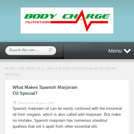
Menu
HOME
»
DR. MERCOLA
»
WHAT MAKES SPANISH MARJORAM OIL
SPECIAL?
What Makes Spanish Marjoram
Oil Special?
Posted on
August 16th
Spanish marjoram oil can be easily confused with the essential
oil from oregano, which is also called wild marjoram. But make
no mistake, Spanish marjoram has numerous standout
qualities that set it apart from other essential oils.