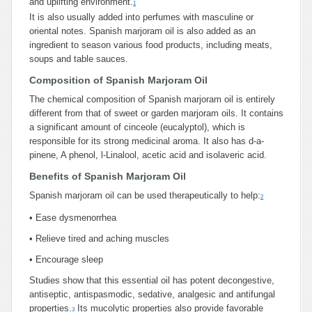
and uplifting environment.
1
It is also usually added into perfumes with masculine or
oriental notes. Spanish marjoram oil is also added as an
ingredient to season various food products, including meats,
soups and table sauces.
Composition of Spanish Marjoram Oil
The chemical composition of Spanish marjoram oil is entirely
different from that of sweet or garden marjoram oils. It contains
a significant amount of cinceole (eucalyptol), which is
responsible for its strong medicinal aroma. It also has d-a-
pinene, A phenol, l-Linalool, acetic acid and isolaveric acid.
Benefits of Spanish Marjoram Oil
Spanish marjoram oil can be used therapeutically to help:
2
•
Ease dysmenorrhea
•
Relieve tired and aching muscles
•
Encourage sleep
Studies show that this essential oil has potent decongestive,
antiseptic, antispasmodic, sedative, analgesic and antifungal
properties.
Its mucolytic properties also provide favorable
3