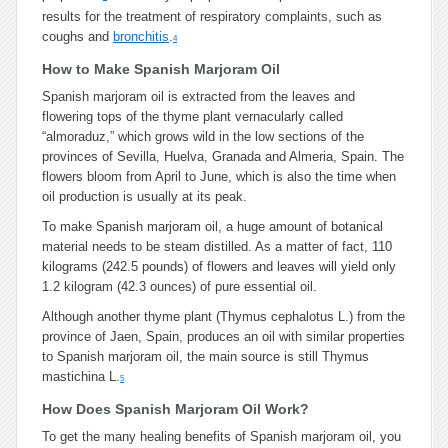
results for the treatment of respiratory complaints, such as
coughs and
bronchitis
.
4
How to Make Spanish Marjoram Oil
Spanish marjoram oil is extracted from the leaves and
flowering tops of the thyme plant vernacularly called
“almoraduz,” which grows wild in the low sections of the
provinces of Sevilla, Huelva, Granada and Almeria, Spain. The
flowers bloom from April to June, which is also the time when
oil production is usually at its peak.
To make Spanish marjoram oil, a huge amount of botanical
material needs to be steam distilled. As a matter of fact, 110
kilograms (242.5 pounds) of flowers and leaves will yield only
1.2 kilogram (42.3 ounces) of pure essential oil.
Although another thyme plant (Thymus cephalotus L.) from the
province of Jaen, Spain, produces an oil with similar properties
to Spanish marjoram oil, the main source is still Thymus
mastichina L.
5
How Does Spanish Marjoram Oil Work?
To get the many healing benefits of Spanish marjoram oil, you