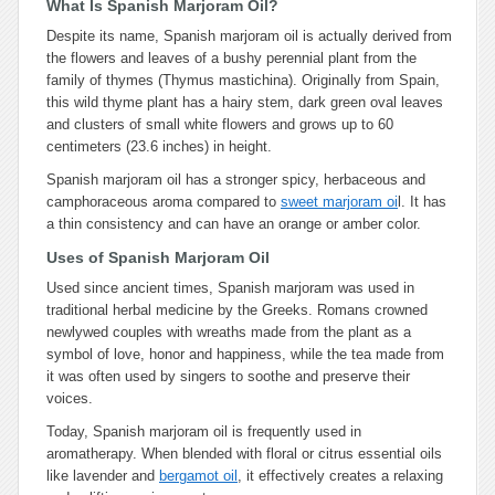
What Is Spanish Marjoram Oil?
Despite its name, Spanish marjoram oil is actually derived from
the flowers and leaves of a bushy perennial plant from the
family of thymes (Thymus mastichina). Originally from Spain,
this wild thyme plant has a hairy stem, dark green oval leaves
and clusters of small white flowers and grows up to 60
centimeters (23.6 inches) in height.
Spanish marjoram oil has a stronger spicy, herbaceous and
camphoraceous aroma compared to
sweet marjoram oi
l. It has
a thin consistency and can have an orange or amber color.
Uses of Spanish Marjoram Oil
Used since ancient times, Spanish marjoram was used in
traditional herbal medicine by the Greeks. Romans crowned
newlywed couples with wreaths made from the plant as a
symbol of love, honor and happiness, while the tea made from
it was often used by singers to soothe and preserve their
voices.
Today, Spanish marjoram oil is frequently used in
aromatherapy. When blended with floral or citrus essential oils
like lavender and
bergamot oil
, it effectively creates a relaxing