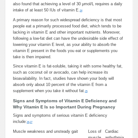
also found that achieving a level of 30 μmol/L requires a daily
intake of at least 50 IUs of vitamin E.
24
A primary reason for such widespread deficiency is that most
people eat a primarily processed food diet, which tends to be
lacking in vitamin E and other important nutrients. Moreover,
following a low-fat diet can have the undesirable side effect of
lowering your vitamin E level, as your ability to absorb the
vitamin E present in the foods you eat or supplements you
take is then impaired.
Since vitamin E is fat-soluble, taking it with some healthy fat,
such as coconut oil or avocado, can help increase its
bioavailability. In fact, studies have shown your body will
absorb only about 10 percent of the vitamin E from a
supplement when you take it without fat.
25
Signs and Symptoms of Vitamin E Deficiency and
Why Vitamin E Is so Important During Pregnancy
Signs and symptoms of serious vitamin E deficiency
include:
26
,
27
Muscle weakness and unsteady gait
Loss of
Cardiac
muscle
arrhythmia