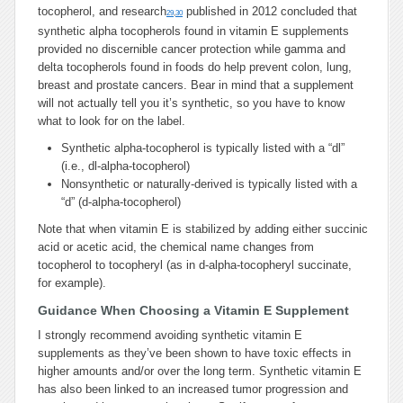
tocopherol, and research
published in 2012 concluded that
29
,
30
synthetic alpha tocopherols found in vitamin E supplements
provided no discernible cancer protection while gamma and
delta tocopherols found in foods do help prevent colon, lung,
breast and prostate cancers. Bear in mind that a supplement
will not actually tell you it’s synthetic, so you have to know
what to look for on the label.
Synthetic alpha-tocopherol is typically listed with a “dl”
(i.e., dl-alpha-tocopherol)
Nonsynthetic or naturally-derived is typically listed with a
“d” (d-alpha-tocopherol)
Note that when vitamin E is stabilized by adding either succinic
acid or acetic acid, the chemical name changes from
tocopherol to tocopheryl (as in d-alpha-tocopheryl succinate,
for example).
Guidance When Choosing a Vitamin E Supplement
I strongly recommend avoiding synthetic vitamin E
supplements as they’ve been shown to have toxic effects in
higher amounts and/or over the long term. Synthetic vitamin E
has also been linked to an increased tumor progression and