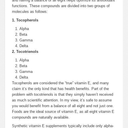
and having a balance of all eight helps optimize its antioxidant
functions. These compounds are divided into two groups of
molecules as follows:
1.
Tocopherols
Alpha
Beta
Gamma
Delta
2.
Tocotrienols
Alpha
Beta
Gamma
Delta
Tocopherols are considered the “true” vitamin E, and many
claim it’s the only kind that has health benefits. Part of the
problem with tocotrienols is that they simply haven’t received
as much scientific attention. In my view, it’s safe to assume
you would benefit from a balance of all eight and not just one.
Foods are the ideal source of vitamin E, as all eight vitamin E
compounds are naturally available.
Synthetic vitamin E supplements typically include only alpha-