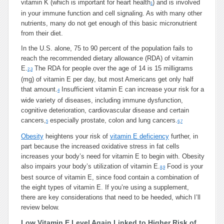
vitamin K (which is important for heart health
) and is involved
1
in your immune function and cell signaling. As with many other
nutrients, many do not get enough of this basic micronutrient
from their diet.
In the U.S. alone, 75 to 90 percent of the population fails to
reach the recommended dietary allowance (RDA) of vitamin
E.
The RDA for people over the age of 14 is 15 milligrams
2
,
3
(mg) of vitamin E per day, but most Americans get only half
that amount.
Insufficient vitamin E can increase your risk for a
4
wide variety of diseases, including immune dysfunction,
cognitive deterioration, cardiovascular disease and certain
cancers,
especially prostate, colon and lung cancers.
5
6
,
7
Obesity
heightens your risk of
vitamin E deficiency
further, in
part because the increased oxidative stress in fat cells
increases your body’s need for vitamin E to begin with. Obesity
also impairs your body’s utilization of vitamin E.
Food is your
8
,
9
best source of vitamin E, since food contain a combination of
the eight types of vitamin E. If you’re using a supplement,
there are key considerations that need to be heeded, which I’ll
review below.
Low Vitamin E Level Again Linked to Higher Risk of