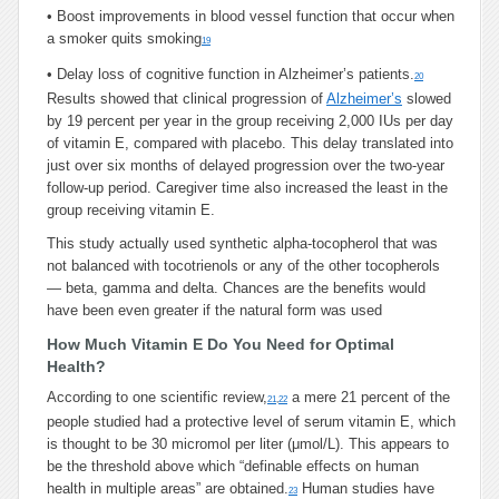
•
Boost improvements in blood vessel function that occur when
a smoker quits smoking
19
•
Delay loss of cognitive function in Alzheimer’s patients.
20
Results showed that clinical progression of
Alzheimer’s
slowed
by 19 percent per year in the group receiving 2,000 IUs per day
of vitamin E, compared with placebo. This delay translated into
just over six months of delayed progression over the two-year
follow-up period. Caregiver time also increased the least in the
group receiving vitamin E.
This study actually used synthetic alpha-tocopherol that was
not balanced with tocotrienols or any of the other tocopherols
— beta, gamma and delta. Chances are the benefits would
have been even greater if the natural form was used
How Much Vitamin E Do You Need for Optimal
Health?
According to one scientific review,
a mere 21 percent of the
21
,
22
people studied had a protective level of serum vitamin E, which
is thought to be 30 micromol per liter (μmol/L). This appears to
be the threshold above which “definable effects on human
health in multiple areas” are obtained.
Human studies have
23