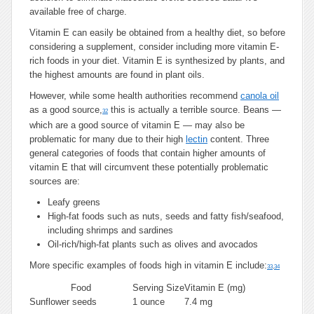
available free of charge.
Vitamin E can easily be obtained from a healthy diet, so before
considering a supplement, consider including more vitamin E-
rich foods in your diet. Vitamin E is synthesized by plants, and
the highest amounts are found in plant oils.
However, while some health authorities recommend
canola oil
as a good source,
this is actually a terrible source. Beans —
32
which are a good source of vitamin E — may also be
problematic for many due to their high
lectin
content. Three
general categories of foods that contain higher amounts of
vitamin E that will circumvent these potentially problematic
sources are:
Leafy greens
High-fat foods such as nuts, seeds and fatty fish/seafood,
including shrimps and sardines
Oil-rich/high-fat plants such as olives and avocados
More specific examples of foods high in vitamin E include:
33
,
34
Food
Serving Size
Vitamin E (mg)
Sunflower seeds
1 ounce
7.4 mg