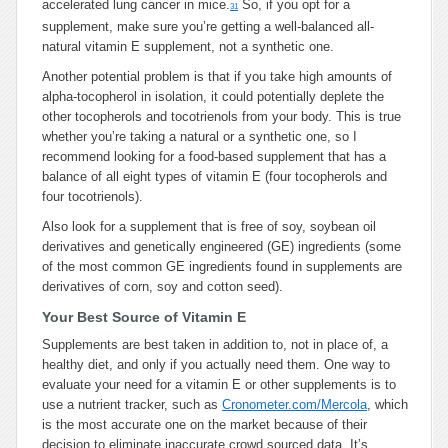
accelerated lung cancer in mice.
So, if you opt for a
31
supplement, make sure you’re getting a well-balanced all-
natural vitamin E supplement, not a synthetic one.
Another potential problem is that if you take high amounts of
alpha-tocopherol in isolation, it could potentially deplete the
other tocopherols and tocotrienols from your body. This is true
whether you’re taking a natural or a synthetic one, so I
recommend looking for a food-based supplement that has a
balance of all eight types of vitamin E (four tocopherols and
four tocotrienols).
Also look for a supplement that is free of soy, soybean oil
derivatives and genetically engineered (GE) ingredients (some
of the most common GE ingredients found in supplements are
derivatives of corn, soy and cotton seed).
Your Best Source of Vitamin E
Supplements are best taken in addition to, not in place of, a
healthy diet, and only if you actually need them. One way to
evaluate your need for a vitamin E or other supplements is to
use a nutrient tracker, such as
Cronometer.com/Mercola
, which
is the most accurate one on the market because of their
decision to eliminate inaccurate crowd sourced data. It’s