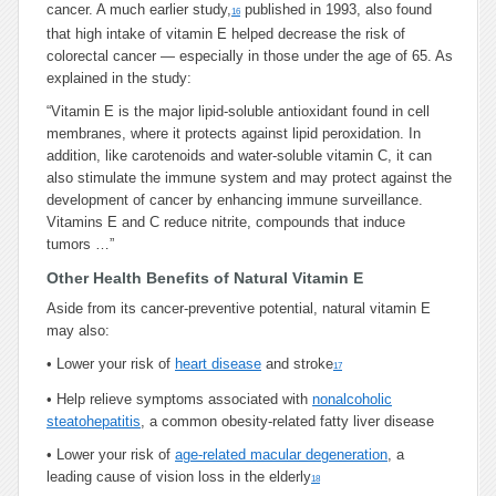
cancer. A much earlier study,
published in 1993, also found
16
that high intake of vitamin E helped decrease the risk of
colorectal cancer — especially in those under the age of 65. As
explained in the study:
“Vitamin E is the major lipid-soluble antioxidant found in cell
membranes, where it protects against lipid peroxidation. In
addition, like carotenoids and water-soluble vitamin C, it can
also stimulate the immune system and may protect against the
development of cancer by enhancing immune surveillance.
Vitamins E and C reduce nitrite, compounds that induce
tumors …”
Other Health Benefits of Natural Vitamin E
Aside from its cancer-preventive potential, natural vitamin E
may also:
•
Lower your risk of
heart disease
and stroke
17
•
Help relieve symptoms associated with
nonalcoholic
steatohepatitis
, a common obesity-related fatty liver disease
•
Lower your risk of
age-related macular degeneration
, a
leading cause of vision loss in the elderly
18