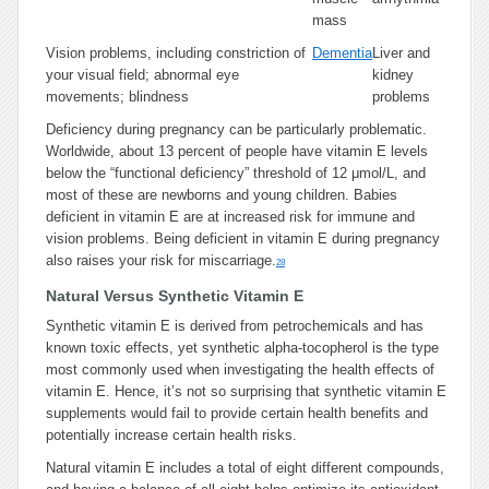
mass
Vision problems, including constriction of
Dementia
Liver and
your visual field; abnormal eye
kidney
movements; blindness
problems
Deficiency during pregnancy can be particularly problematic.
Worldwide, about 13 percent of people have vitamin E levels
below the “functional deficiency” threshold of 12 μmol/L, and
most of these are newborns and young children. Babies
deficient in vitamin E are at increased risk for immune and
vision problems. Being deficient in vitamin E during pregnancy
also raises your risk for miscarriage.
28
Natural Versus Synthetic Vitamin E
Synthetic vitamin E is derived from petrochemicals and has
known toxic effects, yet synthetic alpha-tocopherol is the type
most commonly used when investigating the health effects of
vitamin E. Hence, it’s not so surprising that synthetic vitamin E
supplements would fail to provide certain health benefits and
potentially increase certain health risks.
Natural vitamin E includes a total of eight different compounds,