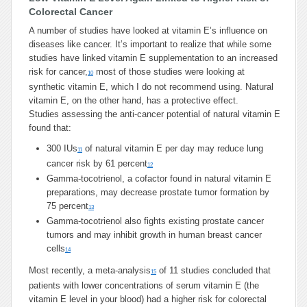
Colorectal Cancer
A number of studies have looked at vitamin E’s influence on
diseases like cancer. It’s important to realize that while some
studies have linked vitamin E supplementation to an increased
risk for cancer,
most of those studies were looking at
10
synthetic vitamin E, which I do not recommend using. Natural
vitamin E, on the other hand, has a protective effect.
Studies assessing the anti-cancer potential of natural vitamin E
found that:
300 IUs
of natural vitamin E per day may reduce lung
11
cancer risk by 61 percent
12
Gamma-tocotrienol, a cofactor found in natural vitamin E
preparations, may decrease prostate tumor formation by
75 percent
13
Gamma-tocotrienol also fights existing prostate cancer
tumors and may inhibit growth in human breast cancer
cells
14
Most recently, a meta-analysis
of 11 studies concluded that
15
patients with lower concentrations of serum vitamin E (the
vitamin E level in your blood) had a higher risk for colorectal