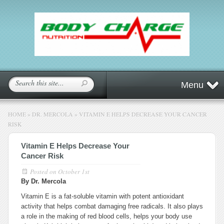
Menu
HOME
»
DR. MERCOLA
»
VITAMIN E HELPS DECREASE YOUR CANCER
RISK
Vitamin E Helps Decrease Your
Cancer Risk
Posted on
October 1st
By Dr. Mercola
Vitamin E is a fat-soluble vitamin with potent antioxidant
activity that helps combat damaging free radicals. It also plays
a role in the making of red blood cells, helps your body use