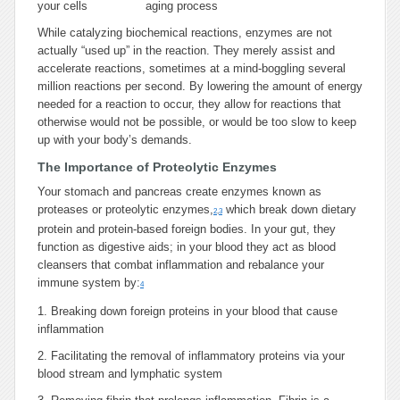
your cells
aging process
While catalyzing biochemical reactions, enzymes are not
actually “used up” in the reaction. They merely assist and
accelerate reactions, sometimes at a mind-boggling several
million reactions per second. By lowering the amount of energy
needed for a reaction to occur, they allow for reactions that
otherwise would not be possible, or would be too slow to keep
up with your body’s demands.
The Importance of Proteolytic Enzymes
Your stomach and pancreas create enzymes known as
proteases or proteolytic enzymes,
which break down dietary
2
,
3
protein and protein-based foreign bodies. In your gut, they
function as digestive aids; in your blood they act as blood
cleansers that combat inflammation and rebalance your
immune system by:
4
1.
Breaking down foreign proteins in your blood that cause
inflammation
2.
Facilitating the removal of inflammatory proteins via your
blood stream and lymphatic system