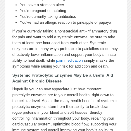
You have a stomach ulcer
You’re pregnant or lactating
You’re currently taking antibiotics
You’ve had an allergic reaction to pineapple or papaya
If you’re currently taking a nonsteroidal anti-inflammatory drug
for pain and want to add a systemic enzyme, be sure to take
them at least one hour apart from each other. Systemic
enzymes are in many ways preferable to painkillers since they
effectively lower inflammation and support your body’s innate
ability to heal itself, while
pain medication
simply masks the
symptoms while raising your risk for addiction and death.
Systemic Proteolytic Enzymes May Be a Useful Aid
Against Chronic Disease
Hopefully you can now appreciate just how important
proteolytic enzymes are to your overall health, right down to
the cellular level. Again, the many health benefits of systemic
proteolytic enzymes stem from their ability to break down
rogue proteins in your blood and soft tissues, thereby
controlling inflammation throughout your body, repairing your
cardiovascular system, optimizing blood flow, supporting your
immune system and overall improving your body’s ability to