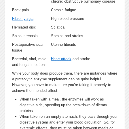
chronic obstructive pulmonary disease
Back pain
Chronic fatigue
Fibromyalgia
High blood pressure
Herniated disc
Sciatica
Spinal stenosis
Sprains and strains
Postoperative scar
Uterine fibroids
tissue
Bacterial, viral, mold
Heart attack
and stroke
and fungal infections
While your body does produce them, there are instances where
a proteolytic enzyme supplement can be quite helpful.
However, you have to make sure you’re taking it properly to
achieve the intended effect.
When taken with a meal, the enzymes will work as
digestive aids, speeding up the breakdown of dietary
proteins
When taken on an empty stomach, they pass through your
digestive system and enter your blood circulation. So, for
systemic effects, they must be taken between meals or