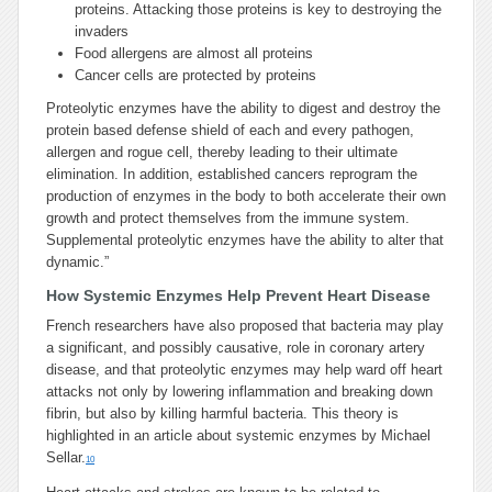
proteins. Attacking those proteins is key to destroying the
invaders
Food allergens are almost all proteins
Cancer cells are protected by proteins
Proteolytic enzymes have the ability to digest and destroy the
protein based defense shield of each and every pathogen,
allergen and rogue cell, thereby leading to their ultimate
elimination. In addition, established cancers reprogram the
production of enzymes in the body to both accelerate their own
growth and protect themselves from the immune system.
Supplemental proteolytic enzymes have the ability to alter that
dynamic.”
How Systemic Enzymes Help Prevent Heart Disease
French researchers have also proposed that bacteria may play
a significant, and possibly causative, role in coronary artery
disease, and that proteolytic enzymes may help ward off heart
attacks not only by lowering inflammation and breaking down
fibrin, but also by killing harmful bacteria. This theory is
highlighted in an article about systemic enzymes by Michael
Sellar.
10