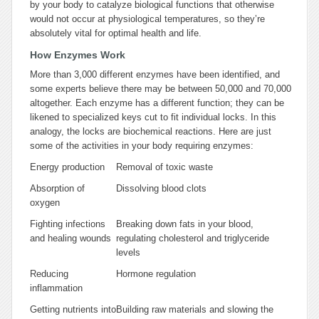
by your body to catalyze biological functions that otherwise
would not occur at physiological temperatures, so they’re
absolutely vital for optimal health and life.
How Enzymes Work
More than 3,000 different enzymes have been identified, and
some experts believe there may be between 50,000 and 70,000
altogether. Each enzyme has a different function; they can be
likened to specialized keys cut to fit individual locks. In this
analogy, the locks are biochemical reactions
.
Here are just
some of the activities in your body requiring enzymes:
Energy production
Removal of toxic waste
Absorption of
Dissolving blood clots
oxygen
Fighting infections
Breaking down fats in your blood,
and healing wounds
regulating cholesterol and triglyceride
levels
Reducing
Hormone regulation
inflammation
Getting nutrients into
Building raw materials and slowing the