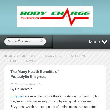
Menu
HOME
»
DR. MERCOLA
»
THE MANY HEALTH BENEFITS OF
PROTEOLYTIC ENZYMES
The Many Health Benefits of
Proteolytic Enzymes
Posted on
March 4th
By Dr. Mercola
Enzymes
are most known for their importance in digestion, but
they’re actually necessary for all physiological processes.
1
Enzymes, which are composed of amino acids, are secreted