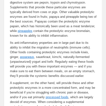
digestive system are pepsin, trypsin and chymotrypsin.
Supplements that provide these particular enzymes are
typically derived from cows or pigs. Other valuable proteolytic
enzymes are found in fruits; papaya and pineapple being two of
the best sources. Papayas contain the proteolytic enzyme
papain, which has historically been used as a meat tenderizer,
while
pineapples
contain the proteolytic enzyme bromelain,
known for its ability to inhibit inflammation.
Its anti-inflammatory properties are in large part due to its
ability to inhibit the migration of neutrophils (immune cells).
Other foods containing proteolytic enzymes include kiwis,
ginger,
asparagus
, sauerkraut, kimchi, naturally-fermented
(unpasteurized) yogurt and kefir. Regularly eating these foods
will provide you with these important enzymes — and if you
make sure to eat them between meals, on an empty stomach,
they’ll provide the systemic benefits discussed earlier.
A supplement, on the other hand, will provide these and other
proteolytic enzymes in a more concentrated form, and may be
beneficial if you’re struggling with chronic pain or disease,
and/or if you eat primarily
processed foods
, which are largely
devoid of enzymes. When considering a supplemental