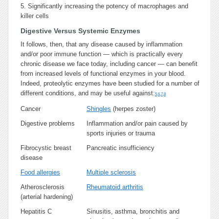
5.
Significantly increasing the potency of macrophages and
killer cells
Digestive Versus Systemic Enzymes
It follows, then, that any disease caused by inflammation
and/or poor immune function — which is practically every
chronic disease we face today, including cancer — can benefit
from increased levels of functional enzymes in your blood.
Indeed, proteolytic enzymes have been studied for a number of
different conditions, and may be useful against:
5
,
6
,
7
,
8
Cancer
Shingles
(herpes zoster)
Digestive problems
Inflammation and/or pain caused by
sports injuries or trauma
Fibrocystic breast
Pancreatic insufficiency
disease
Food allergies
Multiple sclerosis
Atherosclerosis
Rheumatoid arthritis
(arterial hardening)
Hepatitis C
Sinusitis, asthma, bronchitis and