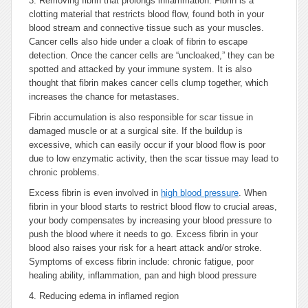
3.
Removing fibrin that prolongs inflammation. Fibrin is a
clotting material that restricts blood flow, found both in your
blood stream and connective tissue such as your muscles.
Cancer cells also hide under a cloak of fibrin to escape
detection. Once the cancer cells are “uncloaked,” they can be
spotted and attacked by your immune system. It is also
thought that fibrin makes cancer cells clump together, which
increases the chance for metastases.
Fibrin accumulation is also responsible for scar tissue in
damaged muscle or at a surgical site. If the buildup is
excessive, which can easily occur if your blood flow is poor
due to low enzymatic activity, then the scar tissue may lead to
chronic problems.
Excess fibrin is even involved in
high blood pressure
. When
fibrin in your blood starts to restrict blood flow to crucial areas,
your body compensates by increasing your blood pressure to
push the blood where it needs to go. Excess fibrin in your
blood also raises your risk for a heart attack and/or stroke.
Symptoms of excess fibrin include: chronic fatigue, poor
healing ability, inflammation, pan and high blood pressure
4.
Reducing edema in inflamed region