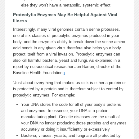
else they won’t have a metabolic, systemic effect
Proteolytic Enzymes May Be Helpful Against Viral
Illness
Interestingly, many viral genomes contain serine proteases,
one of six classes of proteolytic enzymes produced in your
body, and the enzyme’s ability to break down the serine amino
acid bonds in any given virus therefore also helps your body
protect itself from a viral invasion. Proteolytic enzymes can
also kill harmful bacteria, yeast and fungi. As explained in a
report by nutraceutical researcher Jon Barron, director of the
Baseline Health Foundation:
9
“Just about everything that makes us sick is either a protein or
is protected by a protein and is therefore subject to control by
proteolytic enzymes. For example:
Your DNA stores the code for all of your body’s proteins
and enzymes. In essence, your DNA is a protein
manufacturing plant. Genetic diseases are the result of
your DNA no longer producing those proteins and enzymes
accurately or doing it insufficiently or excessively
Bacteria, viruses, yeasts, and fungi are all protected by