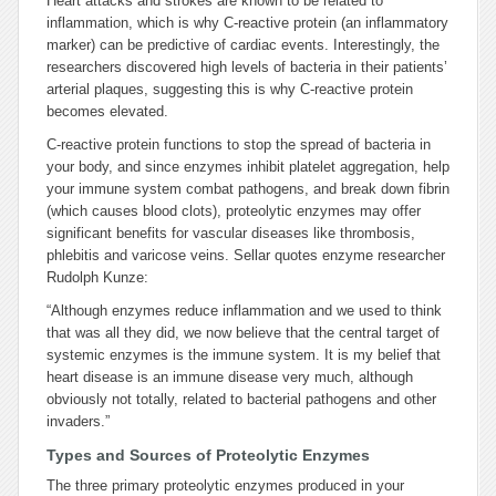
Heart attacks and strokes are known to be related to
inflammation, which is why C-reactive protein (an inflammatory
marker) can be predictive of cardiac events. Interestingly, the
researchers discovered high levels of bacteria in their patients’
arterial plaques, suggesting this is why C-reactive protein
becomes elevated.
C-reactive protein functions to stop the spread of bacteria in
your body, and since enzymes inhibit platelet aggregation, help
your immune system combat pathogens, and break down fibrin
(which causes blood clots), proteolytic enzymes may offer
significant benefits for vascular diseases like thrombosis,
phlebitis and varicose veins. Sellar quotes enzyme researcher
Rudolph Kunze:
“Although enzymes reduce inflammation and we used to think
that was all they did, we now believe that the central target of
systemic enzymes is the immune system. It is my belief that
heart disease is an immune disease very much, although
obviously not totally, related to bacterial pathogens and other
invaders.”
Types and Sources of Proteolytic Enzymes
The three primary proteolytic enzymes produced in your