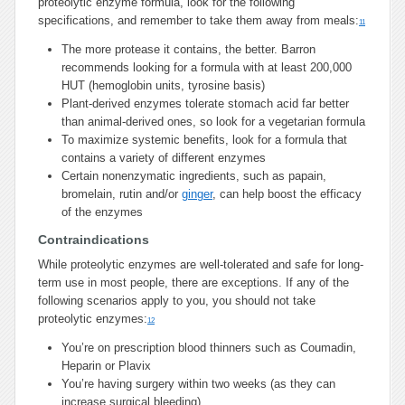
proteolytic enzyme formula, look for the following
specifications, and remember to take them away from meals:
11
The more protease it contains, the better. Barron
recommends looking for a formula with at least 200,000
HUT (hemoglobin units, tyrosine basis)
Plant-derived enzymes tolerate stomach acid far better
than animal-derived ones, so look for a vegetarian formula
To maximize systemic benefits, look for a formula that
contains a variety of different enzymes
Certain nonenzymatic ingredients, such as papain,
bromelain, rutin and/or
ginger
, can help boost the efficacy
of the enzymes
Contraindications
While proteolytic enzymes are well-tolerated and safe for long-
term use in most people, there are exceptions. If any of the
following scenarios apply to you, you should not take
proteolytic enzymes:
12
You’re on prescription blood thinners such as Coumadin,
Heparin or Plavix
You’re having surgery within two weeks (as they can
increase surgical bleeding)