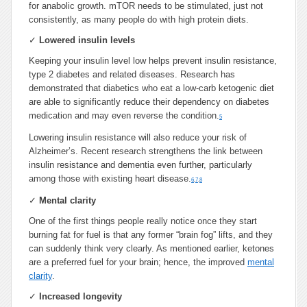
for anabolic growth. mTOR needs to be stimulated, just not
consistently, as many people do with high protein diets.
✓
Lowered insulin levels
Keeping your insulin level low helps prevent insulin resistance,
type 2 diabetes and related diseases. Research has
demonstrated that diabetics who eat a low-carb ketogenic diet
are able to significantly reduce their dependency on diabetes
medication and may even reverse the condition.
5
Lowering insulin resistance will also reduce your risk of
Alzheimer’s. Recent research strengthens the link between
insulin resistance and dementia even further, particularly
among those with existing heart disease.
6
,
7
,
8
✓
Mental clarity
One of the first things people really notice once they start
burning fat for fuel is that any former “brain fog” lifts, and they
can suddenly think very clearly. As mentioned earlier, ketones
are a preferred fuel for your brain; hence, the improved
mental
clarity
.
✓
Increased longevity