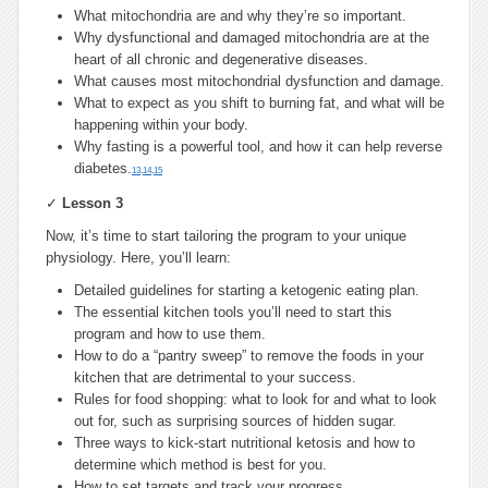
What mitochondria are and why they’re so important.
Why dysfunctional and damaged mitochondria are at the
heart of all chronic and degenerative diseases.
What causes most mitochondrial dysfunction and damage.
What to expect as you shift to burning fat, and what will be
happening within your body.
Why fasting is a powerful tool, and how it can help reverse
diabetes.
13
,
14
,
15
✓
Lesson 3
Now, it’s time to start tailoring the program to your unique
physiology. Here, you’ll learn:
Detailed guidelines for starting a ketogenic eating plan.
The essential kitchen tools you’ll need to start this
program and how to use them.
How to do a “pantry sweep” to remove the foods in your
kitchen that are detrimental to your success.
Rules for food shopping: what to look for and what to look
out for, such as surprising sources of hidden sugar.
Three ways to kick-start nutritional ketosis and how to
determine which method is best for you.
How to set targets and track your progress.