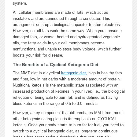
system.
All cellular membranes are made of fats, which act as
insulators and are connected through a conductor. This
arrangement sets up a biological capacitor to store electrons.
However, not all fats work the same way. When you consume
damaged fats, or worse, heated and hydrogenated vegetable
oils, the fatty acids in your cell membranes become
nonfunctional and unable to store body voltage, which further
boosts your risk for disease.
The Benefits of a Cyclical Ketogenic Diet
The MMT diet is a cyclical
ketogenic diet
, high in healthy fats
and fiber, low in net carbs with a moderate amount of protein.
Nutritional ketosis is the metabolic state associated with an
increased production of ketones in your liver; i.e., the biological
reflection of being able to burn fat, and is defined as having
blood ketones in the range of 0.5 to 3.0 mmol/L.
However, a key component that differentiates MMT from most
other ketogenic eating plans is its emphasis on CYCLICAL
ketosis. Once your body starts to burn fat for fuel, you need to
switch to a cyclical ketogenic diet, as long-term continuous