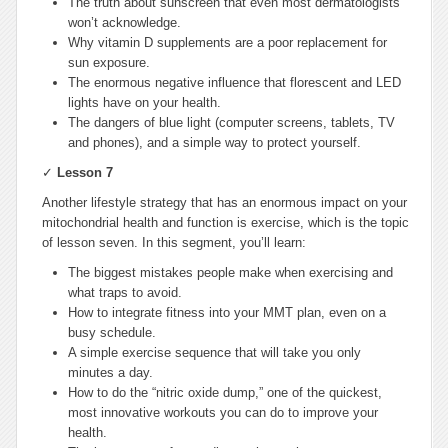
The truth about sunscreen that even most dermatologists
won’t acknowledge.
Why vitamin D supplements are a poor replacement for
sun exposure.
The enormous negative influence that florescent and LED
lights have on your health.
The dangers of blue light (computer screens, tablets, TV
and phones), and a simple way to protect yourself.
✓
Lesson 7
Another lifestyle strategy that has an enormous impact on your
mitochondrial health and function is exercise, which is the topic
of lesson seven. In this segment, you’ll learn:
The biggest mistakes people make when exercising and
what traps to avoid.
How to integrate fitness into your MMT plan, even on a
busy schedule.
A simple exercise sequence that will take you only
minutes a day.
How to do the “nitric oxide dump,” one of the quickest,
most innovative workouts you can do to improve your
health.