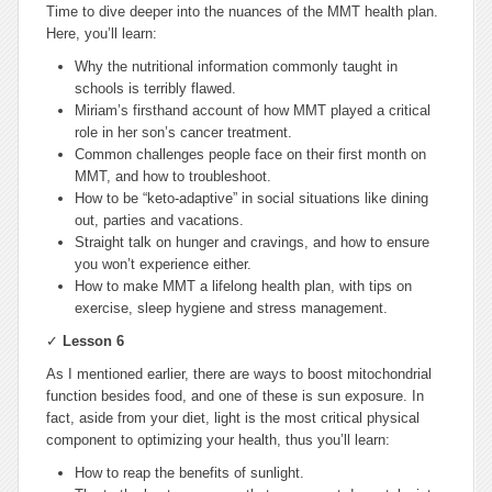
Time to dive deeper into the nuances of the MMT health plan.
Here, you’ll learn:
Why the nutritional information commonly taught in
schools is terribly flawed.
Miriam’s firsthand account of how MMT played a critical
role in her son’s cancer treatment.
Common challenges people face on their first month on
MMT, and how to troubleshoot.
How to be “keto-adaptive” in social situations like dining
out, parties and vacations.
Straight talk on hunger and cravings, and how to ensure
you won’t experience either.
How to make MMT a lifelong health plan, with tips on
exercise, sleep hygiene and stress management.
✓
Lesson 6
As I mentioned earlier, there are ways to boost mitochondrial
function besides food, and one of these is sun exposure. In
fact, aside from your diet, light is the most critical physical
component to optimizing your health, thus you’ll learn:
How to reap the benefits of sunlight.