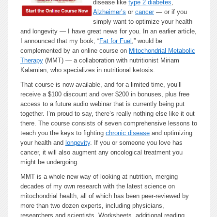
disease like
type 2 diabetes
,
Alzheimer’s
or
cancer
— or if you
simply want to optimize your health
and longevity — I have great news for you. In an earlier article,
I announced that my book, “
Fat for Fuel
,” would be
complemented by an online course on
Mitochondrial Metabolic
Therapy
(MMT) — a collaboration with nutritionist Miriam
Kalamian, who specializes in nutritional ketosis.
That course is now available, and for a limited time, you’ll
receive a $100 discount and over $200 in bonuses, plus free
access to a future audio webinar that is currently being put
together. I’m proud to say, there’s really nothing else like it out
there. The course consists of seven comprehensive lessons to
teach you the keys to fighting
chronic disease
and optimizing
your health and
longevity
. If you or someone you love has
cancer, it will also augment any oncological treatment you
might be undergoing.
MMT is a whole new way of looking at nutrition, merging
decades of my own research with the latest science on
mitochondrial health, all of which has been peer-reviewed by
more than two dozen experts, including physicians,
researchers and scientists. Worksheets, additional reading,