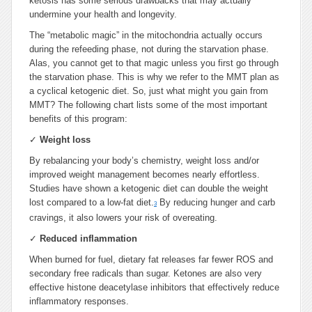
ketosis has some serious drawbacks that may actually
undermine your health and longevity.
The “metabolic magic” in the mitochondria actually occurs
during the refeeding phase, not during the starvation phase.
Alas, you cannot get to that magic unless you first go through
the starvation phase. This is why we refer to the MMT plan as
a cyclical ketogenic diet. So, just what might you gain from
MMT? The following chart lists some of the most important
benefits of this program:
✓
Weight loss
By rebalancing your body’s chemistry, weight loss and/or
improved weight management becomes nearly effortless.
Studies have shown a ketogenic diet can double the weight
lost compared to a low-fat diet.
By reducing hunger and carb
3
cravings, it also lowers your risk of overeating.
✓
Reduced inflammation
When burned for fuel, dietary fat releases far fewer ROS and
secondary free radicals than sugar. Ketones are also very
effective histone deacetylase inhibitors that effectively reduce
inflammatory responses.