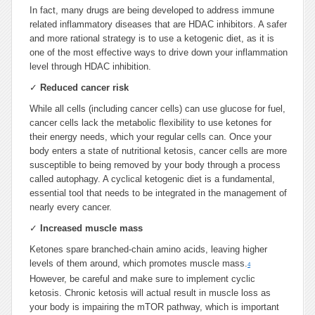
In fact, many drugs are being developed to address immune
related inflammatory diseases that are HDAC inhibitors. A safer
and more rational strategy is to use a ketogenic diet, as it is
one of the most effective ways to drive down your inflammation
level through HDAC inhibition.
✓
Reduced cancer risk
While all cells (including cancer cells) can use glucose for fuel,
cancer cells lack the metabolic flexibility to use ketones for
their energy needs, which your regular cells can. Once your
body enters a state of nutritional ketosis, cancer cells are more
susceptible to being removed by your body through a process
called autophagy. A cyclical ketogenic diet is a fundamental,
essential tool that needs to be integrated in the management of
nearly every cancer.
✓
Increased muscle mass
Ketones spare branched-chain amino acids, leaving higher
levels of them around, which promotes muscle mass.
4
However, be careful and make sure to implement cyclic
ketosis. Chronic ketosis will actual result in muscle loss as
your body is impairing the mTOR pathway, which is important