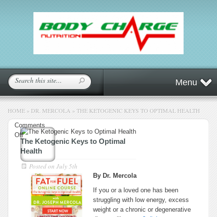
Menu
HOME
»
DR. MERCOLA
»
THE KETOGENIC KEYS TO OPTIMAL HEALTH
Comments
on
Off
The Ketogenic Keys to Optimal
The
Health
Ketogenic
Keys
Posted on
July 5th
to
By Dr. Mercola
Optimal
If you or a loved one has been
Health
struggling with low energy, excess
weight or a chronic or degenerative