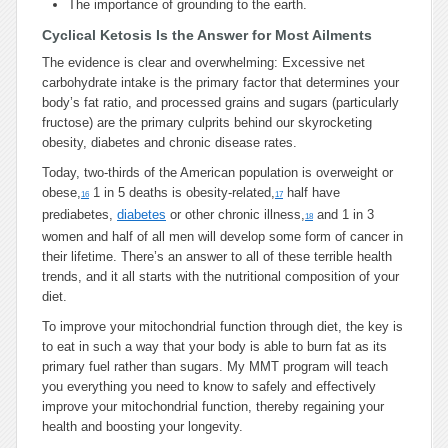
The importance of grounding to the earth.
Cyclical Ketosis Is the Answer for Most Ailments
The evidence is clear and overwhelming: Excessive net
carbohydrate intake is the primary factor that determines your
body’s fat ratio, and processed grains and sugars (particularly
fructose) are the primary culprits behind our skyrocketing
obesity, diabetes and chronic disease rates.
Today, two-thirds of the American population is overweight or
obese,
1 in 5 deaths is obesity-related,
half have
16
17
prediabetes,
diabetes
or other chronic illness,
and 1 in 3
18
women and half of all men will develop some form of cancer in
their lifetime. There’s an answer to all of these terrible health
trends, and it all starts with the nutritional composition of your
diet.
To improve your mitochondrial function through diet, the key is
to eat in such a way that your body is able to burn fat as its
primary fuel rather than sugars. My MMT program will teach
you everything you need to know to safely and effectively
improve your mitochondrial function, thereby regaining your
health and boosting your longevity.