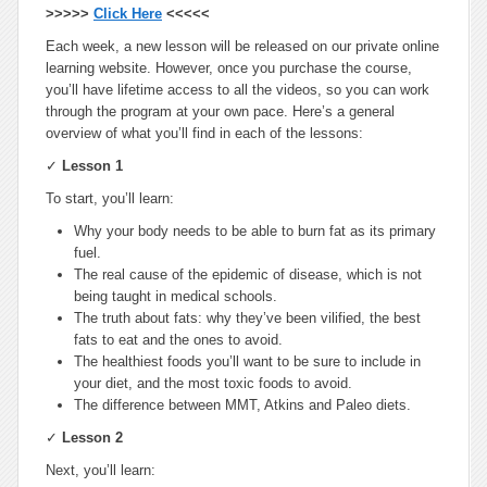
>>>>>
Click Here
<<<<<
Each week, a new lesson will be released on our private online
learning website. However, once you purchase the course,
you’ll have lifetime access to all the videos, so you can work
through the program at your own pace. Here’s a general
overview of what you’ll find in each of the lessons:
✓
Lesson 1
To start, you’ll learn:
Why your body needs to be able to burn fat as its primary
fuel.
The real cause of the epidemic of disease, which is not
being taught in medical schools.
The truth about fats: why they’ve been vilified, the best
fats to eat and the ones to avoid.
The healthiest foods you’ll want to be sure to include in
your diet, and the most toxic foods to avoid.
The difference between MMT, Atkins and Paleo diets.
✓
Lesson 2
Next, you’ll learn: