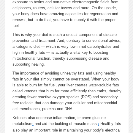
exposure to toxins and non-native electromagnetic fields from
cellphones, routers, cellular towers and more. On the upside,
your body does have amazing capacities for regeneration and
renewal, but to do that, you have to supply it with the proper
fuel.
This is why your diet is such a crucial component of disease
prevention and treatment. And, contrary to conventional advice,
a ketogenic diet — which is very low in net carbohydrates and
high in healthy fats — is actually a vital key to boosting
mitochondrial function, thereby suppressing disease and
supporting healing.
The importance of avoiding unhealthy fats and using healthy
fats in your diet simply cannot be overstated. When your body
is able to burn fat for fuel, your liver creates water-soluble fats
called ketones that burn far more efficiently than carbs, thereby
creating fewer reactive oxygen species (ROS) and secondary
free radicals that can damage your cellular and mitochondrial
cell membranes, proteins and DNA.
Ketones also decrease inflammation, improve glucose
metabolism
and aid the building of muscle mass.
Healthy fats
1
2
also play an important role in maintaining your body’s electrical