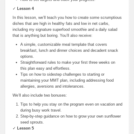
✓
Lesson 4
In this lesson, we’ll teach you how to create some scrumptious
dishes that are high in healthy fats and low in net carbs,
including my signature superfood smoothie and a daily salad
that is anything but boring. You’ll also receive:
A simple, customizable meal template that covers
breakfast, lunch and dinner choices and decadent snack
options.
Straightforward rules to make your first three weeks on
this plan easy and effortless.
Tips on how to sidestep challenges to starting or
maintaining your MMT plan, including addressing food
allergies, aversions and intolerances.
We’ll also include two bonuses:
Tips to help you stay on the program even on vacation and
during busy work travel.
Step-by-step guidance on how to grow your own sunflower
seed sprouts.
✓
Lesson 5