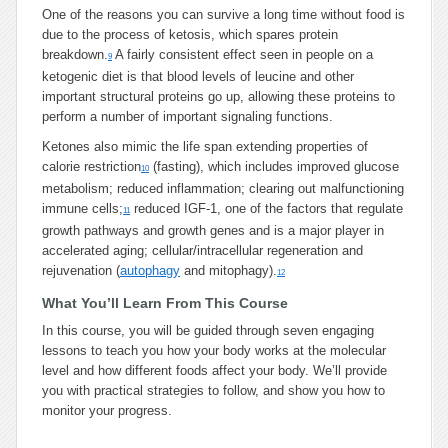
One of the reasons you can survive a long time without food is
due to the process of ketosis, which spares protein
breakdown.
A fairly consistent effect seen in people on a
9
ketogenic diet is that blood levels of leucine and other
important structural proteins go up, allowing these proteins to
perform a number of important signaling functions.
Ketones also mimic the life span extending properties of
calorie restriction
(fasting), which includes improved glucose
10
metabolism; reduced inflammation; clearing out malfunctioning
immune cells;
reduced IGF-1, one of the factors that regulate
11
growth pathways and growth genes and is a major player in
accelerated aging; cellular/intracellular regeneration and
rejuvenation (
autophagy
and mitophagy).
12
What You’ll Learn From This Course
In this course, you will be guided through seven engaging
lessons to teach you how your body works at the molecular
level and how different foods affect your body. We’ll provide
you with practical strategies to follow, and show you how to
monitor your progress.