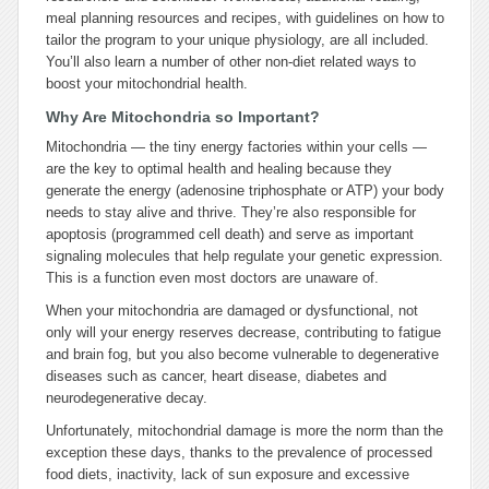
meal planning resources and recipes, with guidelines on how to
tailor the program to your unique physiology, are all included.
You’ll also learn a number of other non-diet related ways to
boost your mitochondrial health.
Why Are Mitochondria so Important?
Mitochondria — the tiny energy factories within your cells —
are the key to optimal health and healing because they
generate the energy (adenosine triphosphate or ATP) your body
needs to stay alive and thrive. They’re also responsible for
apoptosis (programmed cell death) and serve as important
signaling molecules that help regulate your genetic expression.
This is a function even most doctors are unaware of.
When your mitochondria are damaged or dysfunctional, not
only will your energy reserves decrease, contributing to fatigue
and brain fog, but you also become vulnerable to degenerative
diseases such as cancer, heart disease, diabetes and
neurodegenerative decay.
Unfortunately, mitochondrial damage is more the norm than the
exception these days, thanks to the prevalence of processed
food diets, inactivity, lack of sun exposure and excessive