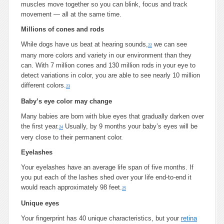
muscles move together so you can blink, focus and track
movement — all at the same time.
Millions of cones and rods
While dogs have us beat at hearing sounds,
we can see
22
many more colors and variety in our environment than they
can. With 7 million cones and 130 million rods in your eye to
detect variations in color, you are able to see nearly 10 million
different colors.
23
Baby’s eye color may change
Many babies are born with blue eyes that gradually darken over
the first year.
Usually, by 9 months your baby’s eyes will be
24
very close to their permanent color.
Eyelashes
Your eyelashes have an average life span of five months. If
you put each of the lashes shed over your life end-to-end it
would reach approximately 98 feet.
25
Unique eyes
Your fingerprint has 40 unique characteristics, but your
retina