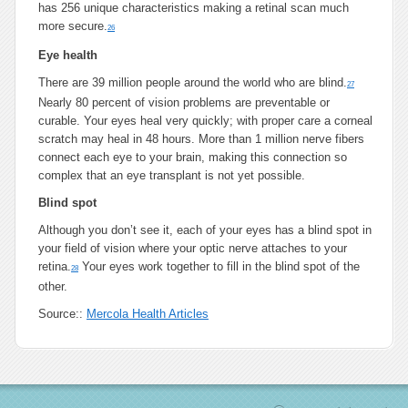
has 256 unique characteristics making a retinal scan much
more secure.
26
Eye health
There are 39 million people around the world who are blind.
27
Nearly 80 percent of vision problems are preventable or
curable. Your eyes heal very quickly; with proper care a corneal
scratch may heal in 48 hours. More than 1 million nerve fibers
connect each eye to your brain, making this connection so
complex that an eye transplant is not yet possible.
Blind spot
Although you don’t see it, each of your eyes has a blind spot in
your field of vision where your optic nerve attaches to your
retina.
Your eyes work together to fill in the blind spot of the
28
other.
Source::
Mercola Health Articles