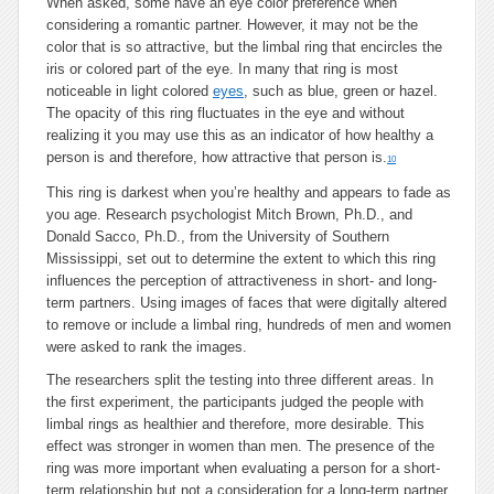
When asked, some have an eye color preference when
considering a romantic partner. However, it may not be the
color that is so attractive, but the limbal ring that encircles the
iris or colored part of the eye. In many that ring is most
noticeable in light colored
eyes
, such as blue, green or hazel.
The opacity of this ring fluctuates in the eye and without
realizing it you may use this as an indicator of how healthy a
person is and therefore, how attractive that person is.
10
This ring is darkest when you’re healthy and appears to fade as
you age. Research psychologist Mitch Brown, Ph.D., and
Donald Sacco, Ph.D., from the University of Southern
Mississippi, set out to determine the extent to which this ring
influences the perception of attractiveness in short- and long-
term partners. Using images of faces that were digitally altered
to remove or include a limbal ring, hundreds of men and women
were asked to rank the images.
The researchers split the testing into three different areas. In
the first experiment, the participants judged the people with
limbal rings as healthier and therefore, more desirable. This
effect was stronger in women than men. The presence of the
ring was more important when evaluating a person for a short-
term relationship but not a consideration for a long-term partner.