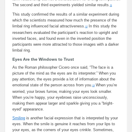
The second and third experiments yielded similar results.
11
This study confirmed the results of a similar experiment during
which the scientists measured how much the presence of the
limbal ring influenced facial attractiveness.
In this study the
12
researchers evaluated the participant’s reaction to upright and
inverted faces, and found even in the inverted position the
participants were more attracted to those images with a darker
limbal ring.
Eyes Are the Windows to Trust
As the Roman philosopher Cicero once said, “The face is a
picture of the mind as the eyes are its interpreter.” When you
pay attention, the eyes provide a lot of information about the
emotional state of the person across from you.
When you’re
13
worried, your brows furrow, making your eyes look smaller.
When you’re happy, your eyebrows raise unconsciously,
making them appear larger and sparkle giving you a “bright-
eyed” appearance.
Smiling
is another facial expression that is interpreted by your
eyes. When the smile is genuine it reaches from your lips to
your eyes, as the corners of your eyes crinkle. Sometimes,