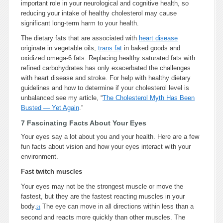
important role in your neurological and cognitive health, so
reducing your intake of healthy cholesterol may cause
significant long-term harm to your health.
The dietary fats that are associated with
heart disease
originate in vegetable oils,
trans fat
in baked goods and
oxidized omega-6 fats. Replacing healthy saturated fats with
refined carbohydrates has only exacerbated the challenges
with heart disease and stroke. For help with healthy dietary
guidelines and how to determine if your cholesterol level is
unbalanced see my article, “
The Cholesterol Myth Has Been
Busted — Yet Again
.”
7 Fascinating Facts About Your Eyes
Your eyes say a lot about you and your health. Here are a few
fun facts about vision and how your eyes interact with your
environment.
Fast twitch muscles
Your eyes may not be the strongest muscle or move the
fastest, but they are the fastest reacting muscles in your
body.
The eye can move in all directions within less than a
21
second and reacts more quickly than other muscles. The