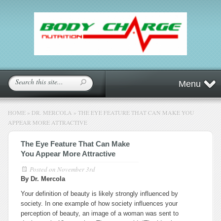
Menu
HOME
»
DR. MERCOLA
»
THE EYE FEATURE THAT CAN MAKE YOU
APPEAR MORE ATTRACTIVE
The Eye Feature That Can Make
You Appear More Attractive
Posted on
November 3rd
By Dr. Mercola
Your definition of beauty is likely strongly influenced by
society. In one example of how society influences your
perception of beauty, an image of a woman was sent to