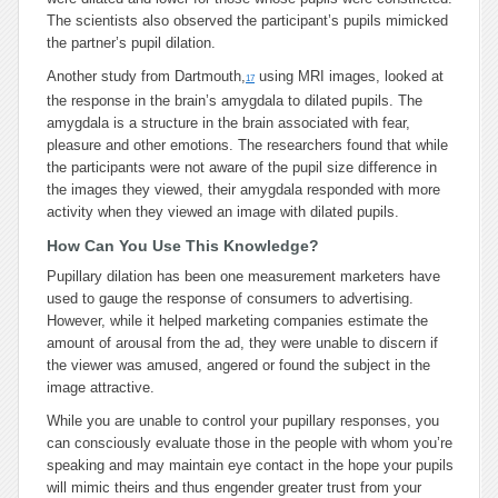
The scientists also observed the participant’s pupils mimicked
the partner’s pupil dilation.
Another study from Dartmouth,
using MRI images, looked at
17
the response in the brain’s amygdala to dilated pupils. The
amygdala is a structure in the brain associated with fear,
pleasure and other emotions. The researchers found that while
the participants were not aware of the pupil size difference in
the images they viewed, their amygdala responded with more
activity when they viewed an image with dilated pupils.
How Can You Use This Knowledge?
Pupillary dilation has been one measurement marketers have
used to gauge the response of consumers to advertising.
However, while it helped marketing companies estimate the
amount of arousal from the ad, they were unable to discern if
the viewer was amused, angered or found the subject in the
image attractive.
While you are unable to control your pupillary responses, you
can consciously evaluate those in the people with whom you’re
speaking and may maintain eye contact in the hope your pupils
will mimic theirs and thus engender greater trust from your