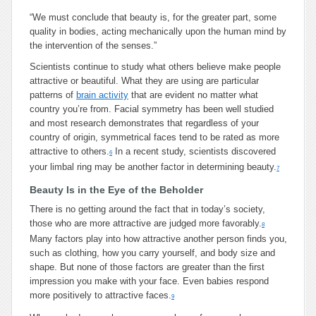
“We must conclude that beauty is, for the greater part, some
quality in bodies, acting mechanically upon the human mind by
the intervention of the senses.”
Scientists continue to study what others believe make people
attractive or beautiful. What they are using are particular
patterns of
brain activity
that are evident no matter what
country you’re from. Facial symmetry has been well studied
and most research demonstrates that regardless of your
country of origin, symmetrical faces tend to be rated as more
attractive to others.
In a recent study, scientists discovered
6
your limbal ring may be another factor in determining beauty.
7
Beauty Is in the Eye of the Beholder
There is no getting around the fact that in today’s society,
those who are more attractive are judged more favorably.
8
Many factors play into how attractive another person finds you,
such as clothing, how you carry yourself, and body size and
shape. But none of those factors are greater than the first
impression you make with your face. Even babies respond
more positively to attractive faces.
9