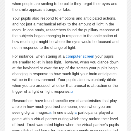
when people are smiling to be polite they forget their eyes and
the smile appears strange, or fake.
Your pupils also respond to emotions and anticipated actions,
and not just a mechanical reflex to the amount of light in the
room. In one study, researchers found the pupillary response of
the subjects began changing in response to the anticipation of
how much light might be where the eyes would be focused and
not in response to the change of light.
For instance, when staring at a
computer screen
your pupils
are smaller to let in less light. However, when you glance down
at the keyboard or over the top of the screen your pupils begin
changing in response to how much light your brain anticipates
will be in the environment. Your pupils also involuntarily dilate
when you are aroused, whether that arousal is attraction or the
trigger of a fight or flight response.
14
Researchers have found specific eye characteristics that play
a role in how much you trust someone, even when you are
seeing digital images.
In one study,
participants played a
15
16
game with a virtual partner during which they ranked their level
of trust. Trust was rated higher when the virtual partner’s pupils
were dilated and lower for those whose pupils were constricted.