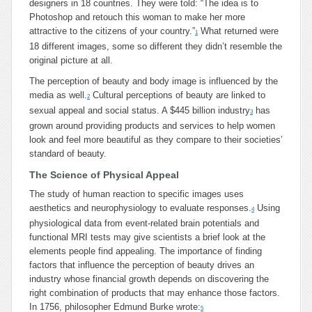
designers in 18 countries. They were told: “The idea is to
Photoshop and retouch this woman to make her more
attractive to the citizens of your country.”
What returned were
1
18 different images, some so different they didn’t resemble the
original picture at all.
The perception of beauty and body image is influenced by the
media as well.
Cultural perceptions of beauty are linked to
2
sexual appeal and social status. A $445 billion industry
has
3
grown around providing products and services to help women
look and feel more beautiful as they compare to their societies’
standard of beauty.
The Science of Physical Appeal
The study of human reaction to specific images uses
aesthetics and neurophysiology to evaluate responses.
Using
4
physiological data from event-related brain potentials and
functional MRI tests may give scientists a brief look at the
elements people find appealing. The importance of finding
factors that influence the perception of beauty drives an
industry whose financial growth depends on discovering the
right combination of products that may enhance those factors.
In 1756, philosopher Edmund Burke wrote:
5