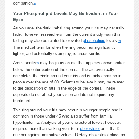
companion.
18
Your Phospholipid Levels May Be Evident in Your
Eyes
As you age, the dark limbal ring around your iris may naturally
fade. However, researchers from the current study warn this
fading may also be related to elevated
phospholipid
levels.
19
The medical term for when the ring becomes significantly
lighter, and potentially even gray, is arcus senilis.
Arcus senilis
may begin as an arc that appears above and/or
20
below the outer portion of the cornea. The arc eventually
completes the circle around your iris and is fairly common in
people over the age of 60. Scientists believe it may be related
to the deposition of fats in the edge of the cornea. These
deposits do not affect your vision and do not require any
treatment.
This ring around your iris may occur in younger people and is
common in those under 45 who also suffer from familial
hyperlipidemia. Analysis of your cholesterol levels, however,
requires more than ranking your total
cholesterol
or HDL/LDL
number against normative values. Dietary cholesterol plays an