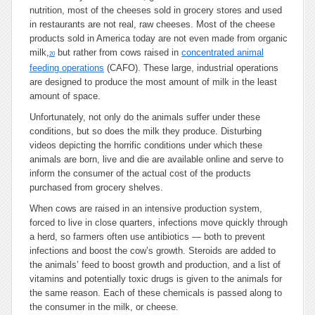
nutrition, most of the cheeses sold in grocery stores and used
in restaurants are not real, raw cheeses. Most of the cheese
products sold in America today are not even made from organic
milk,
but rather from cows raised in
concentrated animal
20
feeding operations
(CAFO). These large, industrial operations
are designed to produce the most amount of milk in the least
amount of space.
Unfortunately, not only do the animals suffer under these
conditions, but so does the milk they produce. Disturbing
videos depicting the horrific conditions under which these
animals are born, live and die are available online and serve to
inform the consumer of the actual cost of the products
purchased from grocery shelves.
When cows are raised in an intensive production system,
forced to live in close quarters, infections move quickly through
a herd, so farmers often use antibiotics — both to prevent
infections and boost the cow’s growth. Steroids are added to
the animals’ feed to boost growth and production, and a list of
vitamins and potentially toxic drugs is given to the animals for
the same reason. Each of these chemicals is passed along to
the consumer in the milk, or cheese.