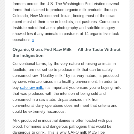
farmers across the U.S. The Washington Post visited several
farms that claimed to produce organic milk products through
Colorado, New Mexico and Texas, finding most of the cows
spent most of their time in feedlots, not pastures. Cornucopia
Institute noted that aerial photography and satellite imagery
showed few if any animals in pastures at 14 organic livestock
operations.
32
Organic, Grass Fed Raw Milk — All the Taste Without
the Indigestion
Conventional farms, by the very nature of raising animals in
feedlots, are not set up to produce milk that can be safely
consumed raw. “Healthy milk,” by its very nature, is produced
by cows who are raised in a healthy environment. In order to
buy
safe raw milk
, it’s important you ensure you’re buying milk
that was produced with the intention of being sold and
consumed in a raw state. Unpasteurized milk from
conventional dairy operations does not meet that criteria and
could be extremely hazardous.
Milk produced in industrial dairies is often loaded with pus,
blood, hormones and dangerous pathogens that would be
dangerous to drink. This is why CAFO milk MUST be