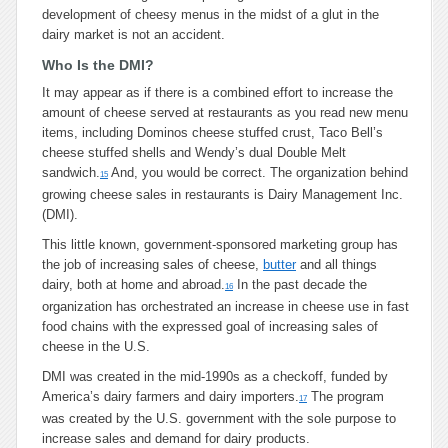
development of cheesy menus in the midst of a glut in the
dairy market is not an accident.
Who Is the DMI?
It may appear as if there is a combined effort to increase the
amount of cheese served at restaurants as you read new menu
items, including Dominos cheese stuffed crust, Taco Bell’s
cheese stuffed shells and Wendy’s dual Double Melt
sandwich.
And, you would be correct. The organization behind
15
growing cheese sales in restaurants is Dairy Management Inc.
(DMI).
This little known, government-sponsored marketing group has
the job of increasing sales of cheese,
butter
and all things
dairy, both at home and abroad.
In the past decade the
16
organization has orchestrated an increase in cheese use in fast
food chains with the expressed goal of increasing sales of
cheese in the U.S.
DMI was created in the mid-1990s as a checkoff, funded by
America’s dairy farmers and dairy importers.
The program
17
was created by the U.S. government with the sole purpose to
increase sales and demand for dairy products.