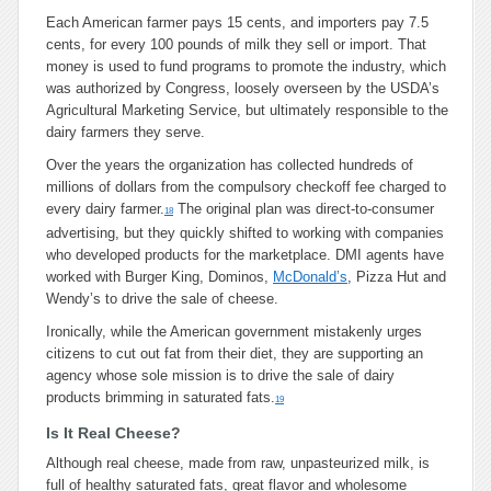
Each American farmer pays 15 cents, and importers pay 7.5
cents, for every 100 pounds of milk they sell or import. That
money is used to fund programs to promote the industry, which
was authorized by Congress, loosely overseen by the USDA’s
Agricultural Marketing Service, but ultimately responsible to the
dairy farmers they serve.
Over the years the organization has collected hundreds of
millions of dollars from the compulsory checkoff fee charged to
every dairy farmer.
The original plan was direct-to-consumer
18
advertising, but they quickly shifted to working with companies
who developed products for the marketplace. DMI agents have
worked with Burger King, Dominos,
McDonald’s
, Pizza Hut and
Wendy’s to drive the sale of cheese.
Ironically, while the American government mistakenly urges
citizens to cut out fat from their diet, they are supporting an
agency whose sole mission is to drive the sale of dairy
products brimming in saturated fats.
19
Is It Real Cheese?
Although real cheese, made from raw, unpasteurized milk, is
full of healthy saturated fats, great flavor and wholesome