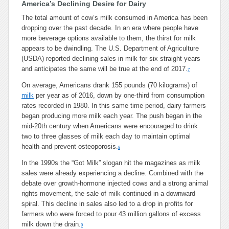
America’s Declining Desire for Dairy
The total amount of cow’s milk consumed in America has been
dropping over the past decade. In an era where people have
more beverage options available to them, the thirst for milk
appears to be dwindling. The U.S. Department of Agriculture
(USDA) reported declining sales in milk for six straight years
and anticipates the same will be true at the end of 2017.
7
On average, Americans drank 155 pounds (70 kilograms) of
milk
per year as of 2016, down by one-third from consumption
rates recorded in 1980. In this same time period, dairy farmers
began producing more milk each year. The push began in the
mid-20th century when Americans were encouraged to drink
two to three glasses of milk each day to maintain optimal
health and prevent osteoporosis.
8
In the 1990s the “Got Milk” slogan hit the magazines as milk
sales were already experiencing a decline. Combined with the
debate over growth-hormone injected cows and a strong animal
rights movement, the sale of milk continued in a downward
spiral. This decline in sales also led to a drop in profits for
farmers who were forced to pour 43 million gallons of excess
milk down the drain.
9