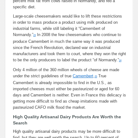
percent milk fat from cows raised in Normandy, and fed a
specific diet.
Large-scale cheesemakers would like to lift these restrictions
in order to mass produce a product using milk produced on
industrial farms, while still labeling it “Camembert of
Normandy.”
In 2008 the few cheesemakers who continue to
23
produce Camembert in much the same way it was produced
since the French Revolution, declared war on industrial
manufacturers and took them to court, where they won the right
to be the only producers to label the product “of Normandy.”
24
Only 4 million of the 360 million wheels of cheese are made
under the strict guidelines of true
Camembert
.
True
25
Camembert is already impossible to find in the U.S., as
imported cheeses must either be pasteurized or aged for 60
days and Camembert is neither. Even in France this delicacy is
getting more difficult to find as cheap imitations made with
pasteurized CAFO milk flood the market.
High Quality Artisanal Dairy Products Are Worth the
Search
High quality artisanal dairy products may be more difficult to
find, but they are well worth the search. Up to 60 percent of