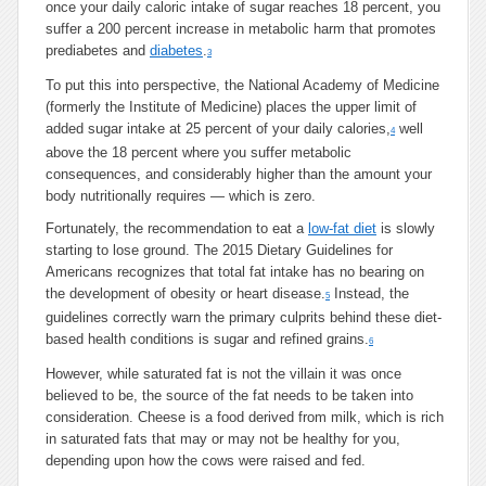
once your daily caloric intake of sugar reaches 18 percent, you
suffer a 200 percent increase in metabolic harm that promotes
prediabetes and
diabetes
.
3
To put this into perspective, the National Academy of Medicine
(formerly the Institute of Medicine) places the upper limit of
added sugar intake at 25 percent of your daily calories,
well
4
above the 18 percent where you suffer metabolic
consequences, and considerably higher than the amount your
body nutritionally requires — which is zero.
Fortunately, the recommendation to eat a
low-fat diet
is slowly
starting to lose ground. The 2015 Dietary Guidelines for
Americans recognizes that total fat intake has no bearing on
the development of obesity or heart disease.
Instead, the
5
guidelines correctly warn the primary culprits behind these diet-
based health conditions is sugar and refined grains.
6
However, while saturated fat is not the villain it was once
believed to be, the source of the fat needs to be taken into
consideration. Cheese is a food derived from milk, which is rich
in saturated fats that may or may not be healthy for you,
depending upon how the cows were raised and fed.