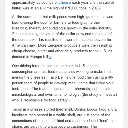
approximately 35 pounds of
cheese
each year and the sale of
butter was at an all-time high of 870,000 tons in 2016.
At the same time that milk prices were high, grain prices were
low, lowering the cost for farmers to feed grain to their
livestock, thereby encouraging a growth in the dairy industry.
Simultaneously, the value of the dollar grew and the value of
the euro sank. This resulted in fewer international buyers for
American milk. More European producers were then sending
cheap cheese, butter and other dairy products to the U.S. as
demand in Europe fell.
13
One driving force behind the increase in U.S. cheese
consumption are fast food restaurants working to make their
menus the cheesiest. Taco Bell is one food chain using a 40-
person team of people to develop menu items that tickle your
taste buds. The team includes chefs, chemists, nutritionists,
microbiologists and even an entomologist (the study of insects)
who is responsible for food safety.
14
Tacos in a cheese stuffed fried shell, Doritos Locos Taco and a
breakfast taco served in a waffle shell, are just some of the
concoctions of processed, fried and mass-produced “food” that
chains are serving to unsuspecting customers. The