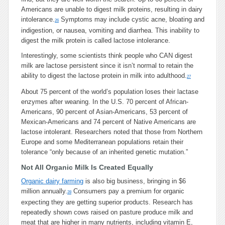
Americans are unable to digest milk proteins, resulting in dairy
intolerance.
Symptoms may include cystic acne, bloating and
26
indigestion, or nausea, vomiting and diarrhea. This inability to
digest the milk protein is called lactose intolerance.
Interestingly, some scientists think people who CAN digest
milk are lactose persistent since it isn’t normal to retain the
ability to digest the lactose protein in milk into adulthood.
27
About 75 percent of the world’s population loses their lactase
enzymes after weaning. In the U.S. 70 percent of African-
Americans, 90 percent of Asian-Americans, 53 percent of
Mexican-Americans and 74 percent of Native Americans are
lactose intolerant. Researchers noted that those from Northern
Europe and some Mediterranean populations retain their
tolerance “only because of an inherited genetic mutation.”
Not All Organic Milk Is Created Equally
Organic dairy farming
is also big business, bringing in $6
million annually.
Consumers pay a premium for organic
28
expecting they are getting superior products. Research has
repeatedly shown cows raised on pasture produce milk and
meat that are higher in many nutrients, including vitamin E,