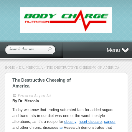
Menu
HOME
»
DR. MERCOLA
»
THE DESTRUCTIVE CHEESING OF AMERICA
The Destructive Cheesing of
America
Posted on
August 1st
By Dr. Mercola
Today we know that trading saturated fats for added sugars
and trans fats in our diet was one of the worst lifestyle
alterations, as it’s a recipe for
obesity
,
heart disease
,
cancer
and other chronic diseases.
Research demonstrates that
1
,
2