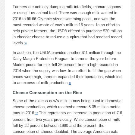
Farmers are actually dumping milk into fields, manure lagoons
or using it as animal feed. There was enough milk wasted in
2016 to fill 66-Olympic sized swimming pools, and was the
most recorded waste of cow’s milk in 16 years. In an effort to
help private farmers, the USDA offered to purchase $20 million
in cheddar cheese to reduce a surplus that had reached record
levels.
10
In addition, the USDA provided another $11 million through the
Dairy Margin Protection Program to farmers the year before.
Market prices for milk fell 36 percent from a high recorded in
2014 when the supply was low. In an effort to fill the gap when
prices were high, farmers expanded their operations, which led
to an excess of milk production.
11
Cheese Consumption on the Rise
Some of the excess cow’s milk is now being used in domestic
cheese production, which reached a record 5.35 million metric
tons in 2016.
This represents an increase in production of 7.6
12
percent from two years previously. While consumption of milk
fell by 33 percent between 1980 and the present, the
consumption of cheese doubled. The average American eats