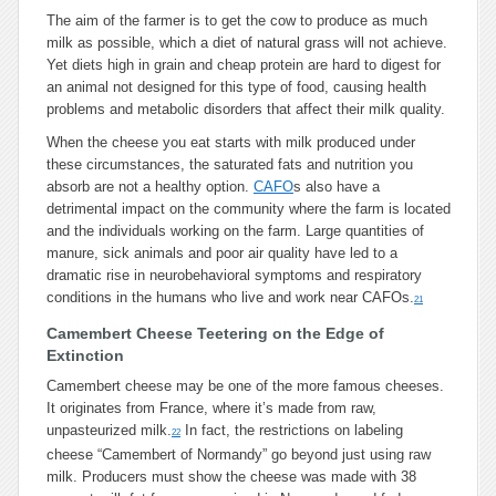
The aim of the farmer is to get the cow to produce as much
milk as possible, which a diet of natural grass will not achieve.
Yet diets high in grain and cheap protein are hard to digest for
an animal not designed for this type of food, causing health
problems and metabolic disorders that affect their milk quality.
When the cheese you eat starts with milk produced under
these circumstances, the saturated fats and nutrition you
absorb are not a healthy option.
CAFO
s also have a
detrimental impact on the community where the farm is located
and the individuals working on the farm. Large quantities of
manure, sick animals and poor air quality have led to a
dramatic rise in neurobehavioral symptoms and respiratory
conditions in the humans who live and work near CAFOs.
21
Camembert Cheese Teetering on the Edge of
Extinction
Camembert cheese may be one of the more famous cheeses.
It originates from France, where it’s made from raw,
unpasteurized milk.
In fact, the restrictions on labeling
22
cheese “Camembert of Normandy” go beyond just using raw
milk. Producers must show the cheese was made with 38