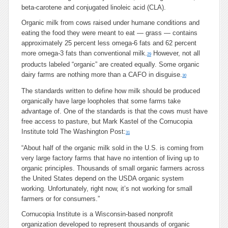
beta-carotene and conjugated linoleic acid (CLA).
Organic milk from cows raised under humane conditions and
eating the food they were meant to eat — grass — contains
approximately 25 percent less omega-6 fats and 62 percent
more omega-3 fats than conventional milk.
However, not all
29
products labeled “organic” are created equally. Some organic
dairy farms are nothing more than a CAFO in disguise.
30
The standards written to define how milk should be produced
organically have large loopholes that some farms take
advantage of. One of the standards is that the cows must have
free access to pasture, but Mark Kastel of the Cornucopia
Institute told The Washington Post:
31
“About half of the organic milk sold in the U.S. is coming from
very large factory farms that have no intention of living up to
organic principles. Thousands of small organic farmers across
the United States depend on the USDA organic system
working. Unfortunately, right now, it’s not working for small
farmers or for consumers.”
Cornucopia Institute is a Wisconsin-based nonprofit
organization developed to represent thousands of organic