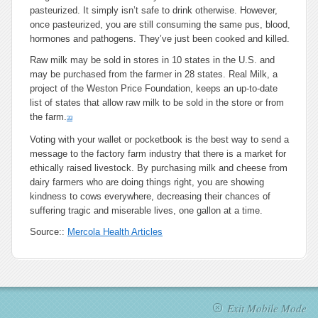
pasteurized. It simply isn’t safe to drink otherwise. However,
once pasteurized, you are still consuming the same pus, blood,
hormones and pathogens. They’ve just been cooked and killed.
Raw milk may be sold in stores in 10 states in the U.S. and
may be purchased from the farmer in 28 states. Real Milk, a
project of the Weston Price Foundation, keeps an up-to-date
list of states that allow raw milk to be sold in the store or from
the farm.
33
Voting with your wallet or pocketbook is the best way to send a
message to the factory farm industry that there is a market for
ethically raised livestock. By purchasing milk and cheese from
dairy farmers who are doing things right, you are showing
kindness to cows everywhere, decreasing their chances of
suffering tragic and miserable lives, one gallon at a time.
Source::
Mercola Health Articles
Exit Mobile Mode