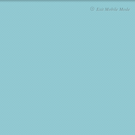
Exit Mobile Mode