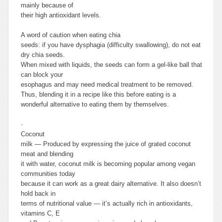
mainly because of
their high antioxidant levels.
A word of caution when eating chia
seeds: if you have dysphagia (difficulty swallowing), do not eat
dry chia seeds.
When mixed with liquids, the seeds can form a gel-like ball that
can block your
esophagus and may need medical treatment to be removed.
Thus, blending it in a recipe like this before eating is a
wonderful alternative to eating them by themselves.
·
Coconut
milk —
Produced by expressing the juice of grated coconut
meat and blending
it with water, coconut milk is becoming popular among vegan
communities today
because it can work as a great dairy alternative. It also doesn’t
hold back in
terms of nutritional value — it’s actually rich in antioxidants,
vitamins C, E