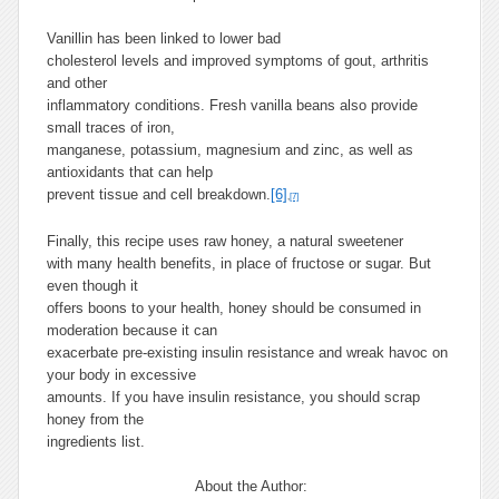
Vanillin has been linked to lower bad
cholesterol levels and improved symptoms of gout, arthritis
and other
inflammatory conditions. Fresh vanilla beans also provide
small traces of iron,
manganese, potassium, magnesium and zinc, as well as
antioxidants that can help
prevent tissue and cell breakdown.
[6]
,
[7]
Finally, this recipe uses raw honey, a natural sweetener
with many health benefits, in place of fructose or sugar. But
even though it
offers boons to your health, honey should be consumed in
moderation because it can
exacerbate pre-existing insulin resistance and wreak havoc on
your body in excessive
amounts. If you have insulin resistance, you should scrap
honey from the
ingredients list.
About the Author: