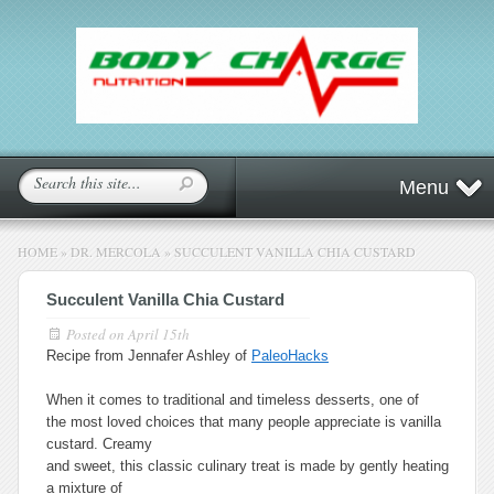
Menu
HOME
»
DR. MERCOLA
»
SUCCULENT VANILLA CHIA CUSTARD
Succulent Vanilla Chia Custard
Posted on
April 15th
Recipe from Jennafer Ashley of
PaleoHacks
When it comes to traditional and timeless desserts, one of
the most loved choices that many people appreciate is vanilla
custard. Creamy
and sweet, this classic culinary treat is made by gently heating
a mixture of