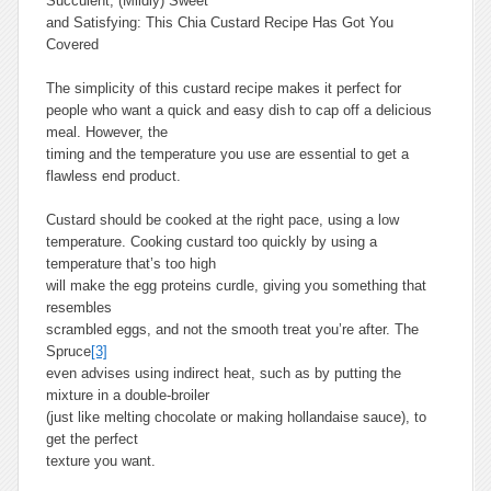
Succulent, (Mildly) Sweet
and Satisfying: This Chia Custard Recipe Has Got You
Covered
The simplicity of this custard recipe makes it perfect for
people who want a quick and easy dish to cap off a delicious
meal. However, the
timing and the temperature you use are essential to get a
flawless end product.
Custard should be cooked at the right pace, using a low
temperature. Cooking custard too quickly by using a
temperature that’s too high
will make the egg proteins curdle, giving you something that
resembles
scrambled eggs, and not the smooth treat you’re after. The
Spruce
[3]
even advises using indirect heat, such as by putting the
mixture in a double-broiler
(just like melting chocolate or making hollandaise sauce), to
get the perfect
texture you want.