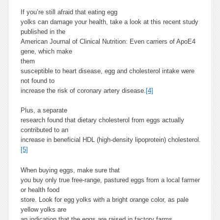
If you’re still afraid that eating egg
yolks can damage your health, take a look at this recent study
published in the
American Journal of Clinical Nutrition: Even carriers of ApoE4
gene, which make
th
em
susceptible to heart disease, egg and cholesterol intake were
not found to
increase the risk of coronary artery disease.
[4]
Plus, a separate
research found that dietary cholesterol from eggs actually
contributed to an
increase in beneficial HDL (high-density lipoprotein) cholesterol.
[5]
When buying eggs, make sure that
you buy only true free-range, pastured eggs from a local farmer
or health food
store. Look for egg yolks with a bright orange color, as pale
yellow yolks are
an indication that the eggs are raised in factory farms.