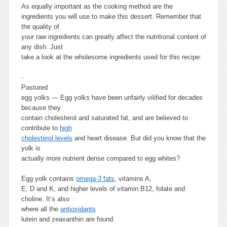
As equally important as the cooking method are the
ingredients you will use to make this dessert. Remember that
the quality of
your raw ingredients can greatly affect the nutritional content of
any dish. Just
take a look at the wholesome ingredients used for this recipe:
·
Pastured
egg yolks —
Egg yolks have been unfairly vilified for decades
because they
contain cholesterol and saturated fat, and are believed to
contribute to
high
cholesterol levels
and heart disease. But did you know that the
yolk is
actually more nutrient dense compared to egg whites?
Egg yolk contains
omega-3 fats
, vitamins A,
E, D and K, and higher levels of vitamin B12, folate and
choline. It’s also
where all the
antioxidants
lutein and zeaxanthin are found.