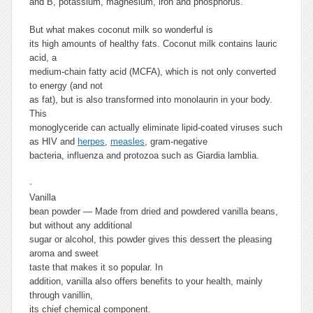
and B, potassium, magnesium, iron and phosphorus.
But what makes coconut milk so wonderful is
its high amounts of healthy fats. Coconut milk contains lauric
acid, a
medium-chain fatty acid (MCFA), which is not only converted
to energy (and not
as fat), but is also transformed into monolaurin in your body.
This
monoglyceride can actually eliminate lipid-coated viruses such
as HIV and
herpes
,
measles
, gram-negative
bacteria, influenza and protozoa such as Giardia lamblia.
·
Vanilla
bean powder
— Made from dried and powdered vanilla beans,
but without any additional
sugar or alcohol, this powder gives this dessert the pleasing
aroma and sweet
taste that makes it so popular.
In
addition, vanilla also offers benefits to your health, mainly
through vanillin,
its chief chemical component.