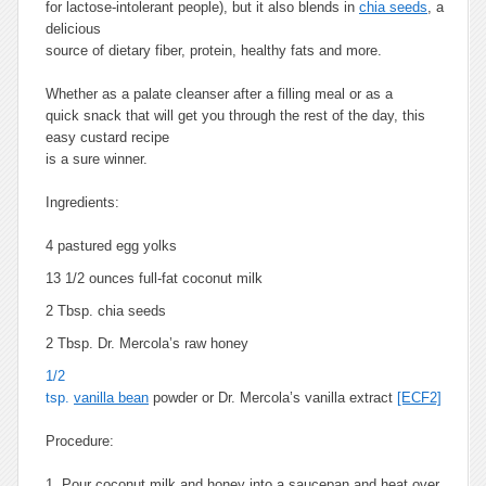
for lactose-intolerant people), but it also blends in
chia seeds
, a
delicious
source of dietary fiber, protein, healthy fats and more.
Whether as a palate cleanser after a filling meal or as a
quick snack that will get you through the rest of the day, this
easy custard recipe
is a sure winner.
Ingredients:
4 pastured egg yolks
13 1/2 ounces full-fat coconut milk
2 Tbsp. chia seeds
2 Tbsp. Dr. Mercola’s raw honey
1/2
tsp.
vanilla bean
powder or Dr. Mercola’s vanilla extract
[ECF2]
Procedure:
1. Pour coconut milk and honey into a saucepan and heat over