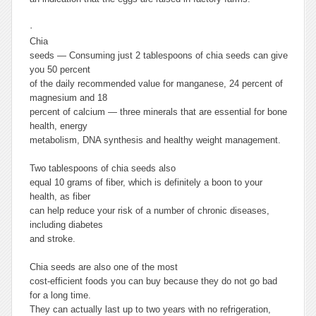
·
Chia
seeds
— Consuming just 2 tablespoons of chia seeds can give
you 50 percent
of the daily recommended value for manganese, 24 percent of
magnesium and 18
percent of calcium — three minerals that are essential for bone
health, energy
metabolism, DNA synthesis and healthy weight management.
Two tablespoons of chia seeds also
equal 10 grams of fiber, which is definitely a boon to your
health, as fiber
can help reduce your risk of a number of chronic diseases,
including diabetes
and stroke.
Chia seeds are also one of the most
cost-efficient foods you can buy because they do not go bad
for a long time.
They can actually last up to two years with no refrigeration,