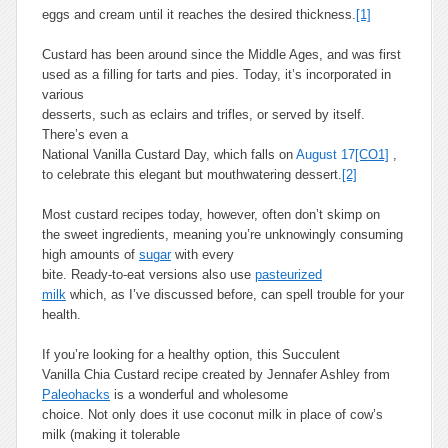
eggs and cream until it reaches the desired thickness.
[1]
Custard has been around since the Middle Ages, and was first
used as a filling for tarts and pies. Today, it’s incorporated in
various
desserts, such as eclairs and trifles, or served by itself.
There’s even a
National Vanilla Custard Day, which falls on
August 17
[CO1]
,
to celebrate this elegant but mouthwatering dessert.
[2]
Most custard recipes today, however, often don’t skimp on
the sweet ingredients, meaning you’re unknowingly consuming
high amounts of
sugar
with every
bite. Ready-to-eat versions also use
pasteurized
milk
which, as I’ve discussed before, can spell trouble for your
health.
If you’re looking for a healthy option, this Succulent
Vanilla Chia Custard recipe created by Jennafer Ashley from
Paleohacks
is a wonderful and wholesome
choice. Not only does it use coconut milk in place of cow’s
milk (making it tolerable