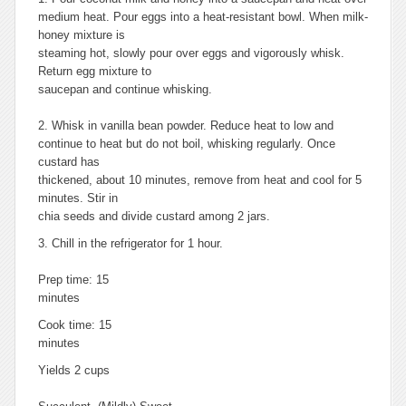
medium heat. Pour eggs into a heat-resistant bowl. When milk-
honey mixture is
steaming hot, slowly pour over eggs and vigorously whisk.
Return egg mixture to
saucepan and continue whisking.
2. Whisk in vanilla bean powder. Reduce heat to low and
continue to heat but do not boil, whisking regularly. Once
custard has
thickened, about 10 minutes, remove from heat and cool for 5
minutes. Stir in
chia seeds and divide custard among 2 jars.
3. Chill in the refrigerator for 1 hour.
Prep time: 15
minutes
Cook time: 15
minutes
Yields 2 cups