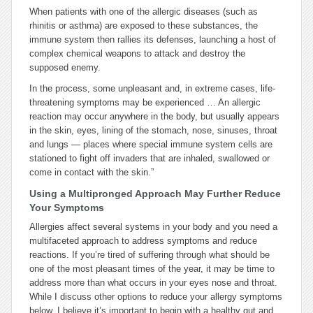
When patients with one of the allergic diseases (such as
rhinitis or asthma) are exposed to these substances, the
immune system then rallies its defenses, launching a host of
complex chemical weapons to attack and destroy the
supposed enemy.
In the process, some unpleasant and, in extreme cases, life-
threatening symptoms may be experienced … An allergic
reaction may occur anywhere in the body, but usually appears
in the skin, eyes, lining of the stomach, nose, sinuses, throat
and lungs — places where special immune system cells are
stationed to fight off invaders that are inhaled, swallowed or
come in contact with the skin.”
Using a Multipronged Approach May Further Reduce
Your Symptoms
Allergies affect several systems in your body and you need a
multifaceted approach to address symptoms and reduce
reactions. If you’re tired of suffering through what should be
one of the most pleasant times of the year, it may be time to
address more than what occurs in your eyes nose and throat.
While I discuss other options to reduce your allergy symptoms
below, I believe it’s important to begin with a healthy gut and