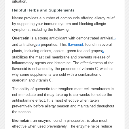
situation.
Helpful Herbs and Supplements
Nature provides a number of compounds offering allergy relief
by supporting your immune system and blocking allergic
symptoms, including the following:
Quercetin
is a strong antioxidant with demonstrated antiviral
12
and anti-allergy
properties. This
flavonoid
, found in several
13
plants, including onions, apples, green tea and grapes
14
stabilizes the mast cell membrane and prevents release of
inflammatory agents and histamine. The effectiveness of the
flavonoid is enhanced by the presence of vitamin C, which is
why some supplements are sold with a combination of
quercetin and vitamin C.
The ability of quercetin to strengthen mast cell membranes is
not immediate and it may take up to six weeks to notice the
antihistamine effect. It is most effective when taken
preventively before allergy season and maintained throughout
the season.
Bromelain,
an enzyme found in pineapples, is also most
effective when used preventively. The enzyme helps reduce