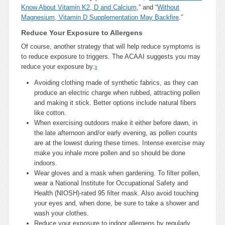
Know About Vitamin K2, D and Calcium
,” and “
Without
Magnesium, Vitamin D Supplementation May Backfire
.”
Reduce Your Exposure to Allergens
Of course, another strategy that will help reduce symptoms is
to reduce exposure to triggers. The ACAAI suggests you may
reduce your exposure by:
8
Avoiding clothing made of synthetic fabrics, as they can
produce an electric charge when rubbed, attracting pollen
and making it stick. Better options include natural fibers
like cotton.
When exercising outdoors make it either before dawn, in
the late afternoon and/or early evening, as pollen counts
are at the lowest during these times. Intense exercise may
make you inhale more pollen and so should be done
indoors.
Wear gloves and a mask when gardening. To filter pollen,
wear a National Institute for Occupational Safety and
Health (NIOSH)-rated 95 filter mask. Also avoid touching
your eyes and, when done, be sure to take a shower and
wash your clothes.
Reduce your exposure to indoor allergens by regularly