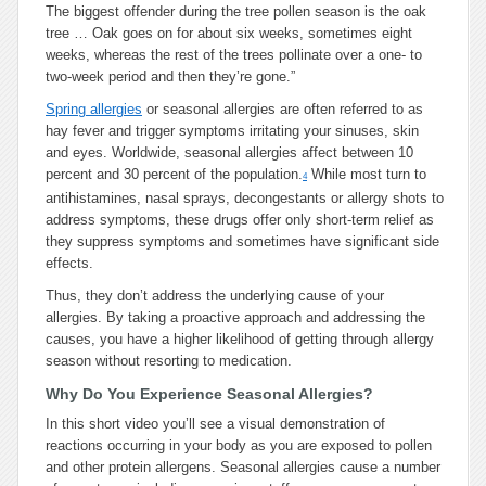
The biggest offender during the tree pollen season is the oak
tree … Oak goes on for about six weeks, sometimes eight
weeks, whereas the rest of the trees pollinate over a one- to
two-week period and then they’re gone.”
Spring allergies
or seasonal allergies are often referred to as
hay fever and trigger symptoms irritating your sinuses, skin
and eyes. Worldwide, seasonal allergies affect between 10
percent and 30 percent of the population.
While most turn to
4
antihistamines, nasal sprays, decongestants or allergy shots to
address symptoms, these drugs offer only short-term relief as
they suppress symptoms and sometimes have significant side
effects.
Thus, they don’t address the underlying cause of your
allergies. By taking a proactive approach and addressing the
causes, you have a higher likelihood of getting through allergy
season without resorting to medication.
Why Do You Experience Seasonal Allergies?
In this short video you’ll see a visual demonstration of
reactions occurring in your body as you are exposed to pollen
and other protein allergens. Seasonal allergies cause a number