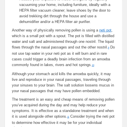
vacuuming your home, including furniture, ideally with a
HEPA filter vacuum cleaner; leave shoes by the door to
avoid trekking dirt through the house and use a
dehumidifier and/or a HEPA filter air purifier.
Another way of physically removing pollen is using a
neti pot
,
which is a small pot with a spout. The pot is filled with distilled
water and salt and administered through one nostril. The liquid
flows through the nasal passages and out the other nostril.
Do
9
not use tap water in your neti pot as it will burn and in rare
cases could trigger a deadly brain infection from an amoeba
commonly found in lakes, rivers and hot springs.
10
Although your stomach acid kills the amoeba quickly, it may
live and reproduce in your nasal passages, traveling through
your sinuses to your brain. The salt solution loosens mucus in
your nasal passages that may have pollen embedded.
The treatment is an easy and cheap means of removing pollen
you’ve acquired during the day and may help reduce your
symptoms. It is effective as a standalone treatment and when
it is used alongside other options.
Consider trying the neti pot
11
to determine how effective it may be for your individual