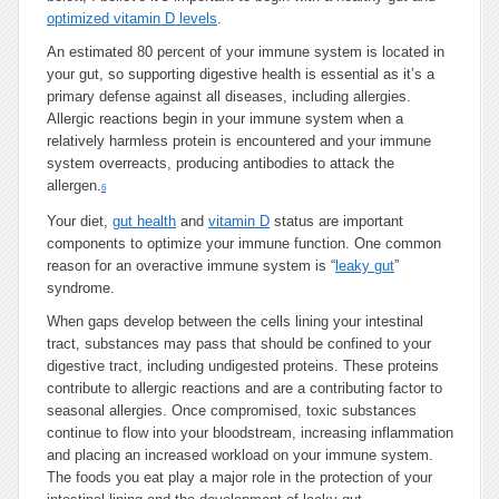
optimized vitamin D levels
.
An estimated 80 percent of your immune system is located in
your gut, so supporting digestive health is essential as it’s a
primary defense against all diseases, including allergies.
Allergic reactions begin in your immune system when a
relatively harmless protein is encountered and your immune
system overreacts, producing antibodies to attack the
allergen.
6
Your diet,
gut health
and
vitamin D
status are important
components to optimize your immune function. One common
reason for an overactive immune system is “
leaky gut
”
syndrome.
When gaps develop between the cells lining your intestinal
tract, substances may pass that should be confined to your
digestive tract, including undigested proteins. These proteins
contribute to allergic reactions and are a contributing factor to
seasonal allergies. Once compromised, toxic substances
continue to flow into your bloodstream, increasing inflammation
and placing an increased workload on your immune system.
The foods you eat play a major role in the protection of your