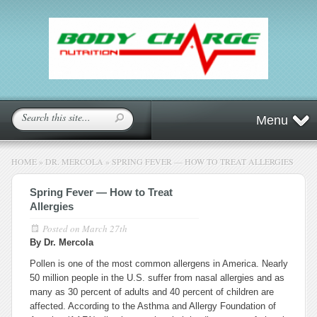
Menu
HOME
»
DR. MERCOLA
»
SPRING FEVER — HOW TO TREAT ALLERGIES
Spring Fever — How to Treat
Allergies
Posted on
March 27th
By Dr. Mercola
Pollen is one of the most common allergens in America. Nearly
50 million people in the U.S. suffer from nasal allergies and as
many as 30 percent of adults and 40 percent of children are
affected. According to the Asthma and Allergy Foundation of