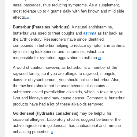
nasal passages, thus reducing symptoms. As a supplement,
most tolerate up to 4 grams daily with few known and mild side
effects.
22
Butterbur (Petasites hybridus).
A natural antihistamine,
butterbur was used to treat coughs and
asthma
as far back as
the 17th century. Researchers have since identified
compounds in butterbur helping to reduce symptoms in asthma
by inhibiting leukotrienes and histamines, which are
responsible for symptom aggravation in asthma.
23
A word of caution however, as butterbur is a member of the
ragweed family, so if you are allergic to ragweed, marigold,
daisy or chrysanthemum, you should not use butterbur. Also,
the raw herb should not be used because it contains a
substance called pyrrolizidine alkaloids, which is toxic to your
liver and kidneys and may cause cancer. Commercial butterbur
products have had a lot of these alkaloids removed
Goldenseal (Hydrastis canadensis)
may be helpful for
seasonal allergies. Laboratory studies suggest berberine, the
active ingredient in goldenseal, has antibacterial and immune-
enhancing properties.
24