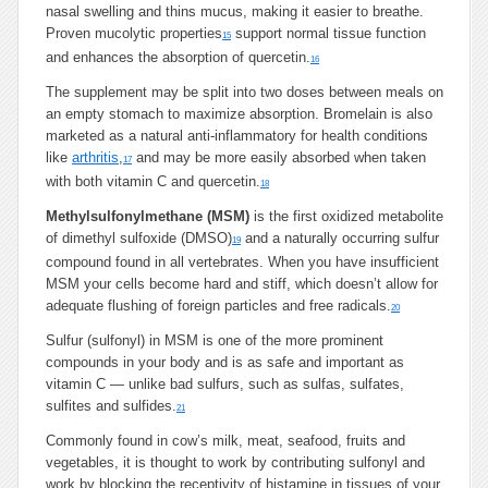
nasal swelling and thins mucus, making it easier to breathe.
Proven mucolytic properties
support normal tissue function
15
and enhances the absorption of quercetin.
16
The supplement may be split into two doses between meals on
an empty stomach to maximize absorption. Bromelain is also
marketed as a natural anti-inflammatory for health conditions
like
arthritis
,
and may be more easily absorbed when taken
17
with both vitamin C and quercetin.
18
Methylsulfonylmethane (MSM)
is the first oxidized metabolite
of dimethyl sulfoxide (DMSO)
and a naturally occurring sulfur
19
compound found in all vertebrates. When you have insufficient
MSM your cells become hard and stiff, which doesn’t allow for
adequate flushing of foreign particles and free radicals.
20
Sulfur (sulfonyl) in MSM is one of the more prominent
compounds in your body and is as safe and important as
vitamin C — unlike bad sulfurs, such as sulfas, sulfates,
sulfites and sulfides.
21
Commonly found in cow’s milk, meat, seafood, fruits and
vegetables, it is thought to work by contributing sulfonyl and
work by blocking the receptivity of histamine in tissues of your