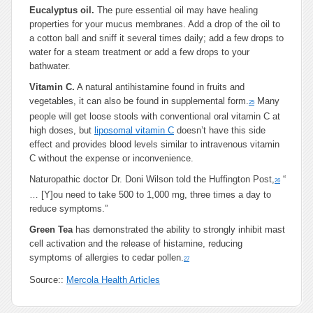
Eucalyptus oil.
The pure essential oil may have healing
properties for your mucus membranes. Add a drop of the oil to
a cotton ball and sniff it several times daily; add a few drops to
water for a steam treatment or add a few drops to your
bathwater.
Vitamin C.
A natural antihistamine found in fruits and
vegetables, it can also be found in supplemental form.
Many
25
people will get loose stools with conventional oral vitamin C at
high doses, but
liposomal vitamin C
doesn’t have this side
effect and provides blood levels similar to intravenous vitamin
C without the expense or inconvenience.
Naturopathic doctor Dr. Doni Wilson told the Huffington Post,
“
26
… [Y]ou need to take 500 to 1,000 mg, three times a day to
reduce symptoms.”
Green Tea
has demonstrated the ability to strongly inhibit mast
cell activation and the release of histamine, reducing
symptoms of allergies to cedar pollen.
27
Source::
Mercola Health Articles