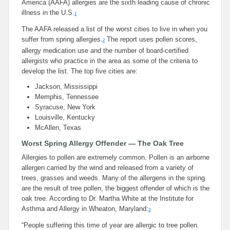
America (AAFA) allergies are the sixth leading cause of chronic
illness in the U.S.
1
The AAFA released a list of the worst cities to live in when you
suffer from spring allergies.
The report uses pollen scores,
2
allergy medication use and the number of board-certified
allergists who practice in the area as some of the criteria to
develop the list. The top five cities are:
Jackson, Mississippi
Memphis, Tennessee
Syracuse, New York
Louisville, Kentucky
McAllen, Texas
Worst Spring Allergy Offender — The Oak Tree
Allergies to pollen are extremely common. Pollen is an airborne
allergen carried by the wind and released from a variety of
trees, grasses and weeds. Many of the allergens in the spring
are the result of tree pollen, the biggest offender of which is the
oak tree. According to Dr. Martha White at the Institute for
Asthma and Allergy in Wheaton, Maryland:
3
“People suffering this time of year are allergic to tree pollen.