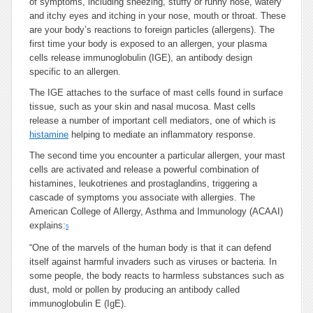
of symptoms, including sneezing, stuffy or runny nose, watery
and itchy eyes and itching in your nose, mouth or throat. These
are your body’s reactions to foreign particles (allergens). The
first time your body is exposed to an allergen, your plasma
cells release immunoglobulin (IGE), an antibody design
specific to an allergen.
The IGE attaches to the surface of mast cells found in surface
tissue, such as your skin and nasal mucosa. Mast cells
release a number of important cell mediators, one of which is
histamine
helping to mediate an inflammatory response.
The second time you encounter a particular allergen, your mast
cells are activated and release a powerful combination of
histamines, leukotrienes and prostaglandins, triggering a
cascade of symptoms you associate with allergies. The
American College of Allergy, Asthma and Immunology (ACAAI)
explains:
5
“One of the marvels of the human body is that it can defend
itself against harmful invaders such as viruses or bacteria. In
some people, the body reacts to harmless substances such as
dust, mold or pollen by producing an antibody called
immunoglobulin E (IgE).