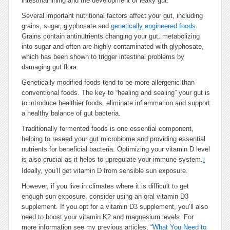
intestinal lining and the development of leaky gut.
Several important nutritional factors affect your gut, including
grains, sugar, glyphosate and
genetically engineered foods
.
Grains contain antinutrients changing your gut, metabolizing
into sugar and often are highly contaminated with glyphosate,
which has been shown to trigger intestinal problems by
damaging gut flora.
Genetically modified foods tend to be more allergenic than
conventional foods. The key to “healing and sealing” your gut is
to introduce healthier foods, eliminate inflammation and support
a healthy balance of gut bacteria.
Traditionally fermented foods is one essential component,
helping to reseed your gut microbiome and providing essential
nutrients for beneficial bacteria. Optimizing your vitamin D level
is also crucial as it helps to upregulate your immune system.
7
Ideally, you’ll get vitamin D from sensible sun exposure.
However, if you live in climates where it is difficult to get
enough sun exposure, consider using an oral vitamin D3
supplement. If you opt for a vitamin D3 supplement, you’ll also
need to boost your vitamin K2 and magnesium levels. For
more information see my previous articles, “
What You Need to