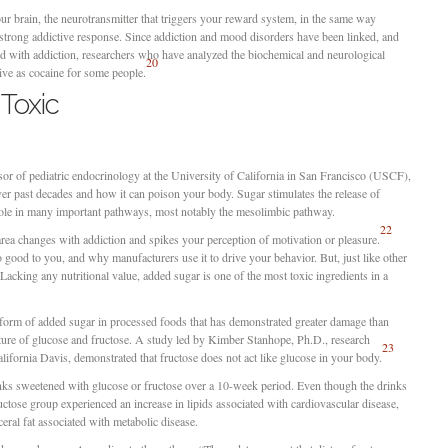
ur brain, the neurotransmitter that triggers your reward system, in the same way
a strong addictive response. Since addiction and mood disorders have been linked, and
d with addiction, researchers who have analyzed the biochemical and neurological
20
tive as cocaine for some people.
 Toxic
sor of pediatric endocrinology at the University of California in San Francisco (USCF),
over past decades and how it can poison your body. Sugar stimulates the release of
 role in many important pathways, most notably the mesolimbic pathway.
22
 area changes with addiction and spikes your perception of motivation or pleasure.
good to you, and why manufacturers use it to drive your behavior. But, just like other
 Lacking any nutritional value, added sugar is one of the most toxic ingredients in a
form of added sugar in processed foods that has demonstrated greater damage than
xture of glucose and fructose. A study led by Kimber Stanhope, Ph.D., research
23
alifornia Davis, demonstrated that fructose does not act like glucose in your body.
ks sweetened with glucose or fructose over a 10-week period. Even though the drinks
uctose group experienced an increase in lipids associated with cardiovascular disease,
ceral fat associated with metabolic disease.