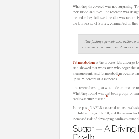
What they discovered was not surprising. Tho
their blood and liver. The research was desi
the order they followed the diet was randomly
the University of Surrey, commented on the re
“Our findings provide new evidence th
could increase your risk of cardiovasc
Fat metabolism
is the process fats undergo t
also showed that when men who began the study
measurements and fat metabolism became sim
5
up to 25 percent of Americans.
The researchers’ goal was to determine the ro
What they found was that both groups of me
6
cardiovascular disease.
In the past, NAFLD occurred almost exclusive
7
of children
ages 2 to 19, and the reason for th
increased risk of developing cardiovascular di
Sugar — A Driving
Death