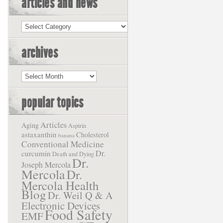
articles and news
Articles
and
News
archives
Archives
popular topics
Articles
Aging
Aspirin
astaxanthin
Cholesterol
banana
Conventional Medicine
Dr.
curcumin
Death and Dying
Dr.
Joseph Mercola
Mercola
Dr.
Mercola Health
Blog
Dr. Weil Q & A
Electronic Devices
Food Safety
EMF