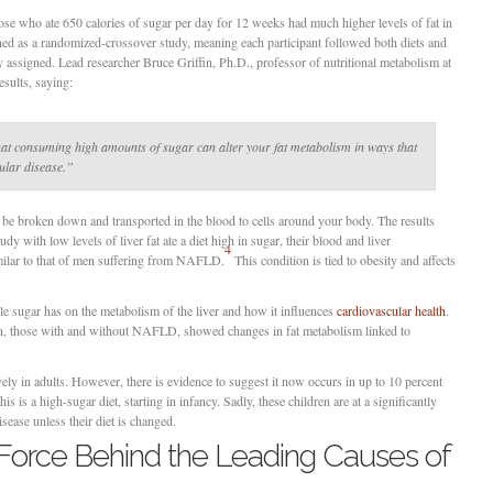
se who ate 650 calories of sugar per day for 12 weeks had much higher levels of fat in
gned as a randomized-crossover study, meaning each participant followed both diets and
 assigned. Lead researcher Bruce Griffin, Ph.D., professor of nutritional metabolism at
sults, saying:
at consuming high amounts of sugar can alter your fat metabolism in ways that
ular disease.”
o be broken down and transported in the blood to cells around your body. The results
 with low levels of liver fat ate a diet high in sugar, their blood and liver
4
ilar to that of men suffering from NAFLD.
This condition is tied to obesity and affects
le sugar has on the metabolism of the liver and how it influences
cardiovascular health
.
n, those with and without NAFLD, showed changes in fat metabolism linked to
ly in adults. However, there is evidence to suggest it now occurs in up to 10 percent
is is a high-sugar diet, starting in infancy. Sadly, these children are at a significantly
sease unless their diet is changed.
 Force Behind the Leading Causes of