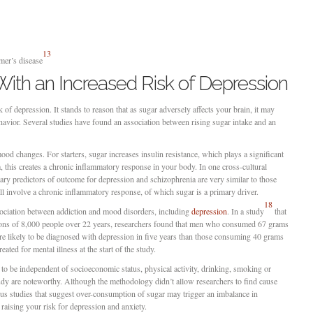
13
mer’s disease
ith an Increased Risk of Depression
k of depression. It stands to reason that as sugar adversely affects your brain, it may
havior. Several studies have found an association between rising sugar intake and an
ood changes. For starters, sugar increases insulin resistance, which plays a significant
m, this creates a chronic inflammatory response in your body. In one cross-cultural
ary predictors of outcome for depression and schizophrenia are very similar to those
all involve a chronic inflammatory response, of which sugar is a primary driver.
18
sociation between addiction and mood disorders, including
depression
. In a study
that
tions of 8,000 people over 22 years, researchers found that men who consumed 67 grams
e likely to be diagnosed with depression in five years than those consuming 40 grams
ated for mental illness at the start of the study.
 to be independent of socioeconomic status, physical activity, drinking, smoking or
tudy are noteworthy. Although the methodology didn’t allow researchers to find cause
vious studies that suggest over-consumption of sugar may trigger an imbalance in
 raising your risk for depression and anxiety.