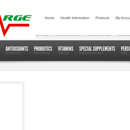
Home
Health Information
Products
My Accou
ANTIOXIDANTS
PROBIOTICS
VITAMINS
SPECIAL SUPPLEMENTS
PERS
protection
microflora
natural
everything else
safe /
 Metabolism in Even the Healthiest of People