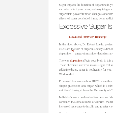
Sugar impacts the function of dopamine in yo
narcotics affect your brain, and may trigger 
sugar fuels powerful mood changes associate
effects of sugar concluded it may be as addic
Excessive Sugar Is
Download Interview Transcript
In the video above, Dr. Robert Lustig, profes
discusses the role of sugar in society’s diet 
21
dopamine,
a neurotransmitter that plays a
The way
dopamine
affects your brain in this
These chemicals are what makes sugar feel so 
addictive drugs, sugar is not healthy for you.
Western diet.
Processed fructose such as HFCS is another 
simple glucose or table sugar, which is a mi
nutritional biologist from the University of C
Individuals were randomized to consume drin
contained the same number of calories, the fr
increased resistance to insulin and greater vis