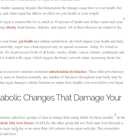
f studies spanning decades that demonstrate the damage sugar does to your health, but
 and claim sugar has little to no effect on your health or your weight.
1
 sugar is responsible for as much as 40 percent of health care dollars spent each year.
hting
obesity
, heart disease, diabetes, and cancer. All of these diseases are related to the
n your brain,
gut health
and cellular metabolism, all which impact your health and daily
torically, sugar was a treat enjoyed only on special occasions. Today, it’s found in
ds. It’s in processed foods of all kinds, snacks, drinks, sauces, breads, condiments and
 is loaded with sugar, which triggers the brain’s reward center, increasing desire for
ugar in excessive amounts promotes
mitochondrial dysfunction
. These little powerhouses
hey cease to function normally, any number of functions throughout your body may be
that sugar damages cellular function no matter how healthy you were before you began
tabolic Changes That Damage Your
2
earchers asked two groups of men to change their eating habits for three months.
In the
holic fatty liver disease
(NAFLD); the other group did not. Each man went through a
m sugar each day or no more than 140 calories from sugar each day. The researchers
3
od and liver.