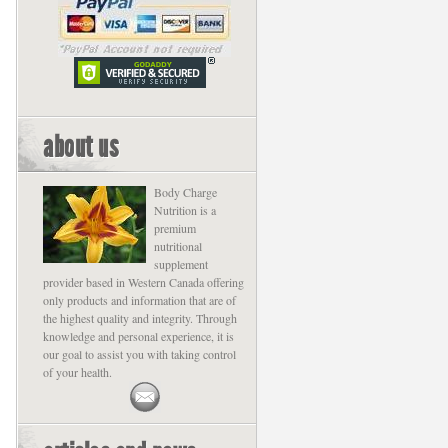
about us
Body Charge
Nutrition is a
premium
nutritional
supplement
provider based in Western Canada offering
only products and information that are of
the highest quality and integrity. Through
knowledge and personal experience, it is
our goal to assist you with taking control
of your health.