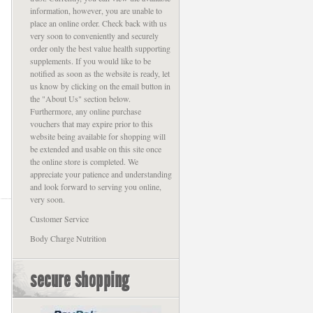
information, however, you are unable to
place an online order. Check back with us
very soon to conveniently and securely
order only the best value health supporting
supplements. If you would like to be
notified as soon as the website is ready, let
us know by clicking on the email button in
the "About Us" section below.
Furthermore, any online purchase
vouchers that may expire prior to this
website being available for shopping will
be extended and usable on this site once
the online store is completed. We
appreciate your patience and understanding
and look forward to serving you online,
very soon.
Customer Service
Body Charge Nutrition
secure shopping