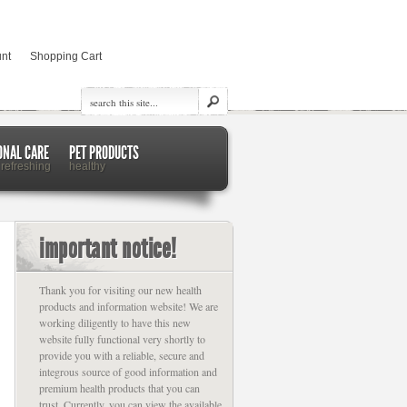
nt
Shopping Cart
ONAL CARE
PET PRODUCTS
 refreshing
healthy
important notice!
Thank you for visiting our new health
products and information website! We are
working diligently to have this new
website fully functional very shortly to
provide you with a reliable, secure and
integrous source of good information and
premium health products that you can
trust. Currently, you can view the available