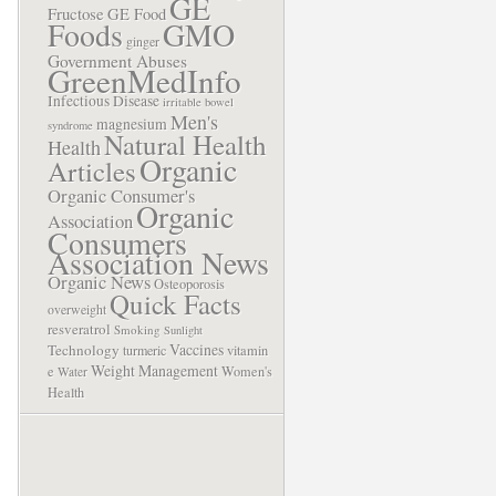
GE
Fructose
GE Food
Foods
GMO
ginger
Government Abuses
GreenMedInfo
Infectious Disease
irritable bowel
Men's
magnesium
syndrome
Natural Health
Health
Organic
Articles
Organic Consumer's
Organic
Association
Consumers
Association News
Organic News
Osteoporosis
Quick Facts
overweight
resveratrol
Smoking
Sunlight
Vaccines
Technology
turmeric
vitamin
Weight Management
e
Women's
Water
Health