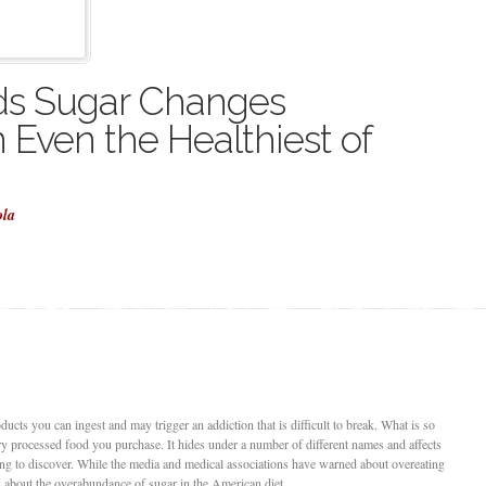
ds Sugar Changes
 Even the Healthiest of
ola
ucts you can ingest and may trigger an addiction that is difficult to break. What is so
very processed food you purchase. It hides under a number of different names and affects
uing to discover. While the media and medical associations have warned about overeating
said about the overabundance of sugar in the American diet.