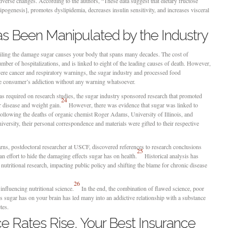
verse changes. According to the authors, “These data suggest that dietary fructose
ipogenesis], promotes dyslipidemia, decreases insulin sensitivity, and increases visceral
as Been Manipulated by the Industry
tailing the damage sugar causes your body that spans many decades. The cost of
ber of hospitalizations, and is linked to eight of the leading causes of death. However,
vere cancer and respiratory warnings, the sugar industry and processed food
the consumer’s addiction without any warning whatsoever.
was required on research studies, the sugar industry sponsored research that promoted
24
ar disease and weight gain.
However, there was evidence that sugar was linked to
Following the deaths of organic chemist Roger Adams, University of Illinois, and
ersity, their personal correspondence and materials were gifted to their respective
arns, postdoctoral researcher at USCF, discovered references to research conclusions
25
an effort to hide the damaging effects sugar has on health.
Historical analysis has
nutritional research, impacting public policy and shifting the blame for chronic disease
26
influencing nutritional science.
In the end, the combination of flawed science, poor
ts sugar has on your brain has led many into an addictive relationship with a substance
tes.
e Rates Rise, Your Best Insurance