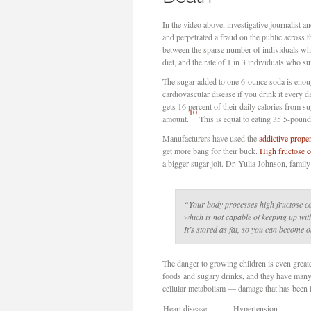
In the video above, investigative journalist 
and perpetrated a fraud on the public across
between the sparse number of individuals who
diet, and the rate of 1 in 3 individuals who s
The sugar added to one 6-ounce soda is enoug
cardiovascular disease if you drink it every d
gets 16 percent of their daily calories from su
10
amount.
This is equal to eating 35 5-pound
Manufacturers have used the
addictive prope
get more bang for their buck.
High fructose 
a bigger sugar jolt. Dr. Yulia Johnson, fami
“Your body processes high fructose cor
which is not capable of keeping up wit
It’s stored as fat, so you can become 
The danger to growing children is even great
foods and sugary drinks, and they have man
cellular metabolism — damage that has been l
Heart disease
Hypertension