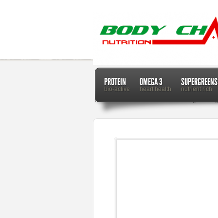
PROTEIN
OMEGA 3
SUPERGREENS
bio-active
heart health
nutrient rich
Home
Dr. Mercola
Research Finds Sugar Changes