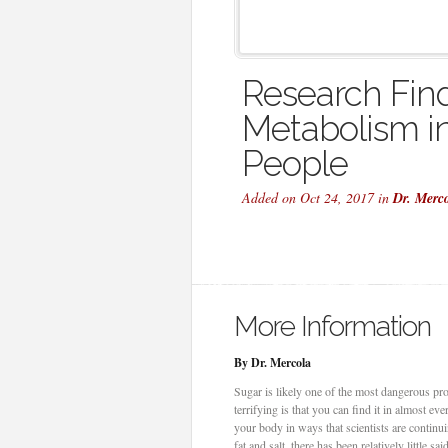
Research Fin
Metabolism in
People
Added on Oct 24, 2017 in
Dr. Merc
More Information
By Dr. Mercola
Sugar is likely one of the most dangerous prod
terrifying is that you can find it in almost e
your body in ways that scientists are contin
fat and salt, there has been relatively little 