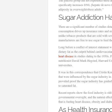
The glucose group did not experience these ad
specifically increases DNL [hepatic de novo l
adiposity in overweight/obese adults.”
Sugar Addiction H
There are a significant number of studies de
consumption drives up insurance rates and num
unlike tobacco products that are sold with se
manufacturers are free to use sugar to feed 
Long before a conflict of interest statement 
dietary fat as the culprit behind cardiovascul
heart disease
in studies dating to the 1950s. 
nutritionist David Mark Hegsted, Harvard Univ
universities.
It was in this correspondence that Cristin Ke
that were influenced by the sugar industry in 
provided proof the sugar industry has guided 
to saturated fat.
Recent reports show the food industry is still 
governmental oversight, and the natural effec
that is fueling heart disease, obesity and diabe
As Health Insuranc