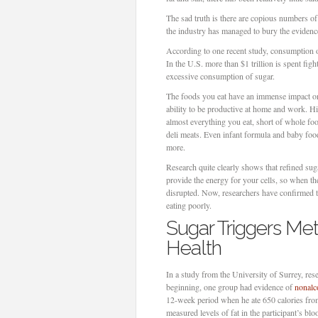
The sad truth is there are copious numbers o
the industry has managed to bury the evidence,
According to one recent study, consumption of
In the U.S. more than $1 trillion is spent fig
excessive consumption of sugar.
The foods you eat have an immense impact o
ability to be productive at home and work. His
almost everything you eat, short of whole foo
deli meats. Even infant formula and baby food
more.
Research quite clearly shows that refined s
provide the energy for your cells, so when t
disrupted. Now, researchers have confirmed 
eating poorly.
Sugar Triggers Me
Health
In a study from the University of Surrey, res
beginning, one group had evidence of
nonalco
12-week period when he ate 650 calories fro
measured levels of fat in the participant’s blo