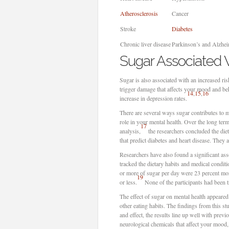
Atherosclerosis
Cancer
Stroke
Diabetes
Chronic liver disease
Parkinson’s and Alzhei
Sugar Associated W
Sugar is also associated with an increased ris
trigger damage that affects your mood and be
14
,
15
,
16
increase in depression rates.
There are several ways sugar contributes to m
role in your mental health. Over the long ter
17
analysis,
the researchers concluded the diet
that predict diabetes and heart disease. They 
Researchers have also found a significant as
tracked the dietary habits and medical condi
or more of sugar per day were 23 percent mor
19
or less.
None of the participants had been tre
The effect of sugar on mental health appeared
other eating habits. The findings from this s
and effect, the results line up well with pre
neurological chemicals that affect your mood,