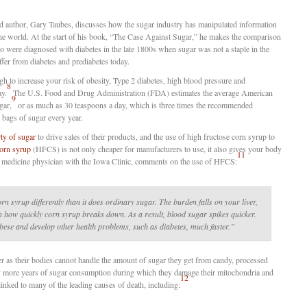
and author, Gary Taubes, discusses how the sugar industry has manipulated information
 the world. At the start of his book, “The Case Against Sugar,” he makes the comparison
 were diagnosed with diabetes in the late 1800s when sugar was not a staple in the
uffer from diabetes and prediabetes today.
h to increase your risk of obesity, Type 2 diabetes, high blood pressure and
8
ay.
The U.S. Food and Drug Administration (FDA) estimates the average American
9
gar,
or as much as 30 teaspoons a day, which is three times the recommended
 bags of sugar every year.
rty of sugar
to drive sales of their products, and the use of high fructose corn syrup to
corn syrup
(HFCS) is not only cheaper for manufacturers to use, it also gives your body
11
ly medicine physician with the Iowa Clinic, comments on the use of HFCS:
n syrup differently than it does ordinary sugar. The burden falls on your liver,
h how quickly corn syrup breaks down. As a result, blood sugar spikes quicker.
obese and develop other health problems, such as diabetes, much faster.”
er as their bodies cannot handle the amount of sugar they get from candy, processed
y more years of sugar consumption during which they damage their mitochondria and
12
inked to many of the leading causes of death, including: