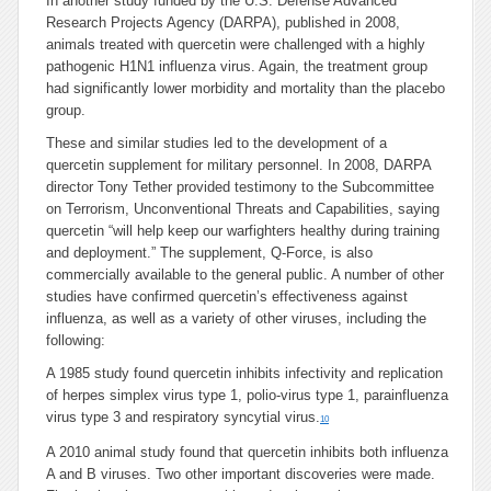
In another study funded by the U.S. Defense Advanced
Research Projects Agency (DARPA), published in 2008,
animals treated with quercetin were challenged with a highly
pathogenic H1N1 influenza virus. Again, the treatment group
had significantly lower morbidity and mortality than the placebo
group.
These and similar studies led to the development of a
quercetin supplement for military personnel. In 2008, DARPA
director Tony Tether provided testimony to the Subcommittee
on Terrorism, Unconventional Threats and Capabilities, saying
quercetin “will help keep our warfighters healthy during training
and deployment.” The supplement, Q-Force, is also
commercially available to the general public. A number of other
studies have confirmed quercetin’s effectiveness against
influenza, as well as a variety of other viruses, including the
following:
A 1985 study found quercetin inhibits infectivity and replication
of herpes simplex virus type 1, polio-virus type 1, parainfluenza
virus type 3 and respiratory syncytial virus.
10
A 2010 animal study found that quercetin inhibits both influenza
A and B viruses. Two other important discoveries were made.