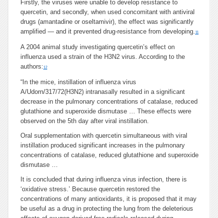
Firstly, the viruses were unable to develop resistance to
quercetin, and secondly, when used concomitant with antiviral
drugs (amantadine or oseltamivir), the effect was significantly
amplified — and it prevented drug-resistance from developing.
11
A 2004 animal study investigating quercetin’s effect on
influenza used a strain of the H3N2 virus. According to the
authors:
12
“In the mice, instillation of influenza virus
A/Udorn/317/72(H3N2) intranasally resulted in a significant
decrease in the pulmonary concentrations of catalase, reduced
glutathione and superoxide dismutase … These effects were
observed on the 5th day after viral instillation.
Oral supplementation with quercetin simultaneous with viral
instillation produced significant increases in the pulmonary
concentrations of catalase, reduced glutathione and superoxide
dismutase …
It is concluded that during influenza virus infection, there is
‘oxidative stress.’ Because quercetin restored the
concentrations of many antioxidants, it is proposed that it may
be useful as a drug in protecting the lung from the deleterious