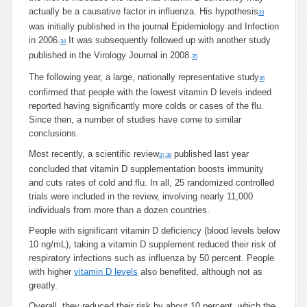
actually be a causative factor in influenza. His hypothesis
33
was initially published in the journal Epidemiology and Infection
in 2006.
It was subsequently followed up with another study
34
published in the Virology Journal in 2008.
35
The following year, a large, nationally representative study
36
confirmed that people with the lowest vitamin D levels indeed
reported having significantly more colds or cases of the flu.
Since then, a number of studies have come to similar
conclusions.
Most recently, a scientific review
published last year
37
,
38
concluded that vitamin D supplementation boosts immunity
and cuts rates of cold and flu. In all, 25 randomized controlled
trials were included in the review, involving nearly 11,000
individuals from more than a dozen countries.
People with significant vitamin D deficiency (blood levels below
10 ng/mL), taking a vitamin D supplement reduced their risk of
respiratory infections such as influenza by 50 percent. People
with higher
vitamin D levels
also benefited, although not as
greatly.
Overall, they reduced their risk by about 10 percent, which the