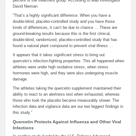
percent of the treatment group. According to lead investigator
David Nieman:
“That’s a highly significant difference. When you have a
double-blind, placebo-controlled study and you have those
kinds of differences, it can’t be due to chance … These are
ground-breaking results because this is the first clinical,
double-blind, randomized, placebo-controlled study that has
found a natural plant compound to prevent viral illness …
It appears that it takes significant stress to bring out
quercetin’s infection-fighting properties. This all happened when
athletes were under high oxidative stress, when stress
hormones were high, and they were also undergoing muscle
damage.
The athletes taking the quercetin supplement maintained their
ability to react to an alertness test when exhausted, whereas
those who took the placebo became measurably slower. The
infection data and vigilance data are our two biggest findings in
this study.”
Quercetin Protects Against Influenza and Other Viral
Infections