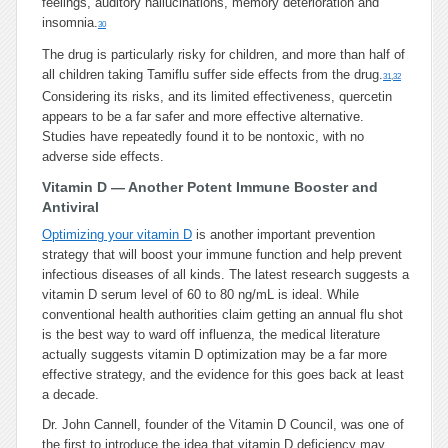
feelings, auditory hallucinations, memory deterioration and
insomnia.
30
The drug is particularly risky for children, and more than half of
all children taking Tamiflu suffer side effects from the drug.
31
,
32
Considering its risks, and its limited effectiveness, quercetin
appears to be a far safer and more effective alternative.
Studies have repeatedly found it to be nontoxic, with no
adverse side effects.
Vitamin D — Another Potent Immune Booster and
Antiviral
Optimizing your vitamin D
is another important prevention
strategy that will boost your immune function and help prevent
infectious diseases of all kinds. The latest research suggests a
vitamin D serum level of 60 to 80 ng/mL is ideal. While
conventional health authorities claim getting an annual flu shot
is the best way to ward off influenza, the medical literature
actually suggests vitamin D optimization may be a far more
effective strategy, and the evidence for this goes back at least
a decade.
Dr. John Cannell, founder of the Vitamin D Council, was one of
the first to introduce the idea that vitamin D deficiency may