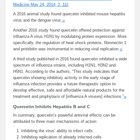
Medicine May 24, 2014; 2: 111
A 2016 animal study found quercetin inhibited mouse hepatitis
virus and the dengue virus.
14
Another 2016 study found quercetin offered protection against
influenza A virus H1N1 by modulating protein expression. More
specifically, the regulation of heat shock proteins, fibronectin 1
and prohibitin was instrumental in reducing viral replication.
15
A third study published in 2016 found quercetin inhibited a wide
spectrum of influenza strains, including H1N1, H3N2 and
H5N1. According to the authors, “This study indicates that
quercetin showing inhibitory activity in the early stage of
influenza infection provides a future therapeutic option to
develop effective, safe and affordable natural products for the
treatment and prophylaxis of [influenza A viruses] infections.”
16
Quercetin Inhibits Hepatitis B and C
In summary, quercetin’s powerful antiviral effects can be
attributed to three main mechanisms of action:
Inhibiting the virus’ ability to infect cells
Inhibiting replication of already infected cells