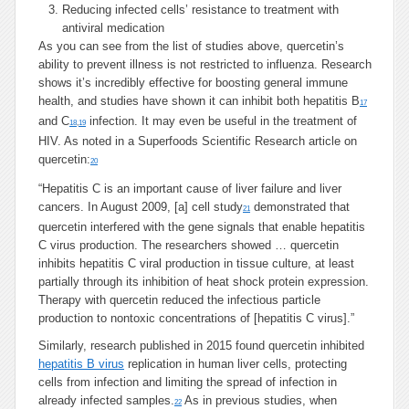
Reducing infected cells’ resistance to treatment with
antiviral medication
As you can see from the list of studies above, quercetin’s
ability to prevent illness is not restricted to influenza. Research
shows it’s incredibly effective for boosting general immune
health, and studies have shown it can inhibit both hepatitis B
17
and C
infection. It may even be useful in the treatment of
18
,
19
HIV. As noted in a Superfoods Scientific Research article on
quercetin:
20
“Hepatitis C is an important cause of liver failure and liver
cancers. In August 2009, [a] cell study
demonstrated that
21
quercetin interfered with the gene signals that enable hepatitis
C virus production. The researchers showed … quercetin
inhibits hepatitis C viral production in tissue culture, at least
partially through its inhibition of heat shock protein expression.
Therapy with quercetin reduced the infectious particle
production to nontoxic concentrations of [hepatitis C virus].”
Similarly, research published in 2015 found quercetin inhibited
hepatitis B virus
replication in human liver cells, protecting
cells from infection and limiting the spread of infection in
already infected samples.
As in previous studies, when
22