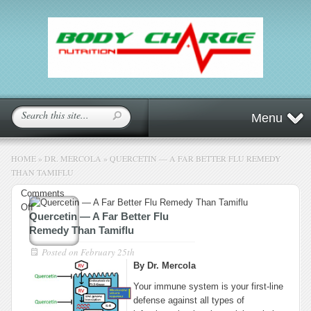
Menu
HOME
»
DR. MERCOLA
»
QUERCETIN — A FAR BETTER FLU REMEDY
THAN TAMIFLU
Comments
on
Off
Quercetin — A Far Better Flu
Quercetin
Remedy Than Tamiflu
—
A
Posted on
February 25th
Far
By Dr. Mercola
Better
Your immune system is your first-line
Flu
defense against all types of
Remedy