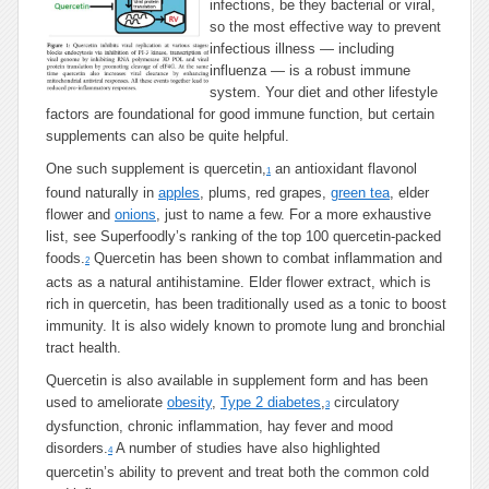
infections, be they bacterial or viral,
Than
so the most effective way to prevent
Tamiflu
infectious illness — including
influenza — is a robust immune
system. Your diet and other lifestyle
factors are foundational for good immune function, but certain
supplements can also be quite helpful.
One such supplement is quercetin,
an antioxidant flavonol
1
found naturally in
apples
, plums, red grapes,
green tea
, elder
flower and
onions
, just to name a few. For a more exhaustive
list, see Superfoodly’s ranking of the top 100 quercetin-packed
foods.
Quercetin has been shown to combat inflammation and
2
acts as a natural antihistamine. Elder flower extract, which is
rich in quercetin, has been traditionally used as a tonic to boost
immunity. It is also widely known to promote lung and bronchial
tract health.
Quercetin is also available in supplement form and has been
used to ameliorate
obesity
,
Type 2 diabetes
,
circulatory
3
dysfunction, chronic inflammation, hay fever and mood
disorders.
A number of studies have also highlighted
4
quercetin’s ability to prevent and treat both the common cold