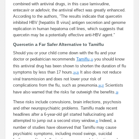
combined with antiviral drugs, in this case lamivudine,
entecavir or adefovir, the antiviral effect was greatly enhanced.
According to the authors, “The results indicate that quercetin
inhibited HBV [hepatitis B virus] antigen secretion and genome
replication in human hepatoma cell lines, which suggests that
quercetin may be a potentially effective anti-HBV agent.”
Quercetin a Far Safer Alternative to Tamiflu
Should you or your child come down with the flu and your
doctor or pediatrician recommends
Tamiflu
,
you should know
23
this antiviral drug has been shown to shorten the duration of flu
symptoms by less than 17 hours.
It also does not reduce
24
,
25
viral transmission and does not lower your risk of
complications from the flu, such as pneumonia.
Scientists
26
,
27
have also warned that the risks far outweigh the benefits.
28
These risks include convulsions, brain infections, psychosis
and other neuropsychiatric problems. Tamiflu made recent
headlines after a 6-year-old girl started hallucinating and
attempted to jump out a second story window.
Indeed, a
29
number of studies have observed that Tamiflu may cause
psychiatric symptoms, including mood swings, suicidal