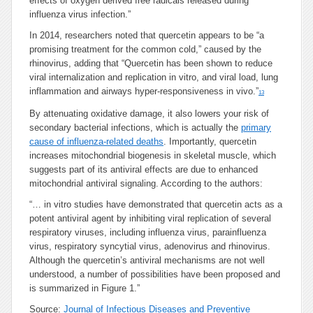
effects of oxygen derived free radicals released during
influenza virus infection.”
In 2014, researchers noted that quercetin appears to be “a
promising treatment for the common cold,” caused by the
rhinovirus, adding that “Quercetin has been shown to reduce
viral internalization and replication in vitro, and viral load, lung
inflammation and airways hyper-responsiveness in vivo.”
13
By attenuating oxidative damage, it also lowers your risk of
secondary bacterial infections, which is actually the
primary
cause of influenza-related deaths
. Importantly, quercetin
increases mitochondrial biogenesis in skeletal muscle, which
suggests part of its antiviral effects are due to enhanced
mitochondrial antiviral signaling. According to the authors:
“… in vitro studies have demonstrated that quercetin acts as a
potent antiviral agent by inhibiting viral replication of several
respiratory viruses, including influenza virus, parainfluenza
virus, respiratory syncytial virus, adenovirus and rhinovirus.
Although the quercetin’s antiviral mechanisms are not well
understood, a number of possibilities have been proposed and
is summarized in Figure 1.”
Source:
Journal of Infectious Diseases and Preventive