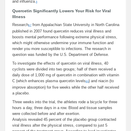
and influenza.
5
Quercetin Significantly Lowers Your Risk for Viral
Illness
Research
from Appalachian State University in North Carolina
6
,
7
published in 2007 found quercetin reduces viral illness and
boosts mental performance following extreme physical stress,
which might otherwise undermine your immune function and
render you more susceptible to infections. The research in
question was funded by the U.S. Department of Defense.
To investigate the effects of quercetin on viral illness, 40
cyclists were divided into two groups; half of them received a
daily dose of 1,000 mg of quercetin in combination with vitamin
C (which enhances plasma quercetin levels
) and niacin (to
8
,
9
improve absorption) for five weeks while the other half received
a placebo.
Three weeks into the trial, the athletes rode a bicycle for three
hours a day, three days in a row. Blood and tissue samples
were collected before and after exertion.
Analysis revealed 45 percent of the placebo group contracted
viral illness after the physical stress, compared to just 5