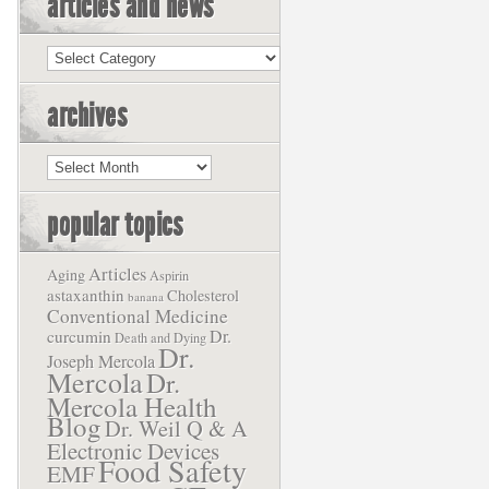
articles and news
Articles
and
News
archives
Archives
popular topics
Articles
Aging
Aspirin
astaxanthin
Cholesterol
banana
Conventional Medicine
Dr.
curcumin
Death and Dying
Dr.
Joseph Mercola
Mercola
Dr.
Mercola Health
Blog
Dr. Weil Q & A
Electronic Devices
Food Safety
EMF