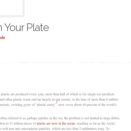
n Your Plate
ola
of plastic are produced every year, more than half of which is for single-use products.
and other plastic waste end up largely in our oceans, to the tune of more than 8 million
2
urrents, swirling gyres of “plastic smog”
now cover about 40 percent of the world’s
often referred to as garbage patches in the sea, the problem is not limited to large debris.
lion to 51 trillion pieces of
plastic are now in the ocean
, reaching as far as the Arctic.
will turn into microplastic particles, which are less than 5 millimeters long. To