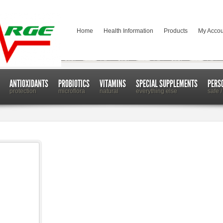
Home
Health Information
Products
My Accou
ANTIOXIDANTS
PROBIOTICS
VITAMINS
SPECIAL SUPPLEMENTS
PERS
protection
microflora
natural
everything else
safe /