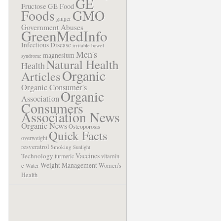
GE
Fructose
GE Food
Foods
GMO
ginger
Government Abuses
GreenMedInfo
Infectious Disease
irritable bowel
Men's
magnesium
syndrome
Natural Health
Health
Organic
Articles
Organic Consumer's
Organic
Association
Consumers
Association News
Organic News
Osteoporosis
Quick Facts
overweight
resveratrol
Smoking
Sunlight
Vaccines
Technology
turmeric
vitamin
Weight Management
e
Women's
Water
Health