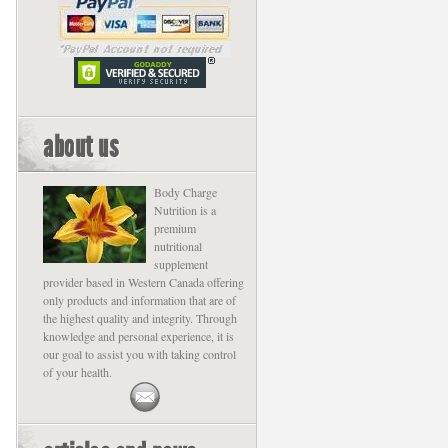
about us
Body Charge
Nutrition is a
premium
nutritional
supplement
provider based in Western Canada offering
only products and information that are of
the highest quality and integrity. Through
knowledge and personal experience, it is
our goal to assist you with taking control
of your health.