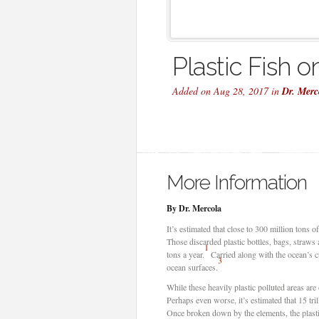
Plastic Fish o
Added on Aug 28, 2017 in
Dr. Merc
More Information
By Dr. Mercola
It’s estimated that close to 300 million tons 
Those discarded plastic bottles, bags, straws 
1
tons a year.
Carried along with the ocean’s c
3
ocean surfaces.
While these heavily plastic polluted areas are 
Perhaps even worse, it’s estimated that 15 tril
Once broken down by the elements, the plastic 