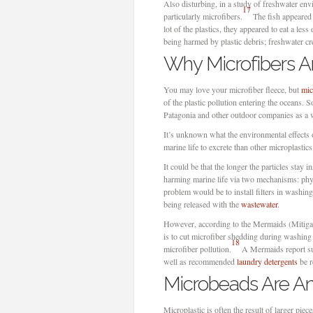
Also disturbing, in a study of freshwater envi
17
particularly microfibers.
The fish appeared 
lot of the plastics, they appeared to eat a less
being harmed by plastic debris; freshwater cre
Why Microfibers Ar
You may love your microfiber fleece, but
mic
of the plastic pollution entering the oceans. So
Patagonia and other outdoor companies as a w
It’s unknown what the environmental effects 
marine life to excrete than other microplastic
It could be that the longer the particles stay
harming marine life via two mechanisms: phys
problem would be to install filters in washing
being released with the
wastewater
.
However, according to the Mermaids (Mitigat
is to cut microfiber shedding during washing 
18
microfiber pollution.
A Mermaids report sug
well as recommended
laundry detergents
be r
Microbeads Are An
Microplastic is often the result of larger pie