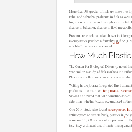
More than 50 species of fish are known to inge
lethal and sublethal problems in fish as well
Ingestion of micro- and nanoplastics by fish h
change in behavior, change in lipid metabolism
Previous research has also shown that forag
microplastics produce a dimethyl sulfide (DMS
9
,
10
wildlife,” the researchers noted.
How Much Plastic 
The Center for Biological Diversity noted tha
year and, in a study of fish markets in Califo
Plastics and other man-made debris was also 
Writing in the journal Integrated Environmen
predators, to consume
microplastics as conta
Savoca also noted that “our consume-and-dispo
determine whether toxins accumulated in the pl
One 2014 study also found
microplastics in 
entire oyster or muscle body, plastics in the 
15
consume 11,000 microplastics per year.
Tha
true; they estimated that if waste-management