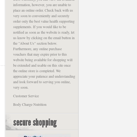
information, however, you are unable to
place an online order. Check back with us
very soon to conveniently and securely
order only the best value health supporting
supplements. If you would like to be
notified as soon as the website is ready, let
us know by clicking on the email button in
the "About Us" section below.
Furthermore, any online purchase
vouchers that may expire prior to this
website being available for shopping will
be extended and usable on this site once
the online store is completed. We
appreciate your patience and understanding
and look forward to serving you online,
very soon.
Customer Service
Body Charge Nutrition
secure shopping