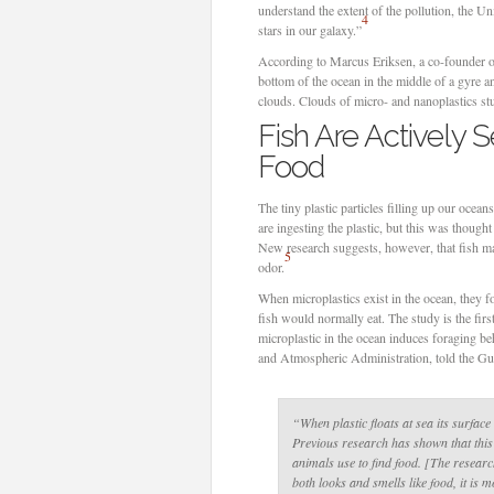
understand the extent of the pollution, the 
4
stars in our galaxy.”
According to Marcus Eriksen, a co-founder of
bottom of the ocean in the middle of a gyre 
clouds. Clouds of micro- and nanoplastics stu
Fish Are Actively S
Food
The tiny plastic particles filling up our ocea
are ingesting the plastic, but this was though
New research suggests, however, that fish may
5
odor.
When microplastics exist in the ocean, they fo
fish would normally eat. The study is the firs
microplastic in the ocean induces foraging b
and Atmospheric Administration, told the Gu
“When plastic floats at sea its surfac
Previous research has shown that thi
animals use to find food. [The researc
both looks and smells like food, it is mo