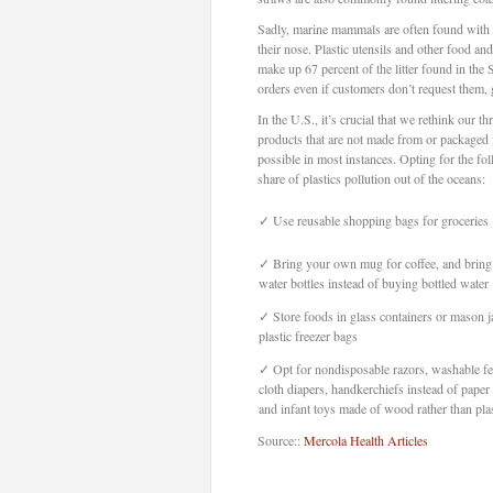
Sadly, marine mammals are often found with 
their nose. Plastic utensils and other food a
make up 67 percent of the litter found in the
orders even if customers don’t request them, 
In the U.S., it’s crucial that we rethink our
products that are not made from or packaged i
possible in most instances. Opting for the fo
share of plastics pollution out of the oceans:
✓
Use reusable shopping bags for groceries
✓
Bring your own mug for coffee, and bring
water bottles instead of buying bottled water
✓
Store foods in glass containers or mason ja
plastic freezer bags
✓
Opt for nondisposable razors, washable f
cloth diapers, handkerchiefs instead of paper 
and infant toys made of wood rather than plas
Source::
Mercola Health Articles