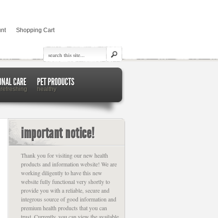
nt
Shopping Cart
ONAL CARE
PET PRODUCTS
 refreshing
healthy
important notice!
Thank you for visiting our new health
products and information website! We are
working diligently to have this new
website fully functional very shortly to
provide you with a reliable, secure and
integrous source of good information and
premium health products that you can
trust. Currently, you can view the available