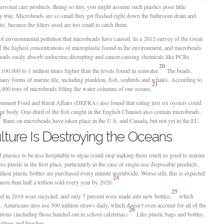
ersonal care products. Being so tiny, you might assume such plastics pose little
lly true. Microbeads are so small they get flushed right down the bathroom drain and
ts, because the filters used are too small to catch them.
 of environmental pollution that microbeads have caused. In a 2012 survey of the Great
f the highest concentrations of microplastic found in the environment, and microbeads
eads easily absorb endocrine-disrupting and cancer-causing chemicals like PCBs.
20
 100,000 to 1 million times higher than the levels found in seawater.
The beads,
any forms of marine life, including plankton, fish, seabirds and whales. According to
21
000 tons of microbeads filling the water columns of our oceans.
onment Food and Rural Affairs (DEFRA) also found that eating just six oysters could
ur body. One-third of the fish caught in the English Channel also contain microbeads,
2
Bans on microbeads have taken place in the U.S. and Canada, but not yet in the EU.
ture Is Destroying the Oceans
 plastics to be less hospitable to algae could stop making them smell so good to marine
s plastic in the first place, particularly in the case of single-use disposable products.
ion plastic bottles are purchased every minute worldwide. Worse still, this is expected
24
ore than half a trillion sold every year by 2020.
25
sed in 2016 were recycled, and only 7 percent were made into new bottles,
which
n. Americans also use 500 million straws daily, which doesn’t even account for all of the
26
rtons (including those handed out in school cafeterias).
Like plastic bags and bottles,
stlines and beaches.