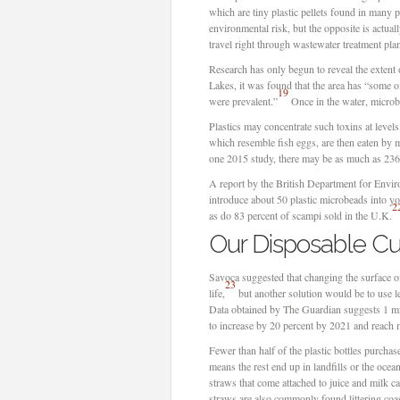
which are tiny plastic pellets found in many p
environmental risk, but the opposite is actua
travel right through wastewater treatment plan
Research has only begun to reveal the extent
Lakes, it was found that the area has “some o
19
were prevalent.”
Once in the water, microb
Plastics may concentrate such toxins at levels
which resemble fish eggs, are then eaten by m
one 2015 study, there may be as much as 236,
A report by the British Department for Envir
introduce about 50 plastic microbeads into yo
2
as do 83 percent of scampi sold in the U.K.
Our Disposable Cul
Savoca suggested that changing the surface of
23
life,
but another solution would be to use les
Data obtained by The Guardian suggests 1 mill
to increase by 20 percent by 2021 and reach m
Fewer than half of the plastic bottles purcha
means the rest end up in landfills or the ocea
straws that come attached to juice and milk ca
straws are also commonly found littering coa