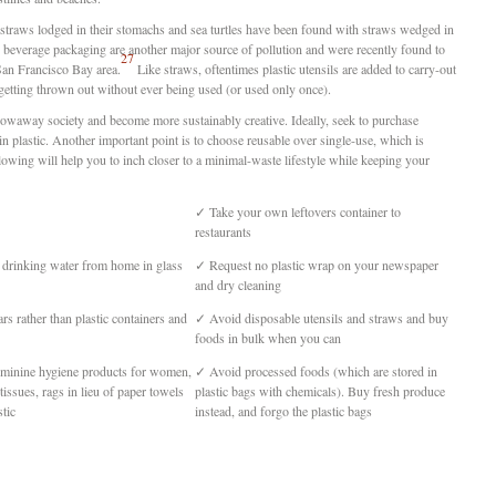
straws lodged in their stomachs and sea turtles have been found with straws wedged in
nd beverage packaging are another major source of pollution and were recently found to
27
 San Francisco Bay area.
Like straws, oftentimes plastic utensils are added to carry-out
getting thrown out without ever being used (or used only once).
 throwaway society and become more sustainably creative. Ideally, seek to purchase
n plastic. Another important point is to choose reusable over single-use, which is
llowing will help you to inch closer to a minimal-waste lifestyle while keeping your
✓
Take your own leftovers container to
restaurants
 drinking water from home in glass
✓
Request no plastic wrap on your newspaper
and dry cleaning
rs rather than plastic containers and
✓
Avoid disposable utensils and straws and buy
foods in bulk when you can
eminine hygiene products for women,
✓
Avoid processed foods (which are stored in
tissues, rags in lieu of paper towels
plastic bags with chemicals). Buy fresh produce
tic
instead, and forgo the plastic bags