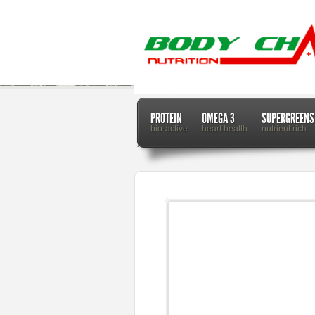
PROTEIN
OMEGA 3
SUPERGREENS
bio-active
heart health
nutrient rich
Home
Dr. Mercola
Plastic Fish on Your Plate