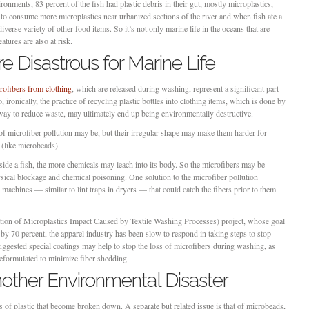
ronments, 83 percent of the fish had plastic debris in their gut, mostly microplastics,
to consume more microplastics near urbanized sections of the river and when fish ate a
 diverse variety of other food items. So it’s not only marine life in the oceans that are
atures are also at risk.
e Disastrous for Marine Life
rofibers from clothing
, which are released during washing, represent a significant part
, ironically, the practice of recycling plastic bottles into clothing items, which is done by
ay to reduce waste, may ultimately end up being environmentally destructive.
of microfiber pollution may be, but their irregular shape may make them harder for
s (like microbeads).
 inside a fish, the more chemicals may leach into its body. So the microfibers may be
ical blockage and chemical poisoning. One solution to the microfiber pollution
 machines — similar to lint traps in dryers — that could catch the fibers prior to them
ion of Microplastics Impact Caused by Textile Washing Processes) project, whose goal
by 70 percent, the apparel industry has been slow to respond in taking steps to stop
gested special coatings may help to stop the loss of microfibers during washing, as
eformulated to minimize fiber shedding.
other Environmental Disaster
ces of plastic that become broken down. A separate but related issue is that of microbeads,