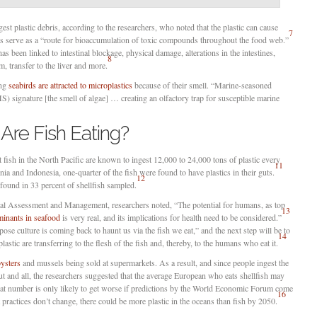
st plastic debris, according to the researchers, who noted that the plastic can cause
7
 as serve as a “route for bioaccumulation of toxic compounds throughout the food web.”
as been linked to intestinal blockage, physical damage, alterations in the intestines,
8
, transfer to the liver and more.
ing
seabirds are attracted to microplastics
because of their smell. “Marine-seasoned
) signature [the smell of algae] … creating an olfactory trap for susceptible marine
Are Fish Eating?
t fish in the North Pacific are known to ingest 12,000 to 24,000 tons of plastic every
11
rnia and Indonesia, one-quarter of the fish were found to have plastics in their guts.
12
found in 33 percent of shellfish sampled.
tal Assessment and Management, researchers noted, “The potential for humans, as top
13
minants in seafood
is very real, and its implications for health need to be considered.”
se culture is coming back to haunt us via the fish we eat,” and the next step will be to
14
astic are transferring to the flesh of the fish and, thereby, to the humans who eat it.
oysters
and mussels being sold at supermarkets. As a result, and since people ingest the
gut and all, the researchers suggested that the average European who eats shellfish may
t number is only likely to get worse if predictions by the World Economic Forum come
16
 practices don’t change, there could be more plastic in the oceans than fish by 2050.