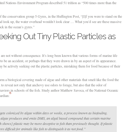
United Nations Environment Program described 51 trillion as “500 times more than the
 the conservation group 5 Gyres, in the Huffington Post, “[I]f you were to stand on the
and look up, the water overhead wouldn’t look clear … What you’d see are these massive
ck in the ocean’s gyres.”
eeking Out Tiny Plastic Particles as
ns are not without consequence. It’s long been known that various forms of marine life
t to be an accident, or perhaps that they were drawn in by an aspect of its appearance.
 be actively seeking out the plastic particles, mistaking them for food because of their
rm a biological covering made of algae and other materials that smell like the food the
t to reveal not only that anchovy use odors to forage, but also that the odor of
ehaviors in schools of the fish. Study author Matthew Savoca, of the National Oceanic
6
ardian:
e gets colonized by algae within days or weeks, a process known as biofouling.
s algae produces and emits DMS, an algal based compound that certain marine
h shows] plastic may be more deceptive to fish than previously thought. If plastic
re difficult for animals like fish to distinguish it as not food.”