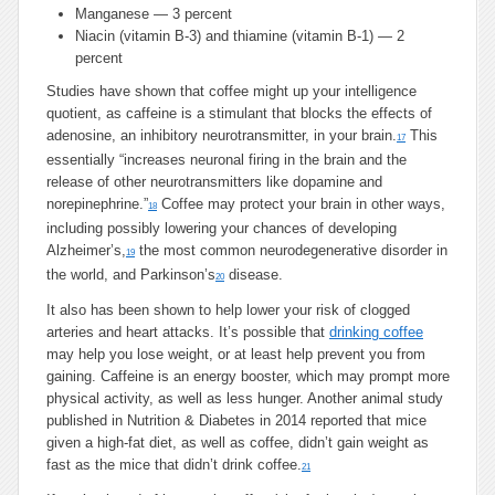
Manganese — 3 percent
Niacin (vitamin B-3) and thiamine (vitamin B-1) — 2
percent
Studies have shown that coffee might up your intelligence
quotient, as caffeine is a stimulant that blocks the effects of
adenosine, an inhibitory neurotransmitter, in your brain.
This
17
essentially “increases neuronal firing in the brain and the
release of other neurotransmitters like dopamine and
norepinephrine.”
Coffee may protect your brain in other ways,
18
including possibly lowering your chances of developing
Alzheimer’s,
the most common neurodegenerative disorder in
19
the world, and Parkinson’s
disease.
20
It also has been shown to help lower your risk of clogged
arteries and heart attacks. It’s possible that
drinking coffee
may help you lose weight, or at least help prevent you from
gaining. Caffeine is an energy booster, which may prompt more
physical activity, as well as less hunger. Another animal study
published in Nutrition & Diabetes in 2014 reported that mice
given a high-fat diet, as well as coffee, didn’t gain weight as
fast as the mice that didn’t drink coffee.
21