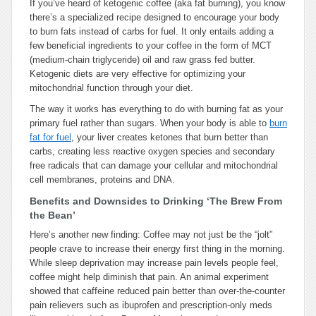
If you’ve heard of ketogenic coffee (aka fat burning), you know
there’s a specialized recipe designed to encourage your body
to burn fats instead of carbs for fuel. It only entails adding a
few beneficial ingredients to your coffee in the form of MCT
(medium-chain triglyceride) oil and raw grass fed butter.
Ketogenic diets are very effective for optimizing your
mitochondrial function through your diet.
The way it works has everything to do with burning fat as your
primary fuel rather than sugars. When your body is able to
burn
fat for fuel
, your liver creates ketones that burn better than
carbs, creating less reactive oxygen species and secondary
free radicals that can damage your cellular and mitochondrial
cell membranes, proteins and DNA.
Benefits and Downsides to Drinking ‘The Brew From
the Bean’
Here’s another new finding: Coffee may not just be the “jolt”
people crave to increase their energy first thing in the morning.
While sleep deprivation may increase pain levels people feel,
coffee might help diminish that pain. An animal experiment
showed that caffeine reduced pain better than over-the-counter
pain relievers such as ibuprofen and prescription-only meds