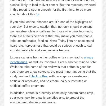
liver cancer. Until now we were uncertain about the amount of
alcohol likely to lead to liver cancer. But the research reviewed
in this report is strong enough, for the first time, to be more
specific about this.”
24
If you drink coffee, chances are, it’s one of the highlights of
your day. But experts caution that, not only should pregnant
women steer clear of caffeine, for those who drink too much,
there are a few side effects that may make you more than a
little uncomfortable. Medical News Today lists an accelerated
heart rate, nervousness that could be serious enough to call
anxiety, irritability and even muscle tremors.
Excess caffeine from either coffee or tea may lead to
urinary
incontinence
, as well as insomnia. Here’s another thing to note:
While the take-home of the review is that coffee is good for
you, there are a few caveats, the most important being that the
study featured
black coffee
, with no sugar or sweeteners,
artificial or otherwise, and no cream, dairy substitutes or
artificial coffee creamers.
In addition, coffee is a heavily chemically contaminated crop,
so always look for organic varieties and, to protect the
environment, shade-grown beans.