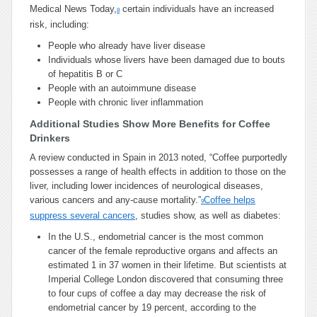
Medical News Today,
certain individuals have an increased
8
risk, including:
People who already have liver disease
Individuals whose livers have been damaged due to bouts
of hepatitis B or C
People with an autoimmune disease
People with chronic liver inflammation
Additional Studies Show More Benefits for Coffee
Drinkers
A review conducted in Spain in 2013 noted, “Coffee purportedly
possesses a range of health effects in addition to those on the
liver, including lower incidences of neurological diseases,
various cancers and any-cause mortality.”
Coffee helps
9
suppress several cancers
, studies show, as well as diabetes:
In the U.S., endometrial cancer is the most common
cancer of the female reproductive organs and affects an
estimated 1 in 37 women in their lifetime. But scientists at
Imperial College London discovered that consuming three
to four cups of coffee a day may decrease the risk of
endometrial cancer by 19 percent, according to the