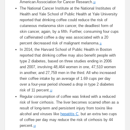
American Association for Cancer Research.
10
The National Cancer Institute at the National Institutes of
Health and Yale School of Public Health at Yale University
reported that drinking coffee could reduce the risk of
cutaneous melanoma skin cancer, the deadliest form of
skin cancer, again, by a fifth. Further, consuming four cups
of caffeinated coffee a day was associated with a 20
percent decreased risk of malignant melanoma.
11
In 2014, the Harvard School of Public Health in Boston
reported that drinking coffee may also benefit people with
type 2 diabetes, based on three studies ending in 2006
and 2007, involving 48,464 women in one, 47,510 women
in another, and 27,759 men in the third. All who increased
their coffee intake by an average of 1.69 cups per day
over a four-year period showed a drop in type 2 diabetes
risk of 11 percent.
12
Regular consumption of coffee was linked with a reduced
risk of liver cirrhosis. The liver becomes scarred often as a
result of long-term and persistent injury from toxins like
alcohol and viruses like
hepatitis C
, but an extra two cups
of coffee per day may reduce the risk of cirrhosis by 44
percent.
13