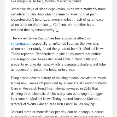
like morphine. In fact, Boston Magazine noted:
“After five days of sleep deprivation, mice were markedly more
sensitive to pain. And when it came to relieving that pain,
ibuprofen didn’t help. Even morphine lost much of its efficacy
when used on tired mice … Caffeine, on the other hand,
reduced that hypersensitivity.”
22
There’s evidence that coffee has a positive effect on
inflammation
, especially an inflamed liver, as the liver was
where another study found the greatest benefit, Medical News
Today reported. Researchers in one study noted that coffee
consumption decreases damaged DNA in blood cells and
prevents ex vivo damage, which is damage outside a test tube
as opposed to inside the body, or in vivo.
23
People who have a history of abusing alcohol are also at much
higher risk. Research produced by scientists at London’s World
Cancer Research Fund International revealed in 2016 that
drinking three alcoholic drinks a day can be enough to trigger
liver cancer. Medical News Today quoted Amanda McLean,
director of World Cancer Research Fund UK, as saying:
“Around three or more drinks per day can be enough to cause