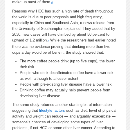
make up most of them.
6
Reasons why HCC has such a high rate of death throughout
the world is due to poor prognosis and high frequency,
especially in China and Southeast Asia, a news release from
the University of Southampton explained. They added that by
2030, new cases will have climbed by about 50 percent to
upward of 1.2 million.
While the researchers had earlier noted
7
there was no evidence proving that drinking more than five
cups a day would be of benefit, the study showed that:
The more coffee people drink (up to five cups), the lower
their risk
People who drink decaffeinated coffee have a lower risk,
as well, although to a lesser extent
People with pre-existing liver disease have a lower risk
Drinking coffee may actually help prevent people from
developing liver disease
The same study returned another startling bit of information
suggesting that
lifestyle factors
such as diet, level of physical
activity and weight can reduce — and arguably exacerbate —
someone’s chances of developing some types of liver
problems, if not HCC or some other liver cancer. According to