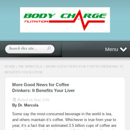
Menu
HOME
»
DR. MERCOLA
»
MORE GOOD NEWS FOR COFFEE DRINKERS: IT
BENEFITS YOUR LIVER
More Good News for Coffee
Drinkers: It Benefits Your Liver
Posted on
June 11th
By Dr. Mercola
Some say the most-consumed beverage in the world is tea,
and others maintain it’s coffee. Whichever is true from year to
year, it’s a fact that an estimated 3.5 billion cups of coffee are