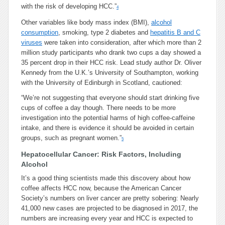
with the risk of developing HCC.”
4
Other variables like body mass index (BMI),
alcohol
consumption
, smoking, type 2 diabetes and
hepatitis B and C
viruses
were taken into consideration, after which more than 2
million study participants who drank two cups a day showed a
35 percent drop in their HCC risk. Lead study author Dr. Oliver
Kennedy from the U.K.’s University of Southampton, working
with the University of Edinburgh in Scotland, cautioned:
“We’re not suggesting that everyone should start drinking five
cups of coffee a day though. There needs to be more
investigation into the potential harms of high coffee-caffeine
intake, and there is evidence it should be avoided in certain
groups, such as pregnant women.”
5
Hepatocellular Cancer: Risk Factors, Including
Alcohol
It’s a good thing scientists made this discovery about how
coffee affects HCC now, because the American Cancer
Society’s numbers on liver cancer are pretty sobering: Nearly
41,000 new cases are projected to be diagnosed in 2017, the
numbers are increasing every year and HCC is expected to