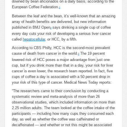
downed by bean aficionados on a daily basis, according to the
European Coffee Federation.
1
Between the leaf and the bean, it’s well-known that an amazing
array of health benefits are delivered, but new information
published in BMJ Open
says drinking a single cup of coffee
2
every day cuts your risk of developing a serious liver cancer
called
hepatocellular
, or HCC, by a fifth.
According to CBS Philly, HCC is the second-most prevalent
cause of death from cancer in the world.
The 19 percent
3
lowered risk of HCC poses a major advantage from just one
cup, but if you drink more than that in a day, your risk for liver
cancer is even lower, the research team reported. In fact, five
cups of coffee a day is associated with a 50 percent drop in
your risk of this type of cancer. Medical News Today reports:
“The researchers came to their conclusion by conducting a
systematic review and meta-analysis of more than 26
observational studies, which included information on more than
2.25 million adults. The team looked at the coffee intake of the
participants — including how many cups they consumed each
day, as well as whether the coffee was caffeinated or
decaffeinated — and whether or not this might be associated