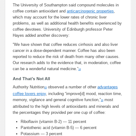
The University of Southampton said compound molecules in
coffee contain antioxidant and
anticarcinogenic properties
,
which may account for the lower rates of chronic liver
problems, as well as additional health benefits experienced by
coffee devotees. University of Edinburgh professor Peter
Hayes added another discovery:
“We have shown that coffee reduces cirrhosis and also liver
cancer in a dose-dependent manner. Coffee has also been
reported to reduce the risk of death from many other causes.
Our research adds to the evidence that, in moderation, coffee
can be a wonderful natural medicine.”
14
And That’s Not All
Authority Nutrition
observed a number of other
advantages
15
coffee lovers enjoy
, including “improve[d] mood, reaction time,
memory, vigilance and general cognitive function,”
most
16
attributed to the high levels of antioxidants and minerals and
the percentages they provided per one cup of coffee:
Riboflavin (vitamin B-2) — 11 percent
Pantothenic acid (vitamin B-5) — 6 percent
Potassium — 3 percent