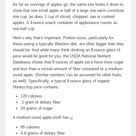
As far as servings of apples go, the same site broke it down to
show that one small apple or half of a large one each constitute
one cup, as does 1 cup of sliced, chopped, raw or cooked
apples. A 4-ounce snack container of applesauce counts as
one-half cup.
Here’s why that’s important: Portion sizes, particularly for
those eating a typically Western diet, are often bigger than they
should be. And while many think drinking an 8-ounce glass of
juice would be good for you, the USDA National Nutrient
Database
shows that 8 ounces of apple juice have more sugar
9
and less than a minute amount of fiber compared to a medium-
sized apple. (Similar numbers can be assumed for other fruits,
as well). Specifically, a typical 8-ounce glass of organic
Honeycrisp juice contains:
120 calories
.1 gram of dietary fiber
24 grams of sugar
A medium-sized apple itself has:
10
95 calories
4.4 grams of dietary fiber