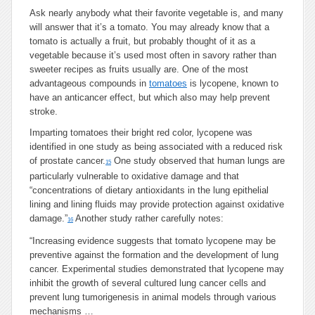
Ask nearly anybody what their favorite vegetable is, and many
will answer that it’s a tomato. You may already know that a
tomato is actually a fruit, but probably thought of it as a
vegetable because it’s used most often in savory rather than
sweeter recipes as fruits usually are. One of the most
advantageous compounds in
tomatoes
is lycopene, known to
have an anticancer effect, but which also may help prevent
stroke.
Imparting tomatoes their bright red color, lycopene was
identified in one study as being associated with a reduced risk
of prostate cancer.
One study observed that human lungs are
15
particularly vulnerable to oxidative damage and that
“concentrations of dietary antioxidants in the lung epithelial
lining and lining fluids may provide protection against oxidative
damage.”
Another study rather carefully notes:
16
“Increasing evidence suggests that tomato lycopene may be
preventive against the formation and the development of lung
cancer. Experimental studies demonstrated that lycopene may
inhibit the growth of several cultured lung cancer cells and
prevent lung tumorigenesis in animal models through various
mechanisms …