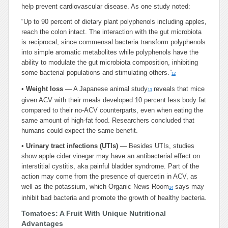
help prevent cardiovascular disease. As one study noted:
“Up to 90 percent of dietary plant polyphenols including apples,
reach the colon intact. The interaction with the gut microbiota
is reciprocal, since commensal bacteria transform polyphenols
into simple aromatic metabolites while polyphenols have the
ability to modulate the gut microbiota composition, inhibiting
some bacterial populations and stimulating others.”
12
•
Weight loss
— A Japanese animal study
reveals that mice
13
given ACV with their meals developed 10 percent less body fat
compared to their no-ACV counterparts, even when eating the
same amount of high-fat food. Researchers concluded that
humans could expect the same benefit.
•
Urinary tract infections (UTIs)
— Besides UTIs, studies
show apple cider vinegar may have an antibacterial effect on
interstitial cystitis, aka painful bladder syndrome. Part of the
action may come from the presence of quercetin in ACV, as
well as the potassium, which Organic News Room
says may
14
inhibit bad bacteria and promote the growth of healthy bacteria.
Tomatoes: A Fruit With Unique Nutritional
Advantages