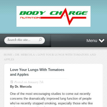
Menu
HOME
»
DR. MERCOLA
»
LOVE YOUR LUNGS WITH TOMATOES AND
APPLES
Love Your Lungs With Tomatoes
and Apples
Posted on
January 7th
By Dr. Mercola
One of the most encouraging studies to come out recently
concerns the dramatically improved lung function of people
who’ve recently stopped smoking, especially those who like