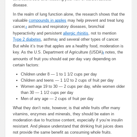
disease.
In the realm of lung function alone, the research shows that the
valuable
compounds in apples
may help prevent and treat lung
cancer,
asthma and respiratory diseases, bronchial
6
hyperactivity and persistent
allergic rhinitis
, not to mention
Type 2 diabetes
, asthma
and several other types of cancer.
7
But while it’s true that apples are a healthy food, moderation is
key. As the U.S. Department of Agriculture (USDA)
notes, the
8
amounts of fruit you should eat per day vary depending on
certain factors:
Children under 8 — 1 to 1 1/2 cups per day
Children and teens — 1 1/2 to 2 cups of fruit per day
Women age 19 to 30 — 2 cups per day, while women older
than 30 — 1 1/2 cups per day
Men of any age — 2 cups of fruit per day
What they don’t note, however, is that while fruits offer many
vitamins, enzymes and minerals, they should be eaten in
moderation due to fructose content, especially if you’re insulin
resistant. And please understand that drinking fruit juices does
not provide the same benefit as consuming whole fruits.