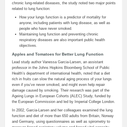
chronic lung-related diseases, the study noted two major points
related to lung function:
How your lungs function is a predictor of mortality for
anyone, including patients with lung disease, as well as
people who have never smoked.
Maintaining lung function and preventing chronic
respiratory diseases are also important public health
objectives.
Apples and Tomatoes for Better Lung Function
Lead study author Vanessa Garcia-Larsen, an assistant
professor in the Johns Hopkins Bloomberg School of Public
Health’s department of international health, noted that a diet
rich in fruits can slow the natural aging process of your lungs
even if you’ve never smoked, and might even help repair
damage caused by smoking. Their research was part of the
Ageing Lungs in European Cohorts (ALEC) Study, funded by
the European Commission and led by Imperial College London.
In 2002, Garcia-Larsen and her colleagues examined the lung
function and diet of more than 650 adults from Britain, Norway
and Germany, using questionnaires as well as spirometry to