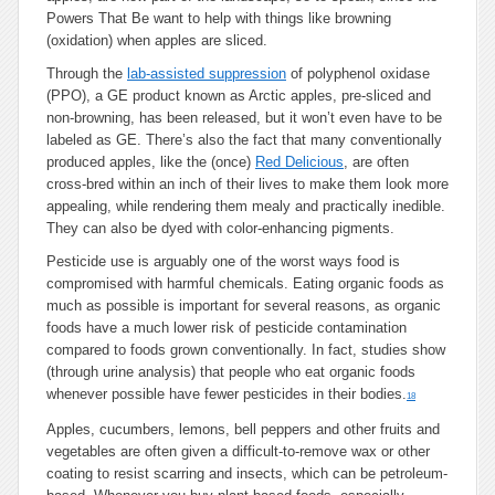
Powers That Be want to help with things like browning
(oxidation) when apples are sliced.
Through the
lab-assisted suppression
of polyphenol oxidase
(PPO), a GE product known as Arctic apples, pre-sliced and
non-browning, has been released, but it won’t even have to be
labeled as GE. There’s also the fact that many conventionally
produced apples, like the (once)
Red Delicious
, are often
cross-bred within an inch of their lives to make them look more
appealing, while rendering them mealy and practically inedible.
They can also be dyed with color-enhancing pigments.
Pesticide use is arguably one of the worst ways food is
compromised with harmful chemicals. Eating organic foods as
much as possible is important for several reasons, as organic
foods have a much lower risk of pesticide contamination
compared to foods grown conventionally. In fact, studies show
(through urine analysis) that people who eat organic foods
whenever possible have fewer pesticides in their bodies.
18
Apples, cucumbers, lemons, bell peppers and other fruits and
vegetables are often given a difficult-to-remove wax or other
coating to resist scarring and insects, which can be petroleum-