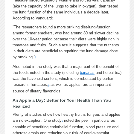
measure forced expiratory volume and forced vital capacity
(aka the capacity of the lungs to take in oxygen), then tested
the lung function of the same individuals a decade later.
According to Vanguard:
“The researchers found a more striking diet-lung-function
among former smokers, who had around 80 ml slower decline
over the 10-year period because their diets were highly rich in
tomatoes and fruits. Such a result suggests that the nutrients
in their diets are beneficial to repairing the lung damage done
by smoking.”
3
Also noted in the study was that a major part of the benefit of
the foods noted in the study (including
bananas
and herbal tea)
was the flavonoid content, which is corroborated by earlier
research: Tomatoes,
as well as apples, are an important
4
source of dietary flavonoids.
An Apple a Day: Better for Your Health Than You
Realized
Plenty of studies show how healthy fruit is for you, and apples
are no exception. One study
noted the peel in particular as
5
capable of benefiting endothelial function, blood pressure and
atherosclerosis and reducing your risk of cardiovascular