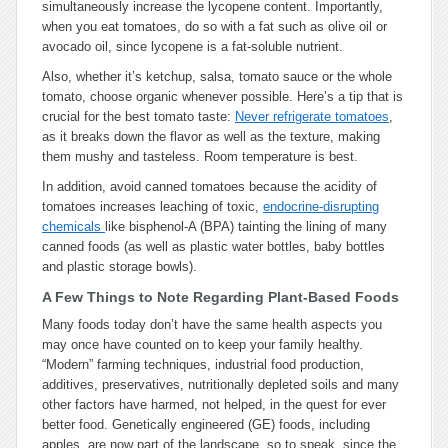
simultaneously increase the lycopene content. Importantly,
when you eat tomatoes, do so with a fat such as olive oil or
avocado oil, since lycopene is a fat-soluble nutrient.
Also, whether it’s ketchup, salsa, tomato sauce or the whole
tomato, choose organic whenever possible. Here’s a tip that is
crucial for the best tomato taste:
Never refrigerate tomatoes
,
as it breaks down the flavor as well as the texture, making
them mushy and tasteless. Room temperature is best.
In addition, avoid canned tomatoes because the acidity of
tomatoes increases leaching of toxic,
endocrine-disrupting
chemicals
like bisphenol-A (BPA) tainting the lining of many
canned foods (as well as plastic water bottles, baby bottles
and plastic storage bowls).
A Few Things to Note Regarding Plant-Based Foods
Many foods today don’t have the same health aspects you
may once have counted on to keep your family healthy.
“Modern” farming techniques, industrial food production,
additives, preservatives, nutritionally depleted soils and many
other factors have harmed, not helped, in the quest for ever
better food. Genetically engineered (GE) foods, including
apples, are now part of the landscape, so to speak, since the