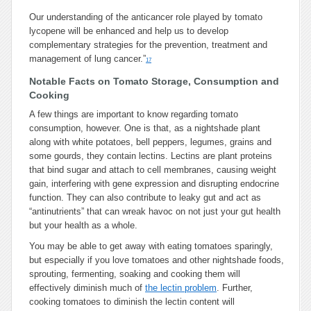
Our understanding of the anticancer role played by tomato
lycopene will be enhanced and help us to develop
complementary strategies for the prevention, treatment and
management of lung cancer.”
17
Notable Facts on Tomato Storage, Consumption and
Cooking
A few things are important to know regarding tomato
consumption, however. One is that, as a nightshade plant
along with white potatoes, bell peppers, legumes, grains and
some gourds, they contain lectins. Lectins are plant proteins
that bind sugar and attach to cell membranes, causing weight
gain, interfering with gene expression and disrupting endocrine
function. They can also contribute to leaky gut and act as
“antinutrients” that can wreak havoc on not just your gut health
but your health as a whole.
You may be able to get away with eating tomatoes sparingly,
but especially if you love tomatoes and other nightshade foods,
sprouting, fermenting, soaking and cooking them will
effectively diminish much of
the lectin problem
. Further,
cooking tomatoes to diminish the lectin content will