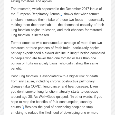
eating tomatoes and apples.
The research, which appeared in the December 2017 issue of
the European Respiratory Journal,
shows that when former
1
smokers increase their intake of these two foods — essentially
making them their new habit — the decreased capacity of their
lung function begins to lessen, and their chances for restored
lung function is increased.
Former smokers who consumed an average of more than two
tomatoes or three portions of fresh fruits, particularly apples,
per day experienced a slower decline in lung function compared
to people who ate fewer than one tomato or less than one
portion of fruits on a daily basis, who didn’t show the same
benefit.
Poor lung function is associated with a higher risk of death
from any cause, including chronic obstructive pulmonary
disease (aka COPD), lung cancer and heart disease. Even if
you don’t smoke, lung function naturally starts to decrease
around age 30. As Well+Good quipped, “In other words, if you
hope to reap the benefits of fruit consumption, quantity
counts.”
Besides the goal of convincing people to stop
2
smoking to reduce the likelihood of developing one or more