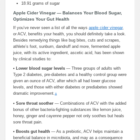
18.91 grams of sugar
Apple Cider Vinegar — Balances Your Blood Sugar,
Optimizes Your Gut Health
If you’ve never seen a list of all the ways
apple cider vinegar
,
or ACV, benefits your health, you should definitely take a look.
Besides remedying things like bug bites, cuts and scrapes,
athlete’s foot, sunburn, dandruff and more, fermented apple
juice, with its active ingredient, ascetic acid, has been shown
by clinical studies to:
•
Lower blood sugar levels
— Three groups of adults with
Type 2 diabetes, pre-diabetes and a healthy control group were
given an ounce of ACV, after which all had lower glucose
levels, and those with either diabetes or prediabetes showed
dramatic improvement.
11
•
Sore throat soother
— Combinations of ACV with the added
bonus of other bacteria-fighting substances like lemon juice,
honey, ginger and cayenne pepper not only soothes but heals
sore throat pain.
•
Boosts gut health
— As a prebiotic, ACV helps maintain a
beneficial balance in microbiota, and may as a consequence