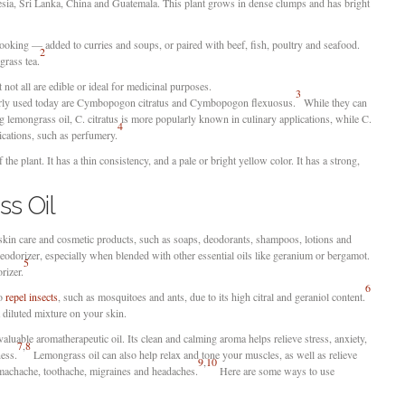
esia, Sri Lanka, China and Guatemala. This plant grows in dense clumps and has bright
ooking — added to curries and soups, or paired with beef, fish, poultry and seafood.
2
grass tea.
 not all are edible or ideal for medicinal purposes.
3
arly used today are Cymbopogon citratus and Cymbopogon flexuosus.
While they can
g lemongrass oil, C. citratus is more popularly known in culinary applications, while C.
4
ications, such as perfumery.
the plant. It has a thin consistency, and a pale or bright yellow color. It has a strong,
s Oil
 skin care and cosmetic products, such as soaps, deodorants, shampoos, lotions and
deodorizer, especially when blended with other essential oils like geranium or bergamot.
5
rizer.
6
to
repel insects
, such as mosquitoes and ants, due to its high citral and geraniol content.
a diluted mixture on your skin.
aluable aromatherapeutic oil. Its clean and calming aroma helps relieve stress, anxiety,
7
,
8
ness.
Lemongrass oil can also help relax and tone your muscles, as well as relieve
9
,
10
machache, toothache, migraines and headaches.
Here are some ways to use