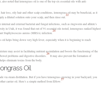
, also noted that lemongrass oil is one of the top six essential oils with anti-
 hair loss, oily hair and other scalp conditions, lemongrass oil may be beneficial, as it
22
pply a diluted solution onto your scalp, and then rinse out.
internal and external bacterial and fungal infections, such as ringworm and athlete’s
ity in Utah, it was found that out of 91 essential oils tested, lemongrass ranked highest
24
sistant Staphylococcus aureus (MRSA) infection.
s oil helps bring down very high fever, especially when it is beginning to reach
ture may assist in facilitating nutrient assimilation and boosts the functioning of the
26
g bowel problems and digestive disorders.
It may also prevent the formation of
helps eliminate toxins from the body.
ngrass Oil
ade via steam distillation. But if you have lemongrass growing in your backyard, you
27
another carrier oil. Here’s a simple method from EHow: