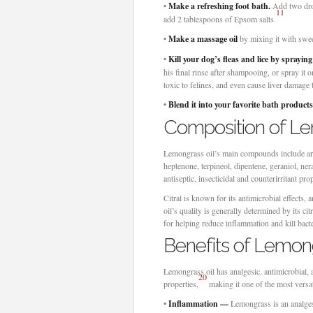
•
Make a refreshing foot bath.
Add two drop
11
add 2 tablespoons of Epsom salts.
•
Make a massage oil
by mixing it with swee
•
Kill your dog’s fleas and lice by spraying
his final rinse after shampooing, or spray it 
toxic to felines, and even cause liver damage 
•
Blend it into your favorite bath products
Composition of Le
Lemongrass oil’s main compounds include are g
heptenone, terpineol, dipentene, geraniol, nera
antiseptic, insecticidal and counterirritant prop
Citral is known for its antimicrobial effects, 
oil’s quality is generally determined by its citr
for helping reduce inflammation and kill bacte
Benefits of Lemon
Lemongrass oil has analgesic, antimicrobial, an
20
properties,
making it one of the most versat
•
Inflammation —
Lemongrass is an analges