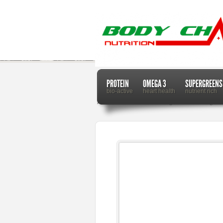
PROTEIN
OMEGA 3
SUPERGREENS
bio-active
heart health
nutrient rich
Home
Dr. Mercola
Lemongrass Oil Can Lighte