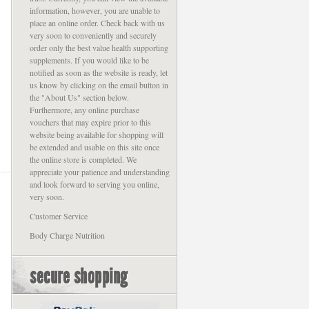
information, however, you are unable to
place an online order. Check back with us
very soon to conveniently and securely
order only the best value health supporting
supplements. If you would like to be
notified as soon as the website is ready, let
us know by clicking on the email button in
the "About Us" section below.
Furthermore, any online purchase
vouchers that may expire prior to this
website being available for shopping will
be extended and usable on this site once
the online store is completed. We
appreciate your patience and understanding
and look forward to serving you online,
very soon.
Customer Service
Body Charge Nutrition
secure shopping