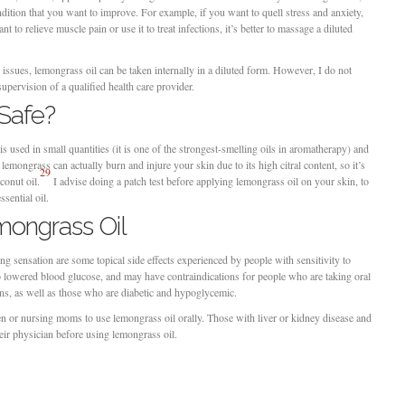
dition that you want to improve. For example, if you want to quell stress and anxiety,
nt to relieve muscle pain or use it to treat infections, it’s better to massage a diluted
e issues, lemongrass oil can be taken internally in a diluted form. However, I do not
upervision of a qualified health care provider.
 Safe?
is used in small quantities (it is one of the strongest-smelling oils in aromatherapy) and
lemongrass can actually burn and injure your skin due to its high citral content, so it’s
29
oconut oil.
I advise doing a patch test before applying lemongrass oil on your skin, to
ssential oil.
mongrass Oil
ing sensation are some topical side effects experienced by people with sensitivity to
to lowered blood glucose, and may have contraindications for people who are taking oral
ons, as well as those who are diabetic and hypoglycemic.
 or nursing moms to use lemongrass oil orally. Those with liver or kidney disease and
heir physician before using lemongrass oil.