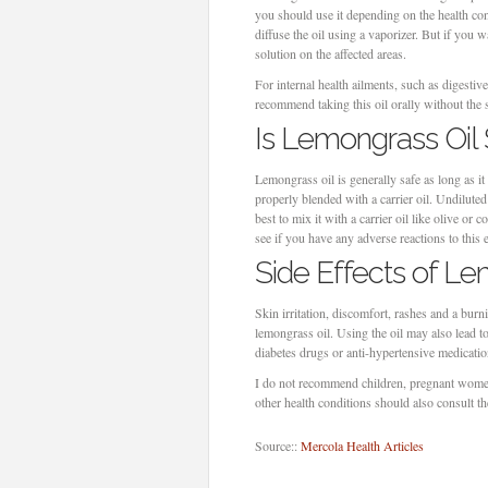
you should use it depending on the health con
diffuse the oil using a vaporizer. But if you wa
solution on the affected areas.
For internal health ailments, such as digestiv
recommend taking this oil orally without the s
Is Lemongrass Oil
Lemongrass oil is generally safe as long as it 
properly blended with a carrier oil. Undiluted 
best to mix it with a carrier oil like olive or c
see if you have any adverse reactions to this e
Side Effects of Le
Skin irritation, discomfort, rashes and a burn
lemongrass oil. Using the oil may also lead 
diabetes drugs or anti-hypertensive medicati
I do not recommend children, pregnant women
other health conditions should also consult t
Source::
Mercola Health Articles