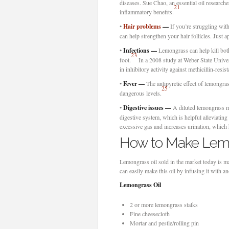
diseases. Sue Chao, an essential oil researcher
21
inflammatory benefits.
•
Hair problems
—
If you’re struggling with
can help strengthen your hair follicles. Just a
•
Infections —
Lemongrass can help kill both 
23
foot.
In a 2008 study at Weber State Univers
in inhibitory activity against methicillin-re
•
Fever —
The antipyretic effect of lemongras
25
dangerous levels.
•
Digestive issues —
A diluted lemongrass mix
digestive system, which is helpful alleviatin
excessive gas and increases urination, which 
How to Make Lemo
Lemongrass oil sold in the market today is m
can easily make this oil by infusing it with 
Lemongrass Oil
2 or more lemongrass stalks
Fine cheesecloth
Mortar and pestle/rolling pin