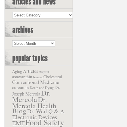
articles and news
Articles
and
News
archives
Archives
popular topics
Articles
Aging
Aspirin
astaxanthin
Cholesterol
banana
Conventional Medicine
Dr.
curcumin
Death and Dying
Dr.
Joseph Mercola
Mercola
Dr.
Mercola Health
Blog
Dr. Weil Q & A
Electronic Devices
Food Safety
EMF