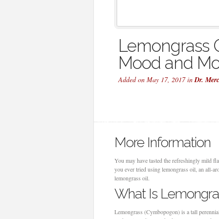
Lemongrass O
Mood and Mo
Added on May 17, 2017 in
Dr. Mer
More Information
You may have tasted the refreshingly mild f
you ever tried using lemongrass oil, an all-a
lemongrass oil.
What Is Lemongras
Lemongrass (Cymbopogon) is a tall perennial p