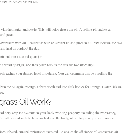
or any unscented natural oil)
th the mortar and pestle. This will help release the oil. A rolling pin makes an
 and pestle.
cover them with oil. Seal the jar with an airtight lid and place in a sunny location for two
 and heat throughout the day.
il and into a second quart jar.
e second quart jar, and then place back in the sun for two more days.
 oil reaches your desired level of potency. You can determine this by smelling the
ain the oil again through a cheesecloth and into dark bottles for storage. Fasten lids on
ce.
ass Oil Work?
and help keep the systems in your body working properly, including the respiratory,
 also allows nutrients to be absorbed into the body, which helps keep your immune
er, inhaled, applied topically or ingested. To ensure the efficiency of lemongrass oil,