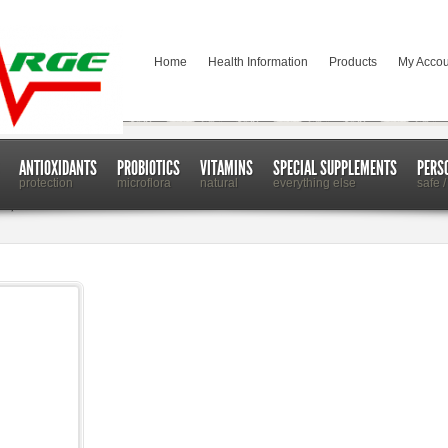
Home
Health Information
Products
My Accou
ANTIOXIDANTS
PROBIOTICS
VITAMINS
SPECIAL SUPPLEMENTS
PERS
protection
microflora
natural
everything else
safe /
n Up Your Mood and More