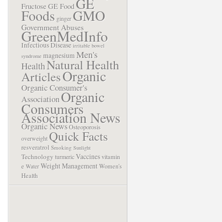
GE
Fructose
GE Food
Foods
GMO
ginger
Government Abuses
GreenMedInfo
Infectious Disease
irritable bowel
Men's
magnesium
syndrome
Natural Health
Health
Organic
Articles
Organic Consumer's
Organic
Association
Consumers
Association News
Organic News
Osteoporosis
Quick Facts
overweight
resveratrol
Smoking
Sunlight
Vaccines
Technology
turmeric
vitamin
Weight Management
e
Women's
Water
Health