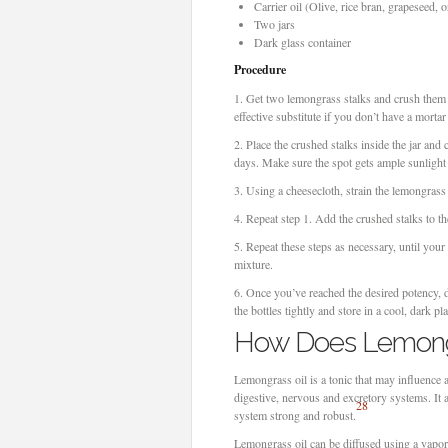
Carrier oil (Olive, rice bran, grapeseed, 
Two jars
Dark glass container
Procedure
1.
Get two lemongrass stalks and crush them wi
effective substitute if you don’t have a mortar
2.
Place the crushed stalks inside the jar and 
days. Make sure the spot gets ample sunlight
3.
Using a cheesecloth, strain the lemongrass o
4.
Repeat step 1. Add the crushed stalks to th
5.
Repeat these steps as necessary, until your
mixture.
6.
Once you’ve reached the desired potency, dr
the bottles tightly and store in a cool, dark pla
How Does Lemongr
Lemongrass oil is a tonic that may influence 
digestive, nervous and excretory systems. It
28
system strong and robust.
Lemongrass oil can be diffused using a vaporiz