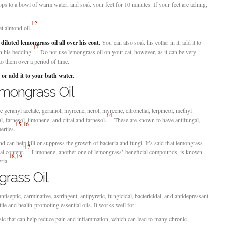
s to a bowl of warm water, and soak your feet for 10 minutes. If your feet are aching,
12
t almond oil.
 diluted lemongrass oil all over his coat.
You can also soak his collar in it, add it to
13
on his bedding.
Do not use lemongrass oil on your cat, however, as it can be very
to them over a period of time.
 or add it to your bath water.
mongrass Oil
eranyl acetate, geraniol, myrcene, nerol, myrcene, citronellal, terpineol, methyl
14
l, farnesol, limonene, and citral and farnesol.
These are known to have antifungal,
15
,
16
erties.
and can help kill or suppress the growth of bacteria and fungi. It’s said that lemongrass
17
al content.
Limonene, another one of lemongrass’ beneficial compounds, is known
18
,
19
ria.
grass Oil
tiseptic, carminative, astringent, antipyretic, fungicidal, bactericidal, and antidepressant
ile and health-promoting essential oils. It works well for:
ic that can help reduce pain and inflammation, which can lead to many chronic