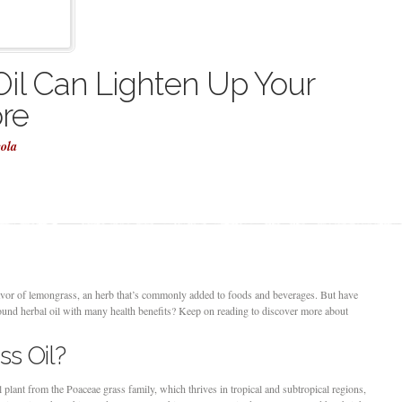
il Can Lighten Up Your
re
cola
lavor of lemongrass, an herb that’s commonly added to foods and beverages. But have
round herbal oil with many health benefits? Keep on reading to discover more about
s Oil?
lant from the Poaceae grass family, which thrives in tropical and subtropical regions,