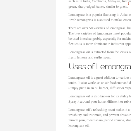
such as in India, Cambodia, Malaysia, Indon
1
green, sharp-edged leaves, similar to grass.
Lemongrass is a popular flavoring in Asian c
Fresh lemongrass is also used to make lemon
There are over 50 varieties of lemongrass, but
The two varieties of lemongrass most popul
be used interchangeably, especially for makin
flexuosus is more dominant in industrial appl
Lemongrass oil is extracted from the leaves of 
fresh, lemony and earthy scent.
Uses of Lemongras
Lemongrass oil is a great addition to various
tonics. It also works as an air freshener and 
Simply put it in an oil burner, diffuser or vapo
Lemongrass oil is also known for its ability 
Spray it around your home, diffuse it or rub 
Lemongrass oil’s refreshing scent makes it a v
irritability and insomnia, and prevent drowsi
muscle pain, rheumatism, period cramps, sto
lemongrass oil: