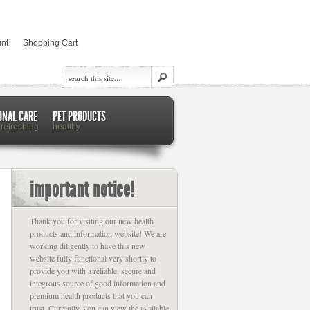
nt
Shopping Cart
ONAL CARE
PET PRODUCTS
 refreshing
healthy
important notice!
Thank you for visiting our new health
products and information website! We are
working diligently to have this new
website fully functional very shortly to
provide you with a reliable, secure and
integrous source of good information and
premium health products that you can
trust. Currently, you can view the available