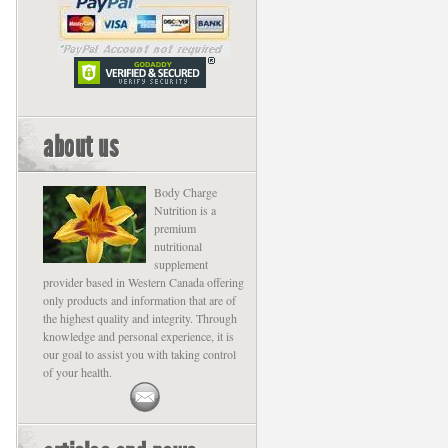
about us
Body Charge
Nutrition is a
premium
nutritional
supplement
provider based in Western Canada offering
only products and information that are of
the highest quality and integrity. Through
knowledge and personal experience, it is
our goal to assist you with taking control
of your health.