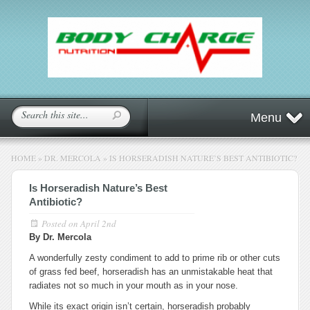
Menu
HOME
»
DR. MERCOLA
»
IS HORSERADISH NATURE’S BEST ANTIBIOTIC?
Is Horseradish Nature’s Best
Antibiotic?
Posted on
April 2nd
By Dr. Mercola
A wonderfully zesty condiment to add to prime rib or other cuts
of grass fed beef, horseradish has an unmistakable heat that
radiates not so much in your mouth as in your nose.
While its exact origin isn’t certain, horseradish probably