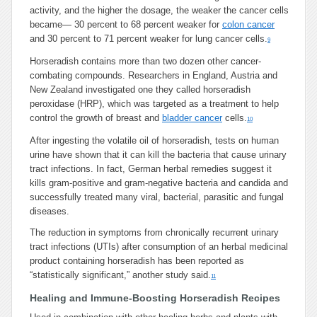
activity, and the higher the dosage, the weaker the cancer cells
became— 30 percent to 68 percent weaker for
colon cancer
and 30 percent to 71 percent weaker for lung cancer cells.
9
Horseradish contains more than two dozen other cancer-
combating compounds. Researchers in England, Austria and
New Zealand investigated one they called horseradish
peroxidase (HRP), which was targeted as a treatment to help
control the growth of breast and
bladder cancer
cells.
10
After ingesting the volatile oil of horseradish, tests on human
urine have shown that it can kill the bacteria that cause urinary
tract infections. In fact, German herbal remedies suggest it
kills gram-positive and gram-negative bacteria and candida and
successfully treated many viral, bacterial, parasitic and fungal
diseases.
The reduction in symptoms from chronically recurrent urinary
tract infections (UTIs) after consumption of an herbal medicinal
product containing horseradish has been reported as
“statistically significant,” another study said.
11
Healing and Immune-Boosting Horseradish Recipes