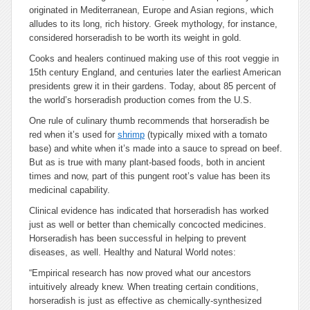
originated in Mediterranean, Europe and Asian regions, which
alludes to its long, rich history. Greek mythology, for instance,
considered horseradish to be worth its weight in gold.
Cooks and healers continued making use of this root veggie in
15th century England, and centuries later the earliest American
presidents grew it in their gardens. Today, about 85 percent of
the world’s horseradish production comes from the U.S.
One rule of culinary thumb recommends that horseradish be
red when it’s used for
shrimp
(typically mixed with a tomato
base) and white when it’s made into a sauce to spread on beef.
But as is true with many plant-based foods, both in ancient
times and now, part of this pungent root’s value has been its
medicinal capability.
Clinical evidence has indicated that horseradish has worked
just as well or better than chemically concocted medicines.
Horseradish has been successful in helping to prevent
diseases, as well. Healthy and Natural World notes:
“Empirical research has now proved what our ancestors
intuitively already knew. When treating certain conditions,
horseradish is just as effective as chemically-synthesized