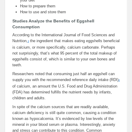
your diet
How to prepare them
How to use and store them
Studies Analyze the Benefits of Eggshell
Consumption
According to the International Journal of Food Sciences and
Nutrition,
the ingredient that makes eating eggshells beneficial
3
is calcium, or more specifically, calcium carbonate. Perhaps
not surprisingly, that’s what 95 percent of the total makeup of
eggshells consist of, which is similar to your own bones and
teeth.
Researchers noted that consuming just half an eggshell can
supply you with the recommended reference daily intake (RDI)
4
of calcium, an amount the U.S. Food and Drug Administration
(FDA) has determined fulfills the nutrient needs by infants,
children and adults.
In spite of the calcium sources that are readily available,
calcium deficiency is still quite common, causing a condition
known as hypocalcemia. It’s evidenced by low levels of the
mineral in your blood serum or plasma. Interestingly, anxiety
and stress can contribute to this condition. Common