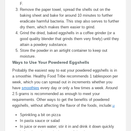
F.
Remove the paper towel, spread the shells out on the
baking sheet and bake for around 10 minutes to further
eradicate harmful bacteria. This step also serves to further
dry them, which makes them easier to grind.
Grind the dried, baked eggshells in a coffee grinder (or a
good quality blender that grinds them very finely) until they
attain a powdery substance.
Store the powder in an airtight container to keep out
moisture.
Ways to Use Your Powdered Eggshells
Probably the easiest way to eat your powdered eggshells is in
a smoothie. Healthy Food Tribe recommends 1 tablespoon per
week, which you can spread out in increments whether you
have
smoothies
every day or only a few times a week. Around
2.5 grams is recommended as enough to meet your
requirements. Other ways to get the benefits of powdered
eggshells, without affecting the flavor of the foods, include:
12
Sprinkling a bit on pizza
In pasta sauce or salad
In juice or even water; stir it in and drink it down quickly