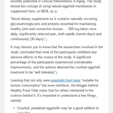
recently published in Clinical Interventions in Aging. The study
tested the concept of using natural eggshell membranes in
supplement form, or NEM, as a:
“Novel dietary supplement as it contains naturally occurring
glycosaminoglycans and proteins essential for maintaining
healthy joint and connective tissues … 500 mg taken once
daily, significantly reduced pain, both rapidly (seven days) and
continuously (30 days).”
1
It may interest you to know that the researchers involved in the
study concluded that none of the participants exhibited any
adverse effects in the course of the study. A significant
percentage of the participants experienced considerable
improvements, and the authors deemed the crushed eggshell
treatment to be “well tolerated.”
2
Learning that not only were
eggshells from hens
“suitable for
human consumption” but even nutritious, the blogger behind
Healthy Food Tribe notes that for others interested in the
science behind it, it’s important to understand a few things,
namely:
Crushed, powdered eggshells may be a good addition to