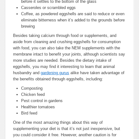
before it settles to the bottom of the glass
Casseroles or scrambled eggs
Coffee, as powdered eggshells are said to reduce or even
eliminate bitterness when it’s added to the grounds before
brewing
Besides taking calcium through food or supplements, and
aside from cleaning and crushing eggshells for consumption
with food, you can also take the NEM supplements with the
membrane intact to benefit your joints, although scientists say
more studies are needed. Besides the dietary intake of
eggshells, you may find it interesting to learn that animal
husbandry and
gardening gurus
alike have taken advantage of
the benefits obtained through eggshells, including:
Composting
Chicken feed
Pest control in gardens
Healthier tomatoes
Bird feed
One of the most amazing things about this way of
supplementing your diet is that it’s not just inexpensive, but
you could consider it free. However, another caution is for