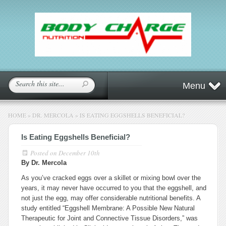
Menu
HOME
»
DR. MERCOLA
»
IS EATING EGGSHELLS BENEFICIAL?
Is Eating Eggshells Beneficial?
Posted on
December 10th
By Dr. Mercola
As you’ve cracked eggs over a skillet or mixing bowl over the
years, it may never have occurred to you that the eggshell, and
not just the egg, may offer considerable nutritional benefits. A
study entitled “Eggshell Membrane: A Possible New Natural
Therapeutic for Joint and Connective Tissue Disorders,” was