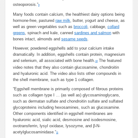
osteoporosis.”
9
Many foods contain calcium, the healthiest dairy options being
hormone-free, pastured
raw milk
, butter, yogurt and cheese, as
well as green vegetables such as
broccoli
, cabbage,
collard
greens
, spinach and kale, canned
sardines and salmon
with
bones intact, almonds and
sesame seeds
.
However, powdered eggshells add to your calcium intake
dramatically. In addition, eggshells contain protein, magnesium
and selenium, all associated with bone health.
The featured
10
video notes that they also contain glucosamine, chondroitin
and hyaluronic acid. The video also lists other compounds in
the shell membrane, such as type 1 collagen.
“Eggshell membrane is primarily composed of fibrous proteins
such as collagen type I … (as well as) glycosaminoglycans,
such as dermatan sulfate and chondroitin sulfate and sulfated
glycoproteins including hexosamines, such as glucosamine.
Other components identified in eggshell membranes are
hyaluronic acid, sialic acid, desmosine and isodesmosine,
ovotransferrin, lysyl oxidase, lysozyme, and β-N-
acetylglucosaminidase.”
11