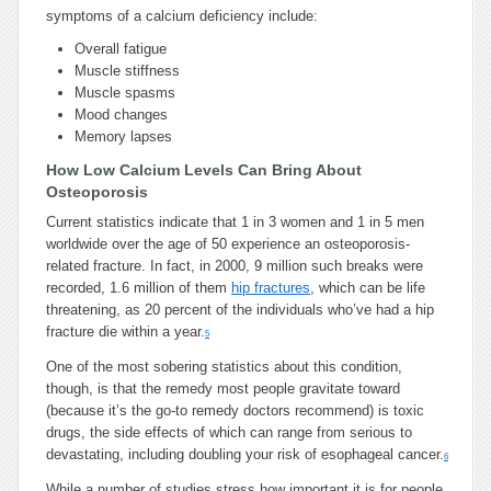
symptoms of a calcium deficiency include:
Overall fatigue
Muscle stiffness
Muscle spasms
Mood changes
Memory lapses
How Low Calcium Levels Can Bring About
Osteoporosis
Current statistics indicate that 1 in 3 women and 1 in 5 men
worldwide over the age of 50 experience an osteoporosis-
related fracture. In fact, in 2000, 9 million such breaks were
recorded, 1.6 million of them
hip fractures
, which can be life
threatening, as 20 percent of the individuals who’ve had a hip
fracture die within a year.
5
One of the most sobering statistics about this condition,
though, is that the remedy most people gravitate toward
(because it’s the go-to remedy doctors recommend) is toxic
drugs, the side effects of which can range from serious to
devastating, including doubling your risk of esophageal cancer.
6
While a number of studies stress how important it is for people