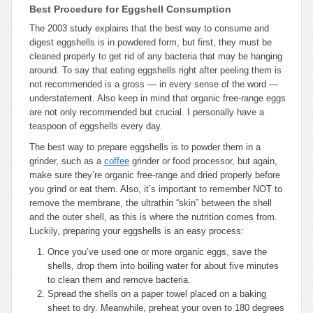
Best Procedure for Eggshell Consumption
The 2003 study explains that the best way to consume and
digest eggshells is in powdered form, but first, they must be
cleaned properly to get rid of any bacteria that may be hanging
around. To say that eating eggshells right after peeling them is
not recommended is a gross — in every sense of the word —
understatement. Also keep in mind that organic free-range eggs
are not only recommended but crucial. I personally have a
teaspoon of eggshells every day.
The best way to prepare eggshells is to powder them in a
grinder, such as a
coffee
grinder or food processor, but again,
make sure they’re organic free-range and dried properly before
you grind or eat them. Also, it’s important to remember NOT to
remove the membrane, the ultrathin “skin” between the shell
and the outer shell, as this is where the nutrition comes from.
Luckily, preparing your eggshells is an easy process:
Once you’ve used one or more organic eggs, save the
shells, drop them into boiling water for about five minutes
to clean them and remove bacteria.
Spread the shells on a paper towel placed on a baking
sheet to dry. Meanwhile, preheat your oven to 180 degrees