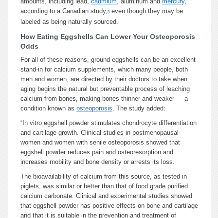
amounts, including lead,
cadmium
, aluminum and
mercury
,
according to a Canadian study,
even though they may be
8
labeled as being naturally sourced.
How Eating Eggshells Can Lower Your Osteoporosis
Odds
For all of these reasons, ground eggshells can be an excellent
stand-in for calcium supplements, which many people, both
men and women, are directed by their doctors to take when
aging begins the natural but preventable process of leaching
calcium from bones, making bones thinner and weaker — a
condition known as
osteoporosis
. The study added:
“In vitro eggshell powder stimulates chondrocyte differentiation
and cartilage growth. Clinical studies in postmenopausal
women and women with senile osteoporosis showed that
eggshell powder reduces pain and osteoresorption and
increases mobility and bone density or arrests its loss.
The bioavailability of calcium from this source, as tested in
piglets, was similar or better than that of food grade purified
calcium carbonate. Clinical and experimental studies showed
that eggshell powder has positive effects on bone and cartilage
and that it is suitable in the prevention and treatment of