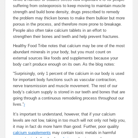
suffering from osteoporosis to keep moving to maintain muscle
strength and build bone density, drugs prescribed to remedy
the problem may thicken bones to make them bulkier but more
porous in the process, and therefore more prone to breakage.
People also often take calcium tablets in an effort to
strengthen their bones and teeth and help prevent fractures.
Healthy Food Tribe notes that calcium may be one of the most
abundant minerals in your body, but you must count on
external sources like foods and supplements because your
body can’t produce enough on its own. As the blog notes:
“Surprisingly, only 1 percent of the calcium in our body is used
for important body functions such as vascular contraction,
nerve transmission and muscle movement. The rest of our
body’s calcium supply is stored in our teeth and bones that are
going through a continuous remodeling process throughout our
lives.”
7
It’s important to understand, however, that if your calcium
levels are not low, taking in too much will not only not help you,
it may in fact do more harm than good. Further, poor quality
calcium supplements
may contain toxic metals in harmful