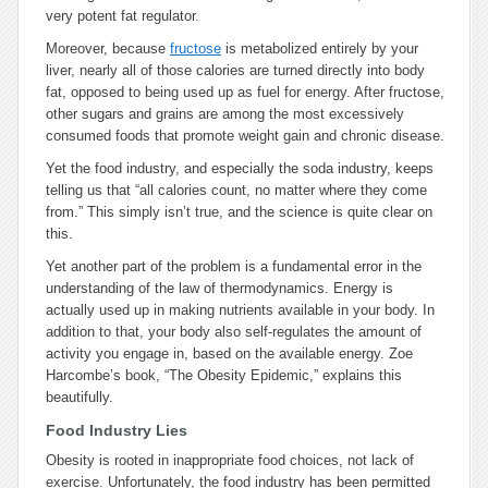
very potent fat regulator.
Moreover, because
fructose
is metabolized entirely by your
liver, nearly all of those calories are turned directly into body
fat, opposed to being used up as fuel for energy. After fructose,
other sugars and grains are among the most excessively
consumed foods that promote weight gain and chronic disease.
Yet the food industry, and especially the soda industry, keeps
telling us that “all calories count, no matter where they come
from.” This simply isn’t true, and the science is quite clear on
this.
Yet another part of the problem is a fundamental error in the
understanding of the law of thermodynamics. Energy is
actually used up in making nutrients available in your body. In
addition to that, your body also self-regulates the amount of
activity you engage in, based on the available energy. Zoe
Harcombe’s book, “The Obesity Epidemic,” explains this
beautifully.
Food Industry Lies
Obesity is rooted in inappropriate food choices, not lack of
exercise. Unfortunately, the food industry has been permitted