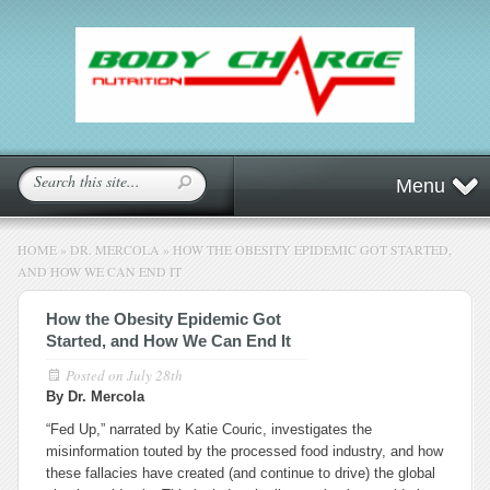
Menu
HOME
»
DR. MERCOLA
»
HOW THE OBESITY EPIDEMIC GOT STARTED,
AND HOW WE CAN END IT
How the Obesity Epidemic Got
Started, and How We Can End It
Posted on
July 28th
By Dr. Mercola
“Fed Up,” narrated by Katie Couric, investigates the
misinformation touted by the processed food industry, and how
these fallacies have created (and continue to drive) the global