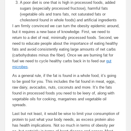
A poor diet is one that is high in processed foods, added
sugars (especially processed fructose), harmful fats
(vegetable oils and trans fats, not saturated fats or
cholesterol found in whole foods) and artificial ingredients
I am firmly convinced we can turn the obesity epidemic around,
but it requires a new base of knowledge. First, we need to
return to a diet of real, minimally processed foods. Second, we
need to educate people about the importance of eating healthy
fats and avoid consistently eating large amounts of net carbs
(carbohydrates minus the fiber). Once we are burning fat for
fuel we need to cycle healthy carbs back in to feed our
gut
microbes
.
As a general rule, if the fat is found in a whole food, it’s going
to be good for you. This includes the fat found in meat, eggs,
raw dairy, avocados, nuts, coconuts and more. It’s the fats
found in processed foods you need to be leery of, along with
vegetable oils for cooking, margarines and vegetable oil
spreads.
Last but not least, it would be wise to limit your consumption of
protein to just what your body needs, as excess protein also
has health implications. Not so much in terms of obesity per