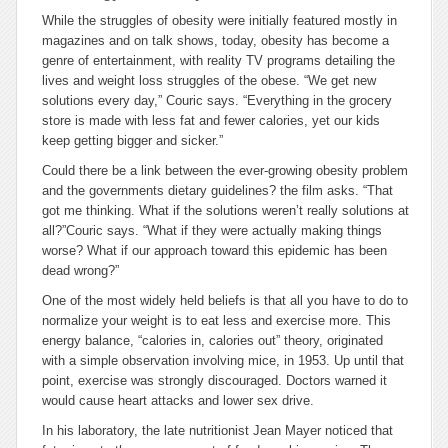
While the struggles of obesity were initially featured mostly in
magazines and on talk shows, today, obesity has become a
genre of entertainment, with reality TV programs detailing the
lives and weight loss struggles of the obese. “We get new
solutions every day,” Couric says. “Everything in the grocery
store is made with less fat and fewer calories, yet our kids
keep getting bigger and sicker.”
Could there be a link between the ever-growing obesity problem
and the governments dietary guidelines? the film asks. “That
got me thinking. What if the solutions weren’t really solutions at
all?”Couric says. “What if they were actually making things
worse? What if our approach toward this epidemic has been
dead wrong?”
One of the most widely held beliefs is that all you have to do to
normalize your weight is to eat less and exercise more. This
energy balance, “calories in, calories out” theory, originated
with a simple observation involving mice, in 1953. Up until that
point, exercise was strongly discouraged. Doctors warned it
would cause heart attacks and lower sex drive.
In his laboratory, the late nutritionist Jean Mayer noticed that