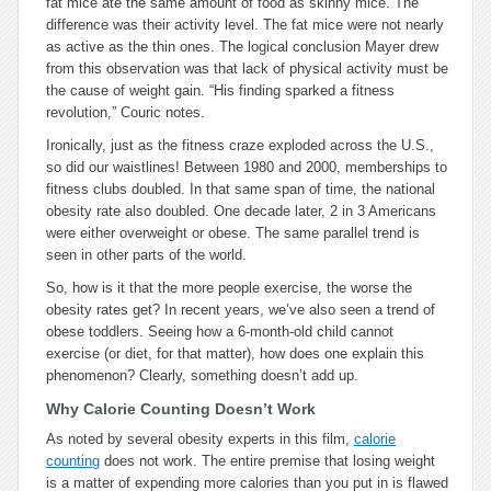
fat mice ate the same amount of food as skinny mice. The
difference was their activity level. The fat mice were not nearly
as active as the thin ones. The logical conclusion Mayer drew
from this observation was that lack of physical activity must be
the cause of weight gain. “His finding sparked a fitness
revolution,” Couric notes.
Ironically, just as the fitness craze exploded across the U.S.,
so did our waistlines! Between 1980 and 2000, memberships to
fitness clubs doubled. In that same span of time, the national
obesity rate also doubled. One decade later, 2 in 3 Americans
were either overweight or obese. The same parallel trend is
seen in other parts of the world.
So, how is it that the more people exercise, the worse the
obesity rates get? In recent years, we’ve also seen a trend of
obese toddlers. Seeing how a 6-month-old child cannot
exercise (or diet, for that matter), how does one explain this
phenomenon? Clearly, something doesn’t add up.
Why Calorie Counting Doesn’t Work
As noted by several obesity experts in this film,
calorie
counting
does not work. The entire premise that losing weight
is a matter of expending more calories than you put in is flawed