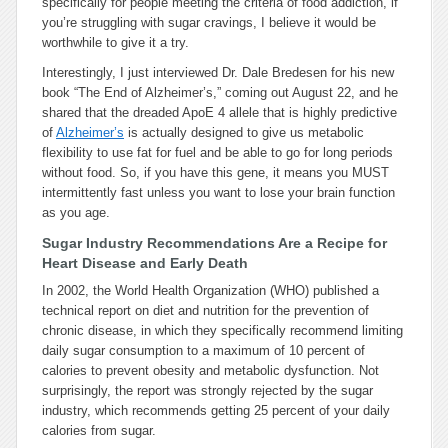
specifically for people meeting the criteria of food addiction, if
you’re struggling with sugar cravings, I believe it would be
worthwhile to give it a try.
Interestingly, I just interviewed Dr. Dale Bredesen for his new
book “The End of Alzheimer’s,” coming out August 22, and he
shared that the dreaded ApoE 4 allele that is highly predictive
of
Alzheimer’s
is actually designed to give us metabolic
flexibility to use fat for fuel and be able to go for long periods
without food. So, if you have this gene, it means you MUST
intermittently fast unless you want to lose your brain function
as you age.
Sugar Industry Recommendations Are a Recipe for
Heart Disease and Early Death
In 2002, the World Health Organization (WHO) published a
technical report on diet and nutrition for the prevention of
chronic disease, in which they specifically recommend limiting
daily sugar consumption to a maximum of 10 percent of
calories to prevent obesity and metabolic dysfunction. Not
surprisingly, the report was strongly rejected by the sugar
industry, which recommends getting 25 percent of your daily
calories from sugar.