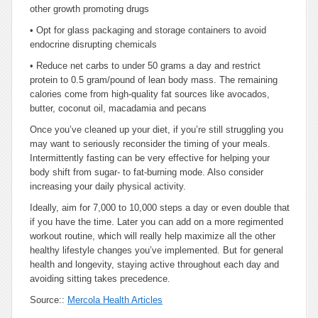
other growth promoting drugs
•
Opt for glass packaging and storage containers to avoid
endocrine disrupting chemicals
•
Reduce net carbs to under 50 grams a day and restrict
protein to 0.5 gram/pound of lean body mass. The remaining
calories come from high-quality fat sources like avocados,
butter, coconut oil, macadamia and pecans
Once you’ve cleaned up your diet, if you’re still struggling you
may want to seriously reconsider the timing of your meals.
Intermittently fasting can be very effective for helping your
body shift from sugar- to fat-burning mode. Also consider
increasing your daily physical activity.
Ideally, aim for 7,000 to 10,000 steps a day or even double that
if you have the time. Later you can add on a more regimented
workout routine, which will really help maximize all the other
healthy lifestyle changes you’ve implemented. But for general
health and longevity, staying active throughout each day and
avoiding sitting takes precedence.
Source::
Mercola Health Articles