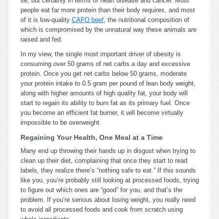
se, but certainly in terms of heart disease and cancer. Most
people eat far more protein than their body requires, and most
of it is low-quality
CAFO beef
, the nutritional composition of
which is compromised by the unnatural way these animals are
raised and fed.
In my view, the single most important driver of obesity is
consuming over 50 grams of net carbs a day and excessive
protein. Once you get net carbs below 50 grams, moderate
your protein intake to 0.5 gram per pound of lean body weight,
along with higher amounts of high quality fat, your body will
start to regain its ability to burn fat as its primary fuel. Once
you become an efficient fat burner, it will become virtually
impossible to be overweight.
Regaining Your Health, One Meal at a Time
Many end up throwing their hands up in disgust when trying to
clean up their diet, complaining that once they start to read
labels, they realize there’s “nothing safe to eat.” If this sounds
like you, you’re probably still looking at processed foods, trying
to figure out which ones are “good” for you, and that’s the
problem. If you’re serious about losing weight, you really need
to avoid all processed foods and cook from scratch using