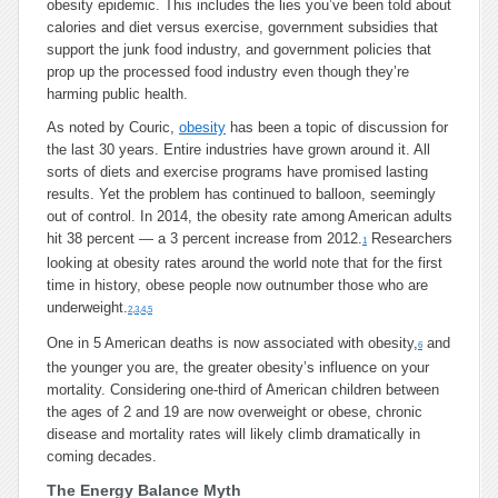
obesity epidemic. This includes the lies you’ve been told about
calories and diet versus exercise, government subsidies that
support the junk food industry, and government policies that
prop up the processed food industry even though they’re
harming public health.
As noted by Couric,
obesity
has been a topic of discussion for
the last 30 years. Entire industries have grown around it. All
sorts of diets and exercise programs have promised lasting
results. Yet the problem has continued to balloon, seemingly
out of control. In 2014, the obesity rate among American adults
hit 38 percent — a 3 percent increase from 2012.
Researchers
1
looking at obesity rates around the world note that for the first
time in history, obese people now outnumber those who are
underweight.
2
,
3
,
4
,
5
One in 5 American deaths is now associated with obesity,
and
6
the younger you are, the greater obesity’s influence on your
mortality. Considering one-third of American children between
the ages of 2 and 19 are now overweight or obese, chronic
disease and mortality rates will likely climb dramatically in
coming decades.
The Energy Balance Myth