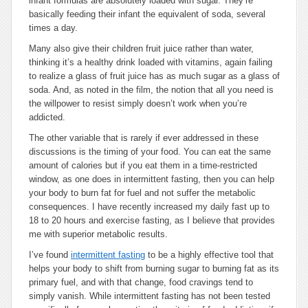
infant formulas are absolutely loaded with sugar. They’re
basically feeding their infant the equivalent of soda, several
times a day.
Many also give their children fruit juice rather than water,
thinking it’s a healthy drink loaded with vitamins, again failing
to realize a glass of fruit juice has as much sugar as a glass of
soda. And, as noted in the film, the notion that all you need is
the willpower to resist simply doesn’t work when you’re
addicted.
The other variable that is rarely if ever addressed in these
discussions is the timing of your food. You can eat the same
amount of calories but if you eat them in a time-restricted
window, as one does in intermittent fasting, then you can help
your body to burn fat for fuel and not suffer the metabolic
consequences. I have recently increased my daily fast up to
18 to 20 hours and exercise fasting, as I believe that provides
me with superior metabolic results.
I’ve found
intermittent fasting
to be a highly effective tool that
helps your body to shift from burning sugar to burning fat as its
primary fuel, and with that change, food cravings tend to
simply vanish. While intermittent fasting has not been tested