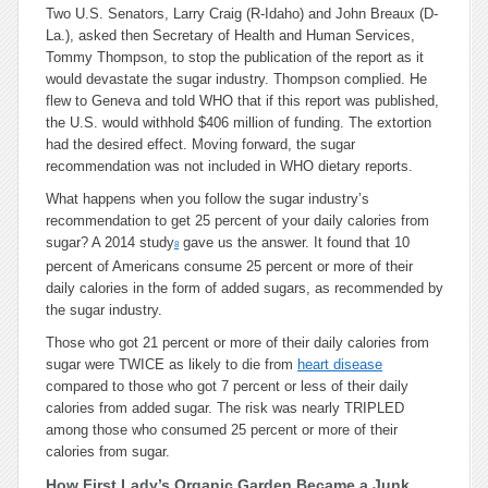
Two U.S. Senators, Larry Craig (R-Idaho) and John Breaux (D-
La.), asked then Secretary of Health and Human Services,
Tommy Thompson, to stop the publication of the report as it
would devastate the sugar industry. Thompson complied. He
flew to Geneva and told WHO that if this report was published,
the U.S. would withhold $406 million of funding. The extortion
had the desired effect. Moving forward, the sugar
recommendation was not included in WHO dietary reports.
What happens when you follow the sugar industry’s
recommendation to get 25 percent of your daily calories from
sugar? A 2014 study
gave us the answer. It found that 10
8
percent of Americans consume 25 percent or more of their
daily calories in the form of added sugars, as recommended by
the sugar industry.
Those who got 21 percent or more of their daily calories from
sugar were TWICE as likely to die from
heart disease
compared to those who got 7 percent or less of their daily
calories from added sugar. The risk was nearly TRIPLED
among those who consumed 25 percent or more of their
calories from sugar.
How First Lady’s Organic Garden Became a Junk