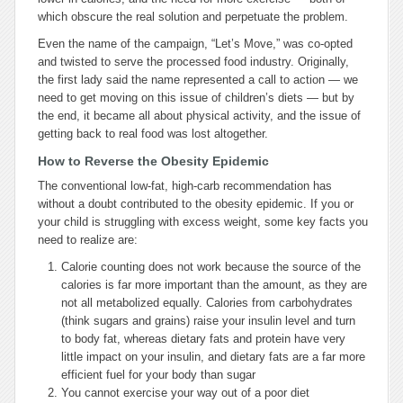
which obscure the real solution and perpetuate the problem.
Even the name of the campaign, “Let’s Move,” was co-opted
and twisted to serve the processed food industry. Originally,
the first lady said the name represented a call to action — we
need to get moving on this issue of children’s diets — but by
the end, it became all about physical activity, and the issue of
getting back to real food was lost altogether.
How to Reverse the Obesity Epidemic
The conventional low-fat, high-carb recommendation has
without a doubt contributed to the obesity epidemic. If you or
your child is struggling with excess weight, some key facts you
need to realize are:
Calorie counting does not work because the source of the
calories is far more important than the amount, as they are
not all metabolized equally. Calories from carbohydrates
(think sugars and grains) raise your insulin level and turn
to body fat, whereas dietary fats and protein have very
little impact on your insulin, and dietary fats are a far more
efficient fuel for your body than sugar
You cannot exercise your way out of a poor diet