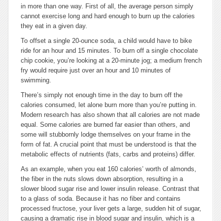
in more than one way. First of all, the average person simply
cannot exercise long and hard enough to burn up the calories
they eat in a given day.
To offset a single 20-ounce soda, a child would have to bike
ride for an hour and 15 minutes. To burn off a single chocolate
chip cookie, you’re looking at a 20-minute jog; a medium french
fry would require just over an hour and 10 minutes of
swimming.
There’s simply not enough time in the day to burn off the
calories consumed, let alone burn more than you’re putting in.
Modern research has also shown that all calories are not made
equal. Some calories are burned far easier than others, and
some will stubbornly lodge themselves on your frame in the
form of fat. A crucial point that must be understood is that the
metabolic effects of nutrients (fats, carbs and proteins) differ.
As an example, when you eat 160 calories’ worth of almonds,
the fiber in the nuts slows down absorption, resulting in a
slower blood sugar rise and lower insulin release. Contrast that
to a glass of soda. Because it has no fiber and contains
processed fructose, your liver gets a large, sudden hit of sugar,
causing a dramatic rise in blood sugar and insulin, which is a