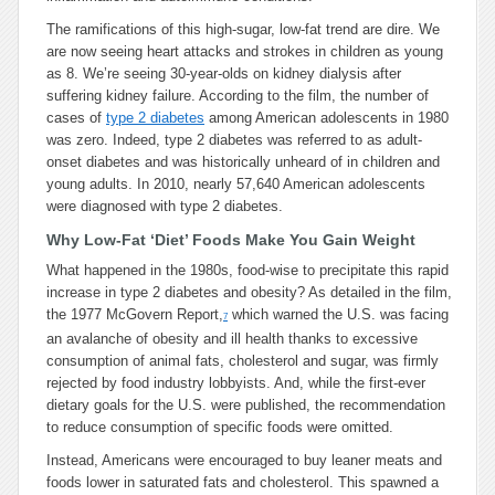
The ramifications of this high-sugar, low-fat trend are dire. We
are now seeing heart attacks and strokes in children as young
as 8. We’re seeing 30-year-olds on kidney dialysis after
suffering kidney failure. According to the film, the number of
cases of
type 2 diabetes
among American adolescents in 1980
was zero. Indeed, type 2 diabetes was referred to as adult-
onset diabetes and was historically unheard of in children and
young adults. In 2010, nearly 57,640 American adolescents
were diagnosed with type 2 diabetes.
Why Low-Fat ‘Diet’ Foods Make You Gain Weight
What happened in the 1980s, food-wise to precipitate this rapid
increase in type 2 diabetes and obesity? As detailed in the film,
the 1977 McGovern Report,
which warned the U.S. was facing
7
an avalanche of obesity and ill health thanks to excessive
consumption of animal fats, cholesterol and sugar, was firmly
rejected by food industry lobbyists. And, while the first-ever
dietary goals for the U.S. were published, the recommendation
to reduce consumption of specific foods were omitted.
Instead, Americans were encouraged to buy leaner meats and
foods lower in saturated fats and cholesterol. This spawned a