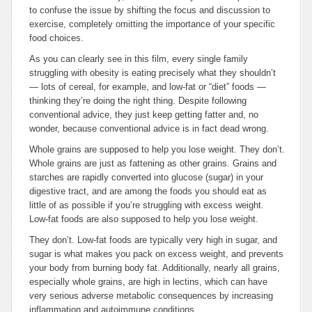
to confuse the issue by shifting the focus and discussion to
exercise, completely omitting the importance of your specific
food choices.
As you can clearly see in this film, every single family
struggling with obesity is eating precisely what they shouldn’t
— lots of cereal, for example, and low-fat or “diet” foods —
thinking they’re doing the right thing. Despite following
conventional advice, they just keep getting fatter and, no
wonder, because conventional advice is in fact dead wrong.
Whole grains are supposed to help you lose weight. They don’t.
Whole grains are just as fattening as other grains. Grains and
starches are rapidly converted into glucose (sugar) in your
digestive tract, and are among the foods you should eat as
little of as possible if you’re struggling with excess weight.
Low-fat foods are also supposed to help you lose weight.
They don’t. Low-fat foods are typically very high in sugar, and
sugar is what makes you pack on excess weight, and prevents
your body from burning body fat. Additionally, nearly all grains,
especially whole grains, are high in lectins, which can have
very serious adverse metabolic consequences by increasing
inflammation and autoimmune conditions.