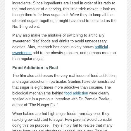
ingredients. Since ingredients are listed in order of its ratio to
the total amount of a serving, this little trick makes it look as
though there’s far less sugar in it. Were they to lump all the
different sugars together, it might have had to be listed as the
No. 1 ingredient.
Many also make the mistake of switching to artificially
sweetened “diet” foods and drinks to avoid unnecessary
calories. Alas, research has conclusively shown
artificial
sweeteners
add to the obesity problem, and perhaps more so
than regular sugar.
Food Addiction Is Real
The film also addresses the very real issue of food addiction,
and sugar addiction in particular. Studies have demonstrated
that sugar is eight times more addictive than cocaine. The
biological mechanisms behind
food addiction
were clearly
spelled out in a previous interview with Dr. Pamela Peeke,
author of “The Hunger Fix.”
When babies are fed high-sugar foods from day one, they
rapidly grow addicted to sugar. Few parents would consider
doing this on purpose. They simply fail to realize that many