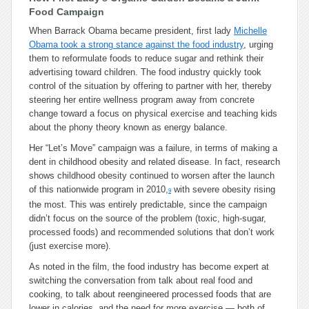
Food Campaign
When Barrack Obama became president, first lady
Michelle
Obama took a strong stance against the food industry
, urging
them to reformulate foods to reduce sugar and rethink their
advertising toward children. The food industry quickly took
control of the situation by offering to partner with her, thereby
steering her entire wellness program away from concrete
change toward a focus on physical exercise and teaching kids
about the phony theory known as energy balance.
Her “Let’s Move” campaign was a failure, in terms of making a
dent in childhood obesity and related disease. In fact, research
shows childhood obesity continued to worsen after the launch
of this nationwide program in 2010,
with severe obesity rising
9
the most. This was entirely predictable, since the campaign
didn’t focus on the source of the problem (toxic, high-sugar,
processed foods) and recommended solutions that don’t work
(just exercise more).
As noted in the film, the food industry has become expert at
switching the conversation from talk about real food and
cooking, to talk about reengineered processed foods that are
lower in calories, and the need for more exercise — both of