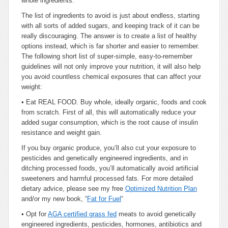
whole ingredients.
The list of ingredients to avoid is just about endless, starting
with all sorts of added sugars, and keeping track of it can be
really discouraging. The answer is to create a list of healthy
options instead, which is far shorter and easier to remember.
The following short list of super-simple, easy-to-remember
guidelines will not only improve your nutrition, it will also help
you avoid countless chemical exposures that can affect your
weight:
•
Eat REAL FOOD. Buy whole, ideally organic, foods and cook
from scratch. First of all, this will automatically reduce your
added sugar consumption, which is the root cause of insulin
resistance and weight gain.
If you buy organic produce, you’ll also cut your exposure to
pesticides and genetically engineered ingredients, and in
ditching processed foods, you’ll automatically avoid artificial
sweeteners and harmful processed fats. For more detailed
dietary advice, please see my free
Optimized Nutrition Plan
and/or my new book, “
Fat for Fuel
“
•
Opt for
AGA certified grass fed
meats to avoid genetically
engineered ingredients, pesticides, hormones, antibiotics and