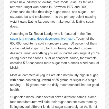
whole new industry of low-fat, “diet” foods. Alas, as fat was
removed, sugar was added in. Between 1977 and 2000,
Americans doubled their daily sugar intake, and sugar — not
saturated fat and cholesterol — is the primary culprit causing
weight gain. Eating fat does not make you fat. Eating sugar
does.
According to Dr. Robert Lustig, who is featured in the film,
sugar is a chronic, dose-dependent liver toxin
. Today, of the
600,000 food items sold in grocery stores, 80 percent of them
contain added sugar. So, far from being relegated to sweet
desserts, most everything you eat is loaded with sugar if you’re
eating processed foods. A jar of spaghetti sauce, for example,
contains 5.5 teaspoons more sugar than a snack-sized pack of
M&Ms.
Most all commercial yogurts are also notoriously high in sugar,
with some containing upward of 35 grams of sugar in a single-
serving — 10 grams over the daily recommended limit for good
health.
Sugar also hides under several dozen different names. Some
food manufacturers will hide their sugar content even more by
listing several different kinds of sugar separately on the list of