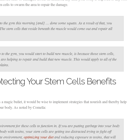
m cells to swarm the area to repair the damage.
o the gym this morning [and] … done some squats. As a result of that, you
. The stem cells that reside beneath the muscle would come out and repair all
 to the gym, you would start to build new muscle, is because those stem cells,
re helping to repair and build that new muscle. This would apply to all of the
lains.
tecting Your Stem Cells Benefits
as a magic bullet, it would be wise to implement strategies that nourish and thereby help
your body. As noted by Comella:
ironment for these cells to function in. If you are putting garbage into your body
dy with toxins, your stem cells are getting too distracted trying to fight off
ate environment,
optimizing your diet
and reducing exposure to toxins, that will