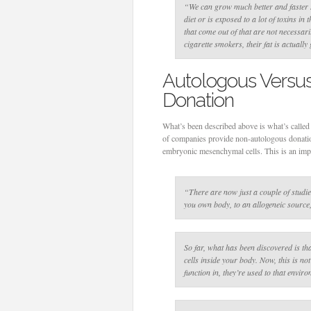
“We can grow much better and faster s
diet or is exposed to a lot of toxins in 
that come out of that are not necessaril
cigarette smokers, their fat is actually
Autologous Versu
Donation
What’s been described above is what’s called
of companies provide non-autologous donation
embryonic mesenchymal cells. This is an impo
“There are now just a couple of studi
you own body, to an allogeneic source
So far, what has been discovered is th
cells inside your body. Now, this is not
function in, they’re used to that envir