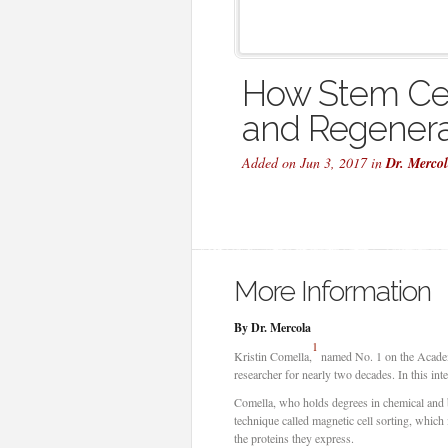
How Stem Cel
and Regenera
Added on Jun 3, 2017 in
Dr. Merco
More Information
By Dr. Mercola
1
Kristin Comella,
named No. 1 on the Academy 
researcher for nearly two decades. In this int
Comella, who holds degrees in chemical and b
technique called magnetic cell sorting, which
the proteins they express.