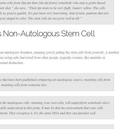
tem cells from that fat than [the fat from] somebody who eats a grain-based
their diet,”
she says
. “Their fat tends to be very fluffy, buttery yellow. The cells
y as good a quality. It’s just been very interesting. And of note, patients that are
 gray-tinged in color. The stem cells do not grow well at all.”
s Non-Autologous Stem Cell
 an autologous donation, meaning you’re getting the stem cells from yourself. A number
s using cells harvested from other people, typically women, like amniotic or
rtant distinction.
es that have been published comparing an autologous source, meaning cells from
, meaning cells from someone else.
at the autologous cells, meaning your own cells, will outperform somebody else’s
 fully understood at this point. It may be that the environment that your cells
onment. They recognize it. It’s the same DNA and they can function well.