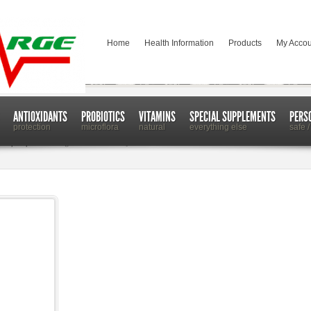
Home
Health Information
Products
My Accou
ANTIOXIDANTS
PROBIOTICS
VITAMINS
SPECIAL SUPPLEMENTS
PERS
protection
microflora
natural
everything else
safe /
Help Repair and Regenerate Your Body