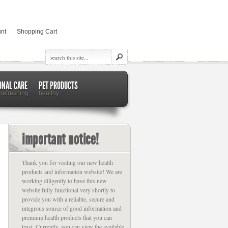
nt
Shopping Cart
ONAL CARE
PET PRODUCTS
 refreshing
healthy
important notice!
Thank you for visiting our new health
products and information website! We are
working diligently to have this new
website fully functional very shortly to
provide you with a reliable, secure and
integrous source of good information and
premium health products that you can
trust. Currently, you can view the available