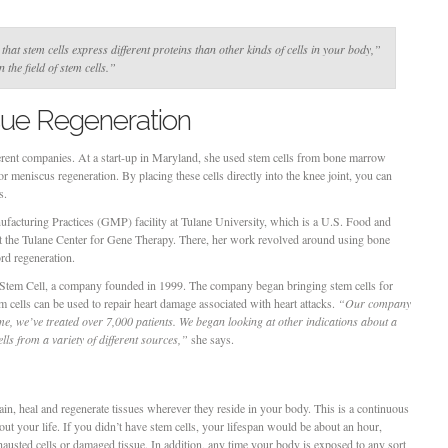
hat stem cells express different proteins than other kinds of cells in your body,”
 the field of stem cells.”
ssue Regeneration
ferent companies. At a start-up in Maryland, she used stem cells from bone marrow
 meniscus regeneration. By placing these cells directly into the knee joint, you can
s.
facturing Practices (GMP) facility at Tulane University, which is a U.S. Food and
at the Tulane Center for Gene Therapy. There, her work revolved around using bone
rd regeneration.
. Stem Cell, a company founded in 1999. The company began bringing stem cells for
m cells can be used to repair heart damage associated with heart attacks.
“Our company
time, we’ve treated over 7,000 patients. We began looking at other indications about a
lls from a variety of different sources,”
she says.
ain, heal and regenerate tissues wherever they reside in your body. This is a continuous
ut your life. If you didn’t have stem cells, your lifespan would be about an hour,
austed cells or damaged tissue. In addition, any time your body is exposed to any sort