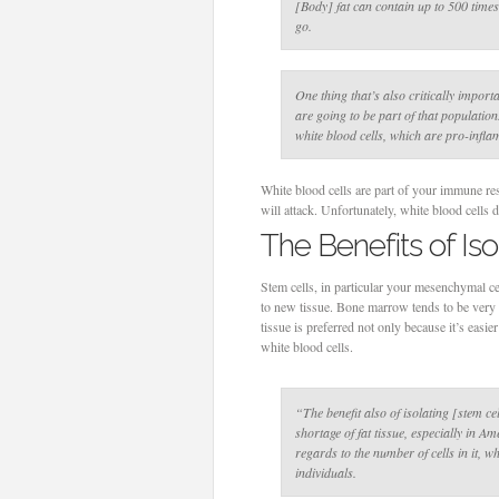
[Body] fat can contain up to 500 time
go.
One thing that’s also critically importa
are going to be part of that populatio
white blood cells, which are pro-infl
White blood cells are part of your immune re
will attack. Unfortunately, white blood cells d
The Benefits of Is
Stem cells, in particular your mesenchymal ce
to new tissue. Bone marrow tends to be very h
tissue is preferred not only because it’s easi
white blood cells.
“The benefit also of isolating [stem cel
shortage of fat tissue, especially in A
regards to the number of cells in it, w
individuals.