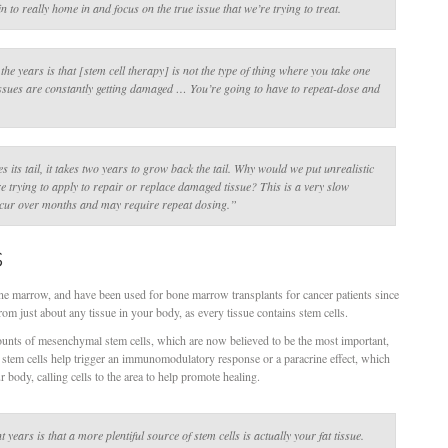
in to really home in and focus on the true issue that we’re trying to treat.
he years is that [stem cell therapy] is not the type of thing where you take one
issues are constantly getting damaged … You’re going to have to repeat-dose and
.
s its tail, it takes two years to grow back the tail. Why would we put unrealistic
re trying to apply to repair or replace damaged tissue? This is a very slow
occur over months and may require repeat dosing.”
s
one marrow, and have been used for bone marrow transplants for cancer patients since
om just about any tissue in your body, as every tissue contains stem cells.
nts of mesenchymal stem cells, which are now believed to be the most important,
stem cells help trigger an immunomodulatory response or a paracrine effect, which
r body, calling cells to the area to help promote healing.
ears is that a more plentiful source of stem cells is actually your fat tissue.