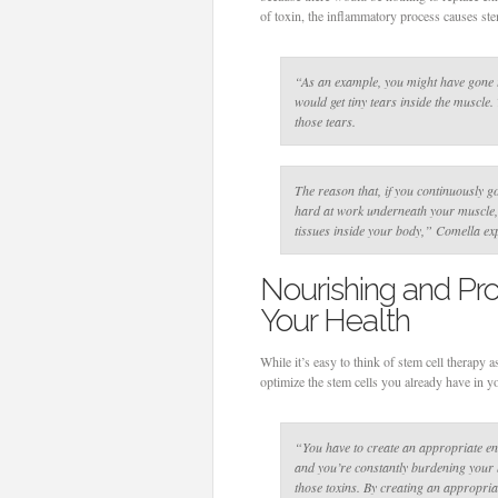
of toxin, the inflammatory process causes ste
“As an example, you might have gone t
would get tiny tears inside the muscle
those tears.
The reason that, if you continuously go
hard at work underneath your muscle, a
tissues inside your body,”
Comella exp
Nourishing and Pro
Your Health
While it’s easy to think of stem cell therapy 
optimize the stem cells you already have in 
“You have to create an appropriate env
and you’re constantly burdening your bo
those toxins. By creating an appropri