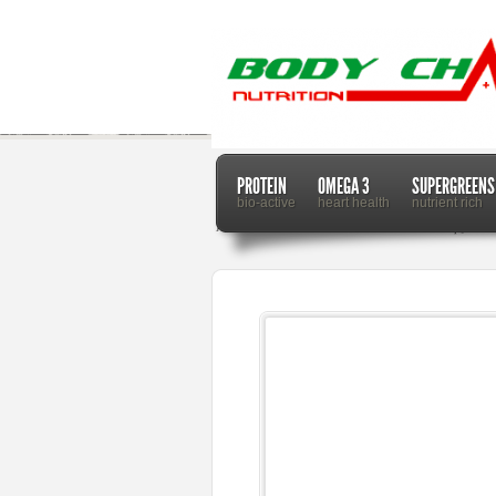
PROTEIN
OMEGA 3
SUPERGREENS
bio-active
heart health
nutrient rich
Home
Dr. Mercola
How Stem Cell Therapy Can 