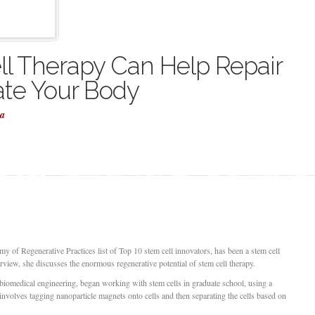
l Therapy Can Help Repair
te Your Body
la
of Regenerative Practices list of Top 10 stem cell innovators, has been a stem cell
erview, she discusses the enormous regenerative potential of stem cell therapy.
iomedical engineering, began working with stem cells in graduate school, using a
 involves tagging nanoparticle magnets onto cells and then separating the cells based on