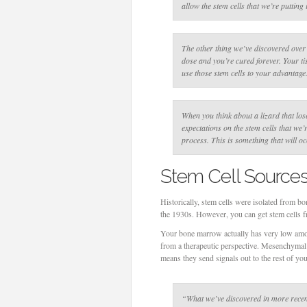
allow the stem cells that we’re putting 
The other thing we’ve discovered over t
dose and you’re cured forever. Your t
use those stem cells to your advantage
When you think about a lizard that lose
expectations on the stem cells that we’
process. This is something that will 
Stem Cell Source
Historically, stem cells were isolated from b
the 1930s. However, you can get stem cells fr
Your bone marrow actually has very low amou
from a therapeutic perspective. Mesenchymal 
means they send signals out to the rest of you
“What we’ve discovered in more recent y