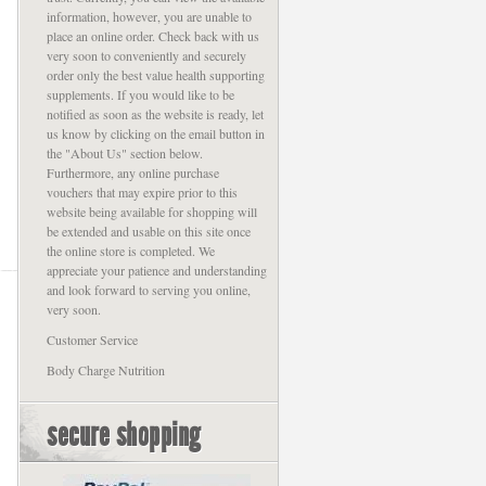
information, however, you are unable to
place an online order. Check back with us
very soon to conveniently and securely
order only the best value health supporting
supplements. If you would like to be
notified as soon as the website is ready, let
us know by clicking on the email button in
the "About Us" section below.
Furthermore, any online purchase
vouchers that may expire prior to this
website being available for shopping will
be extended and usable on this site once
the online store is completed. We
appreciate your patience and understanding
and look forward to serving you online,
very soon.
Customer Service
Body Charge Nutrition
secure shopping