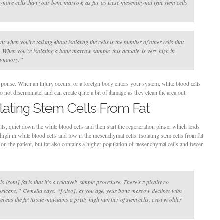
s more cells than your bone marrow, as far as these mesenchymal type stem cells
nt when you’re talking about isolating the cells is the number of other cells that
n. When you’re isolating a bone marrow sample, this actually is very high in
ammatory.”
sponse. When an injury occurs, or a foreign body enters your system, white blood cells
o not discriminate, and can create quite a bit of damage as they clean the area out.
olating Stem Cells From Fat
lls, quiet down the white blood cells and then start the regeneration phase, which leads
igh in white blood cells and low in the mesenchymal cells. Isolating stem cells from fat
er on the patient, but fat also contains a higher population of mesenchymal cells and fewer
ls from] fat is that it’s a relatively simple procedure. There’s typically no
mericans,”
Comella says.
“[Also], as you age, your bone marrow declines with
hereas the fat tissue maintains a pretty high number of stem cells, even in older