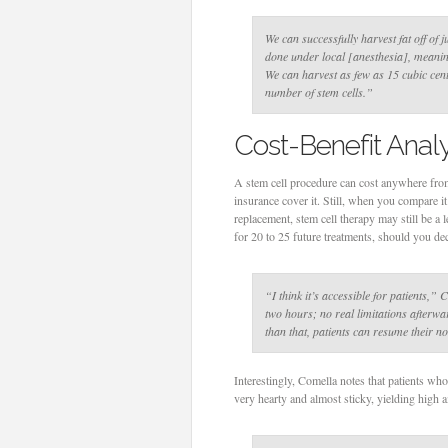
We can successfully harvest fat off of 
done under local [anesthesia], meaning
We can harvest as few as 15 cubic centi
number of stem cells.”
Cost-Benefit Analy
A stem cell procedure can cost anywhere from
insurance cover it. Still, when you compare it
replacement, stem cell therapy may still be a l
for 20 to 25 future treatments, should you dec
“I think it’s accessible for patients,”
C
two hours; no real limitations afterwa
than that, patients can resume their no
Interestingly, Comella notes that patients who
very hearty and almost sticky, yielding high 