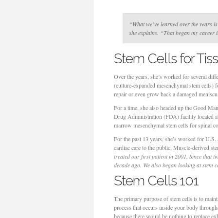
“What we’ve learned over the years is t
she explains
. “That began my career in
Stem Cells for Ti
Over the years, she’s worked for several dif
(culture-expanded mesenchymal stem cells) for
repair or even grow back a damaged meniscu
For a time, she also headed up the Good Manu
Drug Administration (FDA) facility located 
marrow mesenchymal stem cells for spinal co
For the past 13 years, she’s worked for U.S
cardiac care to the public. Muscle-derived ste
treated our first patient in 2001. Since that 
decade ago. We also began looking at stem ce
Stem Cells 101
The primary purpose of stem cells is to maint
process that occurs inside your body througho
because there would be nothing to replace exh