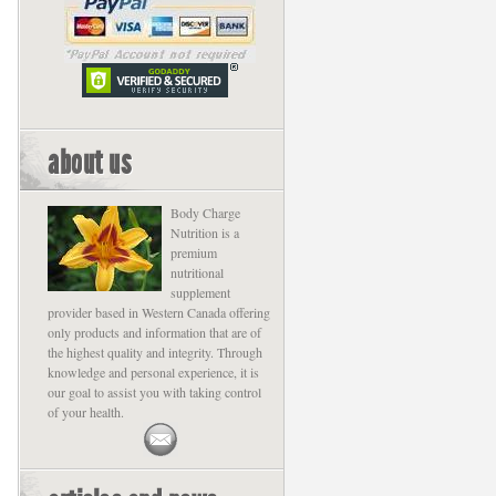
about us
Body Charge
Nutrition is a
premium
nutritional
supplement
provider based in Western Canada offering
only products and information that are of
the highest quality and integrity. Through
knowledge and personal experience, it is
our goal to assist you with taking control
of your health.