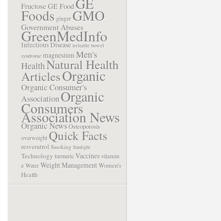
GE
Fructose
GE Food
Foods
GMO
ginger
Government Abuses
GreenMedInfo
Infectious Disease
irritable bowel
Men's
magnesium
syndrome
Natural Health
Health
Organic
Articles
Organic Consumer's
Organic
Association
Consumers
Association News
Organic News
Osteoporosis
Quick Facts
overweight
resveratrol
Smoking
Sunlight
Vaccines
Technology
turmeric
vitamin
Weight Management
e
Women's
Water
Health