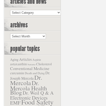
articles and news
Articles
and
News
archives
Archives
popular topics
Articles
Aging
Aspirin
astaxanthin
Cholesterol
banana
Conventional Medicine
Dr.
curcumin
Death and Dying
Dr.
Joseph Mercola
Mercola
Dr.
Mercola Health
Blog
Dr. Weil Q & A
Electronic Devices
Food Safety
EMF