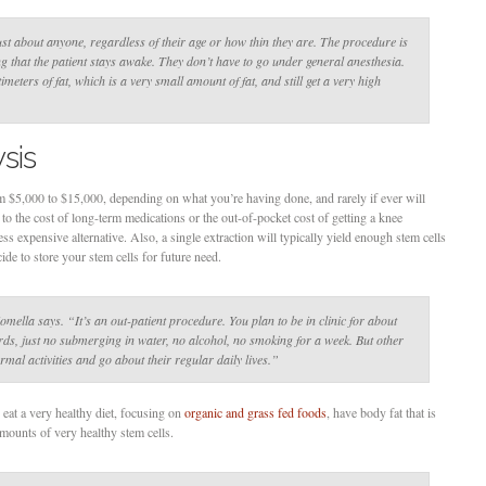
just about anyone, regardless of their age or how thin they are. The procedure is
 that the patient stays awake. They don’t have to go under general anesthesia.
meters of fat, which is a very small amount of fat, and still get a very high
sis
 $5,000 to $15,000, depending on what you’re having done, and rarely if ever will
 to the cost of long-term medications or the out-of-pocket cost of getting a knee
ess expensive alternative. Also, a single extraction will typically yield enough stem cells
ide to store your stem cells for future need.
omella says
. “It’s an out-patient procedure. You plan to be in clinic for about
rds, just no submerging in water, no alcohol, no smoking for a week. But other
rmal activities and go about their regular daily lives.”
 eat a very healthy diet, focusing on
organic and grass fed foods
, have body fat that is
amounts of very healthy stem cells.