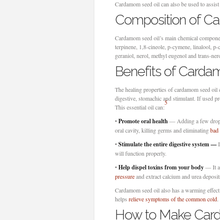
Cardamom seed oil can also be used to assis
Composition of C
Cardamom seed oil’s main chemical component
terpinene, 1,8-cineole, p-cymene, linalool, p-cy
geraniol, nerol, methyl eugenol and trans-nero
Benefits of Carda
The healing properties of cardamom seed oil can
digestive, stomachic and stimulant. If used pr
5
This essential oil can:
•
Promote
oral health
— Adding a few drops 
oral cavity, killing germs and eliminating
bad 
•
Stimulate the entire digestive system —
I
will function properly.
•
Help dispel toxins from your body
— It a
pressure
and extract calcium and urea deposit
Cardamom seed oil also has a warming effect 
helps
relieve symptoms of the common cold
.
How to Make Car