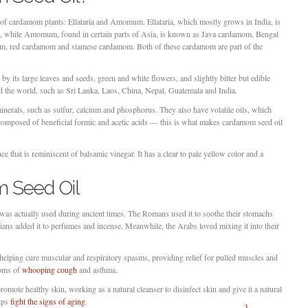
f cardamom plants: Ellataria and Amomum. Ellataria, which mostly grows in India, is
 while Amomum, found in certain parts of Asia, is known as Java cardamom, Bengal
 red cardamom and siamese cardamom. Both of these cardamom are part of the
y its large leaves and seeds, green and white flowers, and slightly bitter but edible
und the world, such as Sri Lanka, Laos, China, Nepal, Guatemala and India.
erals, such as sulfur, calcium and phosphorus. They also have volatile oils, which
composed of beneficial formic and acetic acids — this is what makes cardamom seed oil
 that is reminiscent of balsamic vinegar. It has a clear to pale yellow color and a
 Seed Oil
as actually used during ancient times. The Romans used it to soothe their stomachs
ans added it to perfumes and incense. Meanwhile, the Arabs loved mixing it into their
helping cure muscular and respiratory spasms, providing relief for pulled muscles and
toms of
whooping cough
and asthma.
omote healthy skin, working as a natural cleanser to disinfect skin and give it a natural
elps
fight the signs of aging
.
3