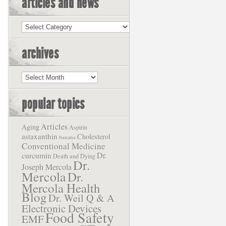
articles and news
Articles
and
News
archives
Archives
popular topics
Articles
Aging
Aspirin
astaxanthin
Cholesterol
banana
Conventional Medicine
Dr.
curcumin
Death and Dying
Dr.
Joseph Mercola
Mercola
Dr.
Mercola Health
Blog
Dr. Weil Q & A
Electronic Devices
Food Safety
EMF