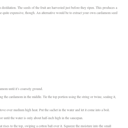
istillation. The seeds of the fruit are harvested just before they ripen. This produces a
be quite expensive, though. An alternative would be to extract your own cardamom seed
amom until it’s coarsely ground.
ing the cardamom in the middle. Tie the top portion using the string or twine, sealing it,
 stove over medium high heat. Put the sachet in the water and let it come into a boil.
or until the water is only about half-inch high in the saucepan.
t rises to the top, swiping a cotton ball over it. Squeeze the moisture into the small