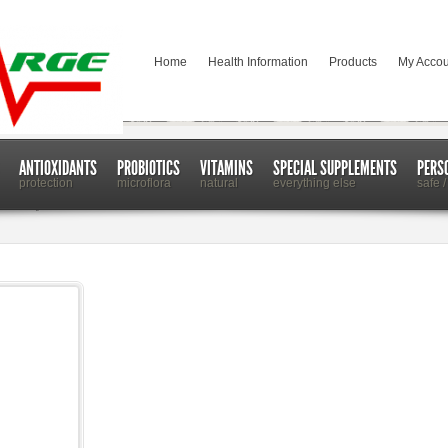
Home
Health Information
Products
My Accou
ANTIOXIDANTS
PROBIOTICS
VITAMINS
SPECIAL SUPPLEMENTS
PERS
protection
microflora
natural
everything else
safe /
 Work for You