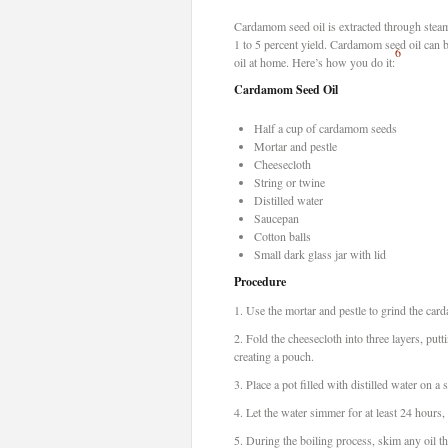
Cardamom seed oil is extracted through steam d
1 to 5 percent yield. Cardamom seed oil can 
6
oil at home. Here’s how you do it:
Cardamom Seed Oil
Half a cup of cardamom seeds
Mortar and pestle
Cheesecloth
String or twine
Distilled water
Saucepan
Cotton balls
Small dark glass jar with lid
Procedure
1.
Use the mortar and pestle to grind the card
2.
Fold the cheesecloth into three layers, putt
creating a pouch.
3.
Place a pot filled with distilled water on a
4.
Let the water simmer for at least 24 hours, 
5.
During the boiling process, skim any oil tha