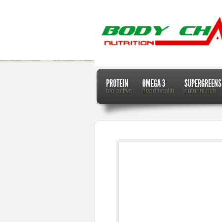
PROTEIN
OMEGA 3
SUPERGREENS
bio-active
heart health
nutrient rich
Home
Dr. Mercola
How Cardamom Seed Oil Can