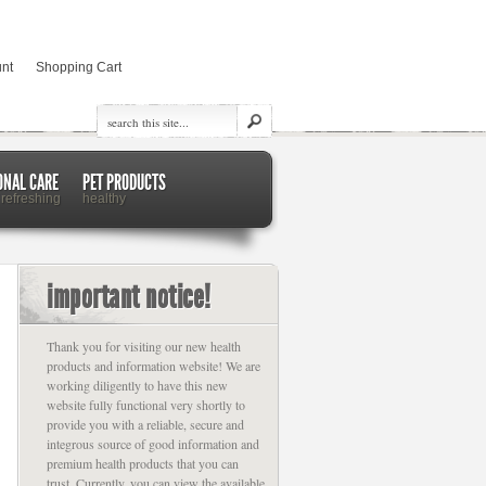
nt
Shopping Cart
ONAL CARE
PET PRODUCTS
 refreshing
healthy
important notice!
Thank you for visiting our new health
products and information website! We are
working diligently to have this new
website fully functional very shortly to
provide you with a reliable, secure and
integrous source of good information and
premium health products that you can
trust. Currently, you can view the available