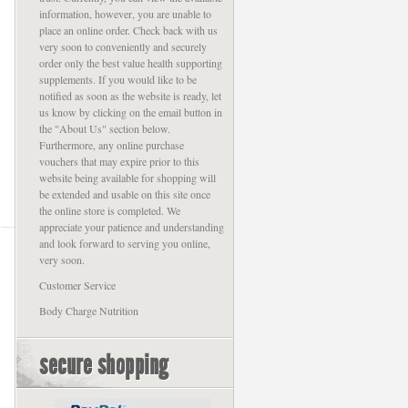
information, however, you are unable to
place an online order. Check back with us
very soon to conveniently and securely
order only the best value health supporting
supplements. If you would like to be
notified as soon as the website is ready, let
us know by clicking on the email button in
the "About Us" section below.
Furthermore, any online purchase
vouchers that may expire prior to this
website being available for shopping will
be extended and usable on this site once
the online store is completed. We
appreciate your patience and understanding
and look forward to serving you online,
very soon.
Customer Service
Body Charge Nutrition
secure shopping