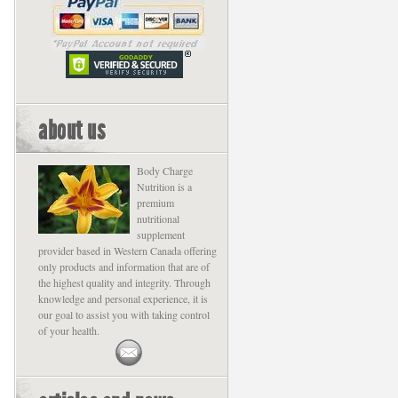
about us
Body Charge
Nutrition is a
premium
nutritional
supplement
provider based in Western Canada offering
only products and information that are of
the highest quality and integrity. Through
knowledge and personal experience, it is
our goal to assist you with taking control
of your health.