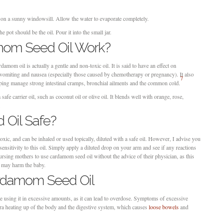
t on a sunny windowsill. Allow the water to evaporate completely.
he pot should be the oil. Pour it into the small jar.
om Seed Oil Work?
amom oil is actually a gentle and non-toxic oil. It is said to have an effect on
t vomiting and nausea (especially those caused by chemotherapy or pregnancy). It also
7
helping manage strong intestinal cramps, bronchial ailments and the common cold.
afe carrier oil, such as coconut oil or olive oil. It blends well with orange, rose,
.
 Oil Safe?
xic, and can be inhaled or used topically, diluted with a safe oil. However, I advise you
 sensitivity to this oil. Simply apply a diluted drop on your arm and see if any reactions
rsing mothers to use cardamom seed oil without the advice of their physician, as this
ct may harm the baby.
ardamom Seed Oil
e using it in excessive amounts, as it can lead to overdose. Symptoms of excessive
ra heating up of the body and the digestive system, which causes
loose bowels
and