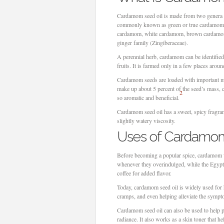
Cardamom seed oil is made from two genera o
commonly known as green or true cardamom,
cardamom, white cardamom, brown cardamom,
ginger family (Zingiberaceae).
A perennial herb, cardamom can be identified b
fruits. It is farmed only in a few places aro
Cardamom seeds are loaded with important min
make up about 5 percent of the seed’s mass, 
2
so aromatic and beneficial.
Cardamom seed oil has a sweet, spicy fragrance
slightly watery viscosity.
Uses of Cardamom
Before becoming a popular spice, cardamom w
whenever they overindulged, while the Egypti
coffee for added flavor.
Today, cardamom seed oil is widely used for 
cramps, and even helping alleviate the symp
Cardamom seed oil can also be used to help pr
radiance. It also works as a skin toner that h