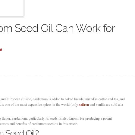
m Seed Oil Can Work for
la
n and European cuisine, cardamom is added to baked breads, mixed in coffee and tea, and
It is one of the most expensive spices in the world (only
saffron
and vanilla are sold at a
 flavor, cardamom, particularly its seeds, is also known for producing a potent
e uses and benefits of cardamom seed oil in this article.
 Seed Oil?