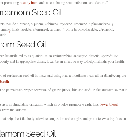
t in promoting
healthy hair
, such as combating scalp infections and dandruff.
ardamom Seed Oil
s include a-pinene, b-pinene, sabinene, myrcene, limonene, a-phellandrene, y-
mene, linalyl acetate, a-terpineol, terpinen-4-oil, a-terpineol acetate, citronellol,
4
lidol.
mom Seed Oil
 be attributed to its qualities as an antimicrobial, antiseptic, diuretic, aphrodisiac,
operly and in appropriate doses, it can be an effective way to help maintain your health.
of cardamom seed oil in water and using it as a mouthwash can aid in disinfecting the
breath
.
t helps maintain proper secretion of gastric juices, bile and acids in the stomach so that it
ssists in stimulating urination, which also helps promote weight loss,
lower blood
s from the kidneys.
that helps heat the body, alleviate congestion and coughs and promote sweating. It even
damom Seed Oil