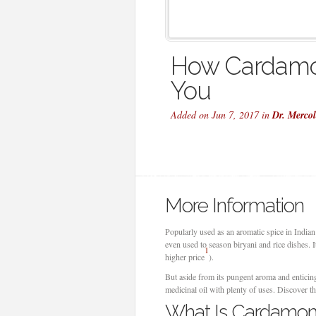
How Cardamo
You
Added on Jun 7, 2017 in
Dr. Merco
More Information
Popularly used as an aromatic spice in India
even used to season biryani and rice dishes. 
1
higher price
).
But aside from its pungent aroma and enticing
medicinal oil with plenty of uses. Discover th
What Is Cardamom