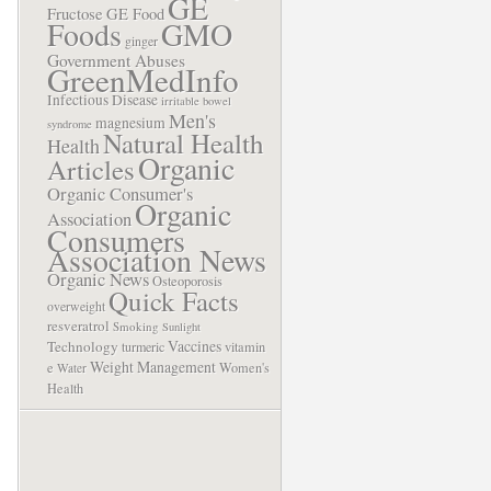
GE
Fructose
GE Food
Foods
GMO
ginger
Government Abuses
GreenMedInfo
Infectious Disease
irritable bowel
Men's
magnesium
syndrome
Natural Health
Health
Organic
Articles
Organic Consumer's
Organic
Association
Consumers
Association News
Organic News
Osteoporosis
Quick Facts
overweight
resveratrol
Smoking
Sunlight
Vaccines
Technology
turmeric
vitamin
Weight Management
e
Women's
Water
Health