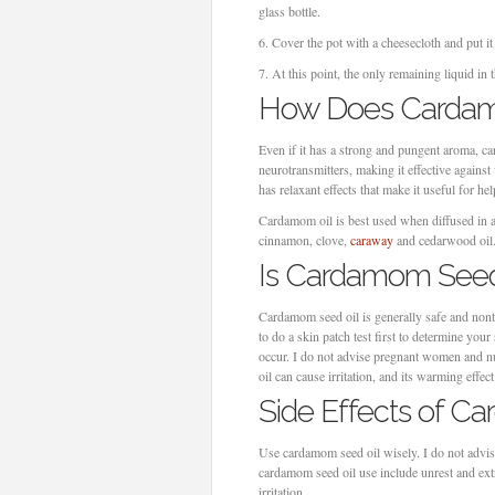
glass bottle.
6.
Cover the pot with a cheesecloth and put i
7.
At this point, the only remaining liquid in t
How Does Cardam
Even if it has a strong and pungent aroma, card
neurotransmitters, making it effective agains
has relaxant effects that make it useful for 
Cardamom oil is best used when diffused in a s
cinnamon, clove,
caraway
and cedarwood oil
Is Cardamom Seed
Cardamom seed oil is generally safe and nonto
to do a skin patch test first to determine your
occur. I do not advise pregnant women and nu
oil can cause irritation, and its warming effe
Side Effects of C
Use cardamom seed oil wisely. I do not advis
cardamom seed oil use include unrest and ext
irritation.