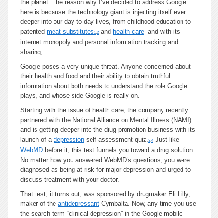
the planet. The reason why I’ve decided to address Google
here is because the technology giant is injecting itself ever
deeper into our day-to-day lives, from childhood education to
patented
meat substitutes
and
health care
, and with its
1
,
2
internet monopoly and personal information tracking and
sharing,
Google poses a very unique threat. Anyone concerned about
their health and food and their ability to obtain truthful
information about both needs to understand the role Google
plays, and whose side Google is really on.
Starting with the issue of health care, the company recently
partnered with the National Alliance on Mental Illness (NAMI)
and is getting deeper into the drug promotion business with its
launch of a
depression
self-assessment quiz.
Just like
3
,
4
WebMD
before it, this test funnels you toward a drug solution.
No matter how you answered WebMD’s questions, you were
diagnosed as being at risk for major depression and urged to
discuss treatment with your doctor.
That test, it turns out, was sponsored by drugmaker Eli Lilly,
maker of the
antidepressant
Cymbalta. Now, any time you use
the search term “clinical depression” in the Google mobile