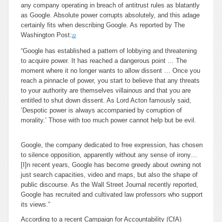
any company operating in breach of antitrust rules as blatantly
as Google. Absolute power corrupts absolutely, and this adage
certainly fits when describing Google. As reported by The
Washington Post:
22
“Google has established a pattern of lobbying and threatening
to acquire power. It has reached a dangerous point … The
moment where it no longer wants to allow dissent … Once you
reach a pinnacle of power, you start to believe that any threats
to your authority are themselves villainous and that you are
entitled to shut down dissent. As Lord Acton famously said,
‘Despotic power is always accompanied by corruption of
morality.’ Those with too much power cannot help but be evil.
Google, the company dedicated to free expression, has chosen
to silence opposition, apparently without any sense of irony…
[I]n recent years, Google has become greedy about owning not
just search capacities, video and maps, but also the shape of
public discourse. As the Wall Street Journal recently reported,
Google has recruited and cultivated law professors who support
its views.”
According to a recent Campaign for Accountability (CfA)