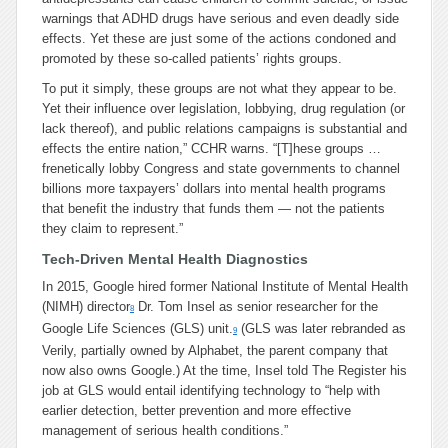
warnings that ADHD drugs have serious and even deadly side
effects. Yet these are just some of the actions condoned and
promoted by these so-called patients’ rights groups.
To put it simply, these groups are not what they appear to be.
Yet their influence over legislation, lobbying, drug regulation (or
lack thereof), and public relations campaigns is substantial and
effects the entire nation,”
CCHR warns.
“[T]
hese groups …
frenetically lobby Congress and state governments to channel
billions more taxpayers’ dollars into mental health programs
that benefit the industry that funds them — not the patients
they claim to represent.”
Tech-Driven Mental Health Diagnostics
In 2015, Google hired former National Institute of Mental Health
(NIMH) director
Dr. Tom Insel as senior researcher for the
8
Google Life Sciences (GLS) unit.
(GLS was later rebranded as
9
Verily, partially owned by Alphabet, the parent company that
now also owns Google.) At the time, Insel told The Register his
job at GLS would entail identifying technology to “help with
earlier detection, better prevention and more effective
management of serious health conditions.”