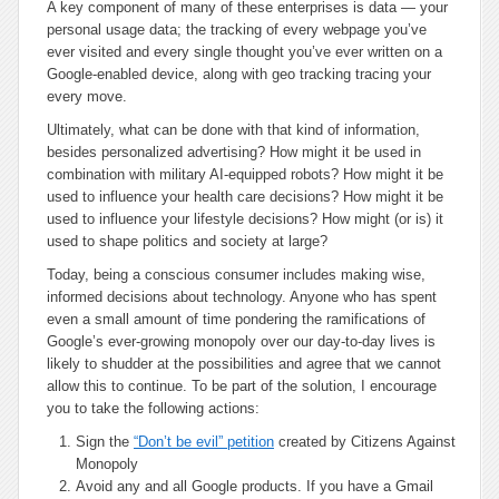
A key component of many of these enterprises is data — your
personal usage data; the tracking of every webpage you’ve
ever visited and every single thought you’ve ever written on a
Google-enabled device, along with geo tracking tracing your
every move.
Ultimately, what can be done with that kind of information,
besides personalized advertising? How might it be used in
combination with military AI-equipped robots? How might it be
used to influence your health care decisions? How might it be
used to influence your lifestyle decisions? How might (or is) it
used to shape politics and society at large?
Today, being a conscious consumer includes making wise,
informed decisions about technology. Anyone who has spent
even a small amount of time pondering the ramifications of
Google’s ever-growing monopoly over our day-to-day lives is
likely to shudder at the possibilities and agree that we cannot
allow this to continue. To be part of the solution, I encourage
you to take the following actions:
Sign the
“Don’t be evil” petition
created by Citizens Against
Monopoly
Avoid any and all Google products. If you have a Gmail