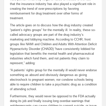
that the insurance industry has also played a significant role in
creating the trend of over-prescriptions by favoring
reimbursement for drug treatment over other forms of
treatment.
The article goes on to discuss how the drug industry created
“patient’s rights groups” for the mentally ill. In reality, these so-
called advocacy groups are part of the drug industry’s
marketing and lobbying machine. According to CCHR, front
groups like NAMI and Children and Adults With Attention Deficit
Hyperactivity Disorder (CHADD) “have consistently lobbied for
legislation that benefits the mental health and pharmaceutical
industries which fund them, and not patients they claim to
represent,” adding:
“A patients’ rights group for the mentally ill would never endorse
something as absurd and obviously dangerous as giving
electroshock to pregnant women, nor condone schools being
able to require children to take a psychiatric drug as a condition
of attending school.
Furthermore, they would never be opposed to the FDA
actually
doing its job
and finally issuing long overdue warnings that
antidepressants can cause children to commit suicide, or issue