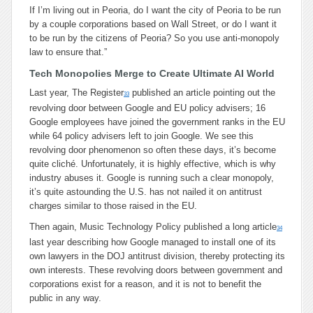
If I’m living out in Peoria, do I want the city of Peoria to be run
by a couple corporations based on Wall Street, or do I want it
to be run by the citizens of Peoria? So you use anti-monopoly
law to ensure that.”
Tech Monopolies Merge to Create Ultimate AI World
Last year, The Register
published an article pointing out the
33
revolving door between Google and EU policy advisers; 16
Google employees have joined the government ranks in the EU
while 64 policy advisers left to join Google. We see this
revolving door phenomenon so often these days, it’s become
quite cliché. Unfortunately, it is highly effective, which is why
industry abuses it. Google is running such a clear monopoly,
it’s quite astounding the U.S. has not nailed it on antitrust
charges similar to those raised in the EU.
Then again, Music Technology Policy published a long article
34
last year describing how Google managed to install one of its
own lawyers in the DOJ antitrust division, thereby protecting its
own interests. These revolving doors between government and
corporations exist for a reason, and it is not to benefit the
public in any way.