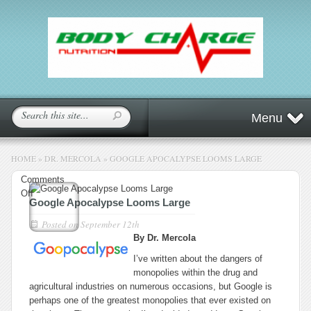
Menu
HOME
»
DR. MERCOLA
»
GOOGLE APOCALYPSE LOOMS LARGE
Comments
on
Off
Google Apocalypse Looms Large
Google
Apocalypse
Posted on
September 12th
Looms
By Dr. Mercola
Large
I’ve written about the dangers of
monopolies within the drug and
agricultural industries on numerous occasions, but Google is
perhaps one of the greatest monopolies that ever existed on