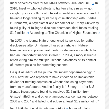
Insel served as director for NIMH between 2002 and 2015.
In
10
2010, Insel — who led efforts to tighten ethics rules — got
caught up in a conflicts of interest scandal and was accused of
having a longstanding “quid pro quo” relationship with Charles
B. Nemeroff, a psychiatrist and researcher at Emory University
found guilty of failing to disclose pharmaceutical funds totaling
$1.2 million.
According to The Chronicle of Higher Education:
11
12
“In 2003, the journal Nature toughened its policies for author
disclosures after Dr. Nemeroff used an article in Nature
Neuroscience to praise treatments for depression in which he
had an unreported financial interest. In 2004, Emory issued a
report citing him for multiple “serious” violations of its conflict-
of-interest policies for protecting patients.
He quit as editor of the journal Neuropsychopharmacology in
2006 after he was reported to have endorsed an implantable
device for treating depression without disclosing payments
from its manufacturer. And he finally left Emory … after U.S.
Senate investigators found he received $2.8 million from
GlaxoSmithKline and other pharmaceutical companies between
2000 and 2007 and failed to disclose at least $1.2 million of it.”
Insel initially denied the charge outright,
but weeks later