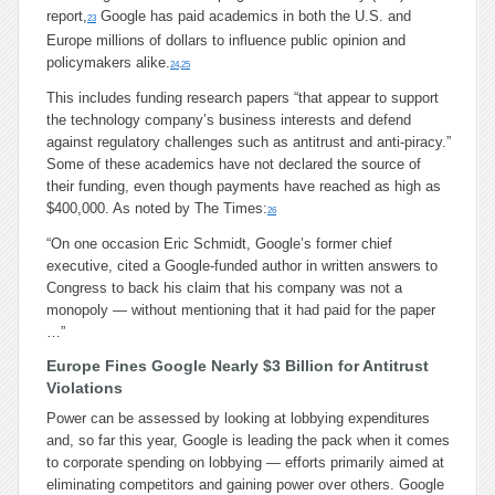
report,
Google has paid academics in both the U.S. and
23
Europe millions of dollars to influence public opinion and
policymakers alike.
24
,
25
This includes funding research papers “that appear to support
the technology company’s business interests and defend
against regulatory challenges such as antitrust and anti-piracy.”
Some of these academics have not declared the source of
their funding, even though payments have reached as high as
$400,000. As noted by The Times:
26
“
On one occasion Eric Schmidt, Google’s former chief
executive, cited a Google-funded author in written answers to
Congress to back his claim that his company was not a
monopoly — without mentioning that it had paid for the paper
…”
Europe Fines Google Nearly $3 Billion for Antitrust
Violations
Power can be assessed by looking at lobbying expenditures
and, so far this year, Google is leading the pack when it comes
to corporate spending on lobbying — efforts primarily aimed at
eliminating competitors and gaining power over others. Google