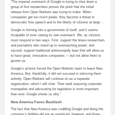
“The imperial overreach of Google in trying to shut down a
group of five researchers proves the point that the initial
release from Open Markets was trying to make: When
companies get too much power, they become a threat to
democratic free speech and to the liberty of citizens at large
…
Google is forming into a government of itself, and it seems
incapable of even seeing its own overreach. We, as citizens,
must respond in two ways. First, support the brave researchers
and journalists who stand up to overreaching power; and
second, support traditional antimonopoly laws that will allow us
to have great, innovative companies — but not allow them to
govern us.
Google’s actions forced the Open Markets team to leave New
America. But, thankfully, it did not succeed in silencing them
entirely. Open Markets will continue on as a separate
organization, which I will chair. Their work exposing corporate
monopolies and advocating for regulation is more important
than ever. Google shows us why.”
New America Faces Backlash
The fact that New America was coddling Google and doing the
company’s bidding did not go unnoticed, however, and Anne-