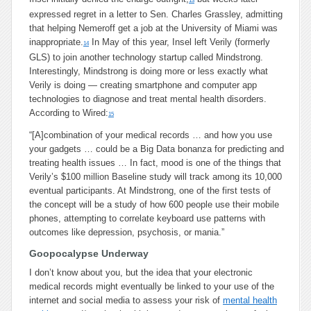
13
expressed regret in a letter to Sen. Charles Grassley, admitting
that helping Nemeroff get a job at the University of Miami was
inappropriate.
In May of this year, Insel left Verily (formerly
14
GLS) to join another technology startup called Mindstrong.
Interestingly, Mindstrong is doing more or less exactly what
Verily is doing — creating smartphone and computer app
technologies to diagnose and treat mental health disorders.
According to Wired:
15
“[A]combination of your medical records … and how you use
your gadgets … could be a Big Data bonanza for predicting and
treating health issues … In fact, mood is one of the things that
Verily’s $100 million Baseline study will track among its 10,000
eventual participants. At Mindstrong, one of the first tests of
the concept will be a study of how 600 people use their mobile
phones, attempting to correlate keyboard use patterns with
outcomes like depression, psychosis, or mania.”
Goopocalypse Underway
I don’t know about you, but the idea that your electronic
medical records might eventually be linked to your use of the
internet and social media to assess your risk of
mental health