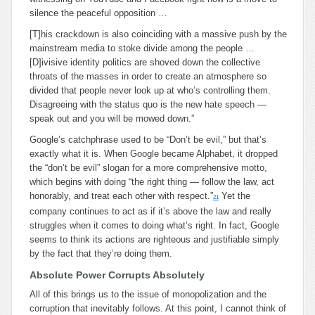
silence the peaceful opposition …
[T]his crackdown is also coinciding with a massive push by the
mainstream media to stoke divide among the people …
[D]ivisive identity politics are shoved down the collective
throats of the masses in order to create an atmosphere so
divided that people never look up at who’s controlling them.
Disagreeing with the status quo is the new hate speech —
speak out and you will be mowed down.”
Google’s catchphrase used to be “Don’t be evil,” but that’s
exactly what it is. When Google became Alphabet, it dropped
the “don’t be evil” slogan for a more comprehensive motto,
which begins with doing “the right thing — follow the law, act
honorably, and treat each other with respect.”
Yet the
21
company continues to act as if it’s above the law and really
struggles when it comes to doing what’s right. In fact, Google
seems to think its actions are righteous and justifiable simply
by the fact that they’re doing them.
Absolute Power Corrupts Absolutely
All of this brings us to the issue of monopolization and the
corruption that inevitably follows. At this point, I cannot think of