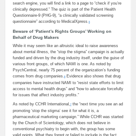
search engine, you will find a link to a page to “check if you’re
clinically depressed.” The quiz is part of the Patient Health
Questionnaire-9 (PHG-9), “a clinically validated screening
questionnaire” according to MedicalXpress.
5
Beware of ‘Patient’s Rights Groups’ Working on
Behalf of Drug Makers
While it may seem like an altruistic ideal to raise awareness
about mental illness, the “stop the stigma” campaign is actually
funded and driven by the drug industry itself, under the guise of
various front groups, of which NAMI is one. As noted by
PsychCentral, nearly 75 percent of the organization’s funding
comes from drug companies.
Evidence also shows that drug
6
companies have instructed NAMI to “resist state efforts to limit
access to mental health drugs” and “how to advocate forcefully
for issues that affect industry profits.”
As noted by CCHR International,
the “next time you see an ad
7
promoting ‘stop the stigma’ see it for what it is, a
pharmaceutical marketing campaign.” While CCHR was started
by the Church of Scientology, which does not believe in
conventional psychiatry to begin with, the group has some
valid points. What they forgot or failed to include is the fact