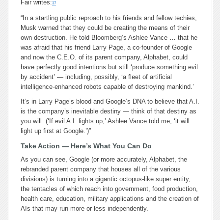
Fair writes:
37
“In a startling public reproach to his friends and fellow techies,
Musk warned that they could be creating the means of their
own destruction. He told Bloomberg’s Ashlee Vance … that he
was afraid that his friend Larry Page, a co-founder of Google
and now the C.E.O. of its parent company, Alphabet, could
have perfectly good intentions but still ‘produce something evil
by accident’ — including, possibly, ‘a fleet of artificial
intelligence-enhanced robots capable of destroying mankind.’
It’s in Larry Page’s blood and Google’s DNA to believe that A.I.
is the company’s inevitable destiny — think of that destiny as
you will. (‘If evil A.I. lights up,’ Ashlee Vance told me, ‘it will
light up first at Google.’)”
Take Action — Here’s What You Can Do
As you can see, Google (or more accurately, Alphabet, the
rebranded parent company that houses all of the various
divisions) is turning into a gigantic octopus-like super entity,
the tentacles of which reach into government, food production,
health care, education, military applications and the creation of
AIs that may run more or less independently.