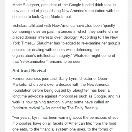
Marie Slaughter, president of the Google-funded think tank is
now accused of jeopardizing New America’s reputation with her
decision to kick Open Markets out.
Scholars affiliated with New America have also been “quietly
comparing notes on past instances in which they contend she
placed donors’ interests over ideology.” According to The New
York Times,
Slaughter has “pledged to re-examine her group’s
29
policies for dealing with donors while defending the
organization’s intellectual integrity.” Whatever might come of
that “re-examination” remains to be seen.
Antitrust Revival
Former business journalist Barry Lynn, director of Open
Markets, who spent over a decade with the New America
Foundation before being ousted by Slaughter, has been a
longtime advocate against monopolies such as Google, and his
work is now gaining traction in what some have called an
“antitrust revival.”
As noted by The Daily Beast:
30
31
“For years, Lynn has been warning about the pernicious effect
monopolies have on all facets of American life: from the food
one eats, to the financial system one uses, to the forms of