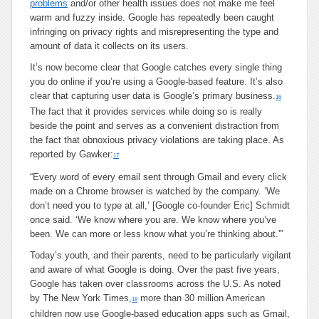
problems
and/or other health issues does not make me feel
warm and fuzzy inside. Google has repeatedly been caught
infringing on privacy rights and misrepresenting the type and
amount of data it collects on its users.
It’s now become clear that Google catches every single thing
you do online if you’re using a Google-based feature. It’s also
clear that capturing user data is Google’s primary business.
16
The fact that it provides services while doing so is really
beside the point and serves as a convenient distraction from
the fact that obnoxious privacy violations are taking place. As
reported by Gawker:
17
“Every word of every email sent through Gmail and every click
made on a Chrome browser is watched by the company. ‘We
don’t need you to type at all,’ [Google co-founder Eric] Schmidt
once said. ‘We know where you are. We know where you’ve
been. We can more or less know what you’re thinking about.'”
Today’s youth, and their parents, need to be particularly vigilant
and aware of what Google is doing. Over the past five years,
Google has taken over classrooms across the U.S. As noted
by The New York Times,
more than 30 million American
18
children now use Google-based education apps such as Gmail,