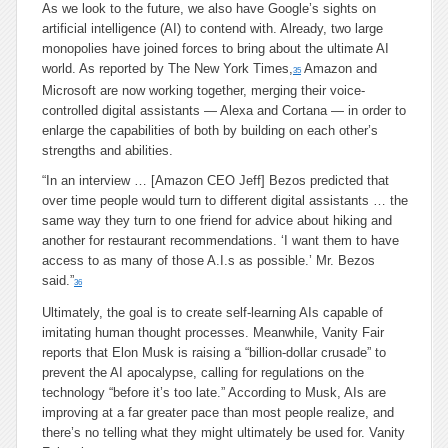
As we look to the future, we also have Google’s sights on
artificial intelligence (AI) to contend with. Already, two large
monopolies have joined forces to bring about the ultimate AI
world. As reported by The New York Times,
Amazon and
35
Microsoft are now working together, merging their voice-
controlled digital assistants — Alexa and Cortana — in order to
enlarge the capabilities of both by building on each other’s
strengths and abilities.
“In an interview … [Amazon CEO Jeff] Bezos predicted that
over time people would turn to different digital assistants … the
same way they turn to one friend for advice about hiking and
another for restaurant recommendations. ‘I want them to have
access to as many of those A.I.s as possible.’ Mr. Bezos
said.”
36
Ultimately, the goal is to create self-learning AIs capable of
imitating human thought processes. Meanwhile, Vanity Fair
reports that Elon Musk is raising a “billion-dollar crusade” to
prevent the AI apocalypse, calling for regulations on the
technology “before it’s too late.” According to Musk, AIs are
improving at a far greater pace than most people realize, and
there’s no telling what they might ultimately be used for. Vanity