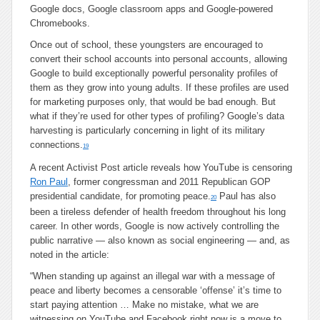
Google docs, Google classroom apps and Google-powered
Chromebooks.
Once out of school, these youngsters are encouraged to
convert their school accounts into personal accounts, allowing
Google to build exceptionally powerful personality profiles of
them as they grow into young adults. If these profiles are used
for marketing purposes only, that would be bad enough. But
what if they’re used for other types of profiling? Google’s data
harvesting is particularly concerning in light of its military
connections.
19
A recent Activist Post article reveals how YouTube is censoring
Ron Paul
, former congressman and 2011 Republican GOP
presidential candidate, for promoting peace.
Paul has also
20
been a tireless defender of health freedom throughout his long
career. In other words, Google is now actively controlling the
public narrative — also known as social engineering — and, as
noted in the article:
“When standing up against an illegal war with a message of
peace and liberty becomes a censorable ‘offense’ it’s time to
start paying attention … Make no mistake, what we are
witnessing on YouTube and Facebook right now is a move to