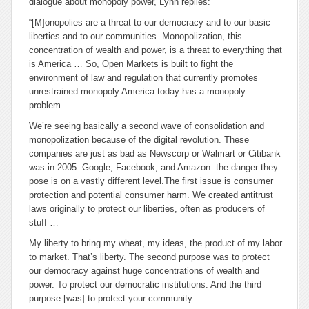
dialogue about monopoly power, Lynn replies:
“[M]onopolies are a threat to our democracy and to our basic
liberties and to our communities. Monopolization, this
concentration of wealth and power, is a threat to everything that
is America … So, Open Markets is built to fight the
environment of law and regulation that currently promotes
unrestrained monopoly.America today has a monopoly
problem.
We’re seeing basically a second wave of consolidation and
monopolization because of the digital revolution. These
companies are just as bad as Newscorp or Walmart or Citibank
was in 2005. Google, Facebook, and Amazon: the danger they
pose is on a vastly different level.The first issue is consumer
protection and potential consumer harm. We created antitrust
laws originally to protect our liberties, often as producers of
stuff …
My liberty to bring my wheat, my ideas, the product of my labor
to market. That’s liberty. The second purpose was to protect
our democracy against huge concentrations of wealth and
power. To protect our democratic institutions. And the third
purpose [was] to protect your community.