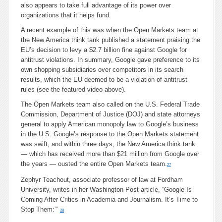
also appears to take full advantage of its power over
organizations that it helps fund.
A recent example of this was when the Open Markets team at
the New America think tank published a statement praising the
EU’s decision to levy a $2.7 billion fine against Google for
antitrust violations. In summary, Google gave preference to its
own shopping subsidiaries over competitors in its search
results, which the EU deemed to be a violation of antitrust
rules (see the featured video above).
The Open Markets team also called on the U.S. Federal Trade
Commission, Department of Justice (DOJ) and state attorneys
general to apply American monopoly law to Google’s business
in the U.S. Google’s response to the Open Markets statement
was swift, and within three days, the New America think tank
— which has received more than $21 million from Google over
the years — ousted the entire Open Markets team.
27
Zephyr Teachout, associate professor of law at Fordham
University, writes in her Washington Post article, “Google Is
Coming After Critics in Academia and Journalism. It’s Time to
Stop Them:”‘
28