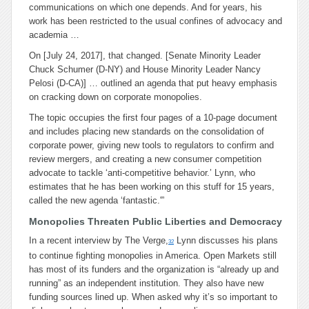
communications on which one depends. And for years, his
work has been restricted to the usual confines of advocacy and
academia …
On [July 24, 2017], that changed. [Senate Minority Leader
Chuck Schumer (D-NY) and House Minority Leader Nancy
Pelosi (D-CA)] … outlined an agenda that put heavy emphasis
on cracking down on corporate monopolies.
The topic occupies the first four pages of a 10-page document
and includes placing new standards on the consolidation of
corporate power, giving new tools to regulators to confirm and
review mergers, and creating a new consumer competition
advocate to tackle ‘anti-competitive behavior.’ Lynn, who
estimates that he has been working on this stuff for 15 years,
called the new agenda ‘fantastic.'”
Monopolies Threaten Public Liberties and Democracy
In a recent interview by The Verge,
Lynn discusses his plans
32
to continue fighting monopolies in America. Open Markets still
has most of its funders and the organization is “already up and
running” as an independent institution. They also have new
funding sources lined up. When asked why it’s so important to