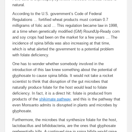
natural.
According to the U.S. government’s Code of Federal
Regulations … fortified wheat products must contain 0.7
milligrams of folic acid … This regulation became law in 1998,
at a time when genetically modified (GM) RoundUp-Ready corn
and soy crops had been on the market for a few years … The
incidence of spina bifida was also increasing at that time,
which is what alerted the government to a potential problem
with folate deficiency.
One has to wonder whether somebody involved in the
introduction of this law knew something about the potential of
glyphosate to cause spina bifida. It would not take a rocket
scientist to think that disruption of the gut microbes that
naturally produce folate for the host would lead to folate
deficiency. In fact, it is a direct hit: folate is produced from
products of the
shikimate pathway
, and this is the pathway that
even Monsanto admits is disrupted in plants and microbes by
glyphosate.
Furthermore, the microbes that synthesize folate for the host,
lactobacillus and bifidobacteria, are the ones that glyphosate
preferentially kills. A continued rise in spina bifida would raise