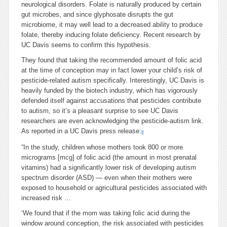
neurological disorders. Folate is naturally produced by certain
gut microbes, and since glyphosate disrupts the gut
microbiome, it may well lead to a decreased ability to produce
folate, thereby inducing folate deficiency. Recent research by
UC Davis seems to confirm this hypothesis.
They found that taking the recommended amount of folic acid
at the time of conception may in fact lower your child’s risk of
pesticide-related autism specifically. Interestingly, UC Davis is
heavily funded by the biotech industry, which has vigorously
defended itself against accusations that pesticides contribute
to autism, so it’s a pleasant surprise to see UC Davis
researchers are even acknowledging the pesticide-autism link.
As reported in a UC Davis press release:
8
“In the study, children whose mothers took 800 or more
micrograms [mcg] of folic acid (the amount in most prenatal
vitamins) had a significantly lower risk of developing autism
spectrum disorder (ASD) — even when their mothers were
exposed to household or agricultural pesticides associated with
increased risk …
‘We found that if the mom was taking folic acid during the
window around conception, the risk associated with pesticides