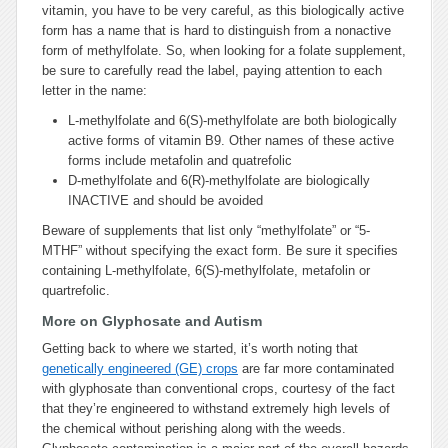
vitamin, you have to be very careful, as this biologically active
form has a name that is hard to distinguish from a nonactive
form of methylfolate. So, when looking for a folate supplement,
be sure to carefully read the label, paying attention to each
letter in the name:
L-methylfolate and 6(S)-methylfolate are both biologically
active forms of vitamin B9. Other names of these active
forms include metafolin and quatrefolic
D-methylfolate and 6(R)-methylfolate are biologically
INACTIVE and should be avoided
Beware of supplements that list only “methylfolate” or “5-
MTHF” without specifying the exact form. Be sure it specifies
containing L-methylfolate, 6(S)-methylfolate, metafolin or
quartrefolic.
More on Glyphosate and Autism
Getting back to where we started, it’s worth noting that
genetically engineered (GE) crops
are far more contaminated
with glyphosate than conventional crops, courtesy of the fact
that they’re engineered to withstand extremely high levels of
the chemical without perishing along with the weeds.