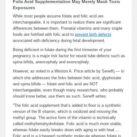
Folic Acid Supplementation May Merely Mask Toxic
Exposures
While most people assume folate and folic acid are
interchangeable, it is important to realize there are significant
differences between them. Prenatal vitamins and many staple
foods are fortified with folic acid to
prevent birth defects
associated with deficiency during fetal development.
Being deficient in folate during the first trimester of your
pregnancy is a major risk factor for neural tube defects such as
spina bifida, anencephaly and exencephaly.
However, as noted in a Weston A. Price article by Seneff
— in
9
which she addresses the links between folic acid, glyphosate
and spina bifida — folate and folic acid are NOT
interchangeable, even though many researchers, who probably
should know better, use them as such. Seneff writes:
“
The folic acid supplement that’s added to flour is a synthetic
version of the B vitamin, which is oxidized and missing the
methyl group. The active form of the vitamin is technically
called methyltetrahydrofolate. Folic acid is much more stable,
whereas folate easily breaks down with aging or with heat …
Folic acid is a (cheaper) synthetic molecule whereas folate is