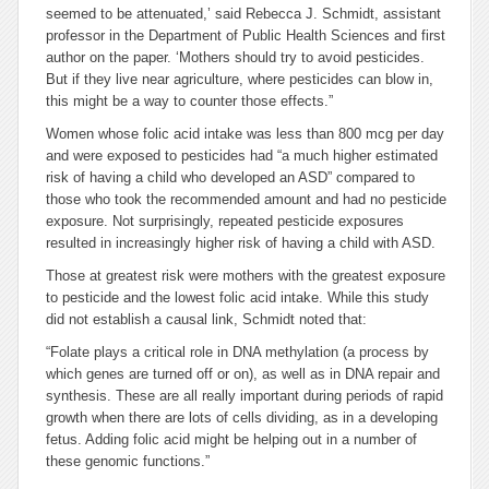
seemed to be attenuated,’ said Rebecca J. Schmidt, assistant
professor in the Department of Public Health Sciences and first
author on the paper. ‘Mothers should try to avoid pesticides.
But if they live near agriculture, where pesticides can blow in,
this might be a way to counter those effects.”
Women whose folic acid intake was less than 800 mcg per day
and were exposed to pesticides had “a much higher estimated
risk of having a child who developed an ASD” compared to
those who took the recommended amount and had no pesticide
exposure. Not surprisingly, repeated pesticide exposures
resulted in increasingly higher risk of having a child with ASD.
Those at greatest risk were mothers with the greatest exposure
to pesticide and the lowest folic acid intake. While this study
did not establish a causal link, Schmidt noted that:
“Folate plays a critical role in DNA methylation (a process by
which genes are turned off or on), as well as in DNA repair and
synthesis. These are all really important during periods of rapid
growth when there are lots of cells dividing, as in a developing
fetus. Adding folic acid might be helping out in a number of
these genomic functions.”