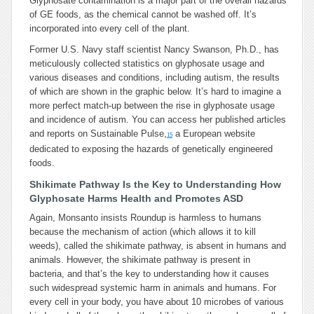
Glyphosate contamination is a major part of the overall hazards
of GE foods, as the chemical
cannot
be washed off. It’s
incorporated into every cell of the plant.
Former U.S. Navy staff scientist Nancy Swanson, Ph.D., has
meticulously collected statistics on glyphosate usage and
various diseases and conditions, including autism, the results
of which are shown in the graphic below. It’s hard to imagine a
more perfect match-up between the rise in glyphosate usage
and incidence of autism. You can access her published articles
and reports on Sustainable Pulse,
a European website
15
dedicated to exposing the hazards of genetically engineered
foods.
Shikimate Pathway Is the Key to Understanding How
Glyphosate Harms Health and Promotes ASD
Again, Monsanto insists Roundup is harmless to humans
because the mechanism of action (which allows it to kill
weeds), called the shikimate pathway, is absent in humans and
animals. However, the shikimate pathway is present in
bacteria, and that’s the key to understanding how it causes
such widespread systemic harm in animals and humans. For
every cell in your body, you have about 10 microbes of various