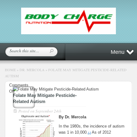
Menu
HOME
»
DR. MERCOLA
»
FOLATE MAY MITIGATE PESTICIDE-RELATED
AUTISM
Comments
on
Off
Folate May Mitigate Pesticide-
Folate
Related Autism
May
Mitigate
Posted on
September 24th
Pesticide-
By Dr. Mercola
Related
In the 1980s, the incidence of autism
Autism
was 1 in 10,000.
As of 2012
1
,
2