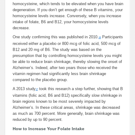
homocysteine, which tends to be elevated when you have brain
degeneration. If you don’t get enough of these B vitamins, your
homocysteine levels increase. Conversely, when you increase
intake of folate, B6 and B12, your homocysteine levels
decrease.
One study confirming this was published in 2010.
Participants
16
received either a placebo or 800 mcg of folic acid, 500 mcg of
B12 and 20 mg of B6. The study was based on the
presumption that by controlling homocysteine levels you might
be able to reduce brain shrinkage, thereby slowing the onset of
Alzheimer’s. Indeed, after two years those who received the
vitamin regimen had significantly less brain shrinkage
compared to the placebo group.
A 2013 study
took this research a step further, showing that B
17
vitamins (folic acid, B6 and B12) specifically slow shrinkage in
brain regions known to be most severely impacted by
Alzheimer’s. In these critical areas, shrinkage was decreased
as much as 700 percent. More generally, brain shrinkage was
reduced by up to 90 percent.
How to Increase Your Folate Intake