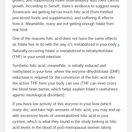
growth, and suppressing folate bioavailability also fuels cancer
growth. According to Seneff, there’s evidence to suggest many
Americans are getting far too much folic acid (from fortified
processed foods and supplements), and suffering ill effects
from it. Meanwhile, many are not getting enough folate from
real food.
One of the reasons folic acid does not have the same effects
as folate has to do with the way it’s metabolized in your body.
11
Naturally-occurring folate is metabolized to tetrahydrofolate
(THF) in your small intestine.
Synthetic folic acid, meanwhile, is initially reduced and
methylated in your liver, where the enzyme dihydrofolate (DHF)
reductase is required for the conversion of the folic acid into
the active THF form your body can use (THF can even cross
the blood brain barrier, which helps explain folate’s usefulness
against neurological disorders).
If you have low activity of this enzyme in your liver (which
many do), and take high amounts of folic acid, you may end up
with excessive levels of unmetabolized folic acid in your
system, which is what they found in the study looking at folic
acid levels in the blood of post-menopausal women taking