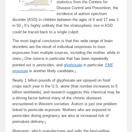
statistics from the Centers for
Disease Control and Prevention, the
incidence of autism spectrum
disorder (ASD) in children between the ages of 6 and 17 was 1
in 50.
It’s highly unlikely that the stratospheric rise in ASD
3
could be traced back to a single culprit.
The most logical conclusion is that this wide range of brain
disorders are the result of individual responses to toxic
exposures from multiple sources, including the mother, while in
utero.
One source in particular that has been repeatedly
4
pointed out is pesticides, and
glyphosate
in particular.
EMF
exposure
is another likely candidate.
5
Nearly 1 billion pounds of glyphosate are sprayed on food
crops each year in the U.S. alone (that number increases to 5
billion worldwide), and research suggests this chemical may be
a driving factor behind many of the chronic diseases
encountered in Western societies. Autism is just one problem
linked to pesticide exposure. Mothers who are exposed to
pesticides during pregnancy are also at increased risk of
premature delivery.
6
Monsanto, which manufactures and sells the best-selling