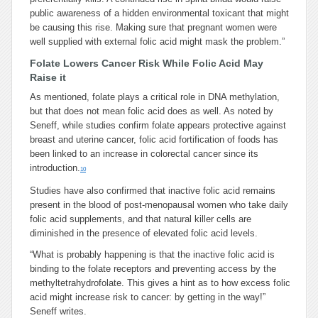
public awareness of a hidden environmental toxicant that might
be causing this rise. Making sure that pregnant women were
well supplied with external folic acid might mask the problem.”
Folate Lowers Cancer Risk While Folic Acid May
Raise it
As mentioned, folate plays a critical role in DNA methylation,
but that does not mean folic acid does as well. As noted by
Seneff, while studies confirm folate appears protective against
breast and uterine cancer, folic acid fortification of foods has
been linked to an increase in colorectal cancer since its
introduction.
10
Studies have also confirmed that inactive folic acid remains
present in the blood of post-menopausal women who take daily
folic acid supplements, and that natural killer cells are
diminished in the presence of elevated folic acid levels.
“What is probably happening is that the inactive folic acid is
binding to the folate receptors and preventing access by the
methyltetrahydrofolate. This gives a hint as to how excess folic
acid might increase risk to cancer: by getting in the way!”
Seneff writes.