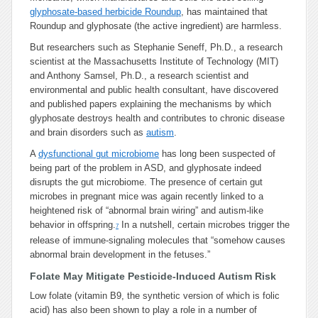
glyphosate-based herbicide Roundup
, has maintained that
Roundup and glyphosate (the active ingredient) are harmless.
But researchers such as Stephanie Seneff, Ph.D., a research
scientist at the Massachusetts Institute of Technology (MIT)
and Anthony Samsel, Ph.D., a research scientist and
environmental and public health consultant, have discovered
and published papers explaining the mechanisms by which
glyphosate destroys health and contributes to chronic disease
and brain disorders such as
autism
.
A
dysfunctional gut microbiome
has long been suspected of
being part of the problem in ASD, and glyphosate indeed
disrupts the gut microbiome. The presence of certain gut
microbes in pregnant mice was again recently linked to a
heightened risk of “abnormal brain wiring” and autism-like
behavior in offspring.
In a nutshell, certain microbes trigger the
7
release of immune-signaling molecules that “somehow causes
abnormal brain development in the fetuses.”
Folate May Mitigate Pesticide-Induced Autism Risk
Low folate (vitamin B9, the synthetic version of which is folic
acid) has also been shown to play a role in a number of