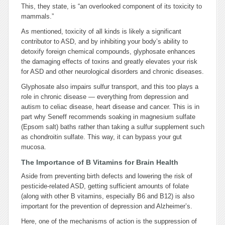
This, they state, is “an overlooked component of its toxicity to
mammals.”
As mentioned, toxicity of all kinds is likely a significant
contributor to ASD, and by inhibiting your body’s ability to
detoxify foreign chemical compounds, glyphosate enhances
the damaging effects of toxins and greatly elevates your risk
for ASD and other neurological disorders and chronic diseases.
Glyphosate also impairs sulfur transport, and this too plays a
role in chronic disease — everything from depression and
autism to celiac disease, heart disease and cancer. This is in
part why Seneff recommends soaking in magnesium sulfate
(Epsom salt) baths rather than taking a sulfur supplement such
as chondroitin sulfate. This way, it can bypass your gut
mucosa.
The Importance of B Vitamins for Brain Health
Aside from preventing birth defects and lowering the risk of
pesticide-related ASD, getting sufficient amounts of folate
(along with other B vitamins, especially B6 and B12) is also
important for the prevention of depression and Alzheimer’s.
Here, one of the mechanisms of action is the suppression of