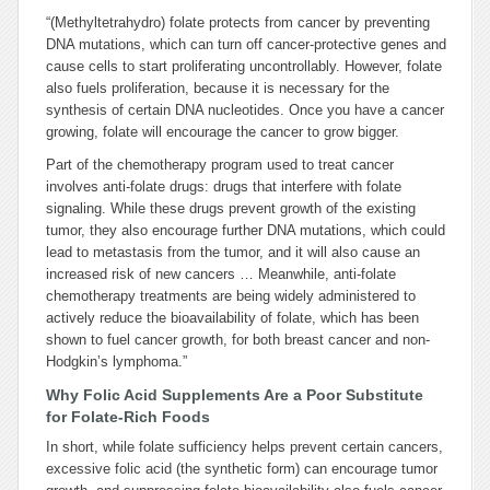
“(Methyltetrahydro) folate protects from cancer by preventing
DNA mutations, which can turn off cancer-protective genes and
cause cells to start proliferating uncontrollably. However, folate
also fuels proliferation, because it is necessary for the
synthesis of certain DNA nucleotides. Once you have a cancer
growing, folate will encourage the cancer to grow bigger.
Part of the chemotherapy program used to treat cancer
involves anti-folate drugs: drugs that interfere with folate
signaling. While these drugs prevent growth of the existing
tumor, they also encourage further DNA mutations, which could
lead to metastasis from the tumor, and it will also cause an
increased risk of new cancers …
Meanwhile, anti-folate
chemotherapy treatments are being widely administered to
actively reduce the bioavailability of folate, which has been
shown to fuel cancer growth, for both breast cancer and non-
Hodgkin’s lymphoma.”
Why Folic Acid Supplements Are a Poor Substitute
for Folate-Rich Foods
In short, while folate sufficiency helps prevent certain cancers,
excessive folic acid (the synthetic form) can encourage tumor