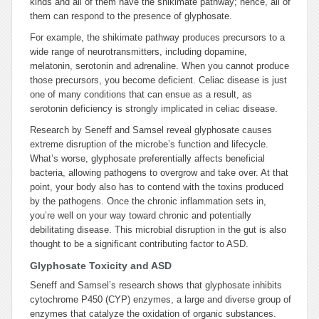
kinds and all of them have the shikimate pathway; hence, all of
them can respond to the presence of glyphosate.
For example, the shikimate pathway produces precursors to a
wide range of neurotransmitters, including dopamine,
melatonin, serotonin and adrenaline. When you cannot produce
those precursors, you become deficient. Celiac disease is just
one of many conditions that can ensue as a result, as
serotonin deficiency is strongly implicated in celiac disease.
Research by Seneff and Samsel reveal glyphosate causes
extreme disruption of the microbe’s function and lifecycle.
What’s worse, glyphosate preferentially affects beneficial
bacteria, allowing pathogens to overgrow and take over. At that
point, your body also has to contend with the toxins produced
by the pathogens. Once the chronic inflammation sets in,
you’re well on your way toward chronic and potentially
debilitating disease. This microbial disruption in the gut is also
thought to be a significant contributing factor to ASD.
Glyphosate Toxicity and ASD
Seneff and Samsel’s research shows that glyphosate inhibits
cytochrome P450 (CYP) enzymes, a large and diverse group of
enzymes that catalyze the oxidation of organic substances.