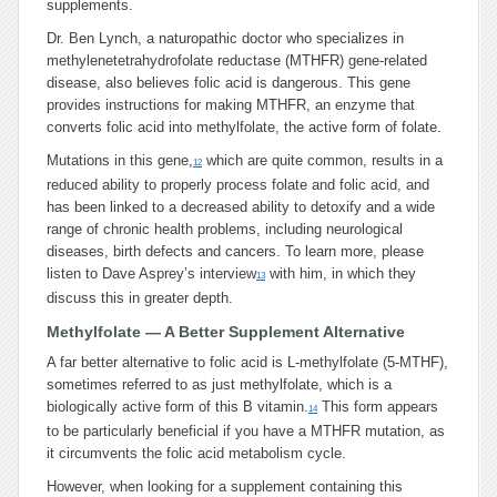
supplements.
Dr. Ben Lynch, a naturopathic doctor who specializes in
methylenetetrahydrofolate reductase (MTHFR) gene-related
disease, also believes folic acid is dangerous. This gene
provides instructions for making MTHFR, an enzyme that
converts folic acid into methylfolate, the active form of folate.
Mutations in this gene,
which are quite common, results in a
12
reduced ability to properly process folate and folic acid, and
has been linked to a decreased ability to detoxify and a wide
range of chronic health problems, including neurological
diseases, birth defects and cancers. To learn more, please
listen to Dave Asprey’s interview
with him, in which they
13
discuss this in greater depth.
Methylfolate — A Better Supplement Alternative
A far better alternative to folic acid is L-methylfolate (5-MTHF),
sometimes referred to as just methylfolate, which is a
biologically active form of this B vitamin.
This form appears
14
to be particularly beneficial if you have a MTHFR mutation, as
it circumvents the folic acid metabolism cycle.
However, when looking for a supplement containing this