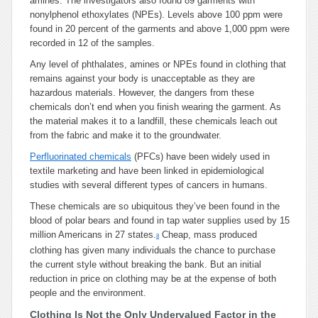
amines. The investigators also found 89 garments with
nonylphenol ethoxylates (NPEs). Levels above 100 ppm were
found in 20 percent of the garments and above 1,000 ppm were
recorded in 12 of the samples.
Any level of phthalates, amines or NPEs found in clothing that
remains against your body is unacceptable as they are
hazardous materials. However, the dangers from these
chemicals don’t end when you finish wearing the garment. As
the material makes it to a landfill, these chemicals leach out
from the fabric and make it to the groundwater.
Perfluorinated chemicals
(PFCs) have been widely used in
textile marketing and have been linked in epidemiological
studies with several different types of cancers in humans.
These chemicals are so ubiquitous they’ve been found in the
blood of polar bears and found in tap water supplies used by 15
million Americans in 27 states.
Cheap, mass produced
8
clothing has given many individuals the chance to purchase
the current style without breaking the bank. But an initial
reduction in price on clothing may be at the expense of both
people and the environment.
Clothing Is Not the Only Undervalued Factor in the