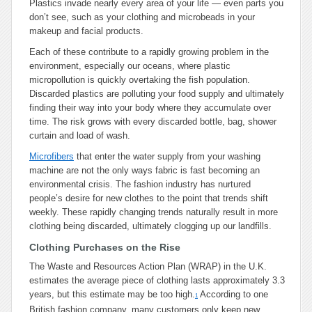
Plastics invade nearly every area of your life — even parts you
don’t see, such as your clothing and microbeads in your
makeup and facial products.
Each of these contribute to a rapidly growing problem in the
environment, especially our oceans, where plastic
micropollution is quickly overtaking the fish population.
Discarded plastics are polluting your food supply and ultimately
finding their way into your body where they accumulate over
time. The risk grows with every discarded bottle, bag, shower
curtain and load of wash.
Microfibers
that enter the water supply from your washing
machine are not the only ways fabric is fast becoming an
environmental crisis. The fashion industry has nurtured
people’s desire for new clothes to the point that trends shift
weekly. These rapidly changing trends naturally result in more
clothing being discarded, ultimately clogging up our landfills.
Clothing Purchases on the Rise
The Waste and Resources Action Plan (WRAP) in the U.K.
estimates the average piece of clothing lasts approximately 3.3
years, but this estimate may be too high.
According to one
1
British fashion company, many customers only keep new