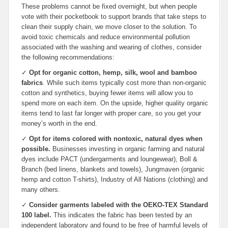
These problems cannot be fixed overnight, but when people
vote with their pocketbook to support brands that take steps to
clean their supply chain, we move closer to the solution. To
avoid toxic chemicals and reduce environmental pollution
associated with the washing and wearing of clothes, consider
the following recommendations:
✓
Opt for organic cotton, hemp, silk, wool and bamboo
fabrics
. While such items typically cost more than non-organic
cotton and synthetics, buying fewer items will allow you to
spend more on each item. On the upside, higher quality organic
items tend to last far longer with proper care, so you get your
money’s worth in the end.
✓
Opt for items colored with nontoxic, natural dyes when
possible.
Businesses investing in organic farming and natural
dyes include PACT (undergarments and loungewear), Boll &
Branch (bed linens, blankets and towels), Jungmaven (organic
hemp and cotton T-shirts), Industry of All Nations (clothing) and
many others.
✓
Consider garments labeled with the OEKO-TEX Standard
100 label.
This indicates the fabric has been tested by an
independent laboratory and found to be free of harmful levels of