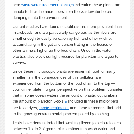
near
wastewater treatment plants
,
indicating these plants are
15
unable to filter the microfibers from the wastewater before
dumping it into the environment.
Current studies have found microfibers are more prevalent than
microbeads, and are particularly dangerous as the fibers are
small enough to easily be eaten by fish and other wildlife,
accumulating in the gut and concentrating in the bodies of
other animals higher up the food chain. Once in the water,
plastics also block sunlight required for plankton and algae to
survive.
Since these microscopic plants are essential food for many
smaller fish, the consequences of this pollution are
experienced from the bottom of the food chain to the top —
your dinner plate. To gain perspective on this problem, consider
that in some ocean waters the amount of plastic outnumbers
the amount of plankton 6-to-1.
Included in these microfibers
16
are toxic dyes,
fabric treatments
and flame retardants that add
to the growing environmental problem posed by clothing.
Tests have demonstrated that washing fleece jackets releases
between 1.7 to 2.7 grams of microfiber into wash water and