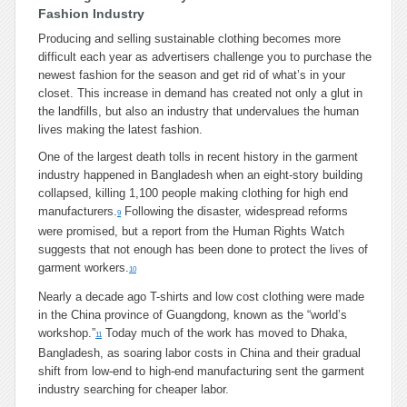
Fashion Industry
Producing and selling sustainable clothing becomes more
difficult each year as advertisers challenge you to purchase the
newest fashion for the season and get rid of what’s in your
closet. This increase in demand has created not only a glut in
the landfills, but also an industry that undervalues the human
lives making the latest fashion.
One of the largest death tolls in recent history in the garment
industry happened in Bangladesh when an eight-story building
collapsed, killing 1,100 people making clothing for high end
manufacturers.
Following the disaster, widespread reforms
9
were promised, but a report from the Human Rights Watch
suggests that not enough has been done to protect the lives of
garment workers.
10
Nearly a decade ago T-shirts and low cost clothing were made
in the China province of Guangdong, known as the “world’s
workshop.”
Today much of the work has moved to Dhaka,
11
Bangladesh, as soaring labor costs in China and their gradual
shift from low-end to high-end manufacturing sent the garment
industry searching for cheaper labor.