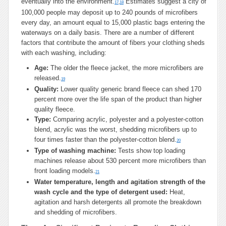
eventually into the environment.
Estimates suggest a city of
17
,
18
100,000 people may deposit up to 240 pounds of microfibers
every day, an amount equal to 15,000 plastic bags entering the
waterways on a daily basis. There are a number of different
factors that contribute the amount of fibers your clothing sheds
with each washing, including:
Age:
The older the fleece jacket, the more microfibers are
released.
19
Quality:
Lower quality generic brand fleece can shed 170
percent more over the life span of the product than higher
quality fleece.
Type:
Comparing acrylic, polyester and a polyester-cotton
blend, acrylic was the worst, shedding microfibers up to
four times faster than the polyester-cotton blend.
20
Type of washing machine:
Tests show top loading
machines release about 530 percent more microfibers than
front loading models.
21
Water temperature, length and agitation strength of the
wash cycle and the type of detergent used:
Heat,
agitation and harsh detergents all promote the breakdown
and shedding of microfibers.