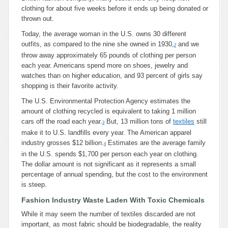
clothing for about five weeks before it ends up being donated or
thrown out.
Today, the average woman in the U.S. owns 30 different
outfits, as compared to the nine she owned in 1930,
and we
2
throw away approximately 65 pounds of clothing per person
each year. Americans spend more on shoes, jewelry and
watches than on higher education, and 93 percent of girls say
shopping is their favorite activity.
The U.S. Environmental Protection Agency estimates the
amount of clothing recycled is equivalent to taking 1 million
cars off the road each year.
But, 13 million tons of
textiles
still
3
make it to U.S. landfills every year. The American apparel
industry grosses $12 billion.
Estimates are the average family
4
in the U.S. spends $1,700 per person each year on clothing.
The dollar amount is not significant as it represents a small
percentage of annual spending, but the cost to the environment
is steep.
Fashion Industry Waste Laden With Toxic Chemicals
While it may seem the number of textiles discarded are not
important, as most fabric should be biodegradable, the reality