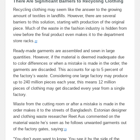
There Are Significant Barriers to Recycling Clothing
Recycling clothing may seem like the answer to the growing
amount of textiles in landfills. However, there are several
barriers to this solution, starting with production of the original
piece. Much of the waste in the fashion industry is hidden from
view before the final product even makes it to the department
store racks.
22
Ready-made garments are assembled and sewn in large
quantities. However, if the material is deemed inadequate due
to color differences or when a mistake is made in the order, the
garments are discarded. This accounts for up to 5 percent of
the factory’s waste. Considering one large factory may produce
up to 240 million pieces each year, this means 12 million
pieces of clothing may get discarded every year from a single
factory.
Waste from the cutting room or after a mistake is made in the
order makes it to the streets of Bangladesh. Estonian designer
and clothing waste researcher Reet Aus commented on the
material waste he’s seen as he follows unwanted garments out
of the factory gates, saying:
23
“You don’t even want to know. You see it by the side of the