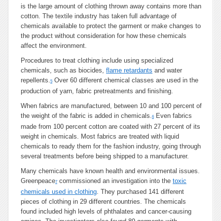
is the large amount of clothing thrown away contains more than
cotton. The textile industry has taken full advantage of
chemicals available to protect the garment or make changes to
the product without consideration for how these chemicals
affect the environment.
Procedures to treat clothing include using specialized
chemicals, such as biocides,
flame retardants
and water
repellents.
Over 60 different chemical classes are used in the
5
production of yarn, fabric pretreatments and finishing.
When fabrics are manufactured, between 10 and 100 percent of
the weight of the fabric is added in chemicals.
Even fabrics
6
made from 100 percent cotton are coated with 27 percent of its
weight in chemicals. Most fabrics are treated with liquid
chemicals to ready them for the fashion industry, going through
several treatments before being shipped to a manufacturer.
Many chemicals have known health and environmental issues.
Greenpeace
commissioned an investigation into the
toxic
7
chemicals used in clothing
. They purchased 141 different
pieces of clothing in 29 different countries. The chemicals
found included high levels of phthalates and cancer-causing