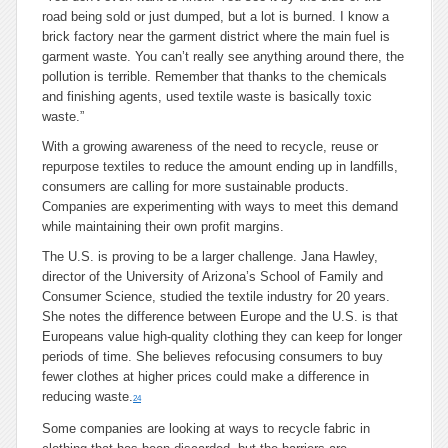
road being sold or just dumped, but a lot is burned. I know a
brick factory near the garment district where the main fuel is
garment waste. You can’t really see anything around there, the
pollution is terrible. Remember that thanks to the chemicals
and finishing agents, used textile waste is basically toxic
waste.”
With a growing awareness of the need to recycle, reuse or
repurpose textiles to reduce the amount ending up in landfills,
consumers are calling for more sustainable products.
Companies are experimenting with ways to meet this demand
while maintaining their own profit margins.
The U.S. is proving to be a larger challenge. Jana Hawley,
director of the University of Arizona’s School of Family and
Consumer Science, studied the textile industry for 20 years.
She notes the difference between Europe and the U.S. is that
Europeans value high-quality clothing they can keep for longer
periods of time. She believes refocusing consumers to buy
fewer clothes at higher prices could make a difference in
reducing waste.
24
Some companies are looking at ways to recycle fabric in