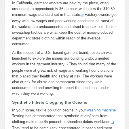
In California, garment workers are paid by the piece, often
amounting to approximately $6 an hour, well below the $10.50
minimum wage standard set in that state.
Factory owners get
12
away with low wages and poor working conditions as most of
the workers are undocumented and afraid to speak out. These
sweatshop tactics are what keep the cost of mass-produced
department store clothing within reach of the average
consumer.
At the request of a U.S.-based garment brand, research was
launched to explore the issues surrounding undocumented
workers in the garment industry.
They found that many of the
13
people were at great risk of wage and working hour violations
that placed their health and safety at risk. The workers were
also at risk for abuse and harassment since they were
undocumented and unwilling to report the conditions under
which they were working.
Synthetic Fibers Clogging the Oceans
In your home, textile pollution begins in your
washing machine
.
Testing has demonstrated that synthetic microfibers from
clothing makes up 85 percent of shoreline debris worldwide.
14
They tend to be particularly concentrated in beach sediment