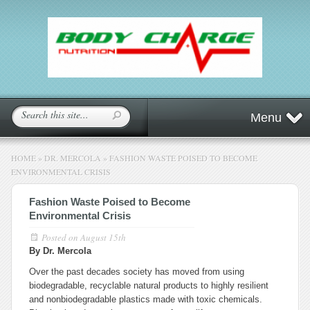
Menu
HOME
»
DR. MERCOLA
»
FASHION WASTE POISED TO BECOME
ENVIRONMENTAL CRISIS
Fashion Waste Poised to Become
Environmental Crisis
Posted on
August 15th
By Dr. Mercola
Over the past decades society has moved from using
biodegradable, recyclable natural products to highly resilient
and nonbiodegradable plastics made with toxic chemicals.