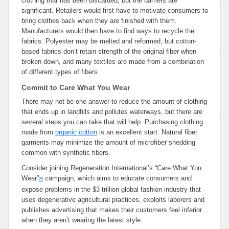
clothing that has been discarded, but the barriers are
significant. Retailers would first have to motivate consumers to
bring clothes back when they are finished with them.
Manufacturers would then have to find ways to recycle the
fabrics. Polyester may be melted and reformed, but cotton-
based fabrics don’t retain strength of the original fiber when
broken down, and many textiles are made from a combination
of different types of fibers.
Commit to Care What You Wear
There may not be one answer to reduce the amount of clothing
that ends up in landfills and pollutes waterways, but there are
several steps you can take that will help. Purchasing clothing
made from
organic cotton
is an excellent start. Natural fiber
garments may minimize the amount of microfiber shedding
common with synthetic fibers.
Consider joining Regeneration International’s “Care What You
Wear”
campaign, which aims to educate consumers and
25
expose problems in the $3 trillion global fashion industry that
uses degenerative agricultural practices, exploits laborers and
publishes advertising that makes their customers feel inferior
when they aren’t wearing the latest style.