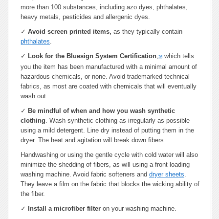
more than 100 substances, including azo dyes, phthalates,
heavy metals, pesticides and allergenic dyes.
✓
Avoid screen printed items,
as they typically contain
phthalates
.
✓
Look for the Bluesign System Certification
,
which tells
26
you the item has been manufactured with a minimal amount of
hazardous chemicals, or none. Avoid trademarked technical
fabrics, as most are coated with chemicals that will eventually
wash out.
✓
Be mindful of when and how you wash synthetic
clothing
. Wash synthetic clothing as irregularly as possible
using a mild detergent. Line dry instead of putting them in the
dryer. The heat and agitation will break down fibers.
Handwashing or using the gentle cycle with cold water will also
minimize the shedding of fibers, as will using a front loading
washing machine. Avoid fabric softeners and
dryer sheets
.
They leave a film on the fabric that blocks the wicking ability of
the fiber.
✓
Install a microfiber filter
on your washing machine.