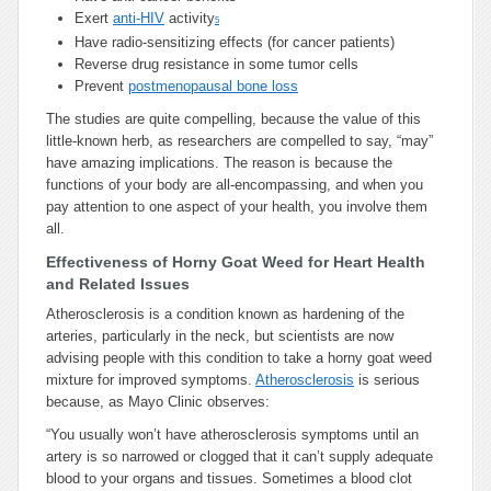
Exert
anti-HIV
activity
5
Have radio-sensitizing effects (for cancer patients)
Reverse drug resistance in some tumor cells
Prevent
postmenopausal bone loss
The studies are quite compelling, because the value of this
little-known herb, as researchers are compelled to say, “may”
have amazing implications. The reason is because the
functions of your body are all-encompassing, and when you
pay attention to one aspect of your health, you involve them
all.
Effectiveness of Horny Goat Weed for Heart Health
and Related Issues
Atherosclerosis is a condition known as hardening of the
arteries, particularly in the neck, but scientists are now
advising people with this condition to take a horny goat weed
mixture for improved symptoms.
Atherosclerosis
is serious
because, as Mayo Clinic observes:
“You usually won’t have atherosclerosis symptoms until an
artery is so narrowed or clogged that it can’t supply adequate
blood to your organs and tissues. Sometimes a blood clot