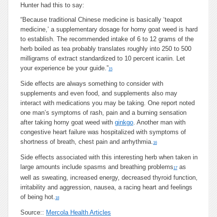
Hunter had this to say:
“Because traditional Chinese medicine is basically ‘teapot
medicine,’ a supplementary dosage for horny goat weed is hard
to establish. The recommended intake of 6 to 12 grams of the
herb boiled as tea probably translates roughly into 250 to 500
milligrams of extract standardized to 10 percent icariin. Let
your experience be your guide.”
15
Side effects are always something to consider with
supplements and even food, and supplements also may
interact with medications you may be taking. One report noted
one man’s symptoms of rash, pain and a burning sensation
after taking horny goat weed with
ginkgo
. Another man with
congestive heart failure was hospitalized with symptoms of
shortness of breath, chest pain and arrhythmia.
16
Side effects associated with this interesting herb when taken in
large amounts include spasms and breathing problems
as
17
well as sweating, increased energy, decreased thyroid function,
irritability and aggression, nausea, a racing heart and feelings
of being hot.
18
Source::
Mercola Health Articles