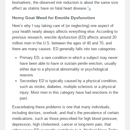
biomarkers, the observed risk reduction is about the same size
effect as statins have on fatal heart disease.”
10
Horny Goat Weed for Erectile Dysfunction
Here’s why I say taking care of (or neglecting) one aspect of
your health nearly always affects everything else: According to
previous research, erectile dysfunction (ED) affects around 20
million men in the U.S. between the ages of 40 and 70, and
there are many causes. ED generally falls into two categories:
Primary ED, a rare condition in which a subject may never
have been able to have or sustain penile erection, usually
either due to a physical abnormality or psychological
reasons.
Secondary ED is typically caused by a physical condition,
such as stroke, diabetes, multiple sclerosis or a physical
injury. Most men in this category have had erections in the
past.
Exacerbating these problems is one that many individuals,
including doctors, overlook, and that’s the prevalence of certain
medications, such as those prescribed for high blood pressure,
depression, high cholesterol, cancer or long-term pain, that