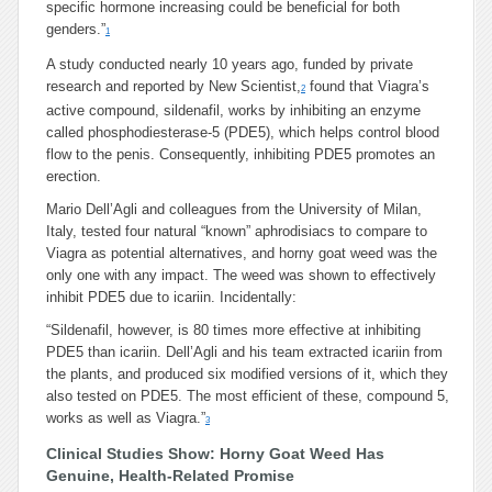
specific hormone increasing could be beneficial for both
genders.”
1
A study conducted nearly 10 years ago, funded by private
research and reported by New Scientist,
found that Viagra’s
2
active compound, sildenafil, works by inhibiting an enzyme
called phosphodiesterase-5 (PDE5), which helps control blood
flow to the penis. Consequently, inhibiting PDE5 promotes an
erection.
Mario Dell’Agli and colleagues from the University of Milan,
Italy, tested four natural “known” aphrodisiacs to compare to
Viagra as potential alternatives, and horny goat weed was the
only one with any impact. The weed was shown to effectively
inhibit PDE5 due to icariin. Incidentally:
“Sildenafil, however, is 80 times more effective at inhibiting
PDE5 than icariin. Dell’Agli and his team extracted icariin from
the plants, and produced six modified versions of it, which they
also tested on PDE5. The most efficient of these, compound 5,
works as well as Viagra.”
3
Clinical Studies Show: Horny Goat Weed Has
Genuine, Health-Related Promise