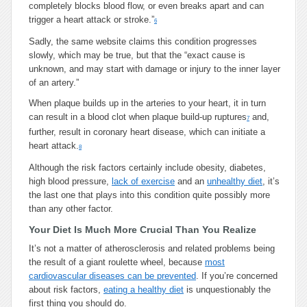
completely blocks blood flow, or even breaks apart and can
trigger a heart attack or stroke.”
6
Sadly, the same website claims this condition progresses
slowly, which may be true, but that the “exact cause is
unknown, and may start with damage or injury to the inner layer
of an artery.”
When plaque builds up in the arteries to your heart, it in turn
can result in a blood clot when plaque build-up ruptures
and,
7
further, result in coronary heart disease, which can initiate a
heart attack.
8
Although the risk factors certainly include obesity, diabetes,
high blood pressure,
lack of exercise
and an
unhealthy diet
, it’s
the last one that plays into this condition quite possibly more
than any other factor.
Your Diet Is Much More Crucial Than You Realize
It’s not a matter of atherosclerosis and related problems being
the result of a giant roulette wheel, because
most
cardiovascular diseases can be prevented
. If you’re concerned
about risk factors,
eating a healthy diet
is unquestionably the
first thing you should do.