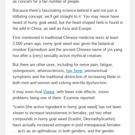
as concern for a fair number of people.
Because there’s fascinating science behind it and not just a
titillating concept, we’ll get straight to it. You may never have
heard of horny goat weed, but the heart-shaped herb is found in
the wild in China, as well as Asia and Europe.
First mentioned in traditional Chinese medicine texts at least
2,000 years ago, horny goat weed was given the botanical
moniker Epimedium and the ancient Chinese name of yin yang
huo after a (very) sexually active mythical creature.
But there are other uses, including for nerve pain, fatigue,
osteoporosis, atherosclerosis,
hay fever
, premenstrual
symptoms and the traditional distinction of increasing libido in
both men and women and solving erectile dysfunction.
It may even rival
Viagra
, with fewer side effects, vision
problems being one of them. Examine reported:
“Icariin
[the active ingredient in horny goat weed]
has not been
shown to increase testosterone in females, yet two other
compounds in horny goat weed (Icaritin, Desmethylicaritin)
have actually increased estrogen in post-menopausal females
… acts as an aphrodisiac in both genders, and the gender-