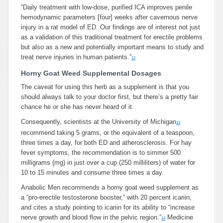
“Daily treatment with low-dose, purified ICA improves penile
hemodynamic parameters
[four]
weeks after cavernous nerve
injury in a rat model of ED. Our findings are of interest not just
as a validation of this traditional treatment for erectile problems
but also as a new and potentially important means to study and
treat nerve injuries in human patients.”
12
Horny Goat Weed Supplemental Dosages
The caveat for using this herb as a supplement is that you
should always talk to your doctor first, but there’s a pretty fair
chance he or she has never heard of it.
Consequently, scientists at the University of Michigan
13
recommend taking 5 grams, or the equivalent of a teaspoon,
three times a day, for both ED and atherosclerosis. For hay
fever symptoms, the recommendation is to simmer 500
milligrams (mg) in just over a cup (250 milliliters) of water for
10 to 15 minutes and consume three times a day.
Anabolic Men recommends a horny goat weed supplement as
a “pro-erectile testosterone booster,” with 20 percent icariin,
and cites a study pointing to icariin for its ability to “increase
nerve growth and blood flow in the pelvic region.”
Medicine
14