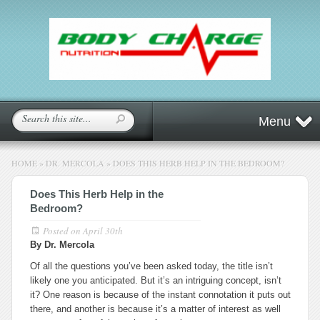
Menu
HOME
»
DR. MERCOLA
»
DOES THIS HERB HELP IN THE BEDROOM?
Does This Herb Help in the
Bedroom?
Posted on
April 30th
By Dr. Mercola
Of all the questions you’ve been asked today, the title isn’t
likely one you anticipated. But it’s an intriguing concept, isn’t
it? One reason is because of the instant connotation it puts out
there, and another is because it’s a matter of interest as well