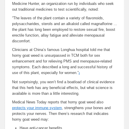
Medicine Hunter, an organization run by individuals who seek
out traditional medicines to test scientifically, noted:
“The leaves of the plant contain a variety of flavonoids,
polysaccharides, sterols and an alkaloid called magnaflorine …
the plant has long been employed to restore sexual fire, boost
erectile function, allay fatigue and alleviate menopausal
discomfort.
Clinicians at China’s famous Longhua hospital told me that
horny goat weed is unsurpassed in TCM both for sex
enhancement and for relieving PMS and menopause-related
symptoms. Each described a long and successful history of
use of this plant, especially for women.”
4
Not surprisingly, you won’t find a boatload of clinical evidence
that this herb has any beneficial effects, but what science is
available is more than a little interesting.
Medical News Today reports that horny goat weed also
protects your immune system
, strengthens your bones and
protects your nerves. Then there’s research that indicates
horny goat weed may:
Have anti-cancer benefits