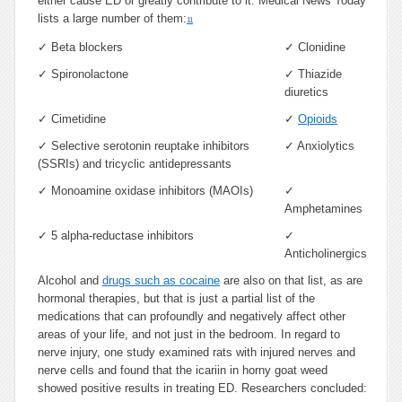
either cause ED or greatly contribute to it. Medical News Today
lists a large number of them:
11
✓
Beta blockers
✓
Clonidine
✓
Spironolactone
✓
Thiazide
diuretics
✓
Cimetidine
✓
Opioids
✓
Selective serotonin reuptake inhibitors
✓
Anxiolytics
(SSRIs) and tricyclic antidepressants
✓
Monoamine oxidase inhibitors (MAOIs)
✓
Amphetamines
✓
5 alpha-reductase inhibitors
✓
Anticholinergics
Alcohol and
drugs such as cocaine
are also on that list, as are
hormonal therapies, but that is just a partial list of the
medications that can profoundly and negatively affect other
areas of your life, and not just in the bedroom. In regard to
nerve injury, one study examined rats with injured nerves and
nerve cells and found that the icariin in horny goat weed
showed positive results in treating ED. Researchers concluded: