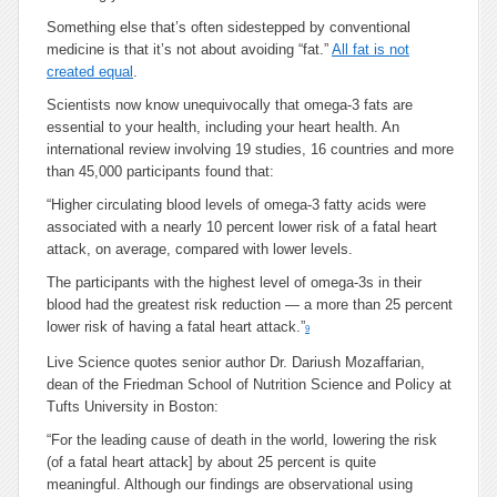
Something else that’s often sidestepped by conventional
medicine is that it’s not about avoiding “fat.”
All fat is not
created equal
.
Scientists now know unequivocally that omega-3 fats are
essential to your health, including your heart health. An
international review involving 19 studies, 16 countries and more
than 45,000 participants found that:
“Higher circulating blood levels of omega-3 fatty acids were
associated with a nearly 10 percent lower risk of a fatal heart
attack, on average, compared with lower levels.
The participants with the highest level of omega-3s in their
blood had the greatest risk reduction — a more than 25 percent
lower risk of having a fatal heart attack.”
9
Live Science quotes senior author Dr. Dariush Mozaffarian,
dean of the Friedman School of Nutrition Science and Policy at
Tufts University in Boston:
“For the leading cause of death in the world, lowering the risk
(of a fatal heart attack] by about 25 percent is quite
meaningful. Although our findings are observational using