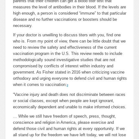
parents that their children can get a blood titer test that
measures the level of antibodies in their blood. If the levels are
high enough, a person is considered “immune” to that particular
disease and no further vaccinations or boosters should be
necessary.
If your doctor is unwilling to discuss titers with you, find one
who is. From my point of view, there can be little doubt that we
need to review the safety and effectiveness of the current
vaccination program in the U.S. This review needs to include
methodologically sound investigative studies that are not
compromised by conflicts of interest within industry and
government. As Fisher stated in 2016 when criticizing vaccine
orthodoxy and urging everyone to defend civil and human rights
when it comes to vaccination:
9
“Vaccine injury and death does not discriminate between races
or social classes, except when people are kept ignorant,
economically dependent and unable to make informed choices.
…
While we still have freedom of speech, press, thought,
conscience and religion in America, please exercise and
defend those civil and human rights at every opportunity. If we
all stand up for the freedom we have left today, we will not lose