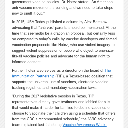
government vaccine policies. Dr. Hotez stated: ‘An American
anti-vaccine movement is building and we need to take steps
now to snuff it out.'”
In 2015, USA Today published a column by Alex Berezow
advocating that “anti-vax” parents should be imprisoned. At the
time that seemed
to be a draconian proposal, but certainly less
so compared to today’s calls by vaccine developers and forced
vaccination proponents like Hotez, who use violent imagery to
suggest violent suppression of people who object to one-size-
fits-all vaccine policies and advocate for the human right to
informed consent.
Further, Hotez also serves as a director on the board of
The
Immunization Partnership
(TIP), a Texas-based coalition that
supports the universal use of vaccines, electronic vaccine-
tracking registries and mandatory vaccination laws.
“During the 2017 legislative session in Texas, TIP
representatives directly gave testimony and lobbied for bills
that would make it harder for families to decline vaccines or
choose to vaccinate their children using a schedule that differs
from the CDC’s recommended schedule,” the NVIC advocacy
team explained last fall during
Vaccine Awareness Week
.