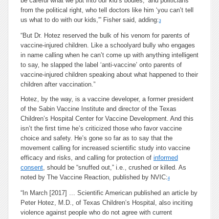
be careful what we put into our kid’s bodies,’ and politicians
from the political right, who tell doctors like him ‘you can’t tell
us what to do with our kids,'” Fisher said, adding:
3
“But Dr. Hotez reserved the bulk of his venom for parents of
vaccine-injured children. Like a schoolyard bully who engages
in name calling when he can’t come up with anything intelligent
to say, he slapped the label ‘anti-vaccine’ onto parents of
vaccine-injured children speaking about what happened to their
children after vaccination.”
Hotez, by the way, is a vaccine developer, a former president
of the Sabin Vaccine Institute and director of the Texas
Children’s Hospital Center for Vaccine Development. And this
isn’t the first time he’s criticized those who favor vaccine
choice and safety. He’s gone so far as to say that the
movement calling for increased scientific study into vaccine
efficacy and risks, and calling for protection of
informed
consent
, should be “snuffed out,” i.e., crushed or killed. As
noted by The Vaccine Reaction, published by NVIC:
4
“In March [2017] … Scientific American published an article by
Peter Hotez, M.D., of Texas Children’s Hospital, also inciting
violence against people who do not agree with current