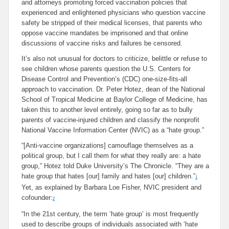
and attorneys promoting forced vaccination policies that
experienced and enlightened physicians who question vaccine
safety be stripped of their medical licenses, that parents who
oppose vaccine mandates be imprisoned and that online
discussions of vaccine risks and failures be censored.
It’s also not unusual for doctors to criticize, belittle or refuse to
see children whose parents question the U.S. Centers for
Disease Control and Prevention’s (CDC) one-size-fits-all
approach to vaccination. Dr. Peter Hotez, dean of the National
School of Tropical Medicine at Baylor College of Medicine, has
taken this to another level entirely, going so far as to bully
parents of vaccine-injured children and classify the nonprofit
National Vaccine Information Center (NVIC) as a “hate group.”
“[Anti-vaccine organizations] camouflage themselves as a
political group, but I call them for what they really are: a hate
group,” Hotez told Duke University’s The Chronicle. “They are a
hate group that hates [our] family and hates [our] children.”
1
Yet, as explained by
Barbara Loe Fisher
,
NVIC president and
cofounder:
2
“
In the 21st century, the term ‘hate group’ is most frequently
used to describe groups of individuals associated with ‘hate