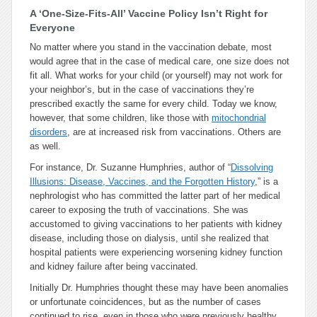
A ‘One-Size-Fits-All’ Vaccine Policy Isn’t Right for
Everyone
No matter where you stand in the vaccination debate, most
would agree that in the case of medical care, one size does not
fit all. What works for your child (or yourself) may not work for
your neighbor’s, but in the case of vaccinations they’re
prescribed exactly the same for every child. Today we know,
however, that some children, like those with
mitochondrial
disorders
, are at increased risk from vaccinations. Others are
as well.
For instance, Dr. Suzanne Humphries, author of “
Dissolving
Illusions: Disease, Vaccines, and the Forgotten History
,”
is a
nephrologist who has committed the latter part of her medical
career to exposing the truth of vaccinations. She was
accustomed to giving vaccinations to her patients with kidney
disease, including those on dialysis, until she realized that
hospital patients were experiencing worsening kidney function
and kidney failure after being vaccinated.
Initially Dr. Humphries thought these may have been anomalies
or unfortunate coincidences, but as the number of cases
continued to rise, even in those who were previously healthy