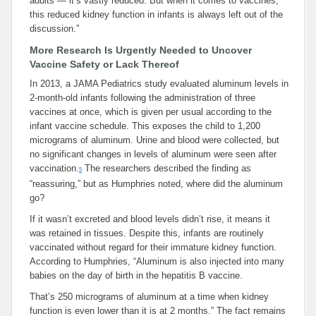
adults — it’s vastly reduced. But when it comes to vaccines,
this reduced kidney function in infants is always left out of the
discussion.”
More Research Is Urgently Needed to Uncover
Vaccine Safety or Lack Thereof
In 2013, a JAMA Pediatrics study evaluated aluminum levels in
2-month-old infants following the administration of three
vaccines at once, which is given per usual according to the
infant vaccine schedule. This exposes the child to 1,200
micrograms of aluminum. Urine and blood were collected, but
no significant changes in levels of aluminum were seen after
vaccination.
The researchers described the finding as
5
“reassuring,” but as Humphries noted, where did the aluminum
go?
If it wasn’t excreted and blood levels didn’t rise, it means it
was retained in tissues. Despite this, infants are routinely
vaccinated without regard for their immature kidney function.
According to Humphries, “Aluminum is also injected into many
babies on the day of birth in the hepatitis B vaccine.
That’s 250 micrograms of aluminum at a time when kidney
function is even lower than it is at 2 months.” The fact remains