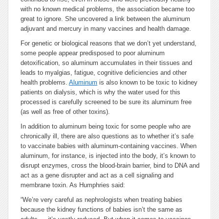
with no known medical problems, the association became too
great to ignore. She uncovered a link between the aluminum
adjuvant and mercury in many vaccines and health damage.
For genetic or biological reasons that we don’t yet understand,
some people appear predisposed to poor aluminum
detoxification, so aluminum accumulates in their tissues and
leads to myalgias, fatigue, cognitive deficiencies and other
health problems.
Aluminum
is also known to be toxic to kidney
patients on dialysis, which is why the water used for this
processed is carefully screened to be sure its aluminum free
(as well as free of other toxins).
In addition to aluminum being toxic for some people who are
chronically ill, there are also questions as to whether it’s safe
to vaccinate babies with aluminum-containing vaccines. When
aluminum, for instance, is injected into the body, it’s known to
disrupt enzymes, cross the blood-brain barrier, bind to DNA and
act as a gene disrupter and act as a cell signaling and
membrane toxin. As Humphries said:
“We’re very careful as nephrologists when treating babies
because the kidney functions of babies isn’t the same as