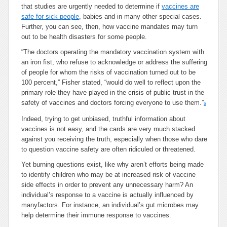
that studies are urgently needed to determine if
vaccines are
safe for sick people
, babies and in many other special cases.
Further, you can see, then, how vaccine mandates may turn
out to be health disasters for some people.
“The doctors operating the mandatory vaccination system with
an iron fist, who refuse to acknowledge or address the suffering
of people for whom the risks of vaccination turned out to be
100 percent,” Fisher stated, “would do well to reflect upon the
primary role they have played in the crisis of public trust in the
safety of vaccines and doctors forcing everyone to use them.”
6
Indeed, trying to get unbiased, truthful information about
vaccines is not easy, and the cards are very much stacked
against you receiving the truth, especially when those who dare
to question vaccine safety are often ridiculed or threatened.
Yet burning questions exist, like why aren’t efforts being made
to identify children who may be at increased risk of vaccine
side effects in order to prevent any unnecessary harm? An
individual’s response to a vaccine is actually influenced by
manyfactors. For instance, an individual’s gut microbes may
help determine their immune response to vaccines.