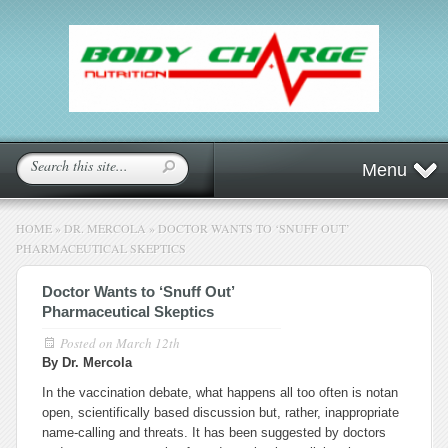
Menu
HOME
»
DR. MERCOLA
»
DOCTOR WANTS TO ‘SNUFF OUT’
PHARMACEUTICAL SKEPTICS
Doctor Wants to ‘Snuff Out’
Pharmaceutical Skeptics
Posted on
March 12th
By Dr. Mercola
In the vaccination debate, what happens all too often is notan
open, scientifically based discussion but, rather, inappropriate
name-calling and threats. It has been suggested by doctors