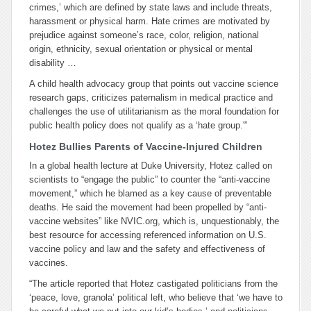
crimes,’ which are defined by state laws and include threats,
harassment or physical harm. Hate crimes are motivated by
prejudice against someone’s race, color, religion, national
origin, ethnicity, sexual orientation or physical or mental
disability …
A child health advocacy group that points out vaccine science
research gaps, criticizes paternalism in medical practice and
challenges the use of utilitarianism as the moral foundation for
public health policy does not qualify as a ‘hate group.'”
Hotez Bullies Parents of Vaccine-Injured Children
In a global health lecture at Duke University, Hotez called on
scientists to “engage the public” to counter the “anti-vaccine
movement,” which he blamed as a key cause of preventable
deaths. He said the movement had been propelled by “anti-
vaccine websites” like NVIC.org, which is, unquestionably, the
best resource for accessing referenced information on U.S.
vaccine policy and law and the safety and effectiveness of
vaccines.
“The article reported that Hotez castigated politicians from the
‘peace, love, granola’ political left, who believe that ‘we have to