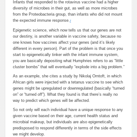
Infants that responded to the rotavirus vaccine had a higher
diversity of microbes in their gut, as well as more microbes
from the Proteobacteria group, than infants who did not mount
the expected immune response.
7
Epigenetic science, which now tells us that our genes are not
our destiny, is another variable in vaccine safety, because no
one knows how vaccines affect your genes (and it’s likely
different in every person). Part of the problem is that once you
start to epigenetically tinker with the infant immune system,
you are basically depositing what Humphries refers to as “little
cluster bombs” that will eventually “explode into a big problem.”
As an example, she cites a study by Nikolaj Orntoft, in which
African girls were injected with a tetanus vaccine to see which
genes might be upregulated or downregulated (basically “turned
on” or “turned off”). What they found is that there’s really no
way to predict which genes will be affected.
So not only will each individual have a unique response to any
given vaccine based on their age, current health status and
microbial makeup, but individuals are also epigenetically
predisposed to respond differently in terms of the side effects
we might develop.