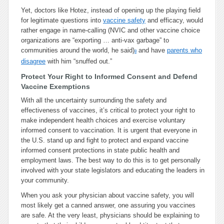
Yet, doctors like Hotez, instead of opening up the playing field
for legitimate questions into
vaccine safety
and efficacy, would
rather engage in name-calling (NVIC and other vaccine choice
organizations are “exporting … anti-vax garbage” to
communities around the world, he said)
and have
parents who
8
disagree
with him “snuffed out.”
Protect Your Right to Informed Consent and Defend
Vaccine Exemptions
With all the uncertainty surrounding the safety and
effectiveness of vaccines, it’s critical to protect your right to
make independent health choices and exercise voluntary
informed consent to vaccination. It is urgent that everyone in
the U.S. stand up and fight to protect and expand vaccine
informed consent protections in state public health and
employment laws. The best way to do this is to get personally
involved with your state legislators and educating the leaders in
your community.
When you ask your physician about vaccine safety, you will
most likely get a canned answer, one assuring you vaccines
are safe. At the very least, physicians should be explaining to