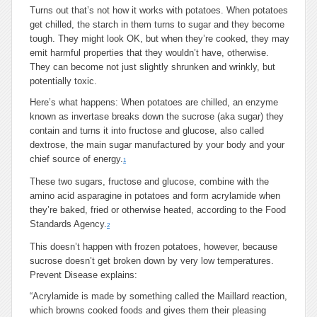
Turns out that’s not how it works with potatoes. When potatoes
get chilled, the starch in them turns to sugar and they become
tough. They might look OK, but when they’re cooked, they may
emit harmful properties that they wouldn’t have, otherwise.
They can become not just slightly shrunken and wrinkly, but
potentially toxic.
Here’s what happens: When potatoes are chilled, an enzyme
known as invertase breaks down the sucrose (aka sugar) they
contain and turns it into fructose and glucose, also called
dextrose, the main sugar manufactured by your body and your
chief source of energy.
1
These two sugars, fructose and glucose, combine with the
amino acid asparagine in potatoes and form acrylamide when
they’re baked, fried or otherwise heated, according to the Food
Standards Agency.
2
This doesn’t happen with frozen potatoes, however, because
sucrose doesn’t get broken down by very low temperatures.
Prevent Disease explains:
“Acrylamide is made by something called the Maillard reaction,
which browns cooked foods and gives them their pleasing