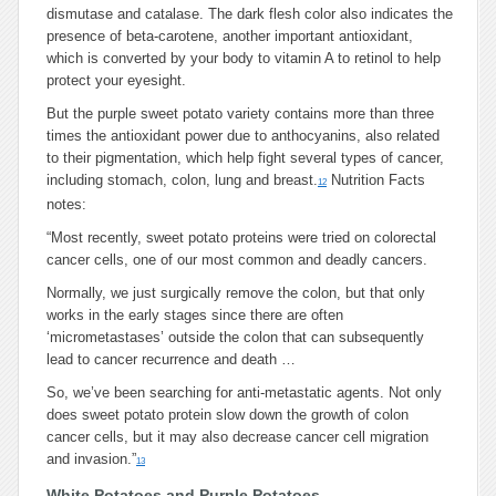
dismutase and catalase. The dark flesh color also indicates the
presence of beta-carotene, another important antioxidant,
which is converted by your body to vitamin A to retinol to help
protect your eyesight.
But the purple sweet potato variety contains more than three
times the antioxidant power due to anthocyanins, also related
to their pigmentation, which help fight several types of cancer,
including stomach, colon, lung and breast.
Nutrition Facts
12
notes:
“Most recently, sweet potato proteins were tried on colorectal
cancer cells, one of our most common and deadly cancers.
Normally, we just surgically remove the colon, but that only
works in the early stages since there are often
‘micrometastases’ outside the colon that can subsequently
lead to cancer recurrence and death …
So, we’ve been searching for anti-metastatic agents.
Not only
does sweet potato protein slow down the growth of colon
cancer cells, but it may also
decrease
cancer cell migration
and invasion.”
13
White Potatoes and Purple Potatoes