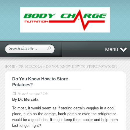
Menu
HOME
»
DR. MERCOLA
»
DO YOU KNOW HOW TO STORE POTATOES?
Do You Know How to Store
Potatoes?
Posted on
April 7th
By Dr. Mercola
To most, it would seem as if storing certain veggies in a cool
place, such as the garage, back porch or even the refrigerator,
would be a good idea. It might keep them cooler and help them
last longer, right?