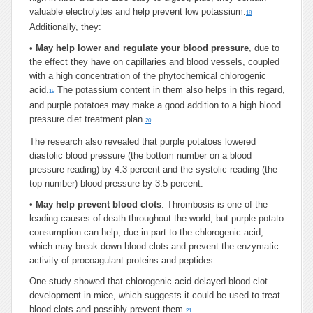
valuable electrolytes and help prevent low potassium.
18
Additionally, they:
•
May help lower and regulate your blood pressure
, due to
the effect they have on capillaries and blood vessels, coupled
with a high concentration of the phytochemical chlorogenic
acid.
The potassium content in them also helps in this regard,
19
and purple potatoes may make a good addition to a high blood
pressure diet treatment plan.
20
The research also revealed that purple potatoes lowered
diastolic blood pressure (the bottom number on a blood
pressure reading) by 4.3 percent and the systolic reading (the
top number) blood pressure by 3.5 percent.
•
May help prevent blood clots
. Thrombosis is one of the
leading causes of death throughout the world, but purple potato
consumption can help, due in part to the chlorogenic acid,
which may break down blood clots and prevent the enzymatic
activity of procoagulant proteins and peptides.
One study showed that chlorogenic acid delayed blood clot
development in mice, which suggests it could be used to treat
blood clots and possibly prevent them.
21