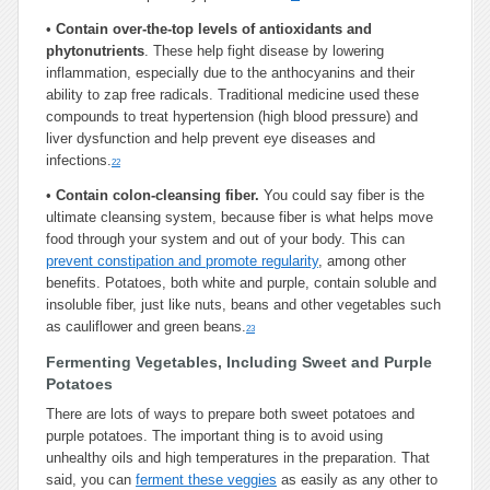
•
Contain over-the-top levels of antioxidants and
phytonutrients
. These help fight disease by lowering
inflammation, especially due to the anthocyanins and their
ability to zap free radicals. Traditional medicine used these
compounds to treat hypertension (high blood pressure) and
liver dysfunction and help prevent eye diseases and
infections.
22
•
Contain colon-cleansing fiber.
You could say fiber is the
ultimate cleansing system, because fiber is what helps move
food through your system and out of your body. This can
prevent constipation and promote regularity
, among other
benefits. Potatoes, both white and purple, contain soluble and
insoluble fiber, just like nuts, beans and other vegetables such
as cauliflower and green beans.
23
Fermenting Vegetables, Including Sweet and Purple
Potatoes
There are lots of ways to prepare both sweet potatoes and
purple potatoes. The important thing is to avoid using
unhealthy oils and high temperatures in the preparation. That
said, you can
ferment these veggies
as easily as any other to