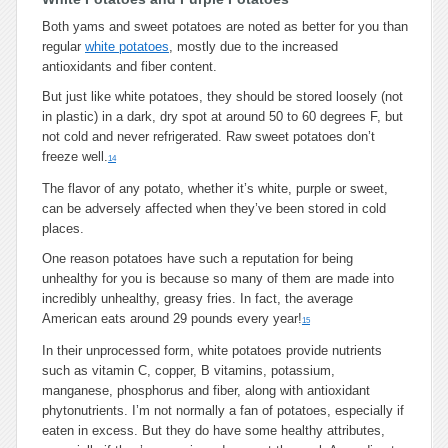
Both yams and sweet potatoes are noted as better for you than
regular
white potatoes
, mostly due to the increased
antioxidants and fiber content.
But just like white potatoes, they should be stored loosely (not
in plastic) in a dark, dry spot at around 50 to 60 degrees F, but
not cold and never refrigerated. Raw sweet potatoes don’t
freeze well.
14
The flavor of any potato, whether it’s white, purple or sweet,
can be adversely affected when they’ve been stored in cold
places.
One reason potatoes have such a reputation for being
unhealthy for you is because so many of them are made into
incredibly unhealthy, greasy fries. In fact, the average
American eats around 29 pounds every year!
15
In their unprocessed form, white potatoes provide nutrients
such as vitamin C, copper, B vitamins, potassium,
manganese, phosphorus and fiber, along with antioxidant
phytonutrients. I’m not normally a fan of potatoes, especially if
eaten in excess. But they do have some healthy attributes,