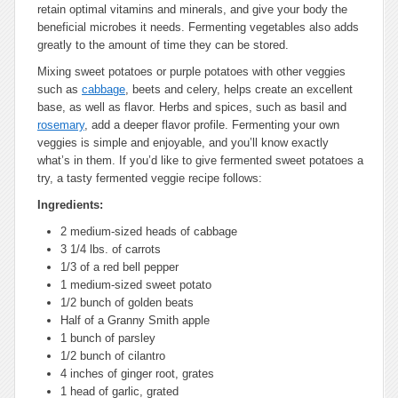
retain optimal vitamins and minerals, and give your body the
beneficial microbes it needs. Fermenting vegetables also adds
greatly to the amount of time they can be stored.
Mixing sweet potatoes or purple potatoes with other veggies
such as
cabbage
, beets and celery, helps create an excellent
base, as well as flavor. Herbs and spices, such as basil and
rosemary
, add a deeper flavor profile. Fermenting your own
veggies is simple and enjoyable, and you’ll know exactly
what’s in them. If you’d like to give fermented sweet potatoes a
try, a tasty fermented veggie recipe follows:
Ingredients:
2 medium-sized heads of cabbage
3 1/4 lbs. of carrots
1/3 of a red bell pepper
1 medium-sized sweet potato
1/2 bunch of golden beats
Half of a Granny Smith apple
1 bunch of parsley
1/2 bunch of cilantro
4 inches of ginger root, grates
1 head of garlic, grated