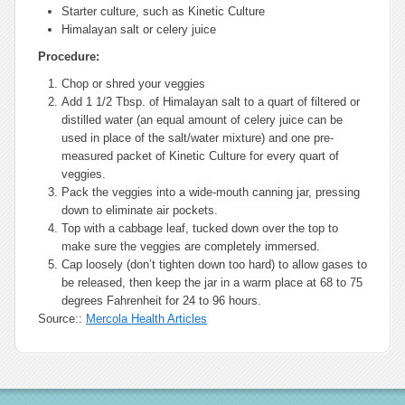
Starter culture, such as Kinetic Culture
Himalayan salt or celery juice
Procedure:
Chop or shred your veggies
Add 1 1/2 Tbsp. of Himalayan salt to a quart of filtered or
distilled water (an equal amount of celery juice can be
used in place of the salt/water mixture) and one pre-
measured packet of Kinetic Culture for every quart of
veggies.
Pack the veggies into a wide-mouth canning jar, pressing
down to eliminate air pockets.
Top with a cabbage leaf, tucked down over the top to
make sure the veggies are completely immersed.
Cap loosely (don’t tighten down too hard) to allow gases to
be released, then keep the jar in a warm place at 68 to 75
degrees Fahrenheit for 24 to 96 hours.
Source::
Mercola Health Articles