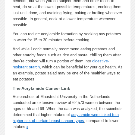
benefits, but when you do subject them and other foods to
heat, do so at the lowest possible temperatures, cooking them
just until done, and avoiding frying, baking or broiling whenever
possible. In general, cook at a lower temperature whenever
possible.
You can reduce acrylamide formation by soaking raw potatoes
in water for 15 to 30 minutes before cooking.
And while I don’t normally recommend eating potatoes and
other starchy foods such as rice and pasta, chilling them after
they’re cooked will turn a portion of them into
digestive-
resistant starch
, which can be beneficial for your gut health. As
an example, potato salad may be one of the healthier ways to
eat potatoes.
The Acrylamide Cancer Link
Researchers at Maastricht University in the Netherlands
conducted an extensive review of 62,573 women between the
ages of 55 and 69. When the data was analyzed, the scientists
determined that higher intakes of
acrylamide were linked to a
higher risk of certain breast cancer types
, compared to lower
intakes.
8