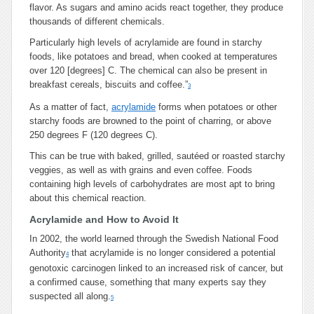
flavor. As sugars and amino acids react together, they produce
thousands of different chemicals.
Particularly high levels of acrylamide are found in starchy
foods, like potatoes and bread, when cooked at temperatures
over 120 [degrees] C. The chemical can also be present in
breakfast cereals, biscuits and coffee.”
3
As a matter of fact,
acrylamide
forms when potatoes or other
starchy foods are browned to the point of charring, or above
250 degrees F (120 degrees C).
This can be true with baked, grilled, sautéed or roasted starchy
veggies, as well as with grains and even coffee. Foods
containing high levels of carbohydrates are most apt to bring
about this chemical reaction.
Acrylamide and How to Avoid It
In 2002, the world learned through the Swedish National Food
Authority
that acrylamide is no longer considered a potential
4
genotoxic carcinogen linked to an increased risk of cancer, but
a confirmed cause, something that many experts say they
suspected all along.
5