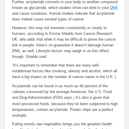
Further, acrylamide converts in your body to another compound
known as glycamide, which studies show can bind to your
DNA
and cause mutations. Animal studies indicate that acrylamide
does indeed cause several types of cancer.
However, this may not translate consistently or clearly to
humans, according to Emma Shields from Cancer Research
UK, who adds that while it may be difficult to prove the cancer
link in people, there’s no guarantee it doesn’t damage human
DNA, as well. Lifestyle factors may weigh in on this effect,
though, Shields said.
“It’s important to remember that there are many well-
established factors like smoking, obesity and alcohol, which all
have a big impact on the number of cancer cases in the U.K.”
6
Acrylamide can be found in as much as 40 percent of the
calories consumed by the average American, the U.S. Food
and Drug Administration (FDA) says.
It’s also a given that
7
most processed foods, because they’ve been subjected to high
temperatures, contain acrylamide. Potato chips are a perfect
example.
Eating mostly raw vegetables brings you the greatest health