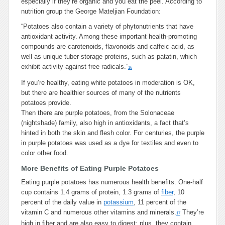
especially if they’re organic and you eat the peel. According to
nutrition group the George Mateljian Foundation:
“Potatoes also contain a variety of phytonutrients that have
antioxidant activity. Among these important health-promoting
compounds are carotenoids, flavonoids and caffeic acid, as
well as unique tuber storage proteins, such as patatin, which
exhibit activity against free radicals.”
16
If you’re healthy, eating white potatoes in moderation is OK,
but there are healthier sources of many of the nutrients
potatoes provide.
Then there are purple potatoes, from the Solonaceae
(nightshade) family, also high in antioxidants, a fact that’s
hinted in both the skin and flesh color. For centuries, the purple
in purple potatoes was used as a dye for textiles and even to
color other food.
More Benefits of Eating Purple Potatoes
Eating purple potatoes has numerous health benefits. One-half
cup contains 1.4 grams of protein, 1.3 grams of
fiber
, 10
percent of the daily value in
potassium
, 11 percent of the
vitamin C and numerous other vitamins and minerals.
They’re
17
high in fiber and are also easy to digest; plus, they contain