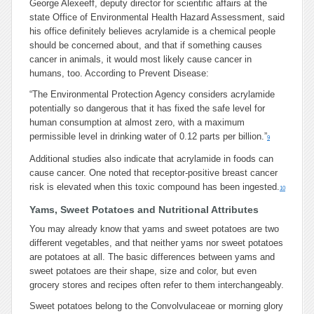
George Alexeeff, deputy director for scientific affairs at the
state Office of Environmental Health Hazard Assessment, said
his office definitely believes acrylamide is a chemical people
should be concerned about, and that if something causes
cancer in animals, it would most likely cause cancer in
humans, too. According to Prevent Disease:
“The Environmental Protection Agency considers acrylamide
potentially so dangerous that it has fixed the safe level for
human consumption at almost zero, with a maximum
permissible level in drinking water of 0.12 parts per billion.”
9
Additional studies also indicate that acrylamide in foods can
cause cancer. One noted that receptor-positive breast cancer
risk is elevated when this toxic compound has been ingested.
10
Yams, Sweet Potatoes and Nutritional Attributes
You may already know that yams and sweet potatoes are two
different vegetables, and that neither yams nor sweet potatoes
are potatoes at all. The basic differences between yams and
sweet potatoes are their shape, size and color, but even
grocery stores and recipes often refer to them interchangeably.
Sweet potatoes belong to the Convolvulaceae or morning glory