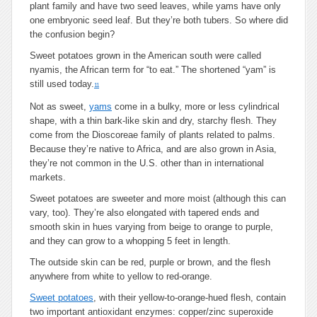
plant family and have two seed leaves, while yams have only
one embryonic seed leaf. But they’re both tubers. So where did
the confusion begin?
Sweet potatoes grown in the American south were called
nyamis, the African term for “to eat.” The shortened “yam” is
still used today.
11
Not as sweet,
yams
come in a bulky, more or less cylindrical
shape, with a thin bark-like skin and dry, starchy flesh. They
come from the Dioscoreae family of plants related to palms.
Because they’re native to Africa, and are also grown in Asia,
they’re not common in the U.S. other than in international
markets.
Sweet potatoes are sweeter and more moist (although this can
vary, too). They’re also elongated with tapered ends and
smooth skin in hues varying from beige to orange to purple,
and they can grow to a whopping 5 feet in length.
The outside skin can be red, purple or brown, and the flesh
anywhere from white to yellow to red-orange.
Sweet potatoes
, with their yellow-to-orange-hued flesh, contain
two important antioxidant enzymes: copper/zinc superoxide