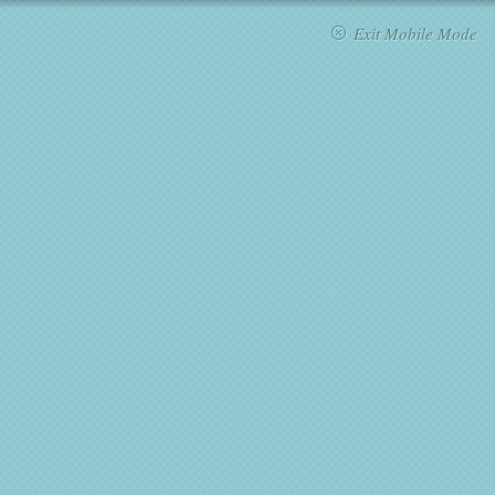
Exit Mobile Mode