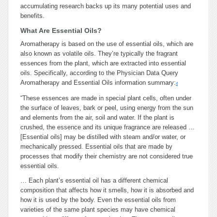
accumulating research backs up its many potential uses and
benefits.
What Are Essential Oils?
Aromatherapy is based on the use of essential oils, which are
also known as volatile oils. They’re typically the fragrant
essences from the plant, which are extracted into essential
oils. Specifically, according to the Physician Data Query
Aromatherapy and Essential Oils information summary:
4
“These essences are made in special plant cells, often under
the surface of leaves, bark or peel, using energy from the sun
and elements from the air, soil and water. If the plant is
crushed, the essence and its unique fragrance are released …
[Essential oils] may be distilled with steam and/or water, or
mechanically pressed. Essential oils that are made by
processes that modify their chemistry are not considered true
essential oils.
… Each plant’s essential oil has a different chemical
composition that affects how it smells, how it is absorbed and
how it is used by the body. Even the essential oils from
varieties of the same plant species may have chemical