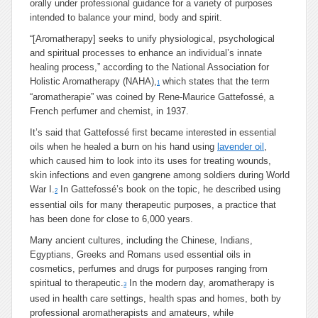
orally under professional guidance for a variety of purposes
intended to balance your mind, body and spirit.
“[Aromatherapy] seeks to unify physiological, psychological
and spiritual processes to enhance an individual’s innate
healing process,” according to the National Association for
Holistic Aromatherapy (NAHA),
which states that the term
1
“aromatherapie” was coined by Rene-Maurice Gattefossé, a
French perfumer and chemist, in 1937.
It’s said that Gattefossé first became interested in essential
oils when he healed a burn on his hand using
lavender oil
,
which caused him to look into its uses for treating wounds,
skin infections and even gangrene among soldiers during World
War I.
In Gattefossé’s book on the topic, he described using
2
essential oils for many therapeutic purposes, a practice that
has been done for close to 6,000 years.
Many ancient cultures, including the Chinese, Indians,
Egyptians, Greeks and Romans used essential oils in
cosmetics, perfumes and drugs for purposes ranging from
spiritual to therapeutic.
In the modern day, aromatherapy is
3
used in health care settings, health spas and homes, both by
professional aromatherapists and amateurs, while