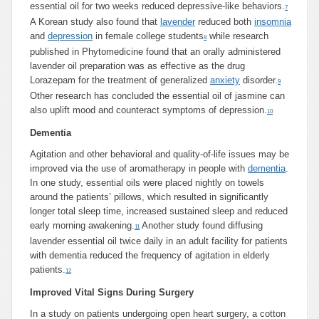
essential oil for two weeks reduced depressive-like behaviors.
7
A Korean study also found that
lavender
reduced both
insomnia
and
depression
in female college students
while research
8
published in Phytomedicine found that an orally administered
lavender oil preparation was as effective as the drug
Lorazepam for the treatment of generalized
anxiety
disorder.
9
Other research has concluded the essential oil of jasmine can
also uplift mood and counteract symptoms of depression.
10
Dementia
Agitation and other behavioral and quality-of-life issues may be
improved via the use of aromatherapy in people with
dementia
.
In one study, essential oils were placed nightly on towels
around the patients’ pillows, which resulted in significantly
longer total sleep time, increased sustained sleep and reduced
early morning awakening.
Another study found diffusing
11
lavender essential oil twice daily in an adult facility for patients
with dementia reduced the frequency of agitation in elderly
patients.
12
Improved Vital Signs During Surgery
In a study on patients undergoing open heart surgery, a cotton