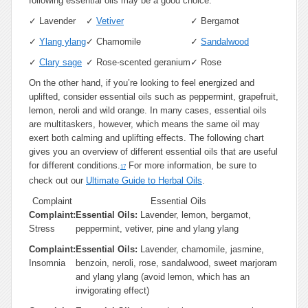
following essential oils may be a good choice:
✓
Lavender
✓
Vetiver
✓
Bergamot
✓
Ylang ylang
✓
Chamomile
✓
Sandalwood
✓
Clary sage
✓
Rose-scented geranium
✓
Rose
On the other hand, if you’re looking to feel energized and
uplifted, consider essential oils such as peppermint, grapefruit,
lemon, neroli and wild orange. In many cases, essential oils
are multitaskers, however, which means the same oil may
exert both calming and uplifting effects. The following chart
gives you an overview of different essential oils that are useful
for different conditions.
For more information, be sure to
17
check out our
Ultimate Guide to Herbal Oils
.
Complaint
Essential Oils
Complaint:
Essential Oils:
Lavender, lemon, bergamot,
Stress
peppermint, vetiver, pine and ylang ylang
Complaint:
Essential Oils:
Lavender, chamomile, jasmine,
Insomnia
benzoin, neroli, rose, sandalwood, sweet marjoram
and ylang ylang (avoid lemon, which has an
invigorating effect)