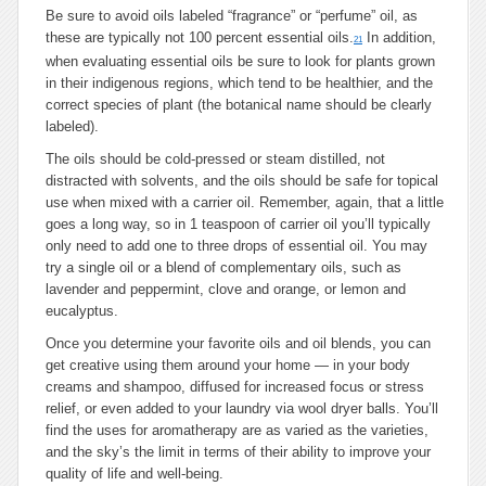
Be sure to avoid oils labeled “fragrance” or “perfume” oil, as
these are typically not 100 percent essential oils.
In addition,
21
when evaluating essential oils be sure to look for plants grown
in their indigenous regions, which tend to be healthier, and the
correct species of plant (the botanical name should be clearly
labeled).
The oils should be cold-pressed or steam distilled, not
distracted with solvents, and the oils should be safe for topical
use when mixed with a carrier oil. Remember, again, that a little
goes a long way, so in 1 teaspoon of carrier oil you’ll typically
only need to add one to three drops of essential oil. You may
try a single oil or a blend of complementary oils, such as
lavender and peppermint, clove and orange, or lemon and
eucalyptus.
Once you determine your favorite oils and oil blends, you can
get creative using them around your home — in your body
creams and shampoo, diffused for increased focus or stress
relief, or even added to your laundry via wool dryer balls. You’ll
find the uses for aromatherapy are as varied as the varieties,
and the sky’s the limit in terms of their ability to improve your
quality of life and well-being.