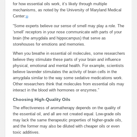
for how essential oils work, it’s likely through multiple
mechanisms, as noted by the University of Maryland Medical
Center:
20
“Some experts believe our sense of smell may play a role. The
‘smell’ receptors in your nose communicate with parts of your
brain (the amygdala and hippocampus) that serve as
storehouses for emotions and memories.
When you breathe in essential oil molecules, some researchers
believe they stimulate these parts of your brain and influence
physical, emotional and mental health. For example, scientists
believe lavender stimulates the activity of brain cells in the
amygdala similar to the way some sedative medications work.
Other researchers think that molecules from essential oils may
interact in the blood with hormones or enzymes.”
Choosing High-Quality Oils
The effectiveness of aromatherapy depends on the quality of
the essential oil, and all are not created equal. Low-grade oils
may lack the same therapeutic properties of higher-grade oils,
and the former may also be diluted with cheaper oils or even
toxic additives.