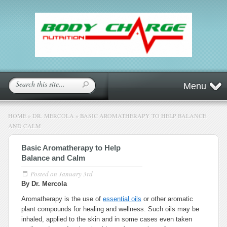
Menu
HOME
»
DR. MERCOLA
»
BASIC AROMATHERAPY TO HELP BALANCE
AND CALM
Basic Aromatherapy to Help
Balance and Calm
Posted on
January 3rd
By Dr. Mercola
Aromatherapy is the use of
essential oils
or other aromatic
plant compounds for healing and wellness. Such oils may be
inhaled, applied to the skin and in some cases even taken