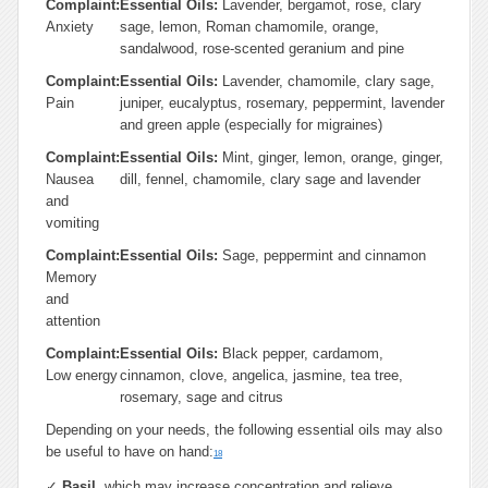
Complaint:
Essential Oils:
Lavender, bergamot, rose, clary
Anxiety
sage, lemon, Roman chamomile, orange,
sandalwood, rose-scented geranium and pine
Complaint:
Essential Oils:
Lavender, chamomile, clary sage,
Pain
juniper, eucalyptus, rosemary, peppermint, lavender
and green apple (especially for migraines)
Complaint:
Essential Oils:
Mint, ginger, lemon, orange, ginger,
Nausea
dill, fennel, chamomile, clary sage and lavender
and
vomiting
Complaint:
Essential Oils:
Sage, peppermint and cinnamon
Memory
and
attention
Complaint:
Essential Oils:
Black pepper, cardamom,
Low energy
cinnamon, clove, angelica, jasmine, tea tree,
rosemary, sage and citrus
Depending on your needs, the following essential oils may also
be useful to have on hand:
18
✓
Basil
, which may increase concentration and relieve