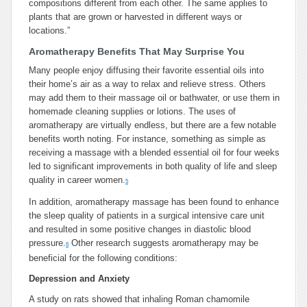
compositions different from each other. The same applies to
plants that are grown or harvested in different ways or
locations.”
Aromatherapy Benefits That May Surprise You
Many people enjoy diffusing their favorite essential oils into
their home’s air as a way to relax and relieve stress. Others
may add them to their massage oil or bathwater, or use them in
homemade cleaning supplies or lotions. The uses of
aromatherapy are virtually endless, but there are a few notable
benefits worth noting. For instance, something as simple as
receiving a massage with a blended essential oil for four weeks
led to significant improvements in both quality of life and sleep
quality in career women.
5
In addition, aromatherapy massage has been found to enhance
the sleep quality of patients in a surgical intensive care unit
and resulted in some positive changes in diastolic blood
pressure.
Other research suggests aromatherapy may be
6
beneficial for the following conditions:
Depression and Anxiety
A study on rats showed that inhaling Roman chamomile