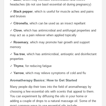
headaches (do not use basil essential oil during pregnancy)
✓
Black pepper
, which is useful for muscle aches and pains
and bruises
✓
Citronella
, which can be used as an insect repellant
✓
Clove
, which has antimicrobial and antifungal properties and
may act as a pain reliever when applied topically
✓
Rosemary
, which may promote hair growth and support
memory
✓
Tea tree
, which has antimicrobial, antiseptic and disinfectant
properties
✓
Thyme
, for reducing fatigue
✓
Yarrow
, which may relieve symptoms of cold and flu
Aromatherapy Basics: How to Get Started
Many people dip their toes into the field of aromatherapy by
choosing a few essential oils with scents that appeal to them.
You can experiment by diffusing the oils in your home or
adding a couple of drops to a natural massage oil. Some of the
most common ways to use essential oils include: