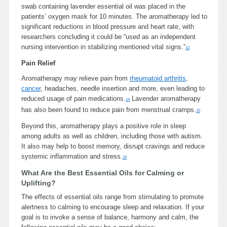
swab containing lavender essential oil was placed in the
patients’ oxygen mask for 10 minutes. The aromatherapy led to
significant reductions in blood pressure and heart rate, with
researchers concluding it could be “used as an independent
nursing intervention in stabilizing mentioned vital signs.”
13
Pain Relief
Aromatherapy may relieve pain from
rheumatoid arthritis
,
cancer
, headaches, needle insertion and more, even leading to
reduced usage of pain medications.
Lavender aromatherapy
14
has also been found to reduce pain from menstrual cramps.
15
Beyond this, aromatherapy plays a positive role in sleep
among adults as well as children, including those with autism.
It also may help to boost memory, disrupt cravings and reduce
systemic inflammation and stress.
16
What Are the Best Essential Oils for Calming or
Uplifting?
The effects of essential oils range from stimulating to promote
alertness to calming to encourage sleep and relaxation. If your
goal is to invoke a sense of balance, harmony and calm, the