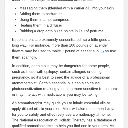
Massaging them (blended with a carrier oil) into your skin
Adding them to bathwater
Using them in a hot compress
Heating them in a diffuser
Rubbing a drop onto pulse points in lieu of perfume
Essential oils are extremely concentrated, so a little goes a
long way. For instance, more than 200 pounds of lavender
flowers may be used to make 1 pound of essential oil,
so use
19
them sparingly.
In addition, certain oils may be dangerous for some people,
such as those with epilepsy, certain allergies or during
pregnancy, so it’s best to seek the advice of a professional
aromatherapist. Certain essential oils can also cause
photosensitization (making your skin more sensitive to the sun)
or may interact with medications you may be taking.
An aromatherapist may guide you to inhale essential oils or
apply diluted oils to your skin. Most will also recommend ways
for you to safely and effectively use aromatherapy at home.
The National Association of Holistic Therapy has a database of
qualified aromatherapists to help you find one in your area. As