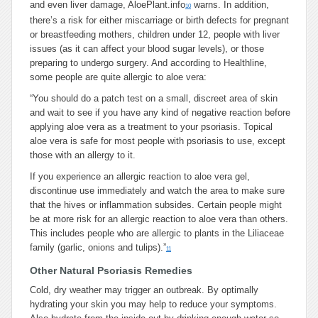
and even liver damage, AloePlant.info
warns. In addition,
10
there’s a risk for either miscarriage or birth defects for pregnant
or breastfeeding mothers, children under 12, people with liver
issues (as it can affect your blood sugar levels), or those
preparing to undergo surgery. And according to Healthline,
some people are quite allergic to aloe vera:
“You should do a patch test on a small, discreet area of skin
and wait to see if you have any kind of negative reaction before
applying aloe vera as a treatment to your psoriasis. Topical
aloe vera is safe for most people with psoriasis to use, except
those with an allergy to it.
If you experience an allergic reaction to aloe vera gel,
discontinue use immediately and watch the area to make sure
that the hives or inflammation subsides. Certain people might
be at more risk for an allergic reaction to aloe vera than others.
This includes people who are allergic to plants in the Liliaceae
family (garlic, onions and tulips).”
11
Other Natural Psoriasis Remedies
Cold, dry weather may trigger an outbreak. By optimally
hydrating your skin you may help to reduce your symptoms.