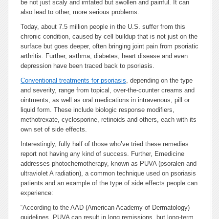
be not just scaly and irritated but swollen and painful. It can
also lead to other, more serious problems.
Today, about 7.5 million people in the U.S. suffer from this
chronic condition, caused by cell buildup that is not just on the
surface but goes deeper, often bringing joint pain from psoriatic
arthritis. Further, asthma, diabetes, heart disease and even
depression have been traced back to psoriasis.
Conventional treatments for psoriasis
, depending on the type
and severity, range from topical, over-the-counter creams and
ointments, as well as oral medications in intravenous, pill or
liquid form. These include biologic response modifiers,
methotrexate, cyclosporine, retinoids and others, each with its
own set of side effects.
Interestingly, fully half of those who’ve tried these remedies
report not having any kind of success. Further, Emedicine
addresses photochemotherapy, known as PUVA (psoralen and
ultraviolet A radiation), a common technique used on psoriasis
patients and an example of the type of side effects people can
experience:
“According to the AAD (American Academy of Dermatology)
guidelines, PUVA can result in long remissions, but long-term