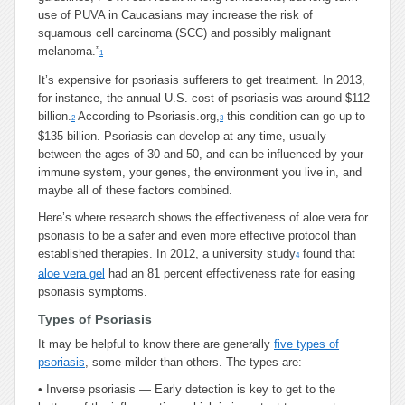
use of PUVA in Caucasians may increase the risk of
squamous cell carcinoma (SCC) and possibly malignant
melanoma.”
1
It’s expensive for psoriasis sufferers to get treatment. In 2013,
for instance, the annual U.S. cost of psoriasis was around $112
billion.
According to Psoriasis.org,
this condition can go up to
2
3
$135 billion. Psoriasis can develop at any time, usually
between the ages of 30 and 50, and can be influenced by your
immune system, your genes, the environment you live in, and
maybe all of these factors combined.
Here’s where research shows the effectiveness of aloe vera for
psoriasis to be a safer and even more effective protocol than
established therapies. In 2012, a university study
found that
4
aloe vera gel
had an 81 percent effectiveness rate for easing
psoriasis symptoms.
Types of Psoriasis
It may be helpful to know there are generally
five types of
psoriasis
, some milder than others. The types are:
•
Inverse psoriasis — Early detection is key to get to the