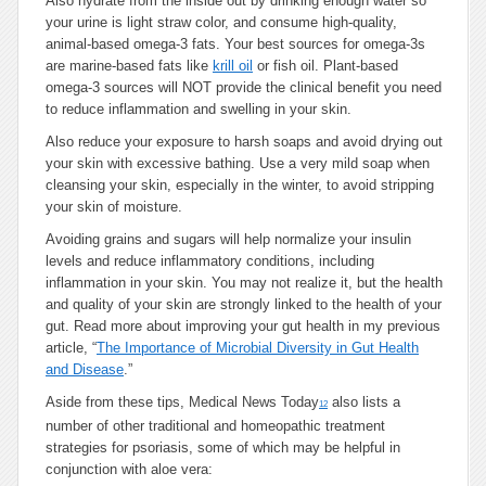
Also hydrate from the inside out by drinking enough water so
your urine is light straw color, and consume high-quality,
animal-based omega-3 fats. Your best sources for omega-3s
are marine-based fats like
krill oil
or fish oil. Plant-based
omega-3 sources will NOT provide the clinical benefit you need
to reduce inflammation and swelling in your skin.
Also reduce your exposure to harsh soaps and avoid drying out
your skin with excessive bathing. Use a very mild soap when
cleansing your skin, especially in the winter, to avoid stripping
your skin of moisture.
Avoiding grains and sugars will help normalize your insulin
levels and reduce inflammatory conditions, including
inflammation in your skin. You may not realize it, but the health
and quality of your skin are strongly linked to the health of your
gut. Read more about improving your gut health in my previous
article, “
The Importance of Microbial Diversity in Gut Health
and Disease
.”
Aside from these tips, Medical News Today
also lists a
12
number of other traditional and homeopathic treatment
strategies for psoriasis, some of which may be helpful in
conjunction with aloe vera: