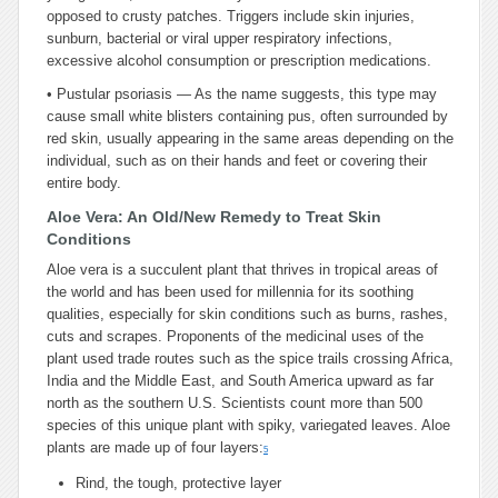
opposed to crusty patches. Triggers include skin injuries,
sunburn, bacterial or viral upper respiratory infections,
excessive alcohol consumption or prescription medications.
•
Pustular psoriasis — As the name suggests, this type may
cause small white blisters containing pus, often surrounded by
red skin, usually appearing in the same areas depending on the
individual, such as on their hands and feet or covering their
entire body.
Aloe Vera: An Old/New Remedy to Treat Skin
Conditions
Aloe vera is a succulent plant that thrives in tropical areas of
the world and has been used for millennia for its soothing
qualities, especially for skin conditions such as burns, rashes,
cuts and scrapes. Proponents of the medicinal uses of the
plant used trade routes such as the spice trails crossing Africa,
India and the Middle East, and South America upward as far
north as the southern U.S. Scientists count more than 500
species of this unique plant with spiky, variegated leaves. Aloe
plants are made up of four layers:
5
Rind, the tough, protective layer