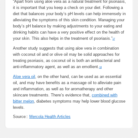
“Apart from using aloe vera as a natural
treatment for psoriasis
,
it is important that you keep a check on your diet. Following a
diet that balances your body’s pH levels can help immensely in
alleviating the symptoms of this skin condition. Managing your
body’s pH balance by making adjustments to your eating and
drinking habits can have a very positive effect on the health of
your skin. This also helps in the treatment of psoriasis.”
17
Another study suggests that using aloe vera in combination
with coconut oil and or olive oil may be solid approaches for
treating psoriasis, as coconut oil is both an antibacterial and
anti-inflammatory agent, as well as an emollient.
18
Aloe vera oil
, on the other hand, can be used as an essential
oil, and may have benefits as a massage oil to alleviate pain
and inflammation, as well as for aromatherapy and other
skincare treatments. There’s evidence that,
combined with
bitter melon
, diabetes symptoms may help lower blood glucose
levels.
Source::
Mercola Health Articles