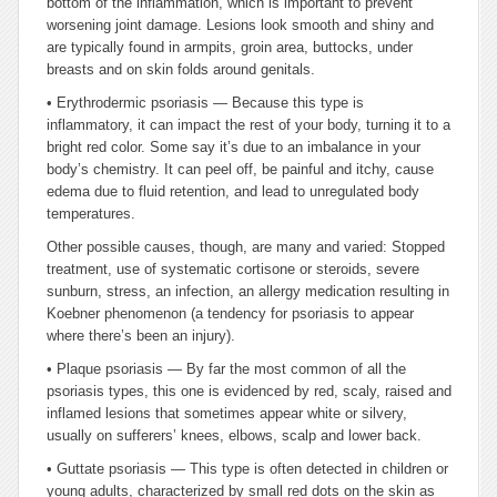
bottom of the inflammation, which is important to prevent
worsening joint damage. Lesions look smooth and shiny and
are typically found in armpits, groin area, buttocks, under
breasts and on skin folds around genitals.
•
Erythrodermic psoriasis — Because this type is
inflammatory, it can impact the rest of your body, turning it to a
bright red color. Some say it’s due to an imbalance in your
body’s chemistry. It can peel off, be painful and itchy, cause
edema due to fluid retention, and lead to unregulated body
temperatures.
Other possible causes, though, are many and varied: Stopped
treatment, use of systematic cortisone or steroids, severe
sunburn, stress, an infection, an allergy medication resulting in
Koebner phenomenon (a tendency for psoriasis to appear
where there’s been an injury).
•
Plaque psoriasis — By far the most common of all the
psoriasis types, this one is evidenced by red, scaly, raised and
inflamed lesions that sometimes appear white or silvery,
usually on sufferers’ knees, elbows, scalp and lower back.
•
Guttate psoriasis — This type is often detected in children or
young adults, characterized by small red dots on the skin as