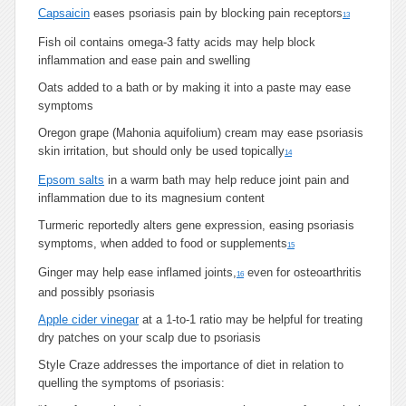
Capsaicin
eases psoriasis pain by blocking pain receptors
13
Fish oil contains omega-3 fatty acids may help block
inflammation and ease pain and swelling
Oats added to a bath or by making it into a paste may ease
symptoms
Oregon grape (Mahonia aquifolium) cream may ease psoriasis
skin irritation, but should only be used topically
14
Epsom salts
in a warm bath may help reduce joint pain and
inflammation due to its magnesium content
Turmeric reportedly alters gene expression, easing psoriasis
symptoms, when added to food or supplements
15
Ginger may help ease inflamed joints,
even for osteoarthritis
16
and possibly psoriasis
Apple cider vinegar
at a 1-to-1 ratio may be helpful for treating
dry patches on your scalp due to psoriasis
Style Craze addresses the importance of diet in relation to
quelling the symptoms of psoriasis: