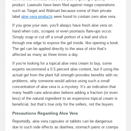
product. Lawsuits have been filed against mega corporations
such as Target and Walmart because some of their private
label
aloe vera products
were found to contain zero aloe vera.
If you grow your own, you’ll always have fresh aloe vera on
hand when cuts, scrapes or even psoriasis flare-ups occur.
Simply snap or cut off a small portion of a leaf and slice
through one edge to expose the gel inside, like opening a book.
The gel can be applied directly to the area of skin that’s
affected as many as three times a day.
If you’re looking for a topical aloe vera cream to buy, some
experts recommend a 0.5 percent aloe content, but if using the
actual gel from the plant full strength provides benefits with no
problems, why someone would advise using such a small
concentration of aloe vera is a mystery. It’s an indication that
many health care advocates believe adding a fraction (or even
less) of the natural ingredient to an expensive topical cream is
beneficial, but that’s true only for the sellers, not the buyers.
Precautions Regarding Aloe Vera
Reportedly, aloe vera capsules or tablets can be dangerous
due to such side effects as diarrhea, stomach pains or cramps