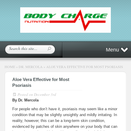
Menu
HOME
»
DR. MERCOLA
»
ALOE VERA EFFECTIVE FOR MOST PSORIASIS
Aloe Vera Effective for Most
Psoriasis
Posted on
December 3rd
By Dr. Mercola
For people who don’t have it, psoriasis may seem like a minor
condition that may be slightly unsightly and mildly irritating. In
reality, however, this can be a long-term skin condition,
evidenced by patches of skin anywhere on your body that can