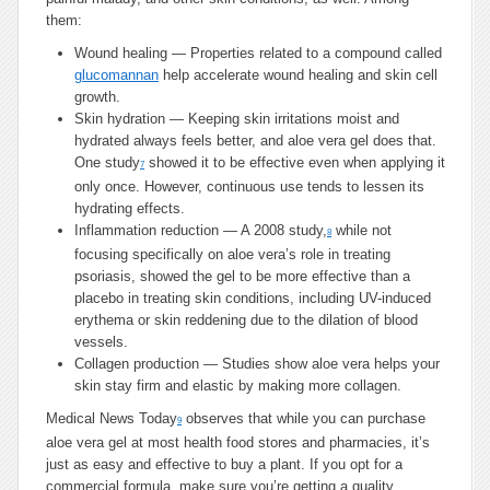
them:
Wound healing — Properties related to a compound called
glucomannan
help accelerate wound healing and skin cell
growth.
Skin hydration — Keeping skin irritations moist and
hydrated always feels better, and aloe vera gel does that.
One study
showed it to be effective even when applying it
7
only once. However, continuous use tends to lessen its
hydrating effects.
Inflammation reduction — A 2008 study,
while not
8
focusing specifically on aloe vera’s role in treating
psoriasis, showed the gel to be more effective than a
placebo in treating skin conditions, including UV-induced
erythema or skin reddening due to the dilation of blood
vessels.
Collagen production — Studies show aloe vera helps your
skin stay firm and elastic by making more collagen.
Medical News Today
observes that while you can purchase
9
aloe vera gel at most health food stores and pharmacies, it’s
just as easy and effective to buy a plant. If you opt for a
commercial formula, make sure you’re getting a quality