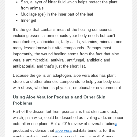
Sap, a layer of bitter fluid which helps protect the plant
from animals
Mucilage (gel) in the inner part of the leaf
Inner gel
It’s the gel that contains most of the healing compounds,
including essential amino acids your body needs but can’t
manufacture, antioxidants, fatty acids, vitamins, minerals and
many lesser-known but vital compounds. Perhaps most
importantly, the wound healing stems from the fact that aloe
vera is antimicrobial, antiviral, antifungal, antibiotic and
antibacterial, and that’s just the short list.
Because the gel is an adaptogen, aloe vera also has plant
sterols and other phenolic compounds to help your body deal
with stress, whether it’s physical, emotional or environmental.
Using Aloe Vera for Psoriasis and Other Skin
Problems
Part of the discomfort from psoriasis is that skin can crack,
which, pain-wise, could be described as rivaling a dozen paper
cuts all in one place. But a 2015 review of several studies
6
produced evidence that
aloe vera
exhibits benefits for this
painful malady, and other skin conditions, as well. Among