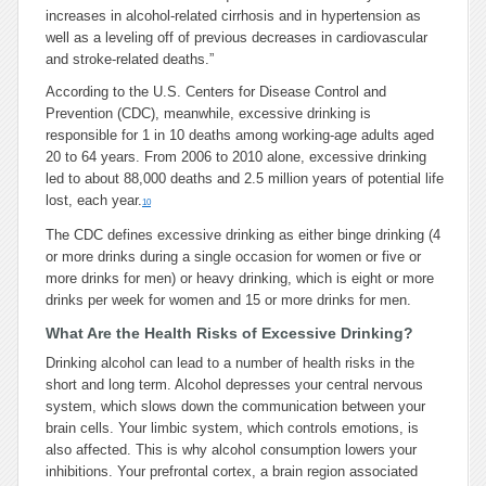
increases in alcohol-related cirrhosis and in hypertension as
well as a leveling off of previous decreases in cardiovascular
and stroke-related deaths.”
According to the U.S. Centers for Disease Control and
Prevention (CDC), meanwhile, excessive drinking is
responsible for 1 in 10 deaths among working-age adults aged
20 to 64 years. From 2006 to 2010 alone, excessive drinking
led to about 88,000 deaths and 2.5 million years of potential life
lost, each year.
10
The CDC defines excessive drinking as either binge drinking (4
or more drinks during a single occasion for women or five or
more drinks for men) or heavy drinking, which is eight or more
drinks per week for women and 15 or more drinks for men.
What Are the Health Risks of Excessive Drinking?
Drinking alcohol can lead to a number of health risks in the
short and long term. Alcohol depresses your central nervous
system, which slows down the communication between your
brain cells. Your limbic system, which controls emotions, is
also affected. This is why alcohol consumption lowers your
inhibitions. Your prefrontal cortex, a brain region associated