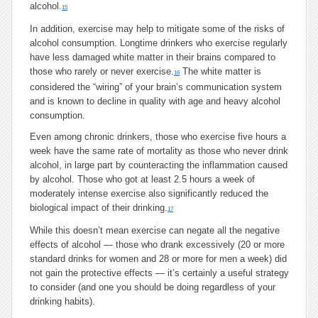
alcohol.
15
In addition, exercise may help to mitigate some of the risks of
alcohol consumption. Longtime drinkers who exercise regularly
have less damaged white matter in their brains compared to
those who rarely or never exercise.
The white matter is
16
considered the “wiring” of your brain’s communication system
and is known to decline in quality with age and heavy alcohol
consumption.
Even among chronic drinkers, those who exercise five hours a
week have the same rate of mortality as those who never drink
alcohol, in large part by counteracting the inflammation caused
by alcohol. Those who got at least 2.5 hours a week of
moderately intense exercise also significantly reduced the
biological impact of their drinking.
17
While this doesn’t mean exercise can negate all the negative
effects of alcohol — those who drank excessively (20 or more
standard drinks for women and 28 or more for men a week) did
not gain the protective effects — it’s certainly a useful strategy
to consider (and one you should be doing regardless of your
drinking habits).