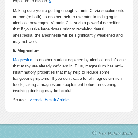
exposure to alcohol.
24
Making sure you’re getting enough vitamin C, via supplements
or food (or both), is another trick to use prior to indulging in
alcoholic beverages. Vitamin C is such a powerful detoxifier
that if you take large doses prior to receiving dental
anesthesia, the anesthesia will be significantly weakened and
may not work.
5.
Magnesium
Magnesium
is another nutrient depleted by alcohol, and it’s one
that many are already deficient in. Plus, magnesium has anti-
inflammatory properties that may help to reduce some
hangover symptoms. If you don’t eat a lot of magnesium-rich
foods, taking a magnesium supplement before an evening
involving drinking may be helpful.
Source::
Mercola Health Articles
Exit Mobile Mode