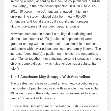
involving alcohol, according to a new study published in JAMA
Psychiatry.
In the time period spanning 2001-2002 to 2012-
1
2013, 30 percent more Americans engaged in high-risk
drinking. The study included data from nearly 80,000
Americans and found statistically significant increases in
alcohol use across all sociodemographic groups.
However, increases in alcohol use, high-risk drinking and
alcohol use disorder (AUD) (or alcohol dependence) were
greatest among women, older adults, racial/ethnic minorities
and people with lower educational level and family income. The
increase “constitute[s] a public health crisis,” the researchers
said. “Taken together, these findings portend increases in many
chronic comorbidities in which alcohol use has a substantial
role.”
2
1 in 8 Americans May Struggle With Alcoholism
The greatest increases occurred among heavy alcohol users;
the number of people diagnosed with alcoholism increased by
49 percent during the study period and is estimated to affect
nearly 13 percent of Americans.
3
Study author Bridget Grant of the National Institute on Alcohol