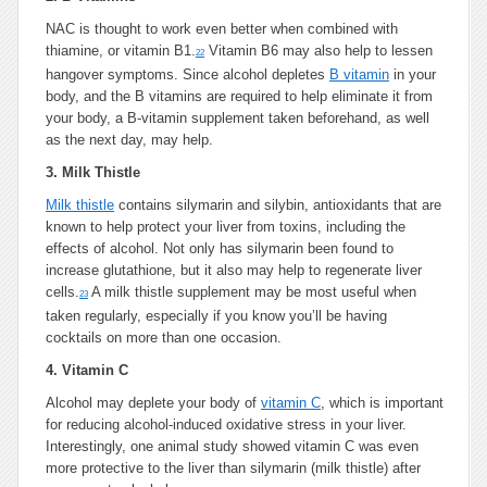
NAC is thought to work even better when combined with
thiamine, or vitamin B1.
Vitamin B6 may also help to lessen
22
hangover symptoms. Since alcohol depletes
B vitamin
in your
body, and the B vitamins are required to help eliminate it from
your body, a B-vitamin supplement taken beforehand, as well
as the next day, may help.
3.
Milk Thistle
Milk thistle
contains silymarin and silybin, antioxidants that are
known to help protect your liver from toxins, including the
effects of alcohol. Not only has silymarin been found to
increase glutathione, but it also may help to regenerate liver
cells.
A milk thistle supplement may be most useful when
23
taken regularly, especially if you know you’ll be having
cocktails on more than one occasion.
4.
Vitamin C
Alcohol may deplete your body of
vitamin C
, which is important
for reducing alcohol-induced oxidative stress in your liver.
Interestingly, one animal study showed vitamin C was even
more protective to the liver than silymarin (milk thistle) after