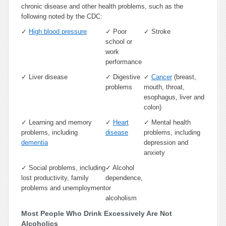
chronic disease and other health problems, such as the
following noted by the CDC:
✓
High blood pressure
✓
Poor
✓
Stroke
school or
work
performance
✓
Liver disease
✓
Digestive
✓
Cancer
(breast,
problems
mouth, throat,
esophagus, liver and
colon)
✓
Learning and memory
✓
Heart
✓
Mental health
problems, including
disease
problems, including
dementia
depression and
anxiety
✓
Social problems, including
✓
Alcohol
lost productivity, family
dependence,
problems and unemployment
or
alcoholism
Most People Who Drink Excessively Are Not
Alcoholics