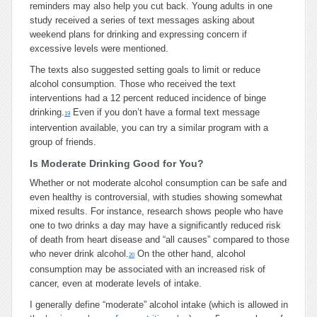
reminders may also help you cut back. Young adults in one
study received a series of text messages asking about
weekend plans for drinking and expressing concern if
excessive levels were mentioned.
The texts also suggested setting goals to limit or reduce
alcohol consumption. Those who received the text
interventions had a 12 percent reduced incidence of binge
drinking.
Even if you don’t have a formal text message
19
intervention available, you can try a similar program with a
group of friends.
Is Moderate Drinking Good for You?
Whether or not moderate alcohol consumption can be safe and
even healthy is controversial, with studies showing somewhat
mixed results. For instance, research shows people who have
one to two drinks a day may have a significantly reduced risk
of death from heart disease and “all causes” compared to those
who never drink alcohol.
On the other hand, alcohol
20
consumption may be associated with an increased risk of
cancer, even at moderate levels of intake.
I generally define “moderate” alcohol intake (which is allowed in