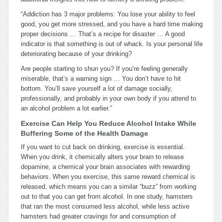
“Addiction has 3 major problems: You lose your ability to feel
good, you get more stressed, and you have a hard time making
proper decisions … That’s a recipe for disaster … A good
indicator is that something is out of whack. Is your personal life
deteriorating because of your drinking?
Are people starting to shun you? If you’re feeling generally
miserable, that’s a warning sign … You don’t have to hit
bottom. You’ll save yourself a lot of damage socially,
professionally, and probably in your own body if you attend to
an alcohol problem a lot earlier.”
Exercise Can Help You Reduce Alcohol Intake While
Buffering Some of the Health Damage
If you want to cut back on drinking, exercise is essential.
When you drink, it chemically alters your brain to release
dopamine, a chemical your brain associates with rewarding
behaviors. When you exercise, this same reward chemical is
released, which means you can a similar “buzz” from working
out to that you can get from alcohol. In one study, hamsters
that ran the most consumed less alcohol, while less active
hamsters had greater cravings for and consumption of