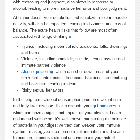
with reasoning and judgment, also slows in response to
alcohol, leading to more impulsive behavior and poor judgment.
At higher doses, your cerebellum, which plays a role in muscle
activity, will also be impacted, leading to dizziness and loss of
balance. The acute health risks that follow are most often
associated with binge drinking:
11
Injuries, including motor vehicle accidents, falls, drownings
and burns
Violence, including homicide, suicide, sexual assault and
intimate partner violence
Alcohol poisoning
, which can shut down areas of your
brain that control basic life-support functions like breathing
and heart rate, leading to death.
Risky sexual behaviors
In the long term, alcohol consumption promotes weight gain
and fatty liver disease. It also disrupts your
gut microbes
,
12
which can have a significant impact on your physical health
and mental well-being. It’s well-known that altering the balance
of bacteria in your digestive tract can weaken your immune
system, making you more prone to inflammation and disease.
In addition, excessive alcohol use increases your risk of