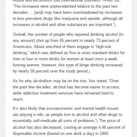
Abuse and Alcoholism told International Business Times UK,
“The increases were unprecedented relative to the past two
decades … [and] may have been overshadowed by increases
in less prevalent drugs like marijuana and opioids, although all
increases in alcohol and other substances are important.”
4
Overall, the number of people who reported drinking alcohol (in
any amount) shot up from 65 percent to nearly 73 percent of
Americans. About one-third of them engage in “high-risk
drinking,” which was defined as five or more standard drinks for
men or four or more drinks for women at least once a week.
Among women, however, this type of binge drinking increased
by nearly 58 percent over the study period.
5
As for why alcoholism may be on the rise, Vox noted, “Over
the past few decades, alcohol has become easier to access,
while addiction treatment services have remained hard to
reach.
It’s also likely that socioeconomic and mental health issues
are playing a role, as people turn to alcohol and other drugs to
essentially self-medicate all sorts of problems.”
The price of
6
alcohol has also decreased, costing an average 4.46 percent of
disposable income (based on one drink a day) in 1950