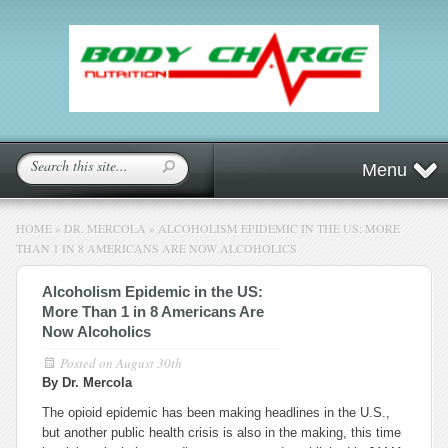
Menu
HOME
»
DR. MERCOLA
»
ALCOHOLISM EPIDEMIC IN THE US: MORE
THAN 1 IN 8 AMERICANS ARE NOW ALCOHOLICS
Alcoholism Epidemic in the US:
More Than 1 in 8 Americans Are
Now Alcoholics
Posted on
August 30th
By Dr. Mercola
The opioid epidemic has been making headlines in the U.S.,
but another public health crisis is also in the making, this time