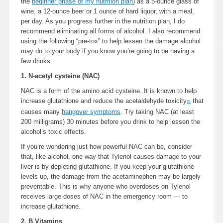
the
beginner phase of my nutrition plan
) as a 5-ounce glass of
wine, a 12-ounce beer or 1 ounce of hard liquor, with a meal,
per day. As you progress further in the nutrition plan, I do
recommend eliminating all forms of alcohol. I also recommend
using the following “pre-tox” to help lessen the damage alcohol
may do to your body if you know you’re going to be having a
few drinks:
1.
N-acetyl cysteine (NAC)
NAC is a form of the amino acid cysteine. It is known to help
increase glutathione and reduce the acetaldehyde toxicity
that
21
causes many
hangover symptoms
. Try taking NAC (at least
200 milligrams) 30 minutes before you drink to help lessen the
alcohol’s toxic effects.
If you’re wondering just how powerful NAC can be, consider
that, like alcohol, one way that Tylenol causes damage to your
liver is by depleting glutathione. If you keep your glutathione
levels up, the damage from the acetaminophen may be largely
preventable. This is why anyone who overdoses on Tylenol
receives large doses of NAC in the emergency room — to
increase glutathione.
2.
B Vitamins