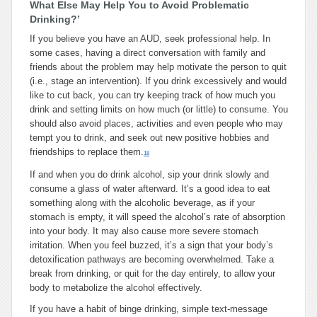
What Else May Help You to Avoid Problematic
Drinking?’
If you believe you have an AUD, seek professional help. In
some cases, having a direct conversation with family and
friends about the problem may help motivate the person to quit
(i.e., stage an intervention). If you drink excessively and would
like to cut back, you can try keeping track of how much you
drink and setting limits on how much (or little) to consume. You
should also avoid places, activities and even people who may
tempt you to drink, and seek out new positive hobbies and
friendships to replace them.
18
If and when you do drink alcohol, sip your drink slowly and
consume a glass of water afterward. It’s a good idea to eat
something along with the alcoholic beverage, as if your
stomach is empty, it will speed the alcohol’s rate of absorption
into your body. It may also cause more severe stomach
irritation. When you feel buzzed, it’s a sign that your body’s
detoxification pathways are becoming overwhelmed. Take a
break from drinking, or quit for the day entirely, to allow your
body to metabolize the alcohol effectively.
If you have a habit of binge drinking, simple text-message