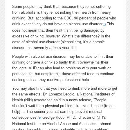
Some people may think that, because they’re not suffering
from alcoholism, they’re not risking their health from heavy
drinking. But, according to the CDC, 90 percent of people who
drink excessively do not have an alcohol use disorder.
This
13
does not mean that their health isn’t being damaged by
excessive drinking, however. What’s the difference? In the
case of alcohol use disorder (alcoholism), it’s a chronic
disease that severely affects your life.
People with alcohol use disorder may be unable to limit their
drinking or crave a drink so badly that it overwhelms their
thoughts. AUD can also lead to problems with your work or
personal life, but despite this those affected tend to continue
drinking unless they receive professional help.
You may also find that you need to drink more and more to get
the same effects. Dr. Lorenzo Leggio, a National Institutes of
Health (NIH) researcher, said in a news release, “People
shouldn’t wait for a physical problem like liver disease [to get
help] … The sooner you act can help prevent medical
consequences.”
George Koob, Ph.D., director of NIH’s
14
National Institute on Alcohol Abuse and Alcoholism, shared
additional insights into how to identify a drinking problem: