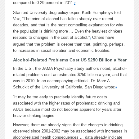
compared to 0.29 percent in 2011.
7
Stanford University drug policy expert Keith Humphreys told
Vox, “The price of alcohol has fallen sharply over recent
decades, and that is the most compelling explanation for why
the population is drinking more … Even the heaviest drinkers
respond to changes in the cost of alcohol.”
Others have
8
argued that the problem is deeper than that, pointing, perhaps,
to increases in social isolation and economic troubles.
Alcohol-Related Problems Cost US $250 Billion a Year
In the U.S., the JAMA Psychiatry study authors noted, alcohol-
related problems cost an estimated $250 billion a year, and that
was in 2010. In an accompanying editorial, Dr. Marc A.
Schuckit of the University of California, San Diego wrote:
9
“It may be too early to precisely identify future costs
associated with the higher rates of problematic drinking and
AUDs because most do not become apparent for years after
heavier drinking begins.
However, there are already signs that the changes in drinking
observed since 2001-2002 may be associated with increases in
alcohol-related health consequences … data already indicate