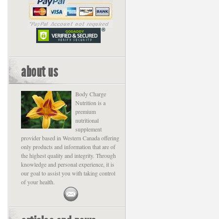
about us
Body Charge
Nutrition is a
premium
nutritional
supplement
provider based in Western Canada offering
only products and information that are of
the highest quality and integrity. Through
knowledge and personal experience, it is
our goal to assist you with taking control
of your health.