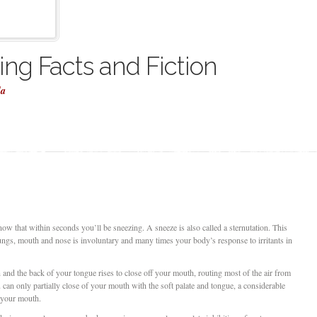
ng Facts and Fiction
la
now that within seconds you’ll be sneezing. A sneeze is also called a sternutation. This
lungs, mouth and nose is involuntary and many times your body’s response to irritants in
and the back of your tongue rises to close off your mouth, routing most of the air from
can only partially close of your mouth with the soft palate and tongue, a considerable
h your mouth.