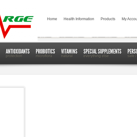
Home
Health Information
Products
My Accou
ANTIOXIDANTS
PROBIOTICS
VITAMINS
SPECIAL SUPPLEMENTS
PERS
protection
microflora
natural
everything else
safe /
ction