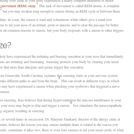
 during your sleep as your body experiences a nearly complete inhibition of motor
1
ye movement (REM) sleep
.
This lack of movement is called REM atonia. A complete
2
but you may awaken long enough to sneeze during an REM cycle or between them.
me. In some, the sneeze is loud and voluminous while others give a small toot.
e to rid your nose of an irritant, germ or mucous and to clear the passage for better
are all common reasons to sneeze, but your body responds with a sneeze to other triggers
ze?
likely have experienced the irritating and burning sensation in your nose that immediately
ens are irritating and frustrating. Sneezing protects your body by clearing your nasal
w that more than allergens and germs trigger this sensation.
rom Greenville, South Carolina, explains that sneezing starts in your nervous system
5
ake different paths to and from the brain.
This can result in different ways in which
ou may have experienced a sneeze when plucking your eyebrows that triggered a nerve
sneeze.
 for sneezing. Kao believes that during hyperventilation the mucous membranes in your
6
 your nose may begin to drip and trigger a sneeze.
Sex stimulates the parasympathetic
g orgasm, resulting in sneezing.
r several times in succession. Dr. Marjorie Slankard, director of the allergy clinic at
er, believes the reason you may sneeze multiple times is related to the reason you
rds, sometimes it takes two, three or even four sneezes to rid your nasal cavity of what