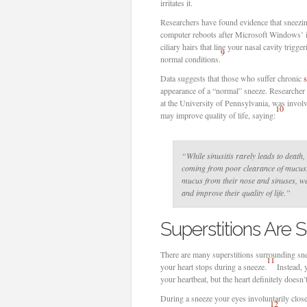
irritates it.
Researchers have found evidence that sneezi
computer reboots after Microsoft Windows’ i
ciliary hairs that line your nasal cavity trigg
9
normal conditions.
Data suggests that those who suffer chronic
s
appearance of a “normal” sneeze. Researche
at the University of Pennsylvania, was invol
10
may improve quality of life, saying:
“While sinusitis rarely leads to death,
coming from poor clearance of mucus. 
mucus from their nose and sinuses, we
and improve their quality of life.”
Superstitions Are
There are many superstitions surrounding snee
11
your heart stops during a sneeze.
Instead, 
your heartbeat, but the heart definitely doesn’
During a sneeze your eyes involuntarily close,
12