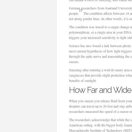
German researchers from Saarland University 
17
people.
The condition affects between 18 and
not along gender lines. In other words, it is n
The condition was traced to a single change 
polymorphism, or a single area in your DNA w
triggers your increased sensitivity to light sti
Science has also found a link between photic 
most current hypothesis of how light triggers 
through the optic nerve and transmitting the s
sneeze.
Sneezing after entering a well-lit sunny area a
sunglasses that provide slight protection whe
benefits of sunlight.
How Far and Wide 
When you sneeze you release fluid from your
droplets can travel up to 26 feet and stay air
researchers measured the speed of a sneeze u
The researchers acknowledge that while the s
American setting, with the bigger body frames
Massachusetts Institute of Technology (MIT) w