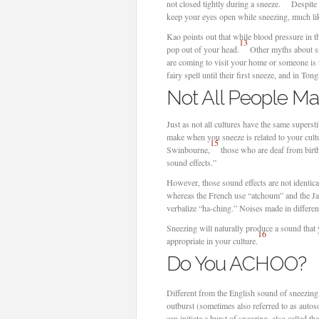
not closed tightly during a sneeze.
Despite 
keep your eyes open while sneezing, much li
Kao points out that while blood pressure in th
13
pop out of your head.
Other myths about sne
are coming to visit your home or someone is 
fairy spell until their first sneeze, and in To
Not All People M
Just as not all cultures have the same supers
make when you sneeze is related to your cultu
15
Swinbourne,
those who are deaf from birth
sound effects.”
However, those sound effects are not identic
whereas the French use “atchoum” and the Jap
verbalize “ha-ching.” Noises made in different
Sneezing will naturally produce a sound that y
16
appropriate in your culture.
Do You ACHOO?
Different from the English sound of sneezin
outburst (sometimes also referred to as auto
can initiate a burst of sneezing, also called th