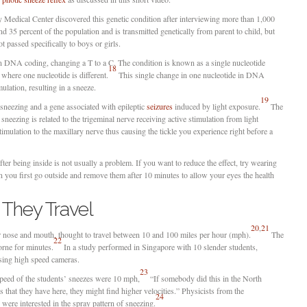
Medical Center discovered this genetic condition after interviewing more than 1,000
 35 percent of the population and is transmitted genetically from parent to child, but
ot passed specifically to boys or girls.
in DNA coding, changing a T to a C. The condition is known as a single nucleotide
18
here one nucleotide is different.
This single change in one nucleotide in DNA
mulation, resulting in a sneeze.
19
sneezing and a gene associated with epileptic
seizures
induced by light exposure.
The
sneezing is related to the trigeminal nerve receiving active stimulation from light
timulation to the maxillary nerve thus causing the tickle you experience right before a
fter being inside is not usually a problem. If you want to reduce the effect, try wearing
n you first go outside and remove them after 10 minutes to allow your eyes the health
They Travel
20
,
21
 nose and mouth, thought to travel between 10 and 100 miles per hour (mph).
The
22
borne for minutes.
In a study performed in Singapore with 10 slender students,
sing high speed cameras.
23
peed of the students’ sneezes were 10 mph,
“If somebody did this in the North
 that they have here, they might find higher velocities.” Physicists from the
24
ere interested in the spray pattern of sneezing.