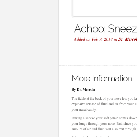
Achoo: Sneezi
Added on Feb 9, 2018 in
Dr. Merco
More Information
By Dr. Mercola
The tickle at the back of your nose lets you k
explosive release of fluid and air from your 
your nasal cavity.
During a sneeze your soft palate comes down 
your lungs through your nose. But, since you 
amount of air and fluid will also exit throug