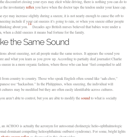
the discomfort closing your eyes may elicit while driving, there is nothing you can do to
ke the involuntary
reflex
you have when the doctor taps the tendon under your knee cap.
e eye may increase slightly during a sneeze, it is not nearly enough to cause the orb to
ezing include if your cat sneezes it’s going to rain, or when you sneeze either people
14
thinking about you.
Decades ago British nurses believed that babies were under a
nga, when a child sneezes it means bad fortune for the family.
ake the Same Sound
titions about sneezing, not all people make the same noises. It appears the sound you
re and what you learn as you grow up. According to partially deaf journalist Charlie
 sneeze in a more organic fashion, where those who can hear “feel compelled to add
al from country to country. Those who speak English often sound like “aah-choo,”
anese use “hackashun.” In the Philippines, when sneezing, the individual will
 cultures may be modified but they are often easily identifiable across cultures.
ou aren’t able to control, but you are able to modify the
sound
to what is socially
g, an ACHOO is actually the acronym for autosomal cholinergic helio-ophthalmologic
somal-dominant compelling helioophthalmic outburst syndrome). For some, bright lights
e
photic sneeze reflex
as discussed in this short video.