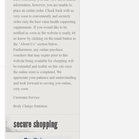
information, however, you are unable to
place an online order. Check back with us
very soon to conveniently and securely
order only the best value health supporting
supplements. If you would like to be
notified as soon as the website is ready, let
us know by clicking on the email button in
the "About Us" section below.
Furthermore, any online purchase
vouchers that may expire prior to this
website being available for shopping will
be extended and usable on this site once
the online store is completed. We
appreciate your patience and understanding
and look forward to serving you online,
very soon.
Customer Service
Body Charge Nutrition
secure shopping