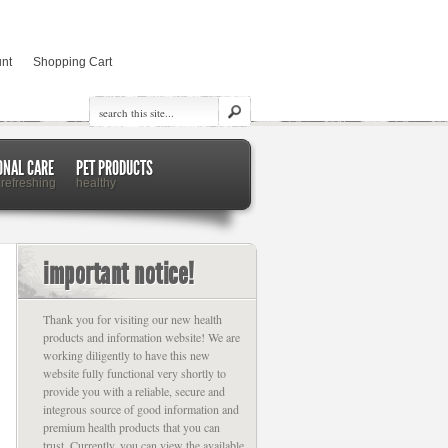
nt
Shopping Cart
ONAL CARE
PET PRODUCTS
 refreshing
healthy
important notice!
Thank you for visiting our new health
products and information website! We are
working diligently to have this new
website fully functional very shortly to
provide you with a reliable, secure and
integrous source of good information and
premium health products that you can
trust. Currently, you can view the available