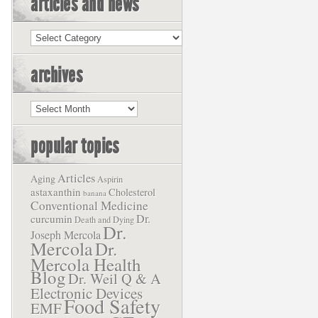
articles and news
Articles
and
News
archives
Archives
popular topics
Articles
Aging
Aspirin
astaxanthin
Cholesterol
banana
Conventional Medicine
Dr.
curcumin
Death and Dying
Dr.
Joseph Mercola
Mercola
Dr.
Mercola Health
Blog
Dr. Weil Q & A
Electronic Devices
Food Safety
EMF