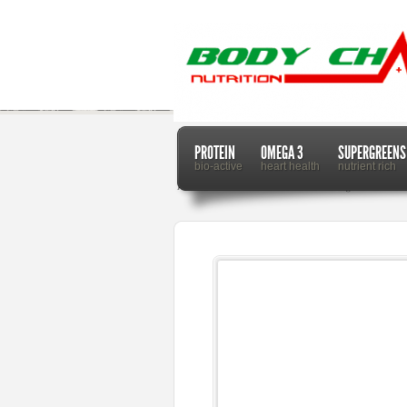
PROTEIN
OMEGA 3
SUPERGREENS
bio-active
heart health
nutrient rich
Home
Dr. Mercola
Achoo: Sneezing Facts and Fi