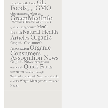
GE
Fructose
GE Food
Foods
GMO
ginger
Government Abuses
GreenMedInfo
Infectious Disease
irritable bowel
Men's
magnesium
syndrome
Natural Health
Health
Organic
Articles
Organic Consumer's
Organic
Association
Consumers
Association News
Organic News
Osteoporosis
Quick Facts
overweight
resveratrol
Smoking
Sunlight
Vaccines
Technology
turmeric
vitamin
Weight Management
e
Women's
Water
Health