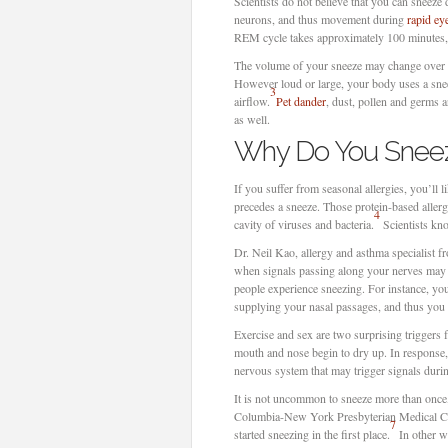
Scientists do not believe that you can sneeze
neurons, and thus movement during
rapid e
REM cycle takes approximately 100 minutes,
The volume of your sneeze may change over ti
However loud or large, your body uses a sneez
3
airflow.
Pet dander
, dust, pollen and germs 
as well.
Why Do You Snee
If you suffer from seasonal allergies, you’ll 
precedes a sneeze. Those protein-based allerg
4
cavity of viruses and bacteria.
Scientists kno
Dr. Neil Kao, allergy and asthma specialist f
when signals passing along your nerves may t
people experience sneezing. For instance, y
supplying your nasal passages, and thus you 
Exercise and sex are two surprising triggers
mouth and nose begin to dry up. In response,
nervous system that may trigger signals durin
It is not uncommon to sneeze more than once, o
Columbia-New York Presbyterian Medical Cent
7
started sneezing in the first place.
In other wo