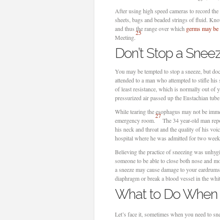
After using high speed cameras to record the
sheets, bags and beaded strings of fluid. Kno
and thus the range over which
germs may be 
25
Meeting.
Don’t Stop a Snee
You may be tempted to stop a sneeze, but do
attended to a man who attempted to stifle his
of least resistance, which is normally out o
pressurized air passed up the Eustachian tube
While tearing the esophagus may not be immedi
27
emergency room.
The 34 year-old man repo
his neck and throat and the quality of his voi
hospital where he was admitted for two week
Believing the practice of sneezing was unhyg
someone to be able to close both nose and mo
a sneeze may cause damage to your eardrums;
diaphragm or break a blood vessel in the whit
What to Do When Y
Let’s face it, sometimes when you need to sne