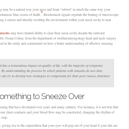
ng may be a natural way your nose and brain “reboot” in much the same way your
8
nfamous blue screen of death.
Biochemical signals regulate the beating of microscopic
ering a sneeze and literally resetting the environment within your nasal cavity to near
inusitis
may have limited ability to clear their nasal cavity despite the outward
r Dr. Noam Cohen, from the department of otorhinolaryngology head and neck surgery
ved in the study and commented on how a better understanding of effective sneezing
 it has a tremendous impact on quality of life, with the majority of symptoms
By understanding the process by which patients with sinusitis do not clear
 can try to develop new strategies to compensate for their poor mucus clearance
 Something to Sneeze Over
zing that have developed over years and many cultures. For instance, it is not true that
your chest contracts and your blood flow may be constricted, changing the rhythm of
t stop.
 giving rise to the superstition that your eyes will pop out of your head if your lids are