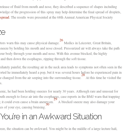
 release of fluid from mouth and nose, they described a sequence of shapes including
wledge of the progression of this spray may help determine the final spread of droplets,
spread
. The results were presented at the 68th Annual American Physical Society
ze
26
ctors warn this may cause physical damage.
Medics in Leicester, Great Britain,
 sneeze by holding his mouth and nose closed. Pressurized air will always take the path
f your body through your mouth and nose. With this avenue blocked, the highly
 and then down the esophagus, ripping through the soft tissue.
ately painful, the resulting air in the neck area leads to symptoms not often seen in the
rted he immediately heard a pop, but it was several hours before he experienced pain in
28
ce changed from the air seeping into the surrounding tissue.
At this time he visited the
s.
ienic, he had been holding sneezes for nearly 30 years. Although rare and unusual for
uth enough to force air into the esophagus, case reports in the BMJ warn that trapping
29
 it could even cause a brain aneurysm.
A blocked sneeze may also damage your
30
es of your eye, causing bruising.
ou’re in an Awkward Situation
eze, the situation can be awkward. You might be in the middle of a large lecture hall,