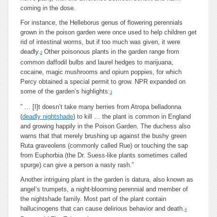
coming in the dose.
For instance, the Helleborus genus of flowering perennials
grown in the poison garden were once used to help children get
rid of intestinal worms, but if too much was given, it were
deadly.
Other poisonous plants in the garden range from
2
common daffodil bulbs and laurel hedges to marijuana,
cocaine, magic mushrooms and opium poppies, for which
Percy obtained a special permit to grow. NPR expanded on
some of the garden’s highlights:
3
” … [I]t doesn’t take many berries from Atropa belladonna
(
deadly nightshade
) to kill … the plant is common in England
and growing happily in the Poison Garden. The duchess also
warns that that merely brushing up against the bushy green
Ruta graveolens (commonly called Rue) or touching the sap
from Euphorbia (the Dr. Suess-like plants sometimes called
spurge) can give a person a nasty rash.”
Another intriguing plant in the garden is datura, also known as
angel’s trumpets, a night-blooming perennial and member of
the nightshade family. Most part of the plant contain
hallucinogens that can cause delirious behavior and death.
4