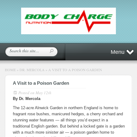
Menu
HOME
»
DR. MERCOLA
»
A VISIT TO A POISON GARDEN
A Visit to a Poison Garden
Posted on
May 12th
By Dr. Mercola
The 12-acre Alnwick Garden in northern England is home to
fragrant rose bushes, manicured hedges, a cherry orchard and
stunning water features — all things you’d expect in a
traditional English garden. But behind a locked gate is a garden
with a much more sinister air — a poison garden home to