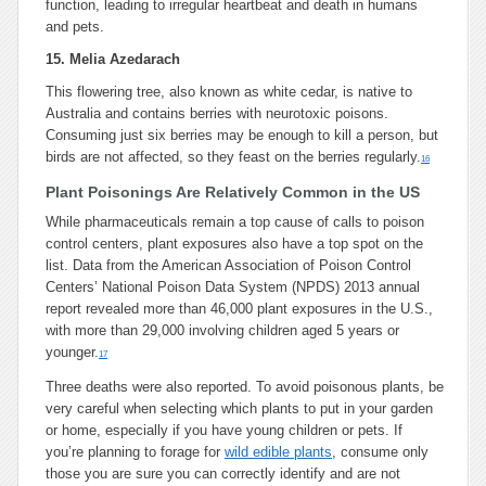
function, leading to irregular heartbeat and death in humans
and pets.
15. Melia Azedarach
This flowering tree, also known as white cedar, is native to
Australia and contains berries with neurotoxic poisons.
Consuming just six berries may be enough to kill a person, but
birds are not affected, so they feast on the berries regularly.
16
Plant Poisonings Are Relatively Common in the US
While pharmaceuticals remain a top cause of calls to poison
control centers, plant exposures also have a top spot on the
list. Data from the American Association of Poison Control
Centers’ National Poison Data System (NPDS) 2013 annual
report revealed more than 46,000 plant exposures in the U.S.,
with more than 29,000 involving children aged 5 years or
younger.
17
Three deaths were also reported. To avoid poisonous plants, be
very careful when selecting which plants to put in your garden
or home, especially if you have young children or pets. If
you’re planning to forage for
wild edible plants
, consume only
those you are sure you can correctly identify and are not