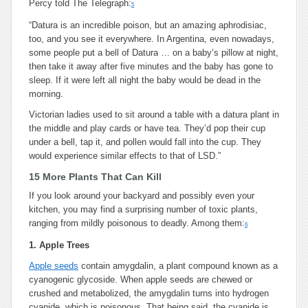
Percy told The Telegraph:
5
“Datura is an incredible poison, but an amazing aphrodisiac,
too, and you see it everywhere. In Argentina, even nowadays,
some people put a bell of Datura … on a baby’s pillow at night,
then take it away after five minutes and the baby has gone to
sleep. If it were left all night the baby would be dead in the
morning.
Victorian ladies used to sit around a table with a datura plant in
the middle and play cards or have tea. They’d pop their cup
under a bell, tap it, and pollen would fall into the cup. They
would experience similar effects to that of LSD.”
15 More Plants That Can Kill
If you look around your backyard and possibly even your
kitchen, you may find a surprising number of toxic plants,
ranging from mildly poisonous to deadly. Among them:
6
1. Apple Trees
Apple seeds
contain amygdalin, a plant compound known as a
cyanogenic glycoside. When apple seeds are chewed or
crushed and metabolized, the amygdalin turns into hydrogen
cyanide, which is poisonous. That being said, the cyanide is