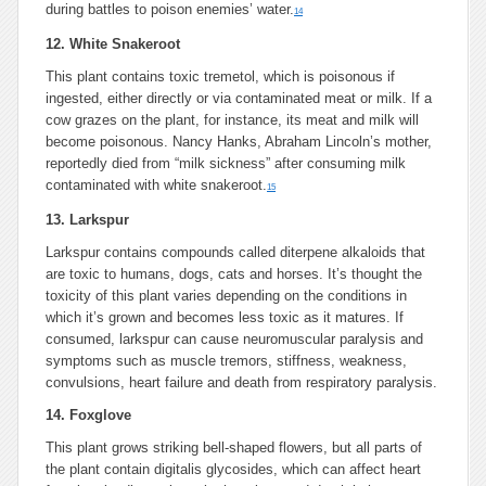
during battles to poison enemies’ water.
14
12. White Snakeroot
This plant contains toxic tremetol, which is poisonous if
ingested, either directly or via contaminated meat or milk. If a
cow grazes on the plant, for instance, its meat and milk will
become poisonous. Nancy Hanks, Abraham Lincoln’s mother,
reportedly died from “milk sickness” after consuming milk
contaminated with white snakeroot.
15
13. Larkspur
Larkspur contains compounds called diterpene alkaloids that
are toxic to humans, dogs, cats and horses. It’s thought the
toxicity of this plant varies depending on the conditions in
which it’s grown and becomes less toxic as it matures. If
consumed, larkspur can cause neuromuscular paralysis and
symptoms such as muscle tremors, stiffness, weakness,
convulsions, heart failure and death from respiratory paralysis.
14. Foxglove
This plant grows striking bell-shaped flowers, but all parts of
the plant contain digitalis glycosides, which can affect heart