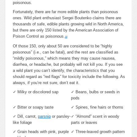
poisonous.
Fortunately, there are far more edible plants than poisonous
ones. Wild plant enthusiast Sergei Boutenko claims there are
thousands of safe, edible plants growing wild in North America,
but there are only 150 listed by the American Association of
Poison Control as poisonous.
18
Of those 150, only about 50 are considered to be “highly
poisonous” (i.e., can be fatal), and the rest are classified as
“mildly poisonous,” which means they may cause nausea,
diarrhea, or headache, but probably will not kill you. If you see
a wild plant you can’t identify, the characteristics that you
should regard as “red flags” for toxicity include the following. As
always, if you’re not sure, don’t eat it.
✓
Milky or discolored sap
✓
Beans, bulbs or seeds in
pods
✓
Bitter or soapy taste
✓
Spines, fine hairs or thorns
✓
Dill, carrot,
parsnip
or parsley-
✓
“Almond” scent in woody
like foliage
parts or leaves
✓
Grain heads with pink, purple
✓
Three-leaved growth pattern