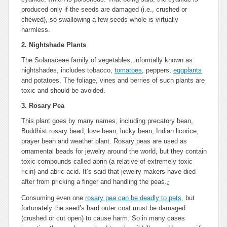
produced only if the seeds are damaged (i.e., crushed or
chewed), so swallowing a few seeds whole is virtually
harmless.
2. Nightshade Plants
The Solanaceae family of vegetables, informally known as
nightshades, includes tobacco,
tomatoes
, peppers,
eggplants
and potatoes. The foliage, vines and berries of such plants are
toxic and should be avoided.
3. Rosary Pea
This plant goes by many names, including precatory bean,
Buddhist rosary bead, love bean, lucky bean, Indian licorice,
prayer bean and weather plant. Rosary peas are used as
ornamental beads for jewelry around the world, but they contain
toxic compounds called abrin (a relative of extremely toxic
ricin) and abric acid. It’s said that jewelry makers have died
after from pricking a finger and handling the peas.
7
Consuming even one
rosary pea can be deadly to pets
, but
fortunately the seed’s hard outer coat must be damaged
(crushed or cut open) to cause harm. So in many cases