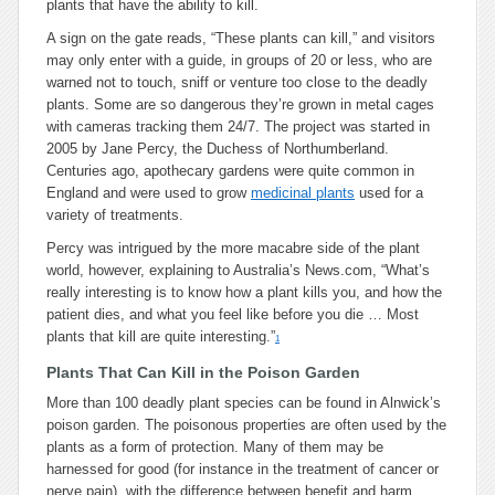
plants that have the ability to kill.
A sign on the gate reads, “These plants can kill,” and visitors
may only enter with a guide, in groups of 20 or less, who are
warned not to touch, sniff or venture too close to the deadly
plants. Some are so dangerous they’re grown in metal cages
with cameras tracking them 24/7. The project was started in
2005 by Jane Percy, the Duchess of Northumberland.
Centuries ago, apothecary gardens were quite common in
England and were used to grow
medicinal plants
used for a
variety of treatments.
Percy was intrigued by the more macabre side of the plant
world, however, explaining to Australia’s News.com, “What’s
really interesting is to know how a plant kills you, and how the
patient dies, and what you feel like before you die … Most
plants that kill are quite interesting.”
1
Plants That Can Kill in the Poison Garden
More than 100 deadly plant species can be found in Alnwick’s
poison garden. The poisonous properties are often used by the
plants as a form of protection. Many of them may be
harnessed for good (for instance in the treatment of cancer or
nerve pain), with the difference between benefit and harm