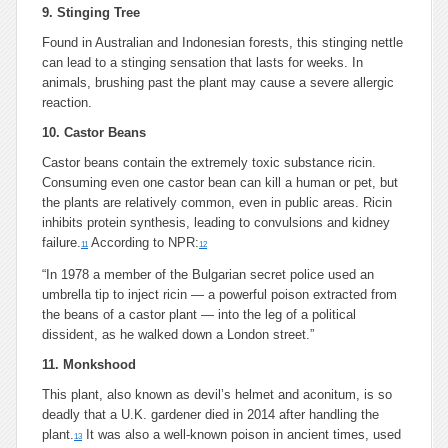
9. Stinging Tree
Found in Australian and Indonesian forests, this stinging nettle
can lead to a stinging sensation that lasts for weeks. In
animals, brushing past the plant may cause a severe allergic
reaction.
10. Castor Beans
Castor beans contain the extremely toxic substance ricin.
Consuming even one castor bean can kill a human or pet, but
the plants are relatively common, even in public areas. Ricin
inhibits protein synthesis, leading to convulsions and kidney
failure.
According to NPR:
11
12
“In 1978 a member of the Bulgarian secret police used an
umbrella tip to inject ricin — a powerful poison extracted from
the beans of a castor plant — into the leg of a political
dissident, as he walked down a London street.”
11. Monkshood
This plant, also known as devil’s helmet and aconitum, is so
deadly that a U.K. gardener died in 2014 after handling the
plant.
It was also a well-known poison in ancient times, used
13