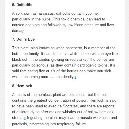
6. Daffodils
Also known as narcissus, daffodils contain lycorine,
particularly in the bulbs. This toxic chemical can lead to
nausea and vomiting followed by low blood pressure and liver
damage.
7. Doll’s Eye
This plant, also known as white baneberry, is a member of the
buttercup family. It has distinctive white berries with an eye-like
black dot in the center, growing on red stalks. The berries are
particularly poisonous, as they contain cardiogenic toxins. It’s
said that eating five or six of the berries can make you sick
while consuming more can be deadly.
9
8. Hemlock
All parts of the hemlock plant are poisonous, but the root
contains the greatest concentration of poison. Hemlock is said
to have been used to execute Socrates, and there are reports
of children dying after making whistles out of hollow hemlock
stems.
Ingesting the plant may lead to muscle weakness and
10
paralysis, progressing into respiratory failure.