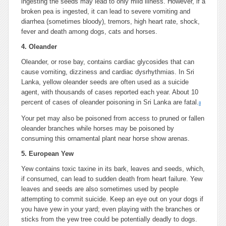
ingesting the seeds may lead to only mild illness. However, if a
broken pea is ingested, it can lead to severe vomiting and
diarrhea (sometimes bloody), tremors, high heart rate, shock,
fever and death among dogs, cats and horses.
4. Oleander
Oleander, or rose bay, contains cardiac glycosides that can
cause vomiting, dizziness and cardiac dysrhythmias. In Sri
Lanka, yellow oleander seeds are often used as a suicide
agent, with thousands of cases reported each year. About 10
percent of cases of oleander poisoning in Sri Lanka are fatal.
8
Your pet may also be poisoned from access to pruned or fallen
oleander branches while horses may be poisoned by
consuming this ornamental plant near horse show arenas.
5. European Yew
Yew contains toxic taxine in its bark, leaves and seeds, which,
if consumed, can lead to sudden death from heart failure. Yew
leaves and seeds are also sometimes used by people
attempting to commit suicide. Keep an eye out on your dogs if
you have yew in your yard; even playing with the branches or
sticks from the yew tree could be potentially deadly to dogs.