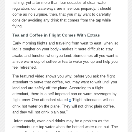
fishing, yet after more than four decades of clean water
regulation, our waterways are in serious jeopardy.It should
come as no surprise, then, that you may want to carefully
consider avoiding any drink that comes from the tap while
flying.
Tea and Coffee in Flight Comes With Extras
Early morning flights and traveling from west to east, when jet
lag is tougher on your body,
makes it more difficult to stay
9
awake and function when you land. Sometimes all you want is
a nice warm cup of coffee or tea to wake you up and help you
feel refreshed.
The featured video shows you why, before you ask the flight
attendant to serve that coffee, you may want to wait until you
land and are safely off the plane. According to a flight
attendant, there is a self-imposed ban on warm beverages by
flight crew. One attendant stated:
“Flight attendants will not
10
drink hot water on the plane. They will not drink plain coffee,
and they will not drink plain tea.”
Unfortunately, even cold drinks may be a problem as the
attendants use tap water when the bottled water runs out. The