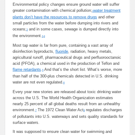
Environmental policy changes ensure ground water will suffer
greater contamination with chemical pollution;
water treatment
1
plants don’t have the resources to remove drugs
and other
small particles from the water before dumping into rivers and
oceans;
and in some cases, sewage is dumped directly into
2
the environment.
3
,
4
Most tap water is far from pure, containing a vast array of
disinfection byproducts,
fluoride
, radiation, heavy metals,
agricultural runoff, pharmaceutical drugs and perfluorooctanoic
acid (PFOA), a chemical used in the production of Teflon and
flame retardants
.
And that’s the short list. What’s worse, more
5
than half of the 300-plus chemicals detected in U.S. drinking
water are not even regulated.
6
Every year new stories are released about toxic drinking water
across the U.S. The World Health Organization estimates
nearly 25 percent of all global deaths result from an unhealthy
environment.
The 1972 Clean Water Act
regulates discharges
7
8
of pollutants into U.S. waterways and sets quality standards for
surface waters.
It was supposed to ensure clean water for swimming and