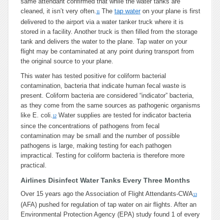
same attendant confirmed that while the water tanks are
cleaned, it isn’t very often.
The
tap water
on your plane is first
11
delivered to the airport via a water tanker truck where it is
stored in a facility. Another truck is then filled from the storage
tank and delivers the water to the plane. Tap water on your
flight may be contaminated at any point during transport from
the original source to your plane.
This water has tested positive for coliform bacterial
contamination, bacteria that indicate human fecal waste is
present. Coliform bacteria are considered “indicator” bacteria,
as they come from the same sources as pathogenic organisms
like E. coli.
Water supplies are tested for indicator bacteria
12
since the concentrations of pathogens from fecal
contamination may be small and the number of possible
pathogens is large, making testing for each pathogen
impractical. Testing for coliform bacteria is therefore more
practical.
Airlines Disinfect Water Tanks Every Three Months
Over 15 years ago the Association of Flight Attendants-CWA
13
(AFA) pushed for regulation of tap water on air flights. After an
Environmental Protection Agency (EPA) study found 1 of every