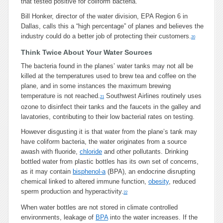
that tested positive for coliform bacteria.
Bill Honker, director of the water division, EPA Region 6 in
Dallas, calls this a “high percentage” of planes and believes the
industry could do a better job of protecting their customers.
20
Think Twice About Your Water Sources
The bacteria found in the planes’ water tanks may not all be
killed at the temperatures used to brew tea and coffee on the
plane, and in some instances the maximum brewing
temperature is not reached.
Southwest Airlines routinely uses
21
ozone to disinfect their tanks and the faucets in the galley and
lavatories, contributing to their low bacterial rates on testing.
However disgusting it is that water from the plane’s tank may
have coliform bacteria, the water originates from a source
awash with fluoride,
chloride
and other pollutants. Drinking
bottled water from plastic bottles has its own set of concerns,
as it may contain
bisphenol-a
(BPA), an endocrine disrupting
chemical linked to altered immune function,
obesity
, reduced
sperm production and hyperactivity.
22
When water bottles are not stored in climate controlled
environments, leakage of
BPA
into the water increases. If the