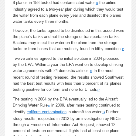
8 planes in 158 tested had contaminated water,
the airline
14
industry agreed to a two-year plan during which they would test
the water from each plane every year and disinfect the planes
water tanks every three months.
However, the tanks agreed to be disinfected in this accord were
the plane’s tanks and not the storage or transportation tanks.
Bacteria may infect the water on the plane from the storage
tanks or from hoses that are routinely found in filthy condition.
15
Twelve airlines agreed to the initial solution in 2004 proposed
by the EPA. Within a year the EPA went on to develop drinking
water agreements with 24 domestic airlines.
In the most
16
recent round of testing released, the results showed Southwest
had the best test results with less than 3 percent of its planes
testing positive for coliform and none for E. coli.
17
The testing in 2004 by the EPA eventually led to the Aircraft
Drinking Water Rule
in 2009, after more testing continued to
18
identify
coliform contamination
in aircraft tap water.
Further
19
study results, requested in 2012 by an investigation by NBC5
through a Freedom of Information Act Request, showed 12
percent of tests on commercial flights had at least one plane