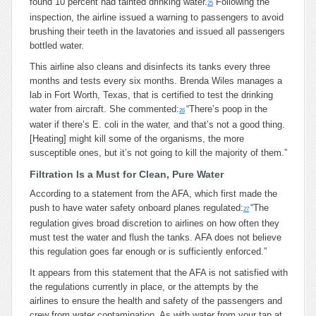
found 10 percent had tainted drinking water.
Following the
25
inspection, the airline issued a warning to passengers to avoid
brushing their teeth in the lavatories and issued all passengers
bottled water.
This airline also cleans and disinfects its tanks every three
months and tests every six months. Brenda Wiles manages a
lab in Fort Worth, Texas, that is certified to test the drinking
water from aircraft. She commented:
“There’s poop in the
26
water if there’s E. coli in the water, and that’s not a good thing.
[Heating] might kill some of the organisms, the more
susceptible ones, but it’s not going to kill the majority of them.”
Filtration Is a Must for Clean, Pure Water
According to a statement from the AFA, which first made the
push to have water safety onboard planes regulated:
“The
27
regulation gives broad discretion to airlines on how often they
must test the water and flush the tanks. AFA does not believe
this regulation goes far enough or is sufficiently enforced.”
It appears from this statement that the AFA is not satisfied with
the regulations currently in place, or the attempts by the
airlines to ensure the health and safety of the passengers and
crew from water contamination. As with water from your tap at