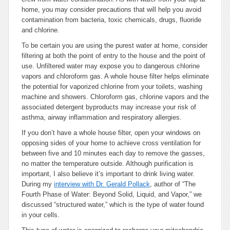
home, you may consider precautions that will help you avoid
contamination from bacteria, toxic chemicals, drugs, fluoride
and chlorine.
To be certain you are using the purest water at home, consider
filtering at both the point of entry to the house and the point of
use. Unfiltered water may expose you to dangerous chlorine
vapors and chloroform gas. A whole house filter helps eliminate
the potential for vaporized chlorine from your toilets, washing
machine and showers. Chloroform gas, chlorine vapors and the
associated detergent byproducts may increase your risk of
asthma, airway inflammation and respiratory allergies.
If you don’t have a whole house filter, open your windows on
opposing sides of your home to achieve cross ventilation for
between five and 10 minutes each day to remove the gasses,
no matter the temperature outside. Although purification is
important, I also believe it’s important to drink living water.
During my
interview with Dr. Gerald Pollack
, author of “The
Fourth Phase of Water: Beyond Solid, Liquid, and Vapor,” we
discussed “structured water,” which is the type of water found
in your cells.