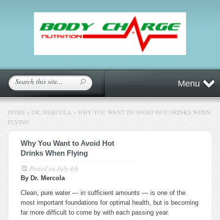
Menu
HOME
»
DR. MERCOLA
»
WHY YOU WANT TO AVOID HOT DRINKS WHEN
FLYING
Why You Want to Avoid Hot
Drinks When Flying
Posted on
July 4th
By Dr. Mercola
Clean, pure water — in sufficient amounts — is one of the
most important foundations for optimal health, but is becoming
far more difficult to come by with each passing year.