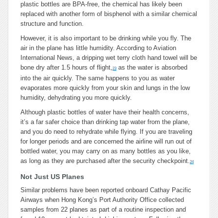
plastic bottles are BPA-free, the chemical has likely been
replaced with another form of bisphenol with a similar chemical
structure and function.
However, it is also important to be drinking while you fly. The
air in the plane has little humidity. According to Aviation
International News, a dripping wet terry cloth hand towel will be
bone dry after 1.5 hours of flight,
as the water is absorbed
23
into the air quickly. The same happens to you as water
evaporates more quickly from your skin and lungs in the low
humidity, dehydrating you more quickly.
Although plastic bottles of water have their health concerns,
it’s a far safer choice than drinking tap water from the plane,
and you do need to rehydrate while flying. If you are traveling
for longer periods and are concerned the airline will run out of
bottled water, you may carry on as many bottles as you like,
as long as they are purchased after the security checkpoint.
24
Not Just US Planes
Similar problems have been reported onboard Cathay Pacific
Airways when Hong Kong’s Port Authority Office collected
samples from 22 planes as part of a routine inspection and