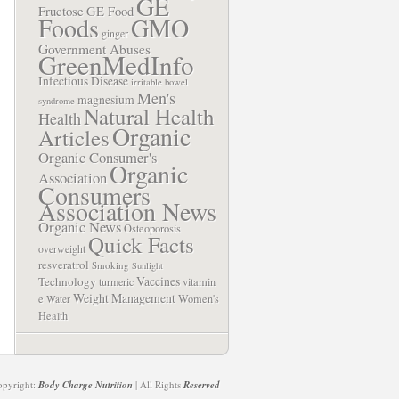
GE
Fructose
GE Food
Foods
GMO
ginger
Government Abuses
GreenMedInfo
Infectious Disease
irritable bowel
Men's
magnesium
syndrome
Natural Health
Health
Organic
Articles
Organic Consumer's
Organic
Association
Consumers
Association News
Organic News
Osteoporosis
Quick Facts
overweight
resveratrol
Smoking
Sunlight
Vaccines
Technology
turmeric
vitamin
Weight Management
e
Women's
Water
Health
opyright:
Body Charge Nutrition
| All Rights
Reserved