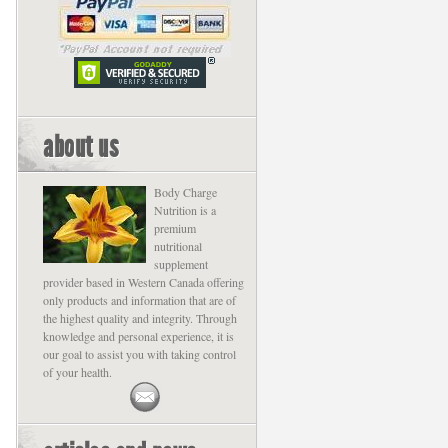
about us
Body Charge
Nutrition is a
premium
nutritional
supplement
provider based in Western Canada offering
only products and information that are of
the highest quality and integrity. Through
knowledge and personal experience, it is
our goal to assist you with taking control
of your health.