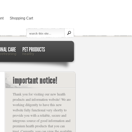
nt
Shopping Cart
ONAL CARE
PET PRODUCTS
 refreshing
healthy
important notice!
Thank you for visiting our new health
products and information website! We are
working diligently to have this new
website fully functional very shortly to
provide you with a reliable, secure and
integrous source of good information and
premium health products that you can
trust. Currently, you can view the available