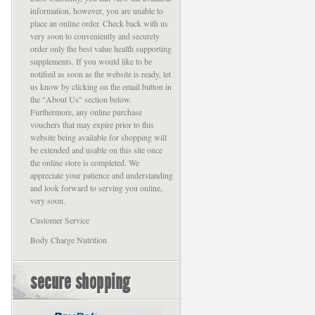
information, however, you are unable to
place an online order. Check back with us
very soon to conveniently and securely
order only the best value health supporting
supplements. If you would like to be
notified as soon as the website is ready, let
us know by clicking on the email button in
the "About Us" section below.
Furthermore, any online purchase
vouchers that may expire prior to this
website being available for shopping will
be extended and usable on this site once
the online store is completed. We
appreciate your patience and understanding
and look forward to serving you online,
very soon.
Customer Service
Body Charge Nutrition
secure shopping