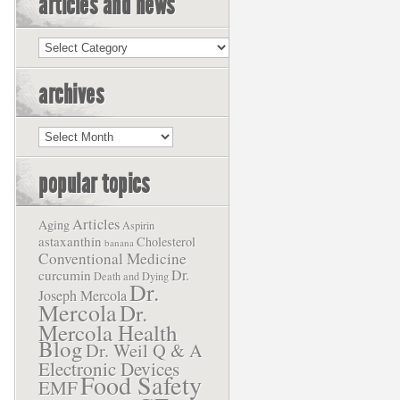
articles and news
Articles
and
News
archives
Archives
popular topics
Articles
Aging
Aspirin
astaxanthin
Cholesterol
banana
Conventional Medicine
Dr.
curcumin
Death and Dying
Dr.
Joseph Mercola
Mercola
Dr.
Mercola Health
Blog
Dr. Weil Q & A
Electronic Devices
Food Safety
EMF