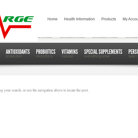
Home
Health Information
Products
My Accou
ANTIOXIDANTS
PROBIOTICS
VITAMINS
SPECIAL SUPPLEMENTS
PERS
protection
microflora
natural
everything else
safe /
g your search, or use the navigation above to locate the post.