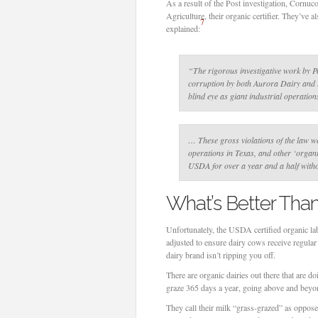
As a result of the Post investigation, Cornu
Agriculture, their organic certifier. They’ve
7
explained:
“The rigorous investigative work by Pe
corruption by both Aurora Dairy and
blind eye as giant industrial operation
… These gross violations of the law w
operations in Texas, and other ‘organic
USDA for over a year and a half with
What’s Better Tha
Unfortunately, the USDA certified organic labe
adjusted to ensure dairy cows receive regula
dairy brand isn’t ripping you off.
There are organic dairies out there that are d
graze 365 days a year, going above and beyon
They call their milk “grass-grazed” as opposed