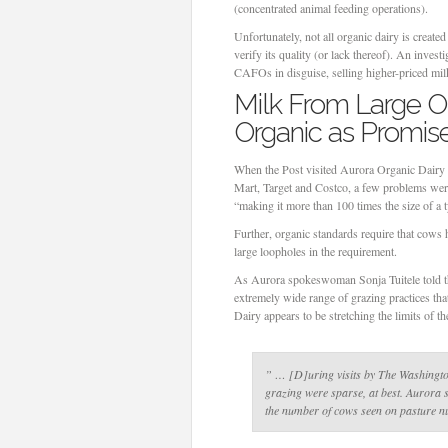
(concentrated animal feeding operations).
Unfortunately, not all organic dairy is create
verify its quality (or lack thereof). An inve
CAFOs in disguise, selling higher-priced mil
Milk From Large O
Organic as Promis
When the Post visited Aurora Organic Dairy i
Mart, Target and Costco, a few problems were 
“making it more than 100 times the size of a t
Further, organic standards require that cows h
large loopholes in the requirement.
As Aurora spokeswoman Sonja Tuitele told t
extremely wide range of grazing practices tha
Dairy appears to be stretching the limits of th
” … [D]uring visits by The Washington
grazing were sparse, at best. Aurora s
the number of cows seen on pasture n