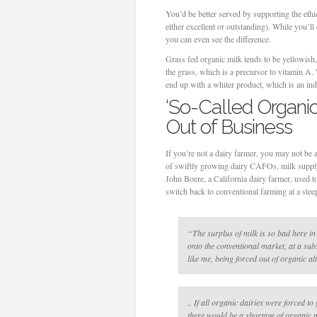
You’d be better served by supporting the ethic
either excellent or outstanding). While you’ll 
you can even see the difference.
Grass fed organic milk tends to be yellowish,
the grass, which is a precursor to vitamin A
end up with a whiter product, which is an ind
‘So-Called Organic
Out of Business
If you’re not a dairy farmer, you may not be 
of swiftly growing dairy CAFOs, milk supply 
John Boere, a California dairy farmer, used t
switch back to conventional farming at a stee
“The surplus of milk is so bad here in
onto the conventional market, at a sub
like me, being forced out of organic al
.. If all organic dairies were forced to
there would be a shortage of organic m