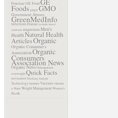
GE
Fructose
GE Food
Foods
GMO
ginger
Government Abuses
GreenMedInfo
Infectious Disease
irritable bowel
Men's
magnesium
syndrome
Natural Health
Health
Organic
Articles
Organic Consumer's
Organic
Association
Consumers
Association News
Organic News
Osteoporosis
Quick Facts
overweight
resveratrol
Smoking
Sunlight
Vaccines
Technology
turmeric
vitamin
Weight Management
e
Women's
Water
Health