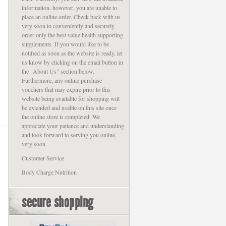
information, however, you are unable to
place an online order. Check back with us
very soon to conveniently and securely
order only the best value health supporting
supplements. If you would like to be
notified as soon as the website is ready, let
us know by clicking on the email button in
the "About Us" section below.
Furthermore, any online purchase
vouchers that may expire prior to this
website being available for shopping will
be extended and usable on this site once
the online store is completed. We
appreciate your patience and understanding
and look forward to serving you online,
very soon.
Customer Service
Body Charge Nutrition
secure shopping