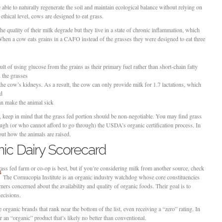
able to naturally regenerate the soil and maintain ecological balance without relying on
ethical level, cows are designed to eat grass.
e quality of their milk degrade but they live in a state of chronic inflammation, which
. When a cow eats grains in a CAFO instead of the grasses they were designed to eat three
lt of using glucose from the grains as their primary fuel rather than short-chain fatty
n the grasses
he cow’s kidneys. As a result, the cow can only provide milk for 1.7 lactations, which
ed
an make the animal sick
l, keep in mind that the grass fed portion should be non-negotiable. You may find grass
ugh (or who cannot afford to go through) the USDA’s organic certification process. In
 out how the animals are raised.
ic Dairy Scorecard
ass fed farm or co-op is best, but if you’re considering milk from another source, check
4
The Cornucopia Institute is an organic industry watchdog whose core constituencies
ers concerned about the availability and quality of organic foods. Their goal is to
ecisions.
rganic brands that rank near the bottom of the list, even receiving a “zero” rating. In
r an “organic” product that’s likely no better than conventional.