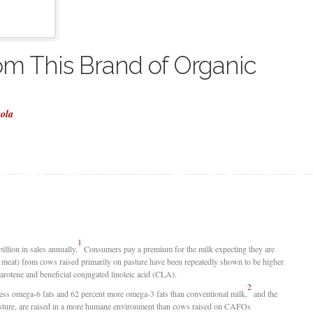
om This Brand of Organic
cola
1
illion in sales annually.
Consumers pay a premium for the milk expecting they are
d meat) from cows raised primarily on pasture have been repeatedly shown to be higher
carotene and beneficial conjugated linoleic acid (CLA).
2
less omega-6 fats and 62 percent more omega-3 fats than conventional milk,
and the
asture, are raised in a more humane environment than cows raised on CAFOs