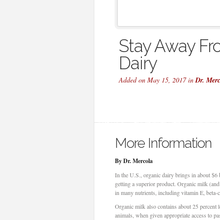
Stay Away Fr
Dairy
Added on May 15, 2017 in
Dr. Mer
More Information
By Dr. Mercola
In the U.S., organic dairy brings in about $6 b
getting a superior product. Organic milk (an
in many nutrients, including vitamin E, beta-
Organic milk also contains about 25 percent 
animals, when given appropriate access to p