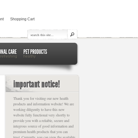
nt
Shopping Cart
ONAL CARE
PET PRODUCTS
 refreshing
healthy
important notice!
Thank you for visiting our new health
products and information website! We are
working diligently to have this new
website fully functional very shortly to
provide you with a reliable, secure and
integrous source of good information and
premium health products that you can
trust. Currently, you can view the available