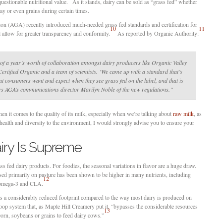
uestionable nutritional value.
As it stands, dairy can be sold as “grass fed” whether
hay or even grains during certain times.
on (AGA) recently introduced much-needed grass fed standards and certification for
10
11
 allow for greater transparency and conformity.
As reported by Organic Authority:
of a year’s worth of collaboration amongst dairy producers like Organic Valley
 Certified Organic and a team of scientists. ‘We came up with a standard that’s
hat consumers want and expect when they see grass fed on the label, and that is
ays AGA’s communications director Marilyn Noble of the new regulations.”
n it comes to the quality of its milk, especially when we’re talking about
raw milk
, as
 health and diversity to the environment, I would strongly advise you to ensure your
iry Is Supreme
ss fed dairy products. For foodies, the seasonal variations in flavor are a huge draw.
sed primarily on pasture has been shown to be higher in many nutrients, including
12
s omega-3 and CLA.
as a considerably reduced footprint compared to the way most dairy is produced on
op system that, as Maple Hill Creamery put it, “bypasses the considerable resources
13
corn, soybeans or grains to feed dairy cows.”