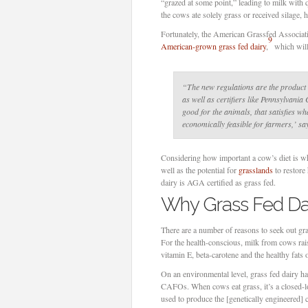
“grazed at some point,” leading to milk with q
the cows ate solely grass or received silage, 
Fortunately, the American Grassfed Associati
9
American-grown grass fed dairy
,
which will
“The new regulations are the product 
as well as certifiers like Pennsylvania
good for the animals, that satisfies w
economically feasible for farmers,’ s
Considering how important a cow’s diet is whe
well as the potential for
grasslands
to restore
dairy is AGA certified as grass fed.
Why Grass Fed Da
There are a number of reasons to seek out gra
For the health-conscious, milk from cows rai
vitamin E, beta-carotene and the healthy fat
On an environmental level, grass fed dairy h
CAFOs. When cows eat grass, it’s a closed-lo
used to produce the [genetically engineered] 