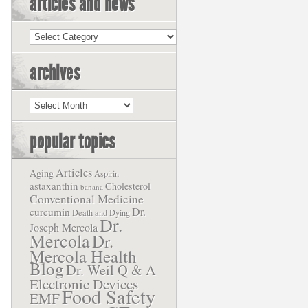
articles and news
Articles
and
News
archives
Archives
popular topics
Articles
Aging
Aspirin
astaxanthin
Cholesterol
banana
Conventional Medicine
Dr.
curcumin
Death and Dying
Dr.
Joseph Mercola
Mercola
Dr.
Mercola Health
Blog
Dr. Weil Q & A
Electronic Devices
Food Safety
EMF