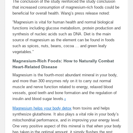
The conclusion of the study reinforced the study conclusion
that increased consumption of magnesium-rich foods could be
beneficial for overall health. Wang’s press release noted:
“Magnesium is vital for human health and normal biological
functions including glucose metabolism, protein production and
synthesis of nucleic acids such as DNA. Diet is the main
source of magnesium as the element can be found in foods
such as spices, nuts, beans, cocoa … and green leafy
vegetables.”
Magnesium-Rich Foods: How to Naturally Combat
Heart-Related Disease
Magnesium is the fourth-most abundant mineral in your body,
and more than 300 enzymes rely on it to carry out normal
muscle and nerve function related to energy, relaxed blood
vessels, good teeth and bone formation and the regulation of
insulin and blood sugar levels.
8
Magnesium helps your body detox
from toxins and helps
synthesize glutathione. It also plays a vital role in your body’s
mitochondrial performance, and in improving your energy level.
One very positive aspect of this mineral is that when your body
has taken in the optimal amount, it simply flushes the rest