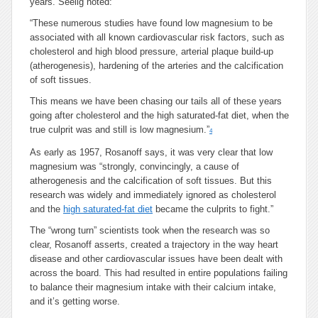
years. Seelig noted:
“These numerous studies have found low magnesium to be
associated with all known cardiovascular risk factors, such as
cholesterol and high blood pressure, arterial plaque build-up
(atherogenesis), hardening of the arteries and the calcification
of soft tissues.
This means we have been chasing our tails all of these years
going after cholesterol and the high saturated-fat diet, when the
true culprit was and still is low magnesium.”
4
As early as 1957, Rosanoff says, it was very clear that low
magnesium was “strongly, convincingly, a cause of
atherogenesis and the calcification of soft tissues. But this
research was widely and immediately ignored as cholesterol
and the
high saturated-fat diet
became the culprits to fight.”
The “wrong turn” scientists took when the research was so
clear, Rosanoff asserts, created a trajectory in the way heart
disease and other cardiovascular issues have been dealt with
across the board. This had resulted in entire populations failing
to balance their magnesium intake with their calcium intake,
and it’s getting worse.