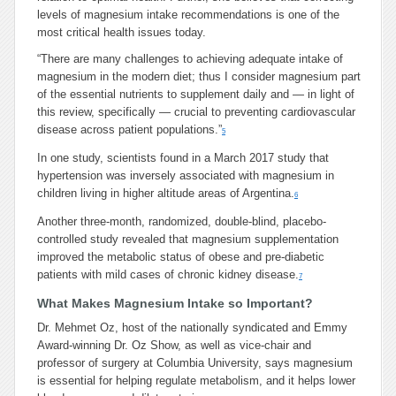
levels of magnesium intake recommendations is one of the
most critical health issues today.
“There are many challenges to achieving adequate intake of
magnesium in the modern diet; thus I consider magnesium part
of the essential nutrients to supplement daily and — in light of
this review, specifically — crucial to preventing cardiovascular
disease across patient populations.”
5
In one study, scientists found in a March 2017 study that
hypertension was inversely associated with magnesium in
children living in higher altitude areas of Argentina.
6
Another three-month, randomized, double-blind, placebo-
controlled study revealed that magnesium supplementation
improved the metabolic status of obese and pre-diabetic
patients with mild cases of chronic kidney disease.
7
What Makes Magnesium Intake so Important?
Dr. Mehmet Oz, host of the nationally syndicated and Emmy
Award-winning Dr. Oz Show, as well as vice-chair and
professor of surgery at Columbia University, says magnesium
is essential for helping regulate metabolism, and it helps lower