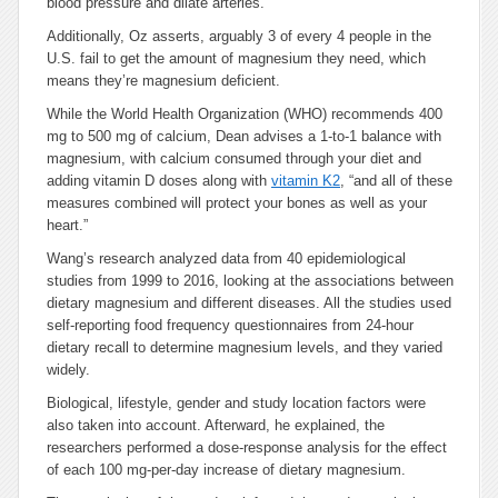
blood pressure and dilate arteries.
Additionally, Oz asserts, arguably 3 of every 4 people in the
U.S. fail to get the amount of magnesium they need, which
means they’re magnesium deficient.
While the World Health Organization (WHO) recommends 400
mg to 500 mg of calcium, Dean advises a 1-to-1 balance with
magnesium, with calcium consumed through your diet and
adding vitamin D doses along with
vitamin K2
, “and all of these
measures combined will protect your bones as well as your
heart.”
Wang’s research analyzed data from 40 epidemiological
studies from 1999 to 2016, looking at the associations between
dietary magnesium and different diseases. All the studies used
self-reporting food frequency questionnaires from 24-hour
dietary recall to determine magnesium levels, and they varied
widely.
Biological, lifestyle, gender and study location factors were
also taken into account. Afterward, he explained, the
researchers performed a dose-response analysis for the effect
of each 100 mg-per-day increase of dietary magnesium.