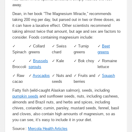
away.
Dean, in her book “The Magnesium Miracle,” recommends
taking 200 mg per day, but parsed out in two or three doses, as
it can have a laxative effect. Other scientists recommend
taking almost twice that amount, but age and sex are factors to
consider. Foods containing magnesium include:
✓
✓
Collard
✓
Swiss
✓
Turnip
✓
Beet
Spinach
greens
chard
greens
greens
✓
✓
Brussels
✓
Kale
✓
Bok choy
✓
Romaine
Broccoli
sprouts
lettuce
✓
Raw
✓
Avocados
✓
Nuts and
✓
Fruits and
✓
Squash
cacao
seeds
berries
Fatty fish (wild-caught Alaskan salmon), seeds, including
pumpkin seeds
and sunflower seeds, nuts, including cashews,
almonds and Brazil nuts, and herbs and spices, including
chives, coriander, cumin, parsley, mustard seeds, fennel, basil
and cloves, also contain high amounts of magnesium, so as
you can see, it’s easy to include it in your diet.
Source::
Mercola Health Articles