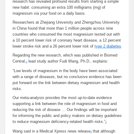
research has revealed profound results from starting a simple
new habit: consuming an extra 100 milligrams (mg) of
magnesium via your food on a daily basis.
Researchers at Zhejiang University and Zhengzhou University
in China found that more than 1 million people across nine
countries who consumed the most magnesium tested out with
a 10 percent lower risk of coronary heart disease, a 12 percent
lower stroke risk and a 26 percent lower risk of
type 2 diabetes
.
Regarding the new research, which was published in Biomed
Central,
lead study author Fudi Wang, Ph.D., explains:
1
“Low levels of magnesium in the body have been associated
with a range of diseases, but no conclusive evidence has been
put forward on the link between dietary magnesium and health
risks.
Our meta-analysis provides the most up-to-date evidence
supporting a link between the role of magnesium in food and
reducing the risk of disease … Our findings will be important
for informing the public and policy makers on dietary guidelines
to reduce magnesium deficiency-related health risks.”
2
Wang said in a Medical Xpress news release
that although
3