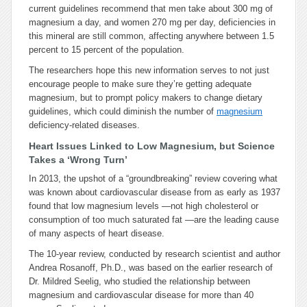
current guidelines recommend that men take about 300 mg of
magnesium a day, and women 270 mg per day, deficiencies in
this mineral are still common, affecting anywhere between 1.5
percent to 15 percent of the population.
The researchers hope this new information serves to not just
encourage people to make sure they’re getting adequate
magnesium, but to prompt policy makers to change dietary
guidelines, which could diminish the number of
magnesium
deficiency-related diseases.
Heart Issues Linked to Low Magnesium, but Science
Takes a ‘Wrong Turn’
In 2013, the upshot of a “groundbreaking” review covering what
was known about cardiovascular disease from as early as 1937
found that low magnesium levels —not high cholesterol or
consumption of too much saturated fat —are the leading cause
of many aspects of heart disease.
The 10-year review, conducted by research scientist and author
Andrea Rosanoff, Ph.D., was based on the earlier research of
Dr. Mildred Seelig, who studied the relationship between
magnesium and cardiovascular disease for more than 40