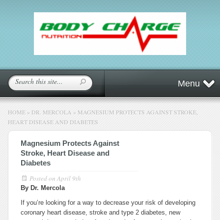
Menu
HOME
»
DR. MERCOLA
»
MAGNESIUM PROTECTS AGAINST STROKE,
HEART DISEASE AND DIABETES
Magnesium Protects Against
Stroke, Heart Disease and
Diabetes
Posted on
April 9th
By Dr. Mercola
If you’re looking for a way to decrease your risk of developing
coronary heart disease, stroke and type 2 diabetes, new