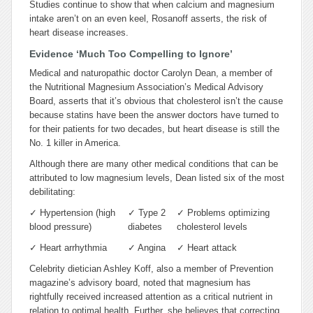
Studies continue to show that when calcium and magnesium
intake aren’t on an even keel, Rosanoff asserts, the risk of
heart disease increases.
Evidence ‘Much Too Compelling to Ignore’
Medical and naturopathic doctor Carolyn Dean, a member of
the Nutritional Magnesium Association’s Medical Advisory
Board, asserts that it’s obvious that cholesterol isn’t the cause
because statins have been the answer doctors have turned to
for their patients for two decades, but heart disease is still the
No. 1 killer in America.
Although there are many other medical conditions that can be
attributed to low magnesium levels, Dean listed six of the most
debilitating:
✓
Hypertension (high
✓
Type 2
✓
Problems optimizing
blood pressure)
diabetes
cholesterol levels
✓
Heart arrhythmia
✓
Angina
✓
Heart attack
Celebrity dietician Ashley Koff, also a member of Prevention
magazine’s advisory board, noted that magnesium has
rightfully received increased attention as a critical nutrient in
relation to optimal health. Further, she believes that correcting