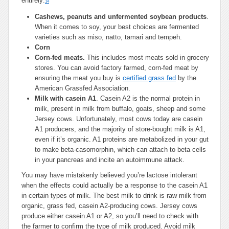
entirely:
14
Cashews, peanuts and unfermented soybean products
.
When it comes to soy, your best choices are fermented
varieties such as miso, natto, tamari and tempeh.
Corn
Corn-fed meats.
This includes most meats sold in grocery
stores. You can avoid factory farmed, corn-fed meat by
ensuring the meat you buy is
certified grass fed
by the
American Grassfed Association.
Milk with casein A1
. Casein A2 is the normal protein in
milk, present in milk from buffalo, goats, sheep and some
Jersey cows. Unfortunately, most cows today are casein
A1 producers, and the majority of store-bought milk is A1,
even if it’s organic. A1 proteins are metabolized in your gut
to make beta-casomorphin, which can attach to beta cells
in your pancreas and incite an autoimmune attack.
You may have mistakenly believed you’re lactose intolerant
when the effects could actually be a response to the casein A1
in certain types of milk. The best milk to drink is raw milk from
organic, grass fed, casein A2-producing cows. Jersey cows
produce either casein A1 or A2, so you’ll need to check with
the farmer to confirm the type of milk produced. Avoid milk