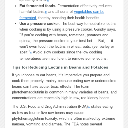
17
Eat fermented foods.
Fermentation effectively reduces
harmful lectins,
and all sorts of
vegetables can be
18
fermented
, thereby boosting their health benefits.
Use a pressure cooker.
The best way to neutralize lectins
when cooking is by using a pressure cooker. Gundry says,
“If you’re cooking with beans, tomatoes, potatoes and
quinoa, the pressure cooker is your best bet … But, … it
won’t even touch the lectins in wheat, oats, rye, barley or
spelt.”
Avoid slow cookers since the low cooking
19
temperatures are insufficient to remove some lectins.
Tips for Reducing Lectins in Beans and Potatoes
If you choose to eat beans, it’s imperative you prepare and
cook them properly, mainly because eating raw or undercooked
beans can have acute, toxic effects. The toxin
phytohemagglutinin is common in many varieties of beans, and
concentrations are especially high in raw, red kidney beans.
The U.S. Food and Drug Administration (FDA)
states eating
20
as few as four or five raw beans may cause
phytohemagglutinin toxicity, which is often marked by extreme
nausea, vomiting and diarrhea. The FDA notes several