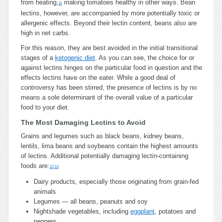
from heating,
making tomatoes healthy in other ways. Bean
11
lectins, however, are accompanied by more potentially toxic or
allergenic effects. Beyond their lectin content, beans also are
high in net carbs.
For this reason, they are best avoided in the initial transitional
stages of a
ketogenic diet
. As you can see, the choice for or
against lectins hinges on the particular food in question and the
effects lectins have on the eater. While a good deal of
controversy has been stirred, the presence of lectins is by no
means a sole determinant of the overall value of a particular
food to your diet.
The Most Damaging Lectins to Avoid
Grains and legumes such as black beans, kidney beans,
lentils, lima beans and soybeans contain the highest amounts
of lectins. Additional potentially damaging lectin-containing
foods are:
12
,
13
Dairy products, especially those originating from grain-fed
animals
Legumes — all beans, peanuts and soy
Nightshade vegetables, including
eggplant
, potatoes and
peppers