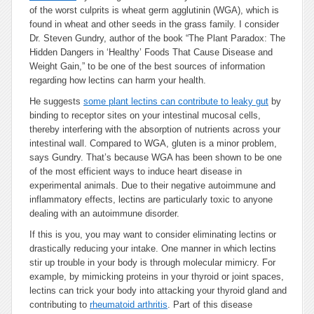
of the worst culprits is wheat germ agglutinin (WGA), which is
found in wheat and other seeds in the grass family. I consider
Dr. Steven Gundry, author of the book “The Plant Paradox: The
Hidden Dangers in ‘Healthy’ Foods That Cause Disease and
Weight Gain,” to be one of the best sources of information
regarding how lectins can harm your health.
He suggests
some plant lectins can contribute to leaky gut
by
binding to receptor sites on your intestinal mucosal cells,
thereby interfering with the absorption of nutrients across your
intestinal wall. Compared to WGA, gluten is a minor problem,
says Gundry. That’s because WGA has been shown to be one
of the most efficient ways to induce heart disease in
experimental animals. Due to their negative autoimmune and
inflammatory effects, lectins are particularly toxic to anyone
dealing with an autoimmune disorder.
If this is you, you may want to consider eliminating lectins or
drastically reducing your intake. One manner in which lectins
stir up trouble in your body is through molecular mimicry. For
example, by mimicking proteins in your thyroid or joint spaces,
lectins can trick your body into attacking your thyroid gland and
contributing to
rheumatoid arthritis
. Part of this disease