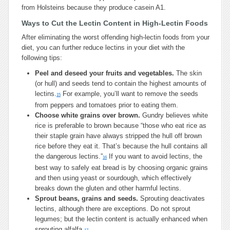
from Holsteins because they produce casein A1.
Ways to Cut the Lectin Content in High-Lectin Foods
After eliminating the worst offending high-lectin foods from your
diet, you can further reduce lectins in your diet with the
following tips:
Peel and deseed your fruits and vegetables.
The skin
(or hull) and seeds tend to contain the highest amounts of
lectins.
For example, you’ll want to remove the seeds
15
from peppers and tomatoes prior to eating them.
Choose white grains over brown.
Gundry believes white
rice is preferable to brown because “those who eat rice as
their staple grain have always stripped the hull off brown
rice before they eat it. That’s because the hull contains all
the dangerous lectins.”
If you want to avoid lectins, the
16
best way to safely eat bread is by choosing organic grains
and then using yeast or sourdough, which effectively
breaks down the gluten and other harmful lectins.
Sprout beans, grains and
seeds.
Sprouting deactivates
lectins, although there are exceptions. Do not sprout
legumes; but the lectin content is actually enhanced when
sprouting alfalfa.