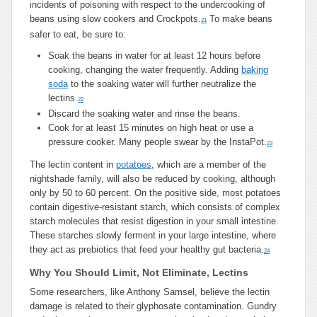
incidents of poisoning with respect to the undercooking of
beans using slow cookers and Crockpots.
To make beans
21
safer to eat, be sure to:
Soak the beans in water for at least 12 hours before
cooking, changing the water frequently. Adding
baking
soda
to the soaking water will further neutralize the
lectins.
22
Discard the soaking water and rinse the beans.
Cook for at least 15 minutes on high heat or use a
pressure cooker. Many people swear by the InstaPot.
23
The lectin content in
potatoes
, which are a member of the
nightshade family, will also be reduced by cooking, although
only by 50 to 60 percent. On the positive side, most potatoes
contain digestive-resistant starch, which consists of complex
starch molecules that resist digestion in your small intestine.
These starches slowly ferment in your large intestine, where
they act as prebiotics that feed your healthy gut bacteria.
24
Why You Should Limit, Not Eliminate, Lectins
Some researchers, like Anthony Samsel, believe the lectin
damage is related to their glyphosate contamination. Gundry