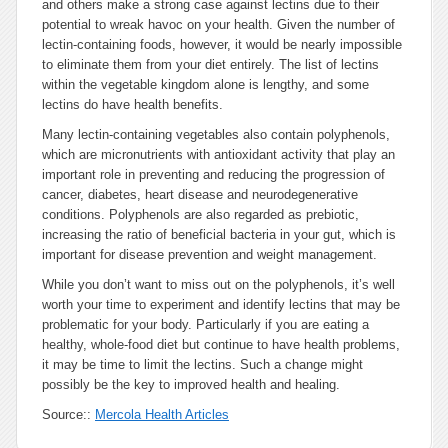
and others make a strong case against lectins due to their
potential to wreak havoc on your health. Given the number of
lectin-containing foods, however, it would be nearly impossible
to eliminate them from your diet entirely. The list of lectins
within the vegetable kingdom alone is lengthy, and some
lectins do have health benefits.
Many lectin-containing vegetables also contain polyphenols,
which are micronutrients with antioxidant activity that play an
important role in preventing and reducing the progression of
cancer, diabetes, heart disease and neurodegenerative
conditions. Polyphenols are also regarded as prebiotic,
increasing the ratio of beneficial bacteria in your gut, which is
important for disease prevention and weight management.
While you don’t want to miss out on the polyphenols, it’s well
worth your time to experiment and identify lectins that may be
problematic for your body. Particularly if you are eating a
healthy, whole-food diet but continue to have health problems,
it may be time to limit the lectins. Such a change might
possibly be the key to improved health and healing.
Source::
Mercola Health Articles