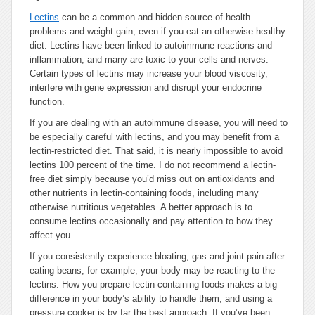
Lectins
can be a common and hidden source of health
problems and weight gain, even if you eat an otherwise healthy
diet. Lectins have been linked to autoimmune reactions and
inflammation, and many are toxic to your cells and nerves.
Certain types of lectins may increase your blood viscosity,
interfere with gene expression and disrupt your endocrine
function.
If you are dealing with an autoimmune disease, you will need to
be especially careful with lectins, and you may benefit from a
lectin-restricted diet. That said, it is nearly impossible to avoid
lectins 100 percent of the time. I do not recommend a lectin-
free diet simply because you’d miss out on antioxidants and
other nutrients in lectin-containing foods, including many
otherwise nutritious vegetables. A better approach is to
consume lectins occasionally and pay attention to how they
affect you.
If you consistently experience bloating, gas and joint pain after
eating beans, for example, your body may be reacting to the
lectins. How you prepare lectin-containing foods makes a big
difference in your body’s ability to handle them, and using a
pressure cooker is by far the best approach. If you’ve been