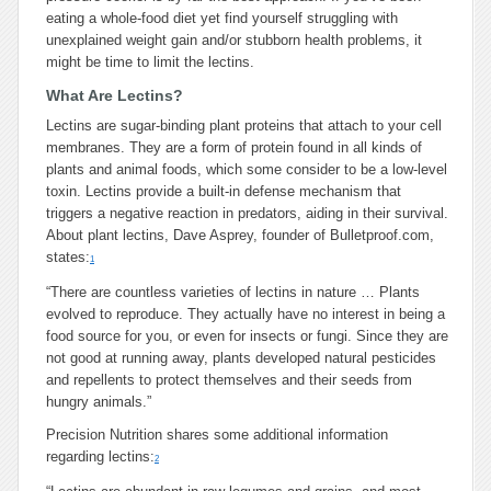
eating a whole-food diet yet find yourself struggling with
unexplained weight gain and/or stubborn health problems, it
might be time to limit the lectins.
What Are Lectins?
Lectins are sugar-binding plant proteins that attach to your cell
membranes. They are a form of protein found in all kinds of
plants and animal foods, which some consider to be a low-level
toxin. Lectins provide a built-in defense mechanism that
triggers a negative reaction in predators, aiding in their survival.
About plant lectins, Dave Asprey, founder of Bulletproof.com,
states:
1
“There are countless varieties of lectins in nature … Plants
evolved to reproduce. They actually have no interest in being a
food source for you, or even for insects or fungi. Since they are
not good at running away, plants developed natural pesticides
and repellents to protect themselves and their seeds from
hungry animals.”
Precision Nutrition shares some additional information
regarding lectins:
2