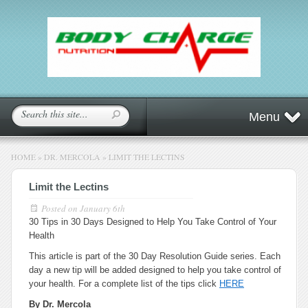
Menu
HOME
»
DR. MERCOLA
»
LIMIT THE LECTINS
Limit the Lectins
Posted on
January 6th
30 Tips in 30 Days Designed to Help You Take Control of Your
Health
This article is part of the 30 Day Resolution Guide series. Each
day a new tip will be added designed to help you take control of
your health. For a complete list of the tips click
HERE
By Dr. Mercola