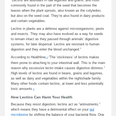
“
Lectins are abundant in raw legumes and grains, and most
commonly found in the part of the seed that becomes the
leaves when the plant sprouts, also known as the cotyledon,
but also on the seed coat. They’re also found in dairy products
and certain vegetables.
Lectins in plants are a defense against microorganisms, pests
and insects. They may also have evolved as a way for seeds
to remain intact as they passed through animals’ digestive
systems, for later dispersal. Lectins are resistant to human
digestion and they enter the blood unchanged.”
According to Healthline,
“The ‘stickiness’ of lectins makes
3
them prone to attaching to your intestinal wall. This is the main
reason why excessive lectin intake causes digestive distress.”
High levels of lectins are found in beans, grains and legumes,
as well as dairy and vegetables within the nightshade family.
Many other foods contain lectins, at lower and less potentially
toxic amounts.
4
How Lectins Can Harm Your Health
Because they resist digestion, lectins act as “antinutrients,”
which means they have a detrimental effect on your
gut
microbiome
by shifting the balance of your bacterial flora. One