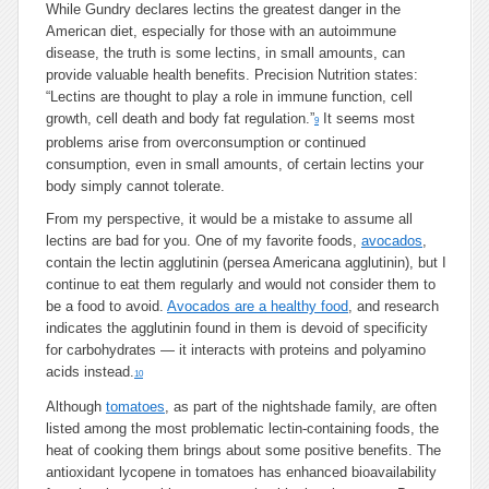
While Gundry declares lectins the greatest danger in the
American diet, especially for those with an autoimmune
disease, the truth is some lectins, in small amounts, can
provide valuable health benefits. Precision Nutrition states:
“Lectins are thought to play a role in immune function, cell
growth, cell death and body fat regulation.”
It seems most
9
problems arise from overconsumption or continued
consumption, even in small amounts, of certain lectins your
body simply cannot tolerate.
From my perspective, it would be a mistake to assume all
lectins are bad for you. One of my favorite foods,
avocados
,
contain the lectin agglutinin (persea Americana agglutinin), but I
continue to eat them regularly and would not consider them to
be a food to avoid.
Avocados are a healthy food
, and research
indicates the agglutinin found in them is devoid of specificity
for carbohydrates — it interacts with proteins and polyamino
acids instead.
10
Although
tomatoes
, as part of the nightshade family, are often
listed among the most problematic lectin-containing foods, the
heat of cooking them brings about some positive benefits. The
antioxidant lycopene in tomatoes has enhanced bioavailability