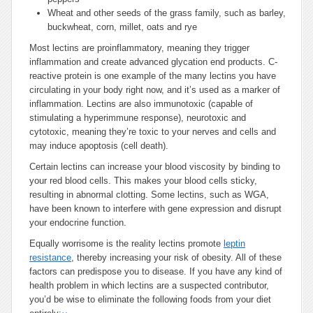
Wheat and other seeds of the grass family, such as barley,
buckwheat, corn, millet, oats and rye
Most lectins are proinflammatory, meaning they trigger
inflammation and create advanced glycation end products. C-
reactive protein is one example of the many lectins you have
circulating in your body right now, and it’s used as a marker of
inflammation. Lectins are also immunotoxic (capable of
stimulating a hyperimmune response), neurotoxic and
cytotoxic, meaning they’re toxic to your nerves and cells and
may induce apoptosis (cell death).
Certain lectins can increase your blood viscosity by binding to
your red blood cells. This makes your blood cells sticky,
resulting in abnormal clotting. Some lectins, such as WGA,
have been known to interfere with gene expression and disrupt
your endocrine function.
Equally worrisome is the reality lectins promote
leptin
resistance
, thereby increasing your risk of obesity. All of these
factors can predispose you to disease. If you have any kind of
health problem in which lectins are a suspected contributor,
you’d be wise to eliminate the following foods from your diet