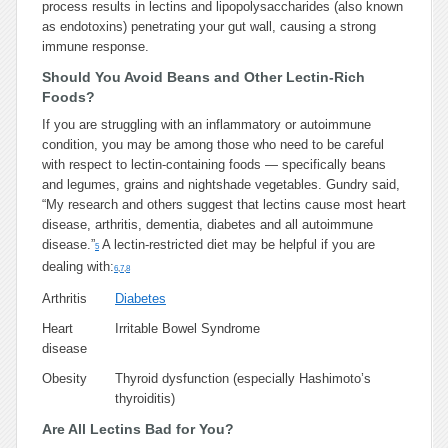
process results in lectins and lipopolysaccharides (also known
as endotoxins) penetrating your gut wall, causing a strong
immune response.
Should You Avoid Beans and Other Lectin-Rich
Foods?
If you are struggling with an inflammatory or autoimmune
condition, you may be among those who need to be careful
with respect to lectin-containing foods — specifically beans
and legumes, grains and nightshade vegetables. Gundry said,
“My research and others suggest that lectins cause most heart
disease, arthritis, dementia, diabetes and all autoimmune
disease.”
A lectin-restricted diet may be helpful if you are
5
dealing with:
6
,
7
,
8
Arthritis
Diabetes
Heart
Irritable Bowel Syndrome
disease
Obesity
Thyroid dysfunction (especially Hashimoto’s
thyroiditis)
Are All Lectins Bad for You?