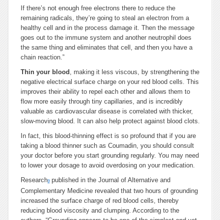
If there’s not enough free electrons there to reduce the
remaining radicals, they’re going to steal an electron from a
healthy cell and in the process damage it. Then the message
goes out to the immune system and another neutrophil does
the same thing and eliminates that cell, and then you have a
chain reaction.”
Thin your blood
, making it less viscous, by strengthening the
negative electrical surface charge on your red blood cells. This
improves their ability to repel each other and allows them to
flow more easily through tiny capillaries, and is incredibly
valuable as cardiovascular disease is correlated with thicker,
slow-moving blood. It can also help protect against blood clots.
In fact, this blood-thinning effect is so profound that if you are
taking a blood thinner such as Coumadin, you should consult
your doctor before you start grounding regularly. You may need
to lower your dosage to avoid overdosing on your medication.
Research
published in the Journal of Alternative and
9
Complementary Medicine revealed that two hours of grounding
increased the surface charge of red blood cells, thereby
reducing blood viscosity and clumping. According to the