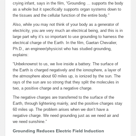
crying infant, says in the film, “Grounding … supports the body
as a whole but it specifically supports organ systems down to
the tissues and the cellular function of the entire body.”
Also, while you may not think of your body as a generator of
electricity, you are very much an electrical being, and this is in
large part why it’s so important to use grounding to harness the
electrical charge of the Earth. In the film, Gaetan Chevalier,
Ph.D., an engineer/physicist who has studied grounding,
explains:
“Unbeknownst to us, we live inside a battery. The surface of
the Earth is charged negatively and the ionosphere, a layer of
the atmosphere about 60 miles up, is ionized by the sun. The
rays of the sun are so strong that they split the molecules in
two, a positive charge and a negative charge.
The negative charges are transferred to the surface of the
Earth, through lightening mainly, and the positive charges stay
60 miles up. The problem arises when we don’t have a
negative charge. We need grounding just as we need air and
we need sunshine.”
Grounding Reduces Electric Field Induction