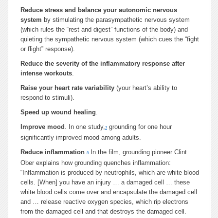
Reduce stress and balance your autonomic nervous
system
by stimulating the parasympathetic nervous system
(which rules the “rest and digest” functions of the body) and
quieting the sympathetic nervous system (which cues the “fight
or flight” response).
Reduce the severity of the inflammatory response after
intense workouts
.
Raise your heart rate variability
(your heart’s ability to
respond to stimuli).
Speed up wound healing
.
Improve mood
. In one study,
grounding for one hour
7
significantly improved mood among adults.
Reduce inflammation
.
In the film, grounding pioneer Clint
8
Ober explains how grounding quenches inflammation:
“Inflammation is produced by neutrophils, which are white blood
cells. [When] you have an injury … a damaged cell … these
white blood cells come over and encapsulate the damaged cell
and … release reactive oxygen species, which rip electrons
from the damaged cell and that destroys the damaged cell.