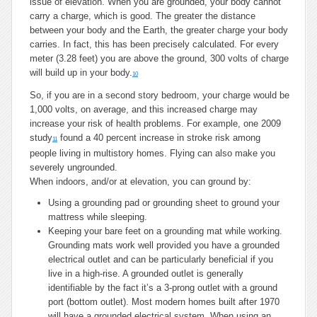
issue of elevation. When you are grounded, your body cannot
carry a charge, which is good. The greater the distance
between your body and the Earth, the greater charge your body
carries. In fact, this has been precisely calculated. For every
meter (3.28 feet) you are above the ground, 300 volts of charge
will build up in your body.
10
So, if you are in a second story bedroom, your charge would be
1,000 volts, on average, and this increased charge may
increase your risk of health problems. For example, one 2009
study
found a 40 percent increase in stroke risk among
11
people living in multistory homes. Flying can also make you
severely ungrounded.
When indoors, and/or at elevation, you can ground by:
Using a grounding pad or grounding sheet to ground your
mattress while sleeping.
Keeping your bare feet on a grounding mat while working.
Grounding mats work well provided you have a grounded
electrical outlet and can be particularly beneficial if you
live in a high-rise. A grounded outlet is generally
identifiable by the fact it’s a 3-prong outlet with a ground
port (bottom outlet). Most modern homes built after 1970
will have a grounded electrical system. When using an