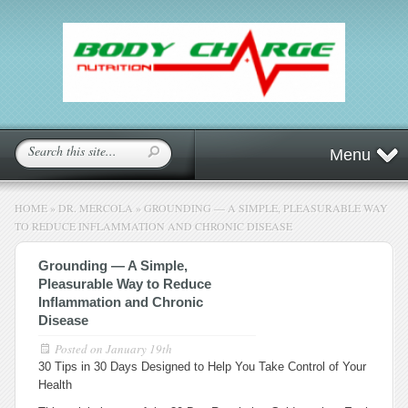
Menu
HOME
»
DR. MERCOLA
»
GROUNDING — A SIMPLE, PLEASURABLE WAY
TO REDUCE INFLAMMATION AND CHRONIC DISEASE
Grounding — A Simple,
Pleasurable Way to Reduce
Inflammation and Chronic
Disease
Posted on
January 19th
30 Tips in 30 Days Designed to Help You Take Control of Your
Health