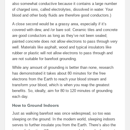
also somewhat conductive because it contains a large number
of charged ions, called electrolytes, dissolved in water. Your
blood and other body fluids are therefore good conductors.)
A close second would be a grassy area, especially if it’s
covered with dew, and /or bare soil. Ceramic tiles and concrete
are good conductors as long as they’ve not been sealed;
painted concrete does not allow electrons to pass through very
well. Materials like asphalt, wood and typical insulators like
rubber or plastic will not allow electrons to pass through and
are not suitable for barefoot grounding.
While any amount of grounding is better than none, research
has demonstrated it takes about 80 minutes for the free
electrons from the Earth to reach your blood stream and
transform your blood, which is when you reap the greatest
benefits. So, ideally, aim for 80 to 120 minutes of grounding
each day.
How to Ground Indoors
Just as walking barefoot was once widespread, so too was
sleeping on the ground. In the modern world, sleeping indoors
serves to further insulate you from the Earth. There’s also the