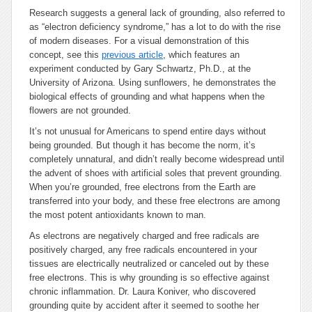
Research suggests a general lack of grounding, also referred to
as “electron deficiency syndrome,” has a lot to do with the rise
of modern diseases. For a visual demonstration of this
concept, see this
previous article
, which features an
experiment conducted by Gary Schwartz, Ph.D., at the
University of Arizona. Using sunflowers, he demonstrates the
biological effects of grounding and what happens when the
flowers are not grounded.
It’s not unusual for Americans to spend entire days without
being grounded. But though it has become the norm, it’s
completely unnatural, and didn’t really become widespread until
the advent of shoes with artificial soles that prevent grounding.
When you’re grounded, free electrons from the Earth are
transferred into your body, and these free electrons are among
the most potent antioxidants known to man.
As electrons are negatively charged and free radicals are
positively charged, any free radicals encountered in your
tissues are electrically neutralized or canceled out by these
free electrons. This is why grounding is so effective against
chronic inflammation. Dr. Laura Koniver, who discovered
grounding quite by accident after it seemed to soothe her