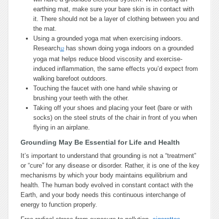
earthing mat, make sure your bare skin is in contact with
it. There should not be a layer of clothing between you and
the mat.
Using a grounded yoga mat when exercising indoors.
Research
has shown doing yoga indoors on a grounded
12
yoga mat helps reduce blood viscosity and exercise-
induced inflammation, the same effects you’d expect from
walking barefoot outdoors.
Touching the faucet with one hand while shaving or
brushing your teeth with the other.
Taking off your shoes and placing your feet (bare or with
socks) on the steel struts of the chair in front of you when
flying in an airplane.
Grounding May Be Essential for Life and Health
It’s important to understand that grounding is not a “treatment”
or “cure” for any disease or disorder. Rather, it is one of the key
mechanisms by which your body maintains equilibrium and
health. The human body evolved in constant contact with the
Earth, and your body needs this continuous interchange of
energy to function properly.