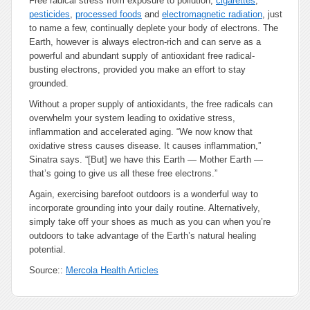
Free radical stress from exposure to pollution,
cigarettes
,
pesticides
,
processed foods
and
electromagnetic radiation
, just
to name a few, continually deplete your body of electrons. The
Earth, however is always electron-rich and can serve as a
powerful and abundant supply of antioxidant free radical-
busting electrons, provided you make an effort to stay
grounded.
Without a proper supply of antioxidants, the free radicals can
overwhelm your system leading to oxidative stress,
inflammation and accelerated aging. “We now know that
oxidative stress causes disease. It causes inflammation,”
Sinatra says. “[But] we have this Earth — Mother Earth —
that’s going to give us all these free electrons.”
Again, exercising barefoot outdoors is a wonderful way to
incorporate grounding into your daily routine. Alternatively,
simply take off your shoes as much as you can when you’re
outdoors to take advantage of the Earth’s natural healing
potential.
Source::
Mercola Health Articles