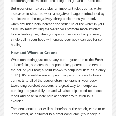
electromagnetic radiation, including sunlight and infrared heat.
But grounding may also play an important role. Just as water
increases in structure when a negative charge is introduced by
an electrode, the negatively charged electrons you receive
when grounded help increase the structure of the water in your
cells. By restructuring the water, you promote more efficient
tissue healing. So, when you ground, you are charging every
single cell in your body with energy your body can use for self-
healing.
How and Where to Ground
While connecting just about any part of your skin to the Earth
is beneficial, one area that is particularly potent is the center of
the ball of your foot; a point known to acupuncturists as Kidney
1 (K1). It’s a well-known acupuncture point that conductively
connects to all of the acupuncture meridians in your body.
Exercising barefoot outdoors is a great way to incorporate
earthing into your daily life and will also help speed up tissue
repair and ease muscle pain associated with strenuous
exercise.
The ideal location for walking barefoot is the beach, close to or
in the water, as saltwater is a great conductor. (Your body is