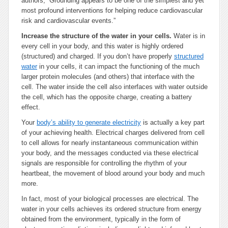
authors, “Grounding appears to be one of the simplest and yet
most profound interventions for helping reduce cardiovascular
risk and cardiovascular events.”
Increase the structure of the water in your cells.
Water is in
every cell in your body, and this water is highly ordered
(structured) and charged. If you don’t have properly
structured
water
in your cells, it can impact the functioning of the much
larger protein molecules (and others) that interface with the
cell. The water inside the cell also interfaces with water outside
the cell, which has the opposite charge, creating a battery
effect.
Your
body’s ability to generate electricity
is actually a key part
of your achieving health. Electrical charges delivered from cell
to cell allows for nearly instantaneous communication within
your body, and the messages conducted via these electrical
signals are responsible for controlling the rhythm of your
heartbeat, the movement of blood around your body and much
more.
In fact, most of your biological processes are electrical. The
water in your cells achieves its ordered structure from energy
obtained from the environment, typically in the form of