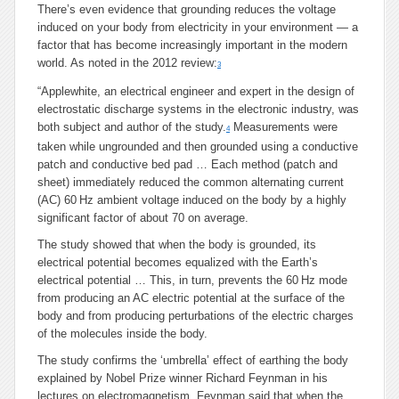
There’s even evidence that grounding reduces the voltage
induced on your body from electricity in your environment — a
factor that has become increasingly important in the modern
world. As noted in the 2012 review:
3
“Applewhite, an electrical engineer and expert in the design of
electrostatic discharge systems in the electronic industry, was
both subject and author of the study.
Measurements were
4
taken while ungrounded and then grounded using a conductive
patch and conductive bed pad … Each method (patch and
sheet) immediately reduced the common alternating current
(AC) 60 Hz ambient voltage induced on the body by a highly
significant factor of about 70 on average.
The study showed that when the body is grounded, its
electrical potential becomes equalized with the Earth’s
electrical potential … This, in turn, prevents the 60 Hz mode
from producing an AC electric potential at the surface of the
body and from producing perturbations of the electric charges
of the molecules inside the body.
The study confirms the ‘umbrella’ effect of earthing the body
explained by Nobel Prize winner Richard Feynman in his
lectures on electromagnetism. Feynman said that when the