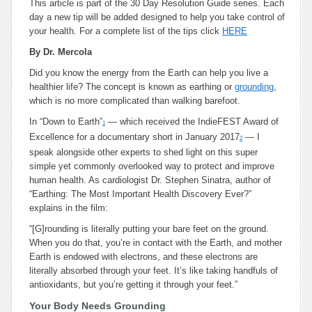
This article is part of the 30 Day Resolution Guide series. Each
day a new tip will be added designed to help you take control of
your health. For a complete list of the tips click
HERE
By Dr. Mercola
Did you know the energy from the Earth can help you live a
healthier life? The concept is known as earthing or
grounding
,
which is no more complicated than walking barefoot.
In “Down to Earth”
— which received the IndieFEST Award of
1
Excellence for a documentary short in January 2017
— I
2
speak alongside other experts to shed light on this super
simple yet commonly overlooked way to protect and improve
human health. As cardiologist Dr. Stephen Sinatra, author of
“
Earthing: The Most Important Health Discovery Ever?”
explains in the film:
“[G]rounding is literally putting your bare feet on the ground.
When you do that, you’re in contact with the Earth, and mother
Earth is endowed with electrons, and these electrons are
literally absorbed through your feet. It’s like taking handfuls of
antioxidants, but you’re getting it through your feet.”
Your Body Needs Grounding