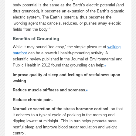
body potential is the same as the Earth’s electric potential (and
thus grounded), it becomes an extension of the Earth’s gigantic
electric system. The Earth’s potential thus becomes the
‘working agent that cancels, reduces, or pushes away electric
fields from the body.'”
Benefits of Grounding
While it may sound “too easy,” the simple pleasure of
walking
barefoot
can be a powerful health-promoting activity. A
scientific review published in the Journal of Environmental and
Public Health in 2012 found that grounding can help:
5
Improve quality of sleep and feelings of restfulness upon
waking.
Reduce muscle stiffness and soreness.
6
Reduce chronic pain.
Normalize secretion of the stress hormone cortisol
, so that
it adheres to a typical cycle of peaking in the morning and
dipping lowest at midnight. This in turn helps promote more
restful sleep and improve blood sugar regulation and weight
control.