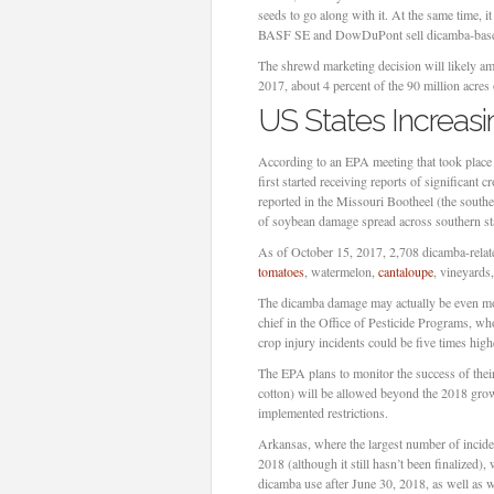
seeds to go along with it. At the same time, i
BASF SE and DowDuPont sell dicamba-based 
The shrewd marketing decision will likely a
2017, about 4 percent of the 90 million acre
US States Increas
According to an EPA meeting that took pla
first started receiving reports of significan
reported in the Missouri Bootheel (the southe
of soybean damage spread across southern st
As of October 15, 2017, 2,708 dicamba-related
tomatoes
, watermelon,
cantaloupe
, vineyards
The dicamba damage may actually be even mor
chief in the Office of Pesticide Programs, wh
crop injury incidents could be five times hig
The EPA plans to monitor the success of thei
cotton) will be allowed beyond the 2018 grow
implemented restrictions.
Arkansas, where the largest number of inciden
2018 (although it still hasn’t been finalized)
dicamba use after June 30, 2018, as well as 