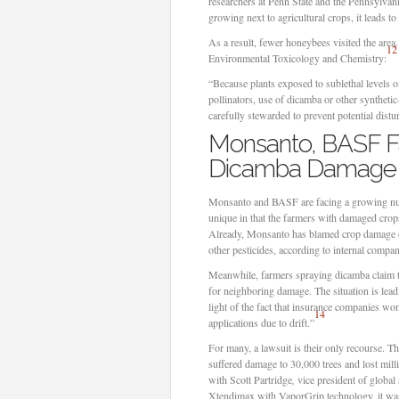
researchers at Penn State and the Pennsylvani
growing next to agricultural crops, it leads t
As a result, fewer honeybees visited the area
12
Environmental Toxicology and Chemistry:
“Because plants exposed to sublethal levels o
pollinators, use of dicamba or other synthetic
carefully stewarded to prevent potential distu
Monsanto, BASF Fac
Dicamba Damage
Monsanto and BASF are facing a growing num
unique in that the farmers with damaged crops
Already, Monsanto has blamed crop damage on
other pesticides, according to internal compa
Meanwhile, farmers spraying dicamba claim the
for neighboring damage. The situation is lead
light of the fact that insurance companies wo
14
applications due to drift.”
For many, a lawsuit is their only recourse. T
suffered damage to 30,000 trees and lost mill
with Scott Partridge
,
vice president of global
Xtendimax with VaporGrip technology, it was