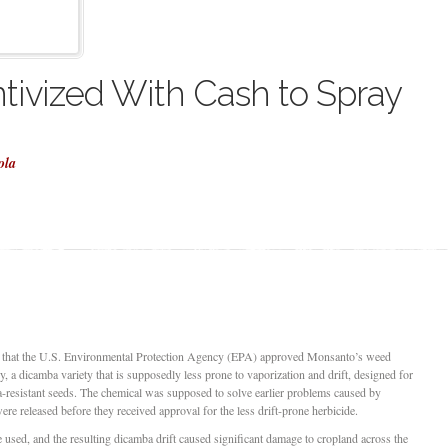
tivized With Cash to Spray
ola
 that the U.S. Environmental Protection Agency (EPA) approved Monsanto’s weed
a dicamba variety that is supposedly less prone to vaporization and drift, designed for
-resistant seeds. The chemical was supposed to solve earlier problems caused by
e released before they received approval for the less drift-prone herbicide.
e used, and the resulting dicamba drift caused significant damage to cropland across the