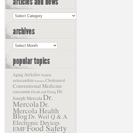
articles and news
Articles
and
News
archives
Archives
popular topics
Articles
Aging
Aspirin
astaxanthin
Cholesterol
banana
Conventional Medicine
Dr.
curcumin
Death and Dying
Dr.
Joseph Mercola
Mercola
Dr.
Mercola Health
Blog
Dr. Weil Q & A
Electronic Devices
Food Safety
EMF