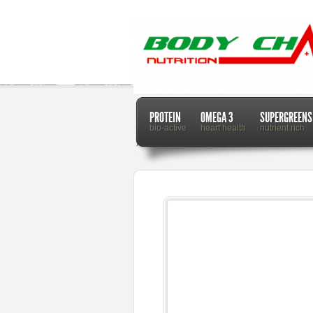
PROTEIN
OMEGA 3
SUPERGREENS
bio-active
heart health
nutrient rich
Home
Dr. Mercola
Farmers Incentivized With C