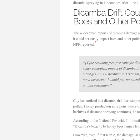
dicamba spraying in 10 counties after June 1, 
Dicamba Drift Cou
Bees and Other Pol
The widespread reports of dicamba damage are
it could seriously impact bees and other pollin
9
NPR reported:
“[T]he resulting free-fire zone for di
wider ecological impact of dicamba dri
manages 13,000 beehives in Arkansas, 
not a beekeeper, I would pay no attenti
on that vegetation.”
Coy has noticed that dicamba drift has stopp
pollen. Honey production in regions where d
beehives if dicamba spraying continues, he 
According to the National Pesticide Informat
“Dicamba’s toxicity to honey bees ranges fro
However, even if that is true, the damage, as 