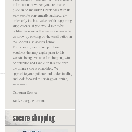
information, however, you are unable to
place an online order. Check back with us
very soon to conveniently and securely
order only the best value health supporting
supplements. If you would like to be
notified as soon as the website is ready, let
us know by clicking on the email button in
the "About Us" section below.
Furthermore, any online purchase
vouchers that may expire prior to this
website being available for shopping will
be extended and usable on this site once
the online store is completed. We
appreciate your patience and understanding
and look forward to serving you online,
very soon.
Customer Service
Body Charge Nutrition
secure shopping