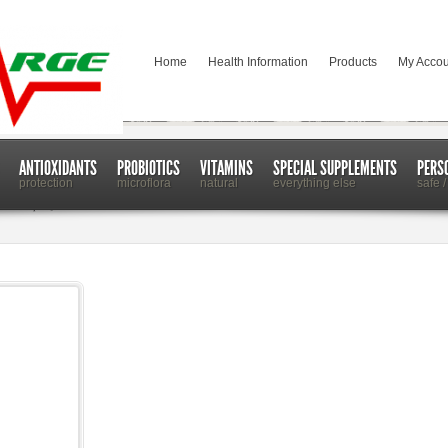
Home
Health Information
Products
My Accou
ANTIOXIDANTS
PROBIOTICS
VITAMINS
SPECIAL SUPPLEMENTS
PERS
protection
microflora
natural
everything else
safe /
ash to Spray New Poison