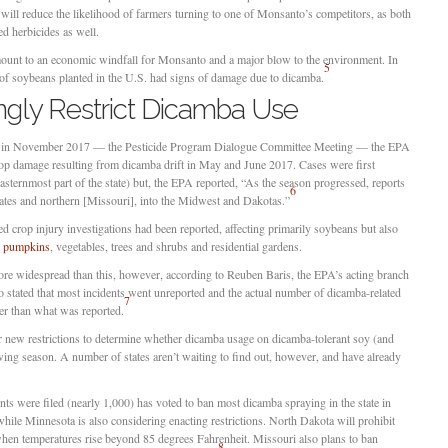
t will reduce the likelihood of farmers turning to one of Monsanto’s competitors, as both
herbicides as well.
mount to an economic windfall for Monsanto and a major blow to the environment. In
5
s of soybeans planted in the U.S. had signs of damage due to dicamba.
ingly Restrict Dicamba Use
ce in November 2017 — the Pesticide Program Dialogue Committee Meeting — the EPA
t crop damage resulting from dicamba drift in May and June 2017. Cases were first
asternmost part of the state) but, the EPA reported, “As the season progressed, reports
6
ates and northern [Missouri], into the Midwest and Dakotas.”
 crop injury investigations had been reported, affecting primarily soybeans but also
,
pumpkins
, vegetables, trees and shrubs and residential gardens.
e widespread than this, however, according to Reuben Baris, the EPA’s acting branch
o stated that most incidents went unreported and the actual number of dicamba-related
7
her than what was reported.
r new restrictions to determine whether dicamba usage on dicamba-tolerant soy (and
ing season. A number of states aren’t waiting to find out, however, and have already
ts were filed (nearly 1,000) has voted to ban most dicamba spraying in the state in
, while Minnesota is also considering enacting restrictions. North Dakota will prohibit
when temperatures rise beyond 85 degrees Fahrenheit. Missouri also plans to ban
8