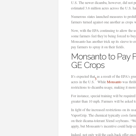
U.S. The newer dicamba, however, did not p
estimated 3.6 million acres across the U.S. 
Numerous states launched measures to prohibi
farmers turned against one another as crops 
Now, with the EPA continuing to allow the us
some farmers feel they’re being forced to buy
Monsanto has another trick up its sleeve to en
pay farmers to spray it on their fields.
Monsanto to Pay F
GE Crops
It’s expected that, as a result of the EPA’s g
3
acres in the U.S.
While
Monsanto
was thrill
restrictions to dicamba usage, making it mor
For instance, special training will be require
greater than 10 mph. Farmers will be asked to
In light of the increased restrictions on it
VaporGrip. The chemical typically costs farm
on their dicama-tolerant Xtend soybeans. “Wee
apply, but Monsanto’s incentive could help c
Indeed, not only will the cash-back offer e