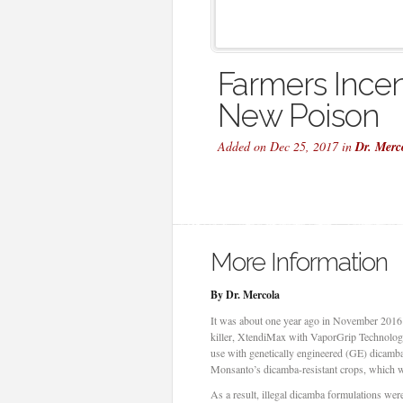
Farmers Incen
New Poison
Added on Dec 25, 2017 in
Dr. Merc
More Information
By Dr. Mercola
It was about one year ago in November 2016
killer, XtendiMax with VaporGrip Technology, 
use with genetically engineered (GE) dicamba
Monsanto’s dicamba-resistant crops, which wer
As a result, illegal dicamba formulations wer