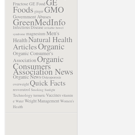
GE
Fructose
GE Food
Foods
GMO
ginger
Government Abuses
GreenMedInfo
Infectious Disease
irritable bowel
Men's
magnesium
syndrome
Natural Health
Health
Organic
Articles
Organic Consumer's
Organic
Association
Consumers
Association News
Organic News
Osteoporosis
Quick Facts
overweight
resveratrol
Smoking
Sunlight
Vaccines
Technology
turmeric
vitamin
Weight Management
e
Women's
Water
Health