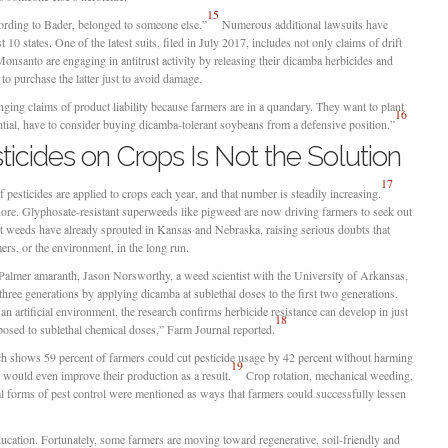
15
ording to Bader, belonged to someone else.”
Numerous additional lawsuits have
 10 states. One of the latest suits, filed in July 2017, includes not only claims of drift
santo are engaging in antitrust activity by releasing their dicamba herbicides and
to purchase the latter just to avoid damage.
ing claims of product liability because farmers are in a quandary. They want to plant
16
ntial, have to consider buying dicamba-tolerant soybeans from a defensive position.”
icides on Crops Is Not the Solution
17
pesticides are applied to crops each year, and that number is steadily increasing.
nore. Glyphosate-resistant superweeds like pigweed are now driving farmers to seek out
nt weeds have already sprouted in Kansas and Nebraska, raising serious doubts that
ers, or the environment, in the long run.
 Palmer amaranth, Jason Norsworthy, a weed scientist with the University of Arkansas,
three generations by applying dicamba at sublethal doses to the first two generations.
n artificial environment, the research confirms herbicide resistance can develop in just
18
posed to sublethal chemical doses,” Farm Journal reported.
rch shows 59 percent of farmers could cut pesticide usage by 42 percent without harming
19
s would even improve their production as a result.
Crop rotation, mechanical weeding,
l forms of pest control were mentioned as ways that farmers could successfully lessen
education. Fortunately, some farmers are moving toward regenerative, soil-friendly and