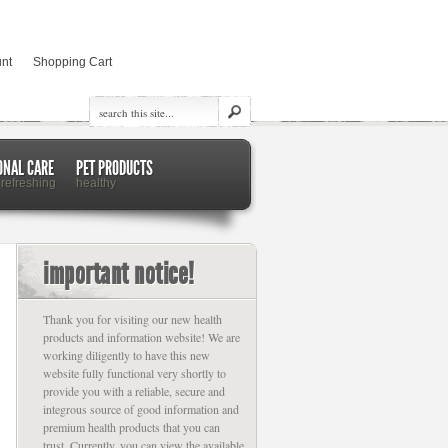
nt
Shopping Cart
ONAL CARE
PET PRODUCTS
 refreshing
healthy
important notice!
Thank you for visiting our new health
products and information website! We are
working diligently to have this new
website fully functional very shortly to
provide you with a reliable, secure and
integrous source of good information and
premium health products that you can
trust. Currently, you can view the available