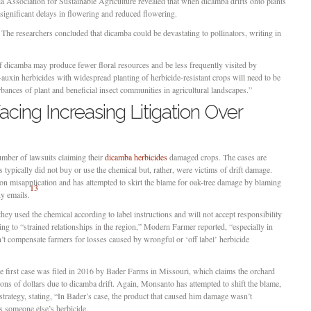
a Association for Sustainable Agriculture revealed that when dicamba drifts onto plants
o significant delays in flowering and reduced flowering.
. The researchers concluded that dicamba could be devastating to pollinators, writing in
f dicamba may produce fewer floral resources and be less frequently visited by
-auxin herbicides with widespread planting of herbicide-resistant crops will need to be
rbances of plant and beneficial insect communities in agricultural landscapes.”
ing Increasing Litigation Over
ber of lawsuits claiming their
dicamba herbicides
damaged crops. The cases are
 typically did not buy or use the chemical but, rather, were victims of drift damage.
 misapplication and has attempted to skirt the blame for oak-tree damage by blaming
13
ny emails.
y used the chemical according to label instructions and will not accept responsibility
ing to “strained relationships in the region,” Modern Farmer reported, “especially in
n’t compensate farmers for losses caused by wrongful or ‘off label’ herbicide
he first case was filed in 2016 by Bader Farms in Missouri, which claims the orchard
ions of dollars due to dicamba drift. Again, Monsanto has attempted to shift the blame,
 strategy, stating, “In Bader’s case, the product that caused him damage wasn’t
 someone else’s herbicide.