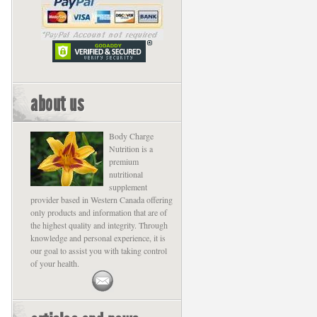
about us
Body Charge
Nutrition is a
premium
nutritional
supplement
provider based in Western Canada offering
only products and information that are of
the highest quality and integrity. Through
knowledge and personal experience, it is
our goal to assist you with taking control
of your health.