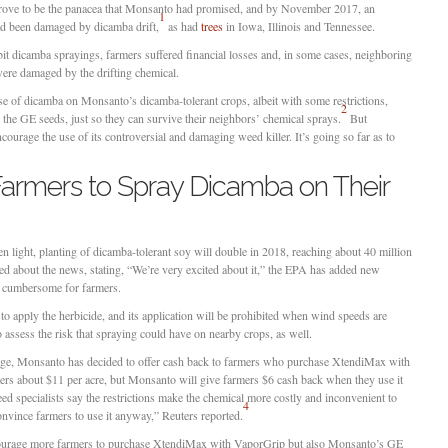
rove to be the panacea that Monsanto had promised, and by November 2017, an
1
had been damaged by dicamba drift,
as had
trees
in Iowa, Illinois and Tennessee.
t dicamba sprayings, farmers suffered financial losses and, in some cases, neighboring
were damaged by the drifting chemical.
e of dicamba on Monsanto’s dicamba-tolerant crops, albeit with some restrictions,
2
 the GE seeds, just so they can survive their neighbors’ chemical sprays.
But
courage the use of its controversial and damaging weed killer. It’s going so far as to
armers to Spray Dicamba on Their
reen light, planting of dicamba-tolerant soy will double in 2018, reaching about 40 million
ed about the news, stating, “We’re very excited about it,” the EPA has added new
e cumbersome for farmers.
d to apply the herbicide, and its application will be prohibited when wind speeds are
 assess the risk that spraying could have on nearby crops, as well.
s usage, Monsanto has decided to offer cash back to farmers who purchase XtendiMax with
ers about $11 per acre, but Monsanto will give farmers $6 cash back when they use it
d specialists say the restrictions make the chemical more costly and inconvenient to
4
onvince farmers to use it anyway,” Reuters reported.
ncourage more farmers to purchase XtendiMax with VaporGrip but also Monsanto’s GE