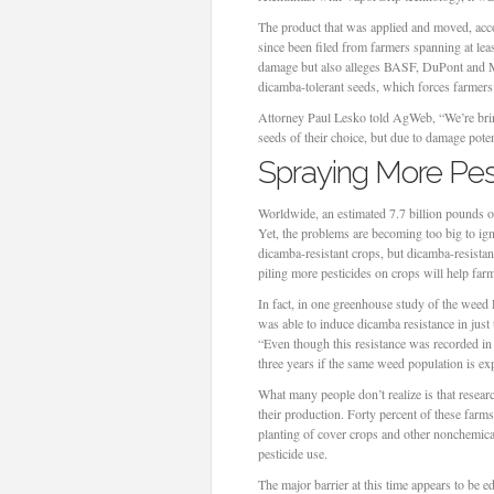
The product that was applied and moved, acc
since been filed from farmers spanning at least
damage but also alleges BASF, DuPont and Mon
dicamba-tolerant seeds, which forces farmers 
Attorney Paul Lesko told AgWeb, “We’re bring
seeds of their choice, but due to damage pote
Spraying More Pest
Worldwide, an estimated 7.7 billion pounds of 
Yet, the problems are becoming too big to ig
dicamba-resistant crops, but dicamba-resista
piling more pesticides on crops will help farm
In fact, in one greenhouse study of the weed
was able to induce dicamba resistance in just 
“Even though this resistance was recorded in a
three years if the same weed population is ex
What many people don’t realize is that resea
their production. Forty percent of these farm
planting of cover crops and other nonchemica
pesticide use.
The major barrier at this time appears to be 