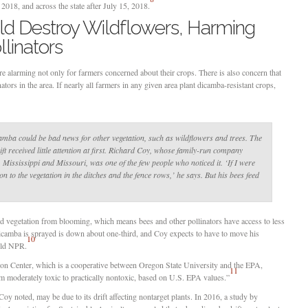
2018, and across the state after July 15, 2018.
ld Destroy Wildflowers, Harming
linators
 alarming not only for farmers concerned about their crops. There is also concern that
ators in the area. If nearly all farmers in any given area plant dicamba-resistant crops,
camba could be bad news for other vegetation, such as wildflowers and trees. The
ft received little attention at first. Richard Coy, whose family-run company
Mississippi and Missouri, was one of the few people who noticed it. ‘If I were
on to the vegetation in the ditches and the fence rows,’ he says. But his bees feed
ed vegetation from blooming, which means bees and other pollinators have access to less
icamba is sprayed is down about one-third, and Coy expects to have to move his
10
told NPR.
ion Center, which is a cooperative between Oregon State University and the EPA,
11
m moderately toxic to practically nontoxic, based on U.S. EPA values.”
Coy noted, may be due to its drift affecting nontarget plants. In 2016, a study by