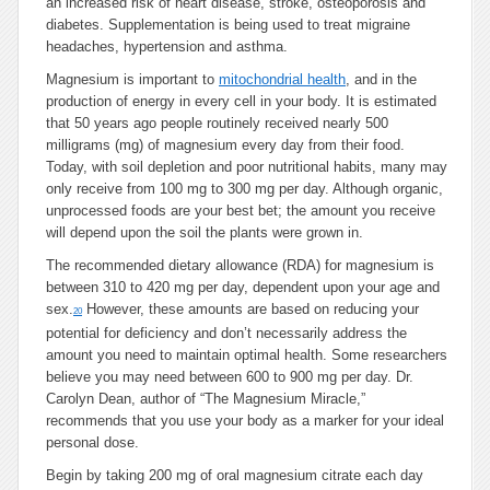
an increased risk of heart disease, stroke, osteoporosis and
diabetes. Supplementation is being used to treat migraine
headaches, hypertension and asthma.
Magnesium is important to
mitochondrial health
, and in the
production of energy in every cell in your body. It is estimated
that 50 years ago people routinely received nearly 500
milligrams (mg) of magnesium every day from their food.
Today, with soil depletion and poor nutritional habits, many may
only receive from 100 mg to 300 mg per day. Although organic,
unprocessed foods are your best bet; the amount you receive
will depend upon the soil the plants were grown in.
The recommended dietary allowance (RDA) for magnesium is
between 310 to 420 mg per day, dependent upon your age and
sex.
However, these amounts are based on reducing your
20
potential for deficiency and don’t necessarily address the
amount you need to maintain optimal health. Some researchers
believe you may need between 600 to 900 mg per day. Dr.
Carolyn Dean, author of “The Magnesium Miracle,”
recommends that you use your body as a marker for your ideal
personal dose.
Begin by taking 200 mg of oral magnesium citrate each day