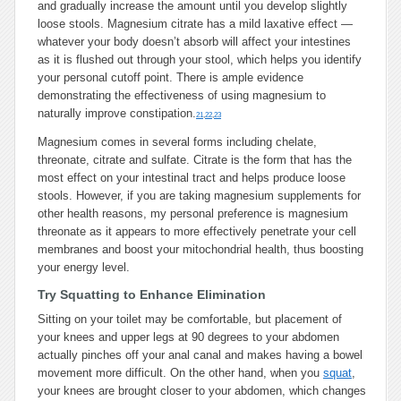
and gradually increase the amount until you develop slightly
loose stools. Magnesium citrate has a mild laxative effect —
whatever your body doesn’t absorb will affect your intestines
as it is flushed out through your stool, which helps you identify
your personal cutoff point. There is ample evidence
demonstrating the effectiveness of using magnesium to
naturally improve constipation.
21
,
22
,
23
Magnesium comes in several forms including chelate,
threonate, citrate and sulfate. Citrate is the form that has the
most effect on your intestinal tract and helps produce loose
stools. However, if you are taking magnesium supplements for
other health reasons, my personal preference is magnesium
threonate as it appears to more effectively penetrate your cell
membranes and boost your mitochondrial health, thus boosting
your energy level.
Try Squatting to Enhance Elimination
Sitting on your toilet may be comfortable, but placement of
your knees and upper legs at 90 degrees to your abdomen
actually pinches off your anal canal and makes having a bowel
movement more difficult. On the other hand, when you
squat
,
your knees are brought closer to your abdomen, which changes