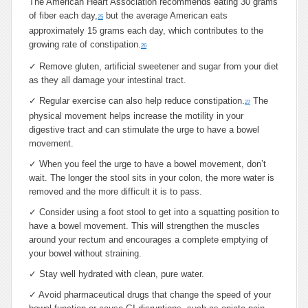
The American Heart Association recommends eating 30 grams
of fiber each day,
but the average American eats
25
approximately 15 grams each day, which contributes to the
growing rate of constipation.
26
✓
Remove gluten, artificial sweetener and sugar from your diet
as they all damage your intestinal tract.
✓
Regular exercise can also help reduce constipation.
The
27
physical movement helps increase the motility in your
digestive tract and can stimulate the urge to have a bowel
movement.
✓
When you feel the urge to have a bowel movement, don’t
wait. The longer the stool sits in your colon, the more water is
removed and the more difficult it is to pass.
✓
Consider using a foot stool to get into a squatting position to
have a bowel movement. This will strengthen the muscles
around your rectum and encourages a complete emptying of
your bowel without straining.
✓
Stay well hydrated with clean, pure water.
✓
Avoid pharmaceutical drugs that change the speed of your