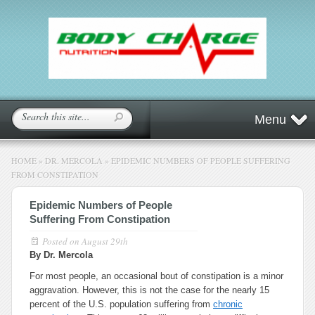
Menu
HOME
»
DR. MERCOLA
»
EPIDEMIC NUMBERS OF PEOPLE SUFFERING
FROM CONSTIPATION
Epidemic Numbers of People
Suffering From Constipation
Posted on
August 29th
By Dr. Mercola
For most people, an occasional bout of constipation is a minor
aggravation. However, this is not the case for the nearly 15
percent of the U.S. population suffering from
chronic