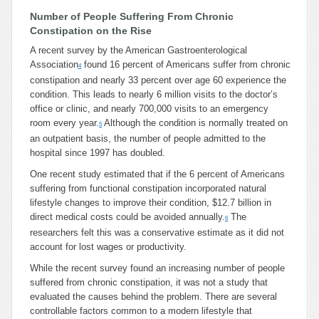
Number of People Suffering From Chronic
Constipation on the Rise
A recent survey by the American Gastroenterological
Association
found 16 percent of Americans suffer from chronic
4
constipation and nearly 33 percent over age 60 experience the
condition. This leads to nearly 6 million visits to the doctor’s
office or clinic, and nearly 700,000 visits to an emergency
room every year.
Although the condition is normally treated on
5
an outpatient basis, the number of people admitted to the
hospital since 1997 has doubled.
One recent study estimated that if the 6 percent of Americans
suffering from functional constipation incorporated natural
lifestyle changes to improve their condition, $12.7 billion in
direct medical costs could be avoided annually.
The
6
researchers felt this was a conservative estimate as it did not
account for lost wages or productivity.
While the recent survey found an increasing number of people
suffered from chronic constipation, it was not a study that
evaluated the causes behind the problem. There are several
controllable factors common to a modern lifestyle that