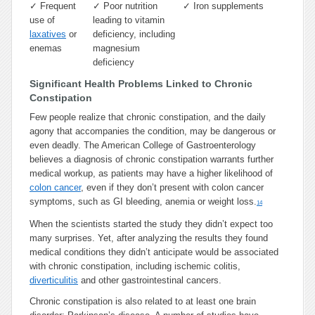
✓
Frequent
✓
Poor nutrition
✓
Iron supplements
use of
leading to vitamin
laxatives
or
deficiency, including
enemas
magnesium
deficiency
Significant Health Problems Linked to Chronic
Constipation
Few people realize that chronic constipation, and the daily
agony that accompanies the condition, may be dangerous or
even deadly. The American College of Gastroenterology
believes a diagnosis of chronic constipation warrants further
medical workup, as patients may have a higher likelihood of
colon cancer
, even if they don’t present with colon cancer
symptoms, such as GI bleeding, anemia or weight loss.
14
When the scientists started the study they didn’t expect too
many surprises. Yet, after analyzing the results they found
medical conditions they didn’t anticipate would be associated
with chronic constipation, including ischemic colitis,
diverticulitis
and other gastrointestinal cancers.
Chronic constipation is also related to at least one brain