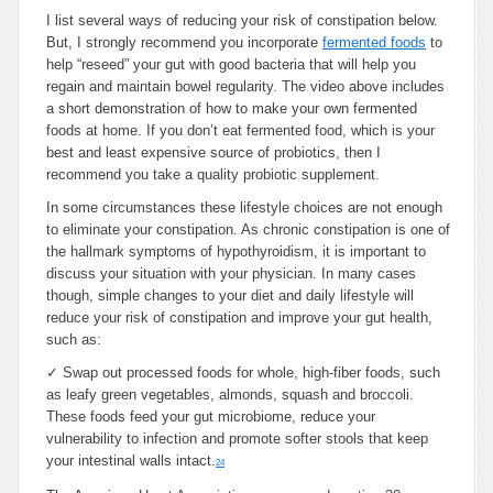
I list several ways of reducing your risk of constipation below.
But, I strongly recommend you incorporate
fermented foods
to
help “reseed” your gut with good bacteria that will help you
regain and maintain bowel regularity. The video above includes
a short demonstration of how to make your own fermented
foods at home. If you don’t eat fermented food, which is your
best and least expensive source of probiotics, then I
recommend you take a quality probiotic supplement.
In some circumstances these lifestyle choices are not enough
to eliminate your constipation. As chronic constipation is one of
the hallmark symptoms of hypothyroidism, it is important to
discuss your situation with your physician. In many cases
though, simple changes to your diet and daily lifestyle will
reduce your risk of constipation and improve your gut health,
such as:
✓
Swap out processed foods for whole, high-fiber foods, such
as leafy green vegetables, almonds, squash and broccoli.
These foods feed your gut microbiome, reduce your
vulnerability to infection and promote softer stools that keep
your intestinal walls intact.
24