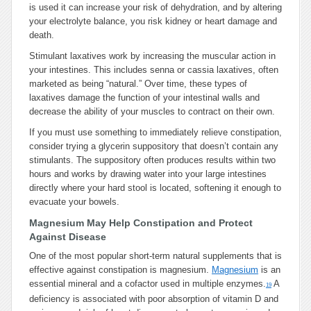
is used it can increase your risk of dehydration, and by altering
your electrolyte balance, you risk kidney or heart damage and
death.
Stimulant laxatives work by increasing the muscular action in
your intestines. This includes senna or cassia laxatives, often
marketed as being “natural.” Over time, these types of
laxatives damage the function of your intestinal walls and
decrease the ability of your muscles to contract on their own.
If you must use something to immediately relieve constipation,
consider trying a glycerin suppository that doesn’t contain any
stimulants. The suppository often produces results within two
hours and works by drawing water into your large intestines
directly where your hard stool is located, softening it enough to
evacuate your bowels.
Magnesium May Help Constipation and Protect
Against Disease
One of the most popular short-term natural supplements that is
effective against constipation is magnesium.
Magnesium
is an
essential mineral and a cofactor used in multiple enzymes.
A
19
deficiency is associated with poor absorption of vitamin D and