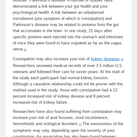
disorder: Parkinson’s disease. A number of studies have
demonstrated a link between your gut health and your
psychological health. A link between an unbalanced
microbiome (one symptom of which is constipation) and
Parkinson’s disease may be related to proteins from the gut
that accumulate in the brain. In one study, 21 days after
specific proteins were injected into the stomach and intestines
of mice they were found to have migrated as far as the vagus
nerve.
15
Constipation may also increase your risk of
kidney diseases
.
16
Researchers reviewed medical records of over 3.5 million U.S.
veterans and followed their care for seven years. At the start of
the study each participant had normal kidney function.
Although a causative relationship could not be proven with the
method used in the study, those with constipation had a 13
percent increased risk of kidney disease and 9 percent
increased risk of kidney failure.
Researchers have also found suffering from constipation may
increase your risk of anal fissures, stool incontinence,
hemorrhoids and urological disorders.
The seriousness of the
17
symptoms may vary, depending upon the severity of your
constipation. An association has also been found between