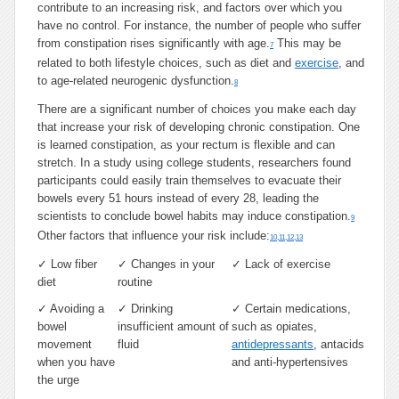
contribute to an increasing risk, and factors over which you
have no control. For instance, the number of people who suffer
from constipation rises significantly with age.
This may be
7
related to both lifestyle choices, such as diet and
exercise
, and
to age-related neurogenic dysfunction.
8
There are a significant number of choices you make each day
that increase your risk of developing chronic constipation. One
is learned constipation, as your rectum is flexible and can
stretch. In a study using college students, researchers found
participants could easily train themselves to evacuate their
bowels every 51 hours instead of every 28, leading the
scientists to conclude bowel habits may induce constipation.
9
Other factors that influence your risk include:
10
,
11
,
12
,
13
✓
Low fiber
✓
Changes in your
✓
Lack of exercise
diet
routine
✓
Avoiding a
✓
Drinking
✓
Certain medications,
bowel
insufficient amount of
such as opiates,
movement
fluid
antidepressants
, antacids
when you have
and anti-hypertensives
the urge