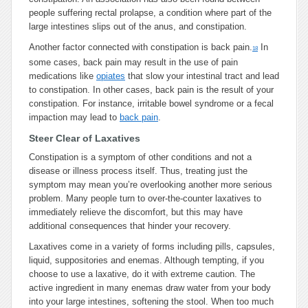
people suffering rectal prolapse, a condition where part of the
large intestines slips out of the anus, and constipation.
Another factor connected with constipation is back pain.
In
18
some cases, back pain may result in the use of pain
medications like
opiates
that slow your intestinal tract and lead
to constipation. In other cases, back pain is the result of your
constipation. For instance, irritable bowel syndrome or a fecal
impaction may lead to
back pain
.
Steer Clear of Laxatives
Constipation is a symptom of other conditions and not a
disease or illness process itself. Thus, treating just the
symptom may mean you’re overlooking another more serious
problem. Many people turn to over-the-counter laxatives to
immediately relieve the discomfort, but this may have
additional consequences that hinder your recovery.
Laxatives come in a variety of forms including pills, capsules,
liquid, suppositories and enemas. Although tempting, if you
choose to use a laxative, do it with extreme caution. The
active ingredient in many enemas draw water from your body
into your large intestines, softening the stool. When too much