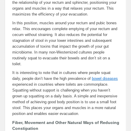
the relationship of your rectum and sphincter, positioning your
organs and muscles in a way that relaxes your rectum. This
maximizes the efficiency of your evacuation.
In this position, muscles around your rectum and pubic bones
relax. This encourages complete emptying of your rectum and
cecum without straining. It also reduces the potential for
stagnation of stool in your lower intestines and subsequent
accumulation of toxins that impact the growth of your gut
microbiome. In many non-Westernized cultures people
routinely squat to evacuate their bowels and don’t sit on a
toilet.
It is interesting to note that in cultures where people squat
daily, people don’t have the high prevalence of
bowel diseases
experienced in countries where toilets are commonplace.
Squatting without support is challenging when you haven’t
grown up squatting on a daily basis. A simple and inexpensive
method of achieving good body position is to use a small foot
stool. This places your organs and muscles in a more natural
position and enables easier evacuation.
Fiber, Movement and Other Natural Ways of Reducing
Constipation