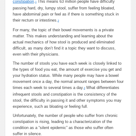
constipation
.
This means 63 million people have difficulty
1
passing hard, dry, lumpy stool, suffer from feeling bloated,
have abdominal pain or feel as if there is something stuck in
their rectum or intestines.
2
For many, the topic of their bowel movements is a private
matter. This makes understanding and learning about the
actual mechanics of how stool is produced and eliminated
difficult, as many don’t find it a topic they want to discuss,
even with their physicians.
The number of stools you have each week is closely linked to
the types of food you eat, the amount of exercise you get and
your hydration status. While many people may have a bowel
movement once a day, the normal amount ranges between four
times each week to several times a day.
What differentiates
3
infrequent stools and constipation is the consistency of the
stool, the difficulty in passing it and other symptoms you may
experience, such as bloating or feeling full.
Unfortunately, the number of people who suffer from chronic
constipation is rising, leading to a characterization of the
condition as a “silent epidemic” as those who suffer often
suffer in silence.