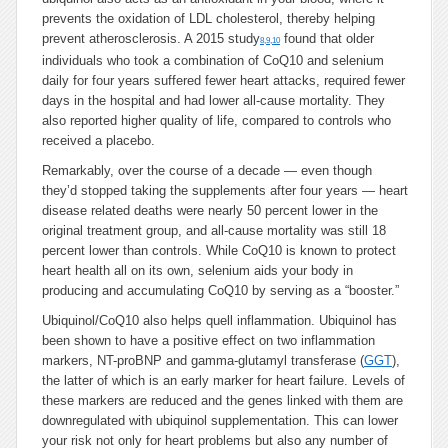
prevents the oxidation of LDL cholesterol, thereby helping
prevent atherosclerosis. A 2015 study
found that older
8
,
9
,
10
individuals who took a combination of CoQ10 and selenium
daily for four years suffered fewer heart attacks, required fewer
days in the hospital and had lower all-cause mortality. They
also reported higher quality of life, compared to controls who
received a placebo.
Remarkably, over the course of a decade — even though
they’d stopped taking the supplements after four years — heart
disease related deaths were nearly 50 percent lower in the
original treatment group, and all-cause mortality was still 18
percent lower than controls. While CoQ10 is known to protect
heart health all on its own, selenium aids your body in
producing and accumulating CoQ10 by serving as a “booster.”
Ubiquinol/CoQ10 also helps quell inflammation. Ubiquinol has
been shown to have a positive effect on two inflammation
markers, NT-proBNP and gamma-glutamyl transferase (
GGT
),
the latter of which is an early marker for heart failure. Levels of
these markers are reduced and the genes linked with them are
downregulated with ubiquinol supplementation. This can lower
your risk not only for heart problems but also any number of