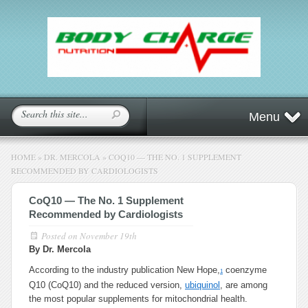
Menu
HOME
»
DR. MERCOLA
»
COQ10 — THE NO. 1 SUPPLEMENT
RECOMMENDED BY CARDIOLOGISTS
CoQ10 — The No. 1 Supplement
Recommended by Cardiologists
Posted on
November 19th
By Dr. Mercola
According to the industry publication New Hope,
coenzyme
1
Q10 (CoQ10) and the reduced version,
ubiquinol
, are among
the most popular supplements for mitochondrial health.