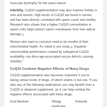
muscular dystrophy for the same reason.
Infertility.
CoQ10 supplementation may also improve fertility in
men and women. High levels of CoQ10 are found in semen,
and has been directly correlated with sperm count and motility.
Research also shows that a higher CoQ10 concentration in
sperm cells helps protect sperm membranes from free radical
damage.
17
Women who want to conceive need to be mindful of their
mitochondrial health. As noted in one study,
“impaired
18
mitochondrial performance created by suboptimal CoQ10
availability can drive age-associated oocyte deficits causing
infertility.”
CoQ10 Combats Negative Effects of Many Drugs
CoQ10 supplementation also becomes important if you’re
taking certain kinds of drugs, of which statins is but one. If you
take any of the following medications you may benefit from a
CoQ10 or ubiquinol supplement, as it can help combat the
negative effects associated with these drugs:
Acid blockers
Allergy
Antacids
medicines