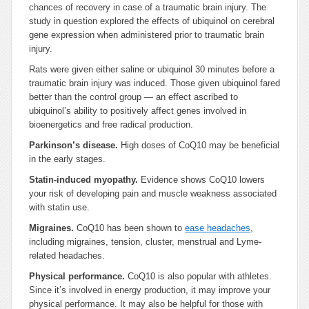
chances of recovery in case of a traumatic brain injury. The
study in question explored the effects of ubiquinol on cerebral
gene expression when administered prior to traumatic brain
injury.
Rats were given either saline or ubiquinol 30 minutes before a
traumatic brain injury was induced. Those given ubiquinol fared
better than the control group — an effect ascribed to
ubiquinol’s ability to positively affect genes involved in
bioenergetics and free radical production.
Parkinson’s disease.
High doses of CoQ10 may be beneficial
in the early stages.
Statin-induced myopathy.
Evidence shows CoQ10 lowers
your risk of developing pain and muscle weakness associated
with statin use.
Migraines.
CoQ10 has been shown to
ease headaches
,
including migraines, tension, cluster, menstrual and Lyme-
related headaches.
Physical performance.
CoQ10 is also popular with athletes.
Since it’s involved in energy production, it may improve your
physical performance. It may also be helpful for those with