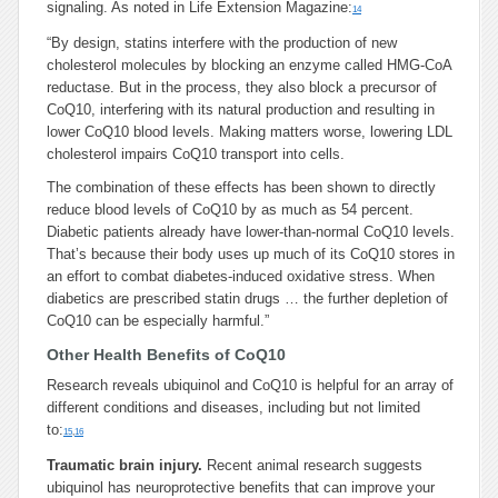
signaling. As noted in Life Extension Magazine:
14
“By design, statins interfere with the production of new
cholesterol molecules by blocking an enzyme called HMG-CoA
reductase. But in the process, they also block a precursor of
CoQ10, interfering with its natural production and resulting in
lower CoQ10 blood levels. Making matters worse, lowering LDL
cholesterol impairs CoQ10 transport into cells.
The combination of these effects has been shown to directly
reduce blood levels of CoQ10 by as much as 54 percent.
Diabetic patients already have lower-than-normal CoQ10 levels.
That’s because their body uses up much of its CoQ10 stores in
an effort to combat diabetes-induced oxidative stress. When
diabetics are prescribed statin drugs … the further depletion of
CoQ10 can be especially harmful.”
Other Health Benefits of CoQ10
Research reveals ubiquinol and CoQ10 is helpful for an array of
different conditions and diseases, including but not limited
to:
15
,
16
Traumatic brain injury.
Recent animal research suggests
ubiquinol has neuroprotective benefits that can improve your