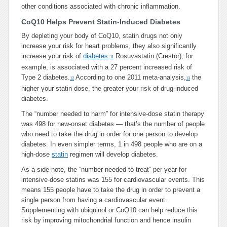
other conditions associated with chronic inflammation.
CoQ10 Helps Prevent Statin-Induced Diabetes
By depleting your body of CoQ10, statin drugs not only
increase your risk for heart problems, they also significantly
increase your risk of
diabetes
.
Rosuvastatin (Crestor), for
11
example, is associated with a 27 percent increased risk of
Type 2 diabetes.
According to one 2011 meta-analysis,
the
12
13
higher your statin dose, the greater your risk of drug-induced
diabetes.
The “number needed to harm” for intensive-dose statin therapy
was 498 for new-onset diabetes — that’s the number of people
who need to take the drug in order for one person to develop
diabetes. In even simpler terms, 1 in 498 people who are on a
high-dose
statin
regimen will develop diabetes.
As a side note, the “number needed to treat” per year for
intensive-dose statins was 155 for cardiovascular events. This
means 155 people have to take the drug in order to prevent a
single person from having a cardiovascular event.
Supplementing with ubiquinol or CoQ10 can help reduce this
risk by improving mitochondrial function and hence insulin