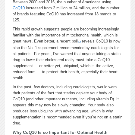
Between 2000 and 2016, the number of Americans using
CoQ10
increased from 2 million to 24 million, and the number
of brands featuring CoQ10 has increased from 18 brands to
125.
This rapid growth suggests people are becoming increasingly
familiar with the importance of mitochondrial health, which is
great news. Even better, a recent poll
reveals CoQ10 is now
2
,
3
also the No. 1 supplement recommended by cardiologists for
all patients. For years, I’ve warned that anyone taking a statin
drug to lower their cholesterol really must take a CoQ10
supplement — or better yet, ubiquinol, which is the active,
reduced form — to protect their health, especially their heart
health.
In the past, few doctors, including cardiologists, would warn
their patients of the fact that statins deplete your body of
CoQ10 (and other important nutrients, including vitamin D). It
appears this may now be slowly changing. Your body also
produces less ubiquinol with advancing age, which is why
supplementation is recommended even if you’re not on a statin
drug.
Why CoQ10 Is so Important for Optimal Health