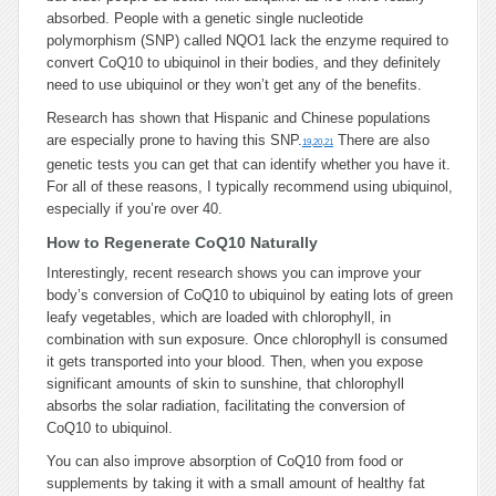
absorbed. People with a genetic single nucleotide
polymorphism (SNP) called NQO1 lack the enzyme required to
convert CoQ10 to ubiquinol in their bodies, and they definitely
need to use ubiquinol or they won’t get any of the benefits.
Research has shown that Hispanic and Chinese populations
are especially prone to having this SNP.
There are also
19
,
20
,
21
genetic tests you can get that can identify whether you have it.
For all of these reasons, I typically recommend using ubiquinol,
especially if you’re over 40.
How to Regenerate CoQ10 Naturally
Interestingly, recent research shows you can improve your
body’s conversion of CoQ10 to ubiquinol by eating lots of green
leafy vegetables, which are loaded with chlorophyll, in
combination with sun exposure. Once chlorophyll is consumed
it gets transported into your blood. Then, when you expose
significant amounts of skin to sunshine, that chlorophyll
absorbs the solar radiation, facilitating the conversion of
CoQ10 to ubiquinol.
You can also improve absorption of CoQ10 from food or
supplements by taking it with a small amount of healthy fat