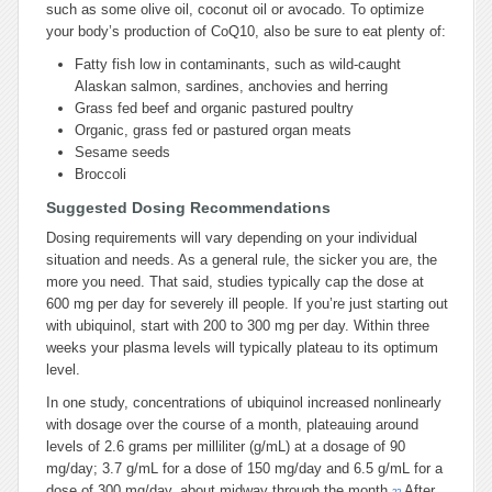
such as some olive oil, coconut oil or avocado. To optimize
your body’s production of CoQ10, also be sure to eat plenty of:
Fatty fish low in contaminants, such as wild-caught
Alaskan salmon, sardines, anchovies and herring
Grass fed beef and organic pastured poultry
Organic, grass fed or pastured organ meats
Sesame seeds
Broccoli
Suggested Dosing Recommendations
Dosing requirements will vary depending on your individual
situation and needs. As a general rule, the sicker you are, the
more you need. That said, studies typically cap the dose at
600 mg per day for severely ill people. If you’re just starting out
with ubiquinol, start with 200 to 300 mg per day. Within three
weeks your plasma levels will typically plateau to its optimum
level.
In one study, concentrations of ubiquinol increased nonlinearly
with dosage over the course of a month, plateauing around
levels of 2.6 grams per milliliter (g/mL) at a dosage of 90
mg/day; 3.7 g/mL for a dose of 150 mg/day and 6.5 g/mL for a
dose of 300 mg/day, about midway through the month.
After