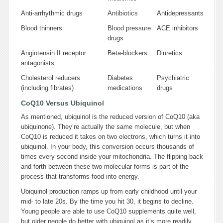
Anti-arrhythmic drugs
Antibiotics
Antidepressants
Blood thinners
Blood pressure
ACE inhibitors
drugs
Angiotensin II receptor
Beta-blockers
Diuretics
antagonists
Cholesterol reducers
Diabetes
Psychiatric
(including fibrates)
medications
drugs
CoQ10 Versus Ubiquinol
As mentioned, ubiquinol is the reduced version of CoQ10 (aka
ubiquinone). They’re actually the same molecule, but when
CoQ10 is reduced it takes on two electrons, which turns it into
ubiquinol. In your body, this conversion occurs thousands of
times every second inside your mitochondria. The flipping back
and forth between these two molecular forms is part of the
process that transforms food into energy.
Ubiquinol production ramps up from early childhood until your
mid- to late 20s. By the time you hit 30, it begins to decline.
Young people are able to use CoQ10 supplements quite well,
but older people do better with ubiquinol as it’s more readily