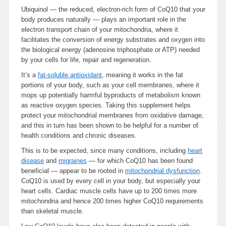
Ubiquinol — the reduced, electron-rich form of CoQ10 that your
body produces naturally — plays an important role in the
electron transport chain of your mitochondria, where it
facilitates the conversion of energy substrates and oxygen into
the biological energy (adenosine triphosphate or ATP) needed
by your cells for life, repair and regeneration.
It’s a
fat-soluble antioxidant
, meaning it works in the fat
portions of your body, such as your cell membranes, where it
mops up potentially harmful byproducts of metabolism known
as reactive oxygen species. Taking this supplement helps
protect your mitochondrial membranes from oxidative damage,
and this in turn has been shown to be helpful for a number of
health conditions and chronic diseases.
This is to be expected, since many conditions, including
heart
disease
and
migraines
— for which CoQ10 has been found
beneficial — appear to be rooted in
mitochondrial dysfunction
.
CoQ10 is used by every cell in your body, but especially your
heart cells. Cardiac muscle cells have up to 200 times more
mitochondria and hence 200 times higher CoQ10 requirements
than skeletal muscle.