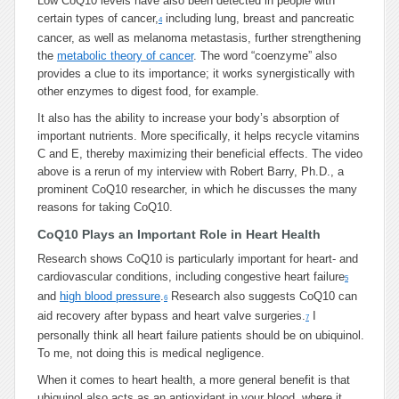
Low CoQ10 levels have also been detected in people with
certain types of cancer,
including lung, breast and pancreatic
4
cancer, as well as melanoma metastasis, further strengthening
the
metabolic theory of cancer
. The word “coenzyme” also
provides a clue to its importance; it works synergistically with
other enzymes to digest food, for example.
It also has the ability to increase your body’s absorption of
important nutrients. More specifically, it helps recycle vitamins
C and E, thereby maximizing their beneficial effects. The video
above is a rerun of my interview with Robert Barry, Ph.D., a
prominent CoQ10 researcher, in which he discusses the many
reasons for taking CoQ10.
CoQ10 Plays an Important Role in Heart Health
Research shows CoQ10 is particularly important for heart- and
cardiovascular conditions, including congestive heart failure
5
and
high blood pressure
.
Research also suggests CoQ10 can
6
aid recovery after bypass and heart valve surgeries.
I
7
personally think all heart failure patients should be on ubiquinol.
To me, not doing this is medical negligence.
When it comes to heart health, a more general benefit is that
ubiquinol also acts as an antioxidant in your blood, where it