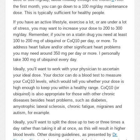
22
the first month, you can go down to a 100 mg/day maintenance
dose. This is typically sufficient for healthy people.
If you have an active lifestyle, exercise a lot, or are under a lot
of stress, you may want to increase your dose to 200 to 300
mg/day. Remember, if you’re on a statin drug you need at least
100 to 200 mg of ubiquinol or CoQ10 per day, or more. To
address heart failure and/or other significant heart problems
you may need around 350 mg per day or more. I personally
take 300 mg of ubiquinol every day.
Ideally, you’ll want to work with your physician to ascertain
your ideal dose. Your doctor can do a blood test to measure
your CoQ10 levels, which would tell you whether your dose is
high enough to keep you within a healthy range. CoQ10 (or
ubiquinol) is also appropriate for those with other chronic
diseases besides heart problems, such as diabetes,
amyotrophic lateral sclerosis, chronic fatigue, migraines and
autism, for example.
Ideally, you’ll want to split the dose up to two or three times a
day rather than taking it all at once, as this will result in higher
blood levels. Other dosing guidelines, as presented by
Dr.