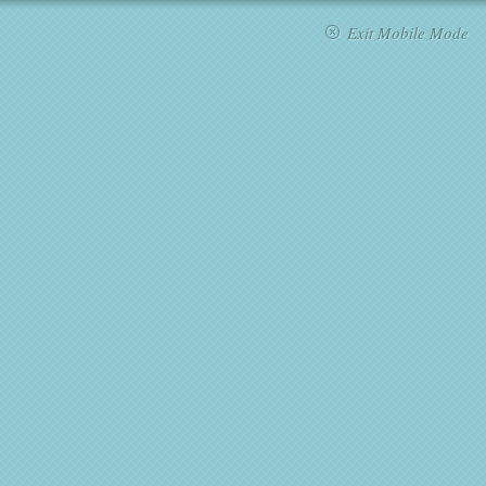
Exit Mobile Mode